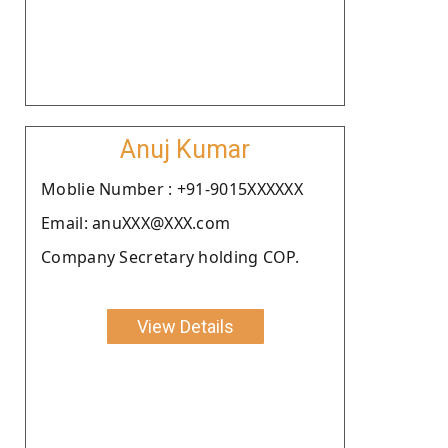
Anuj Kumar
Moblie Number : +91-9015XXXXXX
Email: anuXXX@XXX.com
Company Secretary holding COP.
View Details