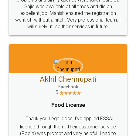
Call us at
+91 9022-1199-22
© 2022 - All Rights with legaldocs
Sitemap
Shipping Policy
Terms & Conditions
Privacy Policy
Blog
Contact Us
Careers
About Us