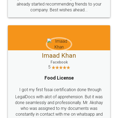
great service
WHY CHOOSE
LEGALDOCS
Consultation from
Value For Money and
Industry Experts.
hassle free service.