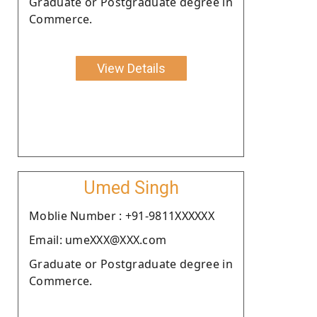
Graduate or Postgraduate degree in
Commerce.
View Details
Umed Singh
Moblie Number : +91-9811XXXXXX
Email: umeXXX@XXX.com
Graduate or Postgraduate degree in
Commerce.