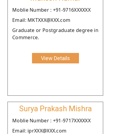
Moblie Number : +91-9716XXXXXX
Email: MKTXXX@XXX.com
Graduate or Postgraduate degree in
Commerce.
View Details
Surya Prakash Mishra
Moblie Number : +91-9717XXXXXX
Email: iprXXX@XXX.com