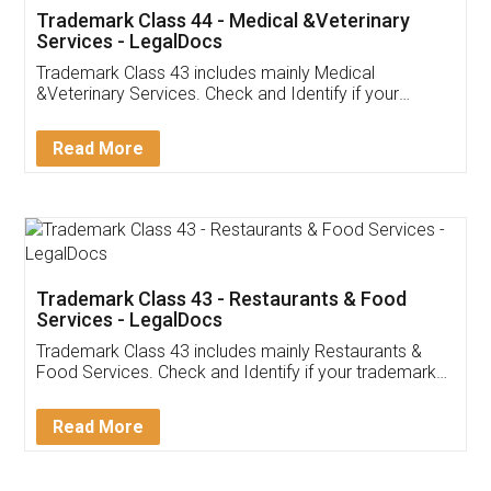
Akhil Chennupati
Facebook
5
Food License
Thank you Legal docs! I've applied FSSAI
licence through them. Their customer service
(Pooja) was prompt and very helpful. I had to
reach out to them periodically because of an
input error from my end. Pooja was very patient
in handling this issue. She had assisted me till
completion. Thanks for the service.