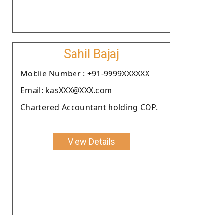
Sahil Bajaj
Moblie Number : +91-9999XXXXXX
Email: kasXXX@XXX.com
Chartered Accountant holding COP.
View Details