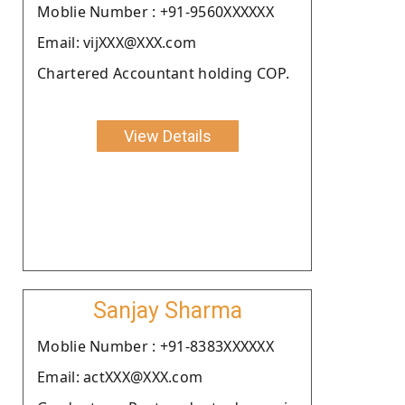
Moblie Number : +91-9560XXXXXX
Email: vijXXX@XXX.com
Chartered Accountant holding COP.
View Details
Sanjay Sharma
Moblie Number : +91-8383XXXXXX
Email: actXXX@XXX.com