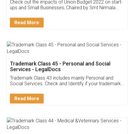
Get Free Invoicing Software
Invoice ,GST ,Credit ,Inventory
Download Our Mobile
Application
App available on:
Download on the
Download for
Play Store
Desktop
Customer Testimonials