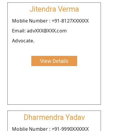
Jitendra Verma
Moblie Number : +91-8127XXXXXX
Email: advXXX@XXX.com
Advocate.
View Details
Dharmendra Yadav
Moblie Number : +91-9990XXXXXX