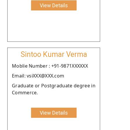
View Details
Sintoo Kumar Verma
Moblie Number : +91-9871XXXXXX
Email: vsiXXX@XXX.com
Graduate or Postgraduate degree in
Commerce.
View Details