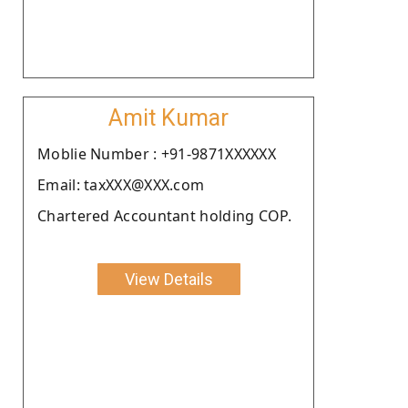
Amit Kumar
Moblie Number : +91-9871XXXXXX
Email: taxXXX@XXX.com
Chartered Accountant holding COP.
View Details