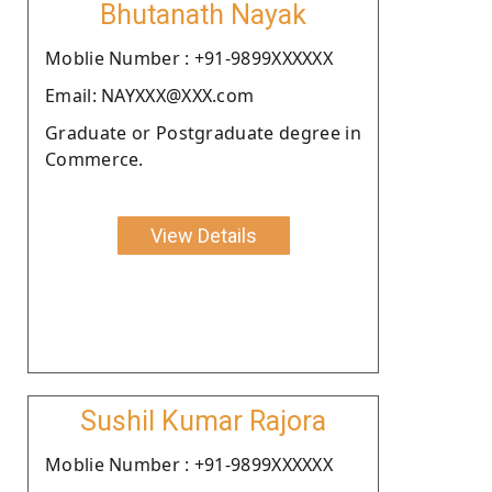
Bhutanath Nayak
Moblie Number : +91-9899XXXXXX
Email: NAYXXX@XXX.com
Graduate or Postgraduate degree in
Commerce.
View Details
Sushil Kumar Rajora
Moblie Number : +91-9899XXXXXX