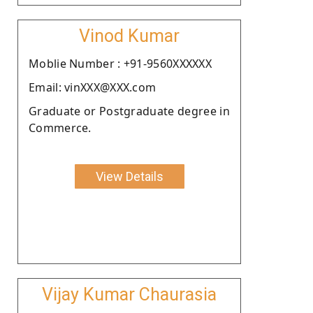
Vinod Kumar
Moblie Number : +91-9560XXXXXX
Email: vinXXX@XXX.com
Graduate or Postgraduate degree in
Commerce.
View Details
Vijay Kumar Chaurasia