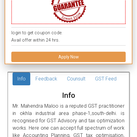
login to get coupon code.
Avail offer within 24 hrs.
Apply Now
Info
Feedback
Counsult
GST Feed
Info
Mr. Mahendra Maloo is a reputed GST practitioner
in okhla industrial area phase-1,south-delhi. is
recognised for GST Advisory and tax optimization
works. Here one can accept full spectrum of work
like Accounting Planning, GST tax optimisation,