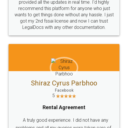
10 Lakh++ Happy
Money Back
Customers.
Guarantee.
Head Office
Email
307-308 , Building No 3,
hello@legaldocs.co.in
Sector 3, Millenium Business
Park (MBP) Mahape 400710
SHOW US SOME LOVE ON
SOCIAL MEDIA