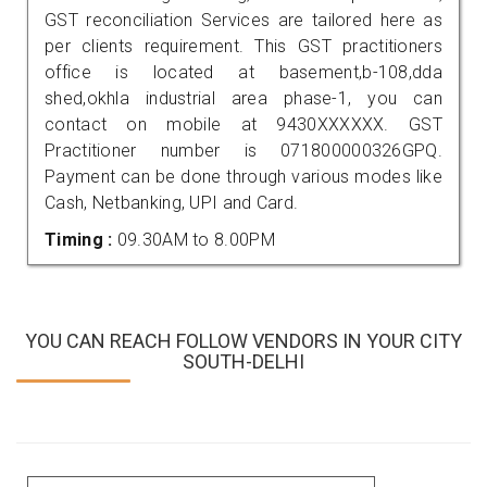
GST reconciliation Services are tailored here as
per clients requirement. This GST practitioners
office is located at basement,b-108,dda
shed,okhla industrial area phase-1, you can
contact on mobile at 9430XXXXXX. GST
Practitioner number is 071800000326GPQ.
Payment can be done through various modes like
Cash, Netbanking, UPI and Card.
Timing :
09.30AM to 8.00PM
YOU CAN REACH FOLLOW VENDORS IN YOUR CITY
SOUTH-DELHI