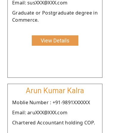
Email: susXXX@XXX.com
Graduate or Postgraduate degree in
Commerce.
View Details
Arun Kumar Kalra
Moblie Number : +91-9891XXXXXX
Email: aruXXX@XXX.com
Chartered Accountant holding COP.