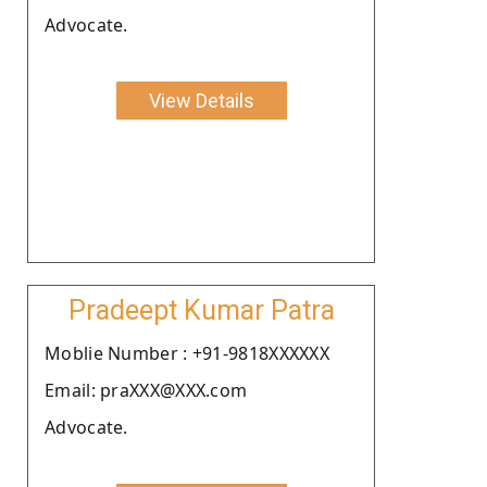
Advocate.
View Details
Pradeept Kumar Patra
Moblie Number : +91-9818XXXXXX
Email: praXXX@XXX.com
Advocate.