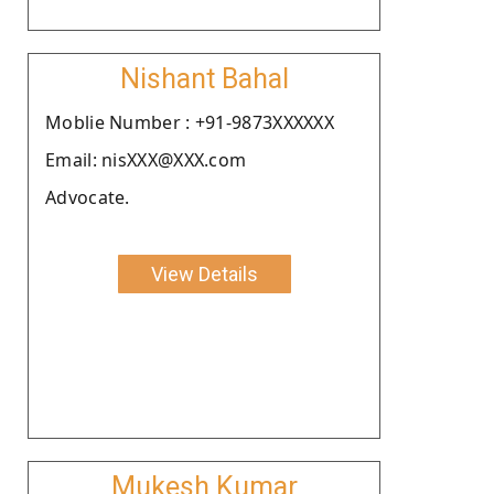
Nishant Bahal
Moblie Number : +91-9873XXXXXX
Email: nisXXX@XXX.com
Advocate.
View Details
Mukesh Kumar