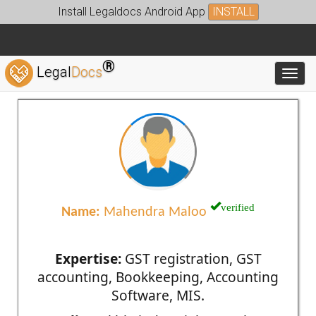
Install Legaldocs Android App
INSTALL
®
Legal
Docs
Toggl
verified
Name:
Mahendra Maloo
Expertise:
GST registration, GST
accounting, Bookkeeping, Accounting
Software, MIS.