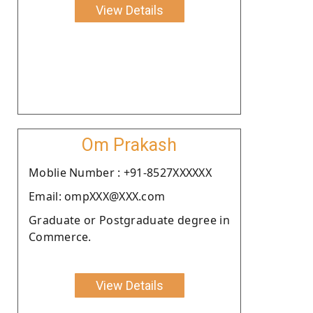
View Details
Om Prakash
Moblie Number : +91-8527XXXXXX
Email: ompXXX@XXX.com
Graduate or Postgraduate degree in
Commerce.
View Details