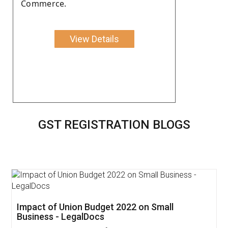
Commerce.
View Details
GST REGISTRATION BLOGS