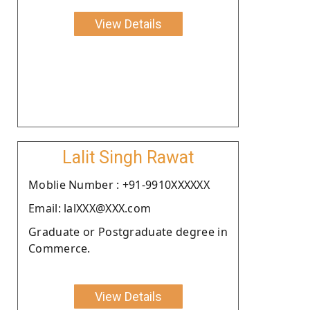
View Details
Lalit Singh Rawat
Moblie Number : +91-9910XXXXXX
Email: lalXXX@XXX.com
Graduate or Postgraduate degree in
Commerce.
View Details