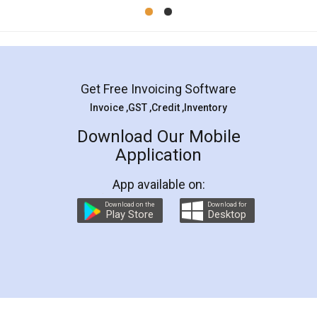
Mohit Koul
Facebook
5
Rental Agreement
LegalDocs is an excellent and professional
online service which helps you step by step in
most of the day to day legal document
preparation and registration. They helped me in
preparing my Rental Agreement as a Tenant at
the comfort of my home and even did a second
visit to my Landlord who lives in different city, thus
eliminating the inconvenience of visiting me just
for the signature and verification. They have
smooth payment procedure (I paid whole
charges online) which again makes the whole
process transparent. You'll also get breakup of