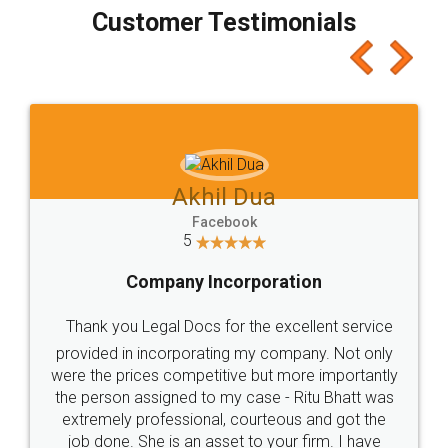
final amt to be paid as well as discount coupons
which I liked alot 😋 I would recommend people
to at least give it a try, you'll like it for sure 👌
Jeet Chaudhari
Facebook
5
Rental Agreement
Just go for it and register agreement online with
these people... They are very helpful and polite.. i
loved the service by legal docs... Thanks guys... it
made my work on fingertips...Thanks for such