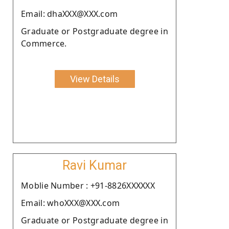
Email: dhaXXX@XXX.com
Graduate or Postgraduate degree in
Commerce.
View Details
Ravi Kumar
Moblie Number : +91-8826XXXXXX
Email: whoXXX@XXX.com
Graduate or Postgraduate degree in