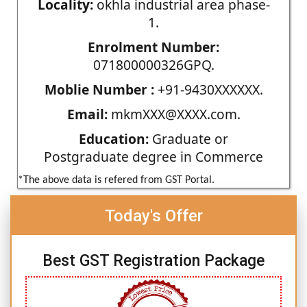
Locality:
okhla industrial area phase-
1.
Enrolment Number:
071800000326GPQ.
Moblie Number :
+91-9430XXXXXX.
Email:
mkmXXX@XXXX.com.
Education:
Graduate or
Postgraduate degree in Commerce
*The above data is refered from GST Portal.
Today's Offer
Best GST Registration Package