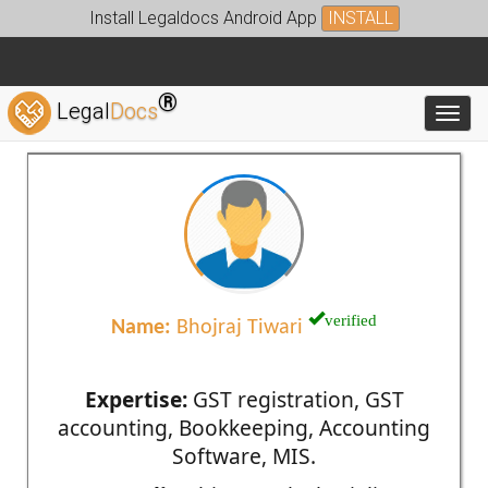
Install Legaldocs Android App
INSTALL
®
Legal
Docs
Toggl
verified
Name:
Bhojraj Tiwari
Expertise:
GST registration, GST
accounting, Bookkeeping, Accounting
Software, MIS.