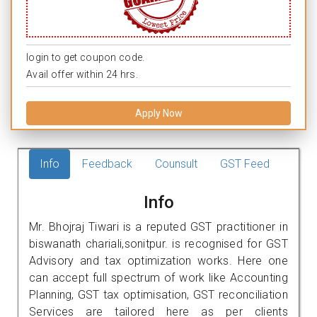
login to get coupon code.
Avail offer within 24 hrs.
Apply Now
Info
Feedback
Counsult
GST Feed
Info
Mr. Bhojraj Tiwari is a reputed GST practitioner in
biswanath chariali,sonitpur. is recognised for GST
Advisory and tax optimization works. Here one
can accept full spectrum of work like Accounting
Planning, GST tax optimisation, GST reconciliation
Services are tailored here as per clients