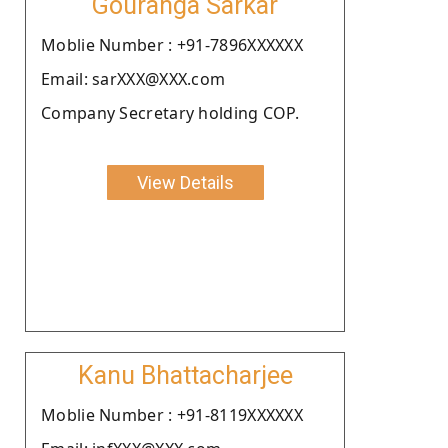
Gouranga Sarkar
Moblie Number : +91-7896XXXXXX
Email: sarXXX@XXX.com
Company Secretary holding COP.
View Details
Kanu Bhattacharjee
Moblie Number : +91-8119XXXXXX