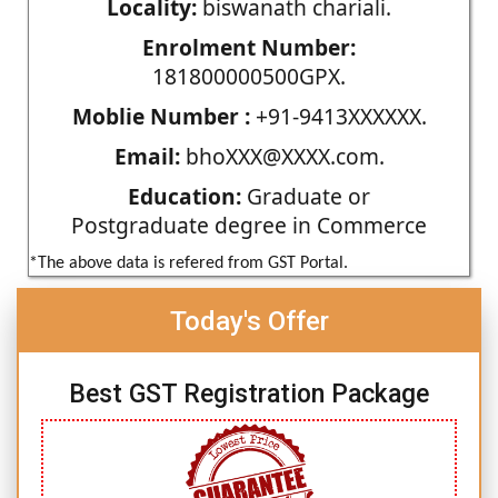
Locality:
biswanath chariali.
Enrolment Number:
181800000500GPX.
Moblie Number :
+91-9413XXXXXX.
Email:
bhoXXX@XXXX.com.
Education:
Graduate or
Postgraduate degree in Commerce
*The above data is refered from GST Portal.
Today's Offer
Best GST Registration Package