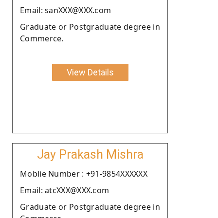
Email: sanXXX@XXX.com
Graduate or Postgraduate degree in
Commerce.
View Details
Jay Prakash Mishra
Moblie Number : +91-9854XXXXXX
Email: atcXXX@XXX.com
Graduate or Postgraduate degree in