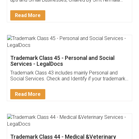
Invoice ,GST ,Credit ,Inventory
Download Our Mobile
Application
App available on:
Download on the
Download for
Play Store
Desktop
Customer Testimonials