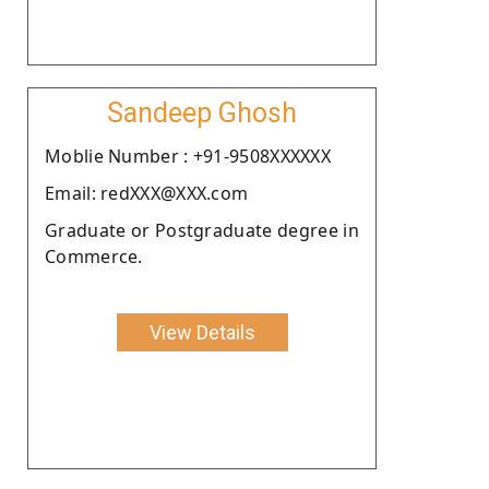
Sandeep Ghosh
Moblie Number : +91-9508XXXXXX
Email: redXXX@XXX.com
Graduate or Postgraduate degree in
Commerce.
View Details