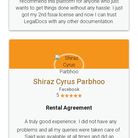
10 Lakh++ Happy
Money Back
Customers.
Guarantee.
Head Office
Email
307-308 , Building No 3,
hello@legaldocs.co.in
Sector 3, Millenium Business
Park (MBP) Mahape 400710
SHOW US SOME LOVE ON
SOCIAL MEDIA