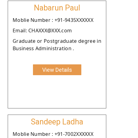
Nabarun Paul
Moblie Number : +91-9435XXXXXX
Email: CHAXXX@XXX.com
Graduate or Postgraduate degree in
Business Administration .
View Details
Sandeep Ladha
Moblie Number : +91-7002XXXXXX