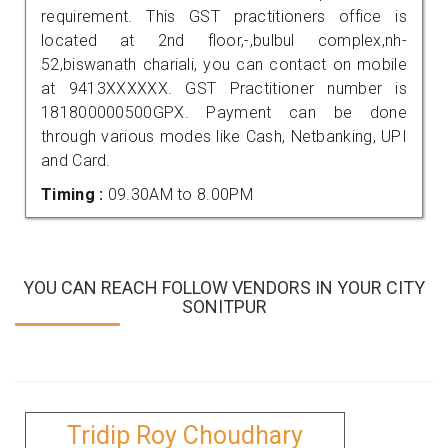
requirement. This GST practitioners office is
located at 2nd floor,-,bulbul complex,nh-
52,biswanath chariali, you can contact on mobile
at 9413XXXXXX. GST Practitioner number is
181800000500GPX. Payment can be done
through various modes like Cash, Netbanking, UPI
and Card.
Timing :
09.30AM to 8.00PM
YOU CAN REACH FOLLOW VENDORS IN YOUR CITY
SONITPUR
Tridip Roy Choudhary