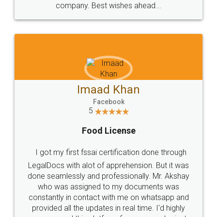
WHY CHOOSE
LEGALDOCS
Consultation from
Value For Money and
Industry Experts.
hassle free service.