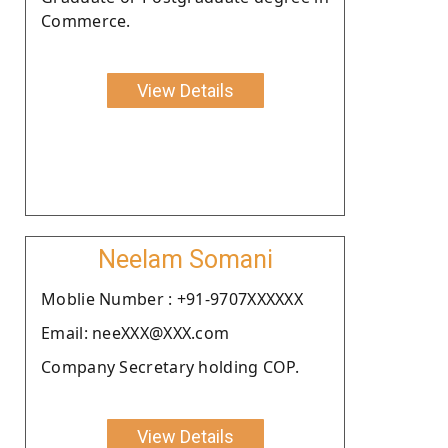
Commerce.
View Details
Neelam Somani
Moblie Number : +91-9707XXXXXX
Email: neeXXX@XXX.com
Company Secretary holding COP.
View Details