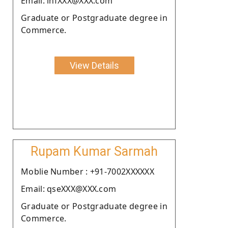
Email: infXXX@XXX.com
Graduate or Postgraduate degree in
Commerce.
View Details
Rupam Kumar Sarmah
Moblie Number : +91-7002XXXXXX
Email: qseXXX@XXX.com
Graduate or Postgraduate degree in
Commerce.