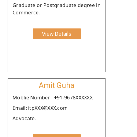
Graduate or Postgraduate degree in
Commerce.
View Details
Amit Guha
Moblie Number : +91-9678XXXXXX
Email: itpXXX@XXX.com
Advocate.