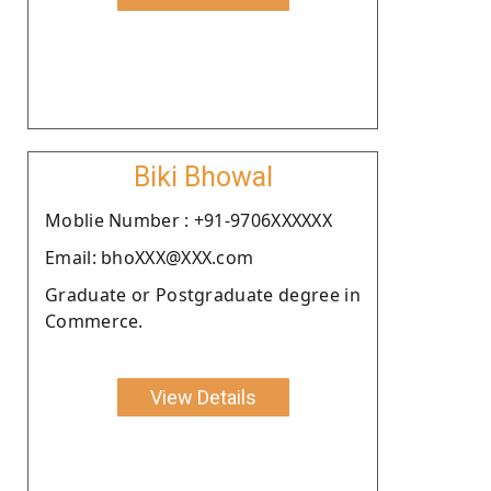
Biki Bhowal
Moblie Number : +91-9706XXXXXX
Email: bhoXXX@XXX.com
Graduate or Postgraduate degree in
Commerce.
View Details