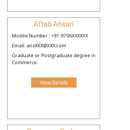
Aftab Ansari
Moblie Number : +91-9706XXXXXX
Email: ansXXX@XXX.com
Graduate or Postgraduate degree in
Commerce.
View Details