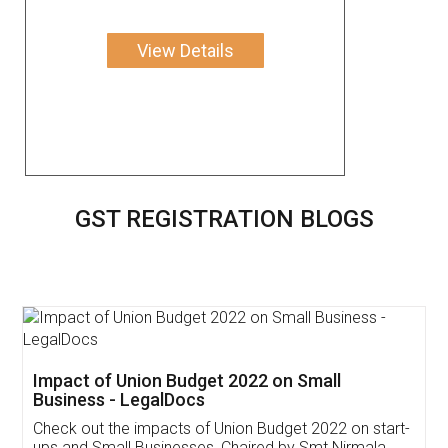
View Details
GST REGISTRATION BLOGS
Get Free Invoicing Software