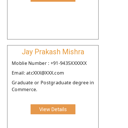
Jay Prakash Mishra
Moblie Number : +91-9435XXXXXX
Email: atcXXX@XXX.com
Graduate or Postgraduate degree in
Commerce.
View Details