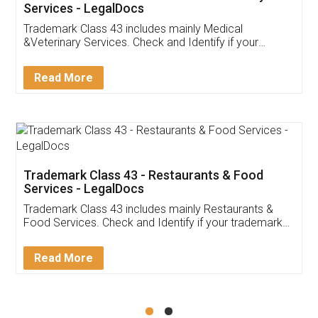
Akhil Chennupati
Facebook
5
Food License
Thank you Legal docs! I've applied FSSAI
licence through them. Their customer service
(Pooja) was prompt and very helpful. I had to
reach out to them periodically because of an
input error from my end. Pooja was very patient
in handling this issue. She had assisted me till
completion. Thanks for the service.