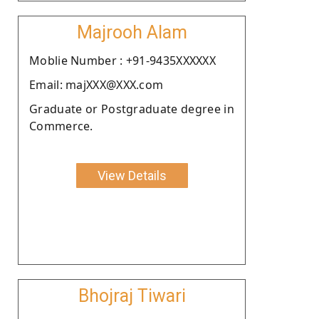
Majrooh Alam
Moblie Number : +91-9435XXXXXX
Email: majXXX@XXX.com
Graduate or Postgraduate degree in
Commerce.
View Details
Bhojraj Tiwari