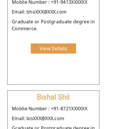
Moblie Number : +91-9413XXXXXX
Email: bhoXXX@XXX.com
Graduate or Postgraduate degree in
Commerce.
View Details
Bishal Shil
Moblie Number : +91-8721XXXXXX
Email: bisXXX@XXX.com
Graduate or Postgraduate degree in