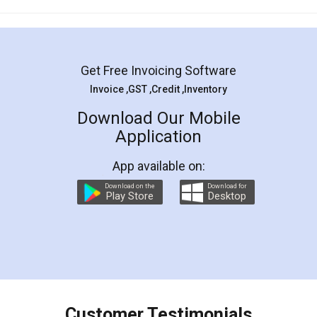
Mohit Koul
Facebook
5
Rental Agreement
LegalDocs is an excellent and professional
online service which helps you step by step in
most of the day to day legal document
preparation and registration. They helped me in
preparing my Rental Agreement as a Tenant at
the comfort of my home and even did a second
visit to my Landlord who lives in different city, thus
eliminating the inconvenience of visiting me just
for the signature and verification. They have
smooth payment procedure (I paid whole
charges online) which again makes the whole
process transparent. You'll also get breakup of
final amt to be paid as well as discount coupons