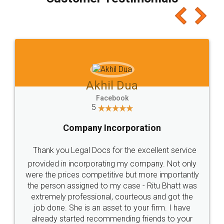
which I liked alot 😋 I would recommend people
to at least give it a try, you'll like it for sure 👌
Jeet Chaudhari
Facebook
5
Rental Agreement
Just go for it and register agreement online with
these people... They are very helpful and polite.. i
loved the service by legal docs... Thanks guys... it
made my work on fingertips...Thanks for such
great service