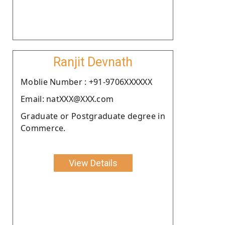
Ranjit Devnath
Moblie Number : +91-9706XXXXXX
Email: natXXX@XXX.com
Graduate or Postgraduate degree in
Commerce.
View Details