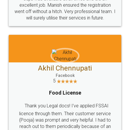
Call us at
+91 9022-1199-22
© 2022 - All Rights with legaldocs
Sitemap
Shipping Policy
Terms & Conditions
Privacy Policy
Blog
Contact Us
Careers
About Us