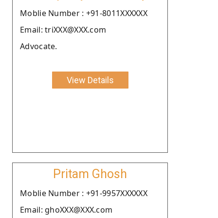
Moblie Number : +91-8011XXXXXX
Email: triXXX@XXX.com
Advocate.
View Details
Pritam Ghosh
Moblie Number : +91-9957XXXXXX
Email: ghoXXX@XXX.com