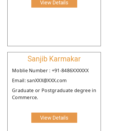
View Details
Sanjib Karmakar
Moblie Number : +91-8486XXXXXX
Email: sanXXX@XXX.com
Graduate or Postgraduate degree in
Commerce.
View Details