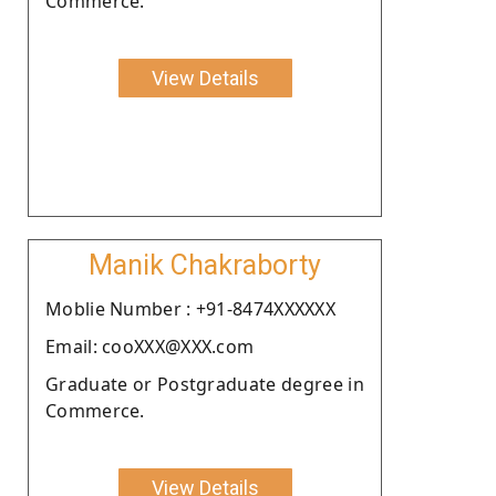
Commerce.
View Details
Manik Chakraborty
Moblie Number : +91-8474XXXXXX
Email: cooXXX@XXX.com
Graduate or Postgraduate degree in
Commerce.
View Details