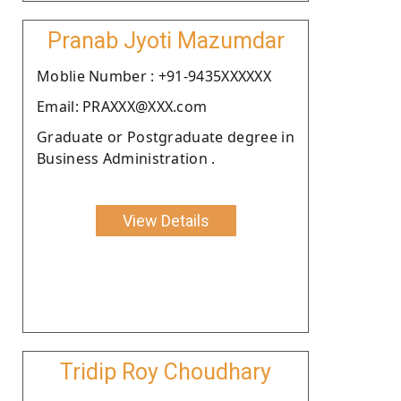
Pranab Jyoti Mazumdar
Moblie Number : +91-9435XXXXXX
Email: PRAXXX@XXX.com
Graduate or Postgraduate degree in
Business Administration .
View Details
Tridip Roy Choudhary