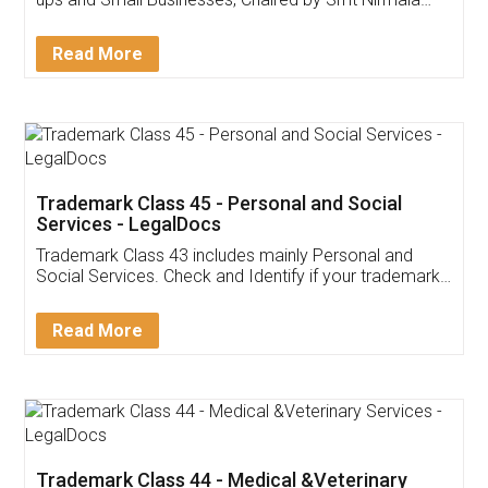
Invoice ,GST ,Credit ,Inventory
Download Our Mobile
Application
App available on:
Download on the
Download for
Play Store
Desktop
Customer Testimonials