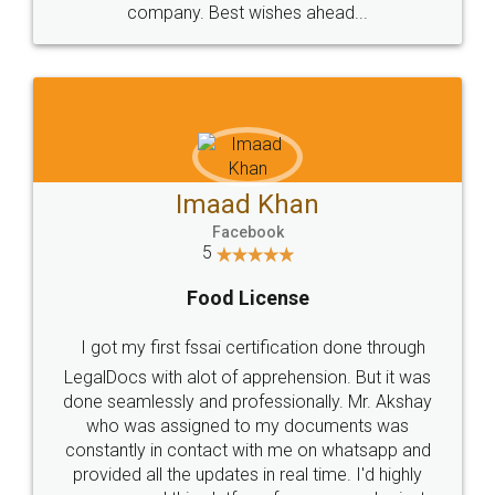
WHY CHOOSE
LEGALDOCS
Consultation from
Value For Money and
Industry Experts.
hassle free service.