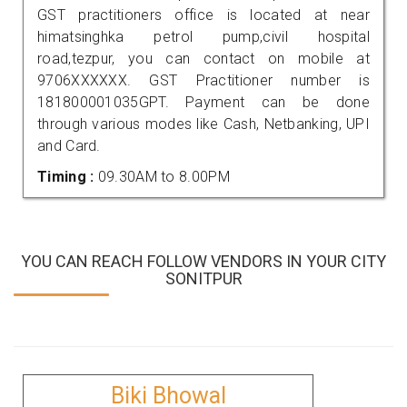
GST practitioners office is located at near
himatsinghka petrol pump,civil hospital
road,tezpur, you can contact on mobile at
9706XXXXXX. GST Practitioner number is
181800001035GPT. Payment can be done
through various modes like Cash, Netbanking, UPI
and Card.
Timing :
09.30AM to 8.00PM
YOU CAN REACH FOLLOW VENDORS IN YOUR CITY
SONITPUR
Biki Bhowal