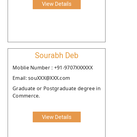
View Details
Sourabh Deb
Moblie Number : +91-9707XXXXXX
Email: souXXX@XXX.com
Graduate or Postgraduate degree in
Commerce.
View Details