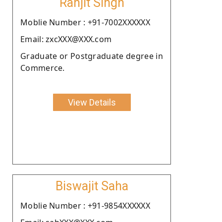
Ranjit Singh
Moblie Number : +91-7002XXXXXX
Email: zxcXXX@XXX.com
Graduate or Postgraduate degree in
Commerce.
View Details
Biswajit Saha
Moblie Number : +91-9854XXXXXX