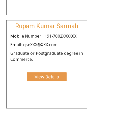
Rupam Kumar Sarmah
Moblie Number : +91-7002XXXXXX
Email: qseXXX@XXX.com
Graduate or Postgraduate degree in
Commerce.
View Details