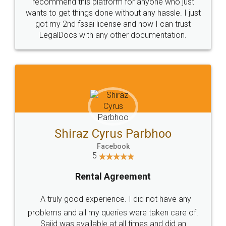
10 Lakh++ Happy
Money Back
Customers.
Guarantee.
Head Office
Email
307-308 , Building No 3,
hello@legaldocs.co.in
Sector 3, Millenium Business
Park (MBP) Mahape 400710
SHOW US SOME LOVE ON
SOCIAL MEDIA