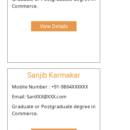
Commerce.
View Details
Sanjib Karmakar
Moblie Number : +91-9864XXXXXX
Email: SanXXX@XXX.com
Graduate or Postgraduate degree in
Commerce.