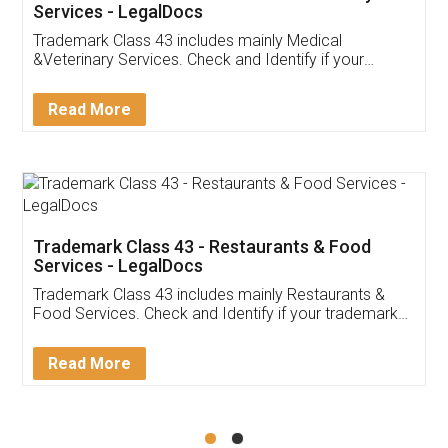
Akhil Chennupati
Facebook
5
Food License
Thank you Legal docs! I've applied FSSAI
licence through them. Their customer service
(Pooja) was prompt and very helpful. I had to
reach out to them periodically because of an
input error from my end. Pooja was very patient
in handling this issue. She had assisted me till
completion. Thanks for the service.