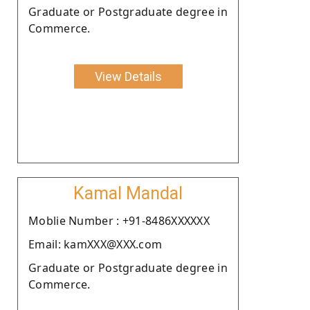
Graduate or Postgraduate degree in
Commerce.
View Details
Kamal Mandal
Moblie Number : +91-8486XXXXXX
Email: kamXXX@XXX.com
Graduate or Postgraduate degree in
Commerce.