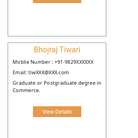
Bhojraj Tiwari
Moblie Number : +91-9829XXXXXX
Email: tiwXXX@XXX.com
Graduate or Postgraduate degree in
Commerce.
View Details