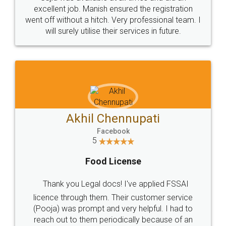
Call us at
+91 9022-1199-22
© 2022 - All Rights with legaldocs
Sitemap
Shipping Policy
Terms & Conditions
Privacy Policy
Blog
Contact Us
Careers
About Us