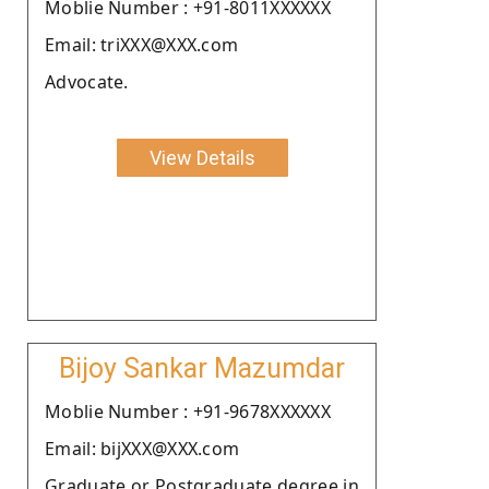
Moblie Number : +91-8011XXXXXX
Email: triXXX@XXX.com
Advocate.
View Details
Bijoy Sankar Mazumdar
Moblie Number : +91-9678XXXXXX
Email: bijXXX@XXX.com
Graduate or Postgraduate degree in