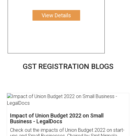
View Details
GST REGISTRATION BLOGS
Get Free Invoicing Software