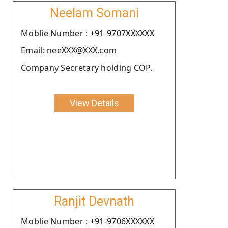
Neelam Somani
Moblie Number : +91-9707XXXXXX
Email: neeXXX@XXX.com
Company Secretary holding COP.
View Details
Ranjit Devnath
Moblie Number : +91-9706XXXXXX