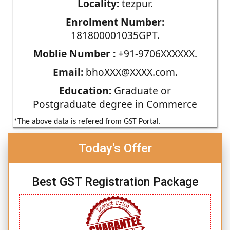
Locality:
tezpur.
Enrolment Number:
181800001035GPT.
Moblie Number :
+91-9706XXXXXX.
Email:
bhoXXX@XXXX.com.
Education:
Graduate or
Postgraduate degree in Commerce
*The above data is refered from GST Portal.
Today's Offer
Best GST Registration Package