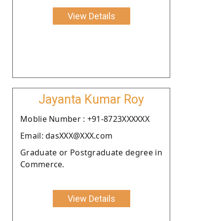
View Details
Jayanta Kumar Roy
Moblie Number : +91-8723XXXXXX
Email: dasXXX@XXX.com
Graduate or Postgraduate degree in
Commerce.
View Details