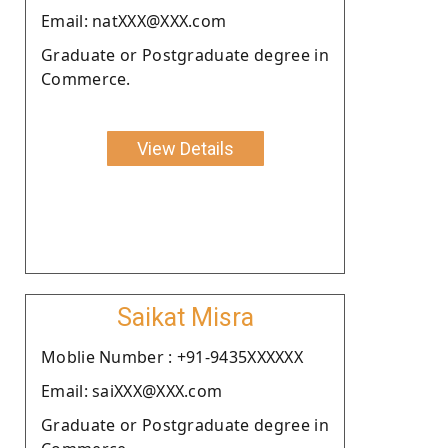
Email: natXXX@XXX.com
Graduate or Postgraduate degree in
Commerce.
View Details
Saikat Misra
Moblie Number : +91-9435XXXXXX
Email: saiXXX@XXX.com
Graduate or Postgraduate degree in