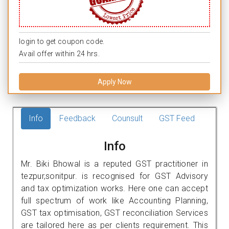
login to get coupon code.
Avail offer within 24 hrs.
Apply Now
Info
Feedback
Counsult
GST Feed
Info
Mr. Biki Bhowal is a reputed GST practitioner in
tezpur,sonitpur. is recognised for GST Advisory
and tax optimization works. Here one can accept
full spectrum of work like Accounting Planning,
GST tax optimisation, GST reconciliation Services
are tailored here as per clients requirement. This