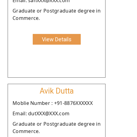
Email: sahXXX@XXX.com
Graduate or Postgraduate degree in
Commerce.
View Details
Avik Dutta
Moblie Number : +91-8876XXXXXX
Email: dutXXX@XXX.com
Graduate or Postgraduate degree in
Commerce.