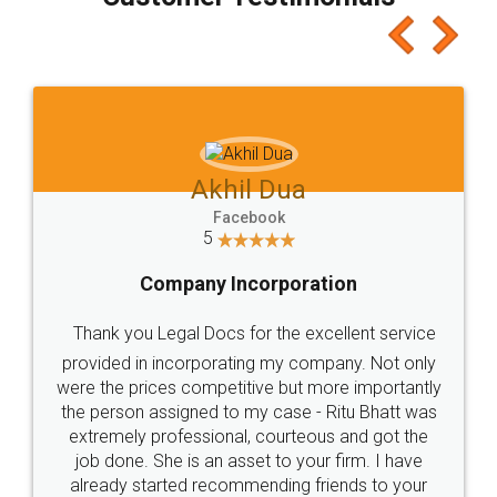
which I liked alot 😋 I would recommend people
to at least give it a try, you'll like it for sure 👌
Jeet Chaudhari
Facebook
5
Rental Agreement
Just go for it and register agreement online with
these people... They are very helpful and polite.. i
loved the service by legal docs... Thanks guys... it
made my work on fingertips...Thanks for such
great service