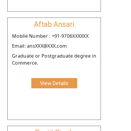
Aftab Ansari
Moblie Number : +91-9706XXXXXX
Email: ansXXX@XXX.com
Graduate or Postgraduate degree in
Commerce.
View Details