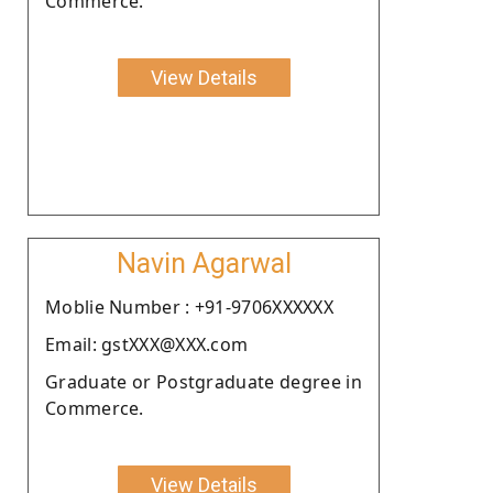
Commerce.
View Details
Navin Agarwal
Moblie Number : +91-9706XXXXXX
Email: gstXXX@XXX.com
Graduate or Postgraduate degree in
Commerce.
View Details