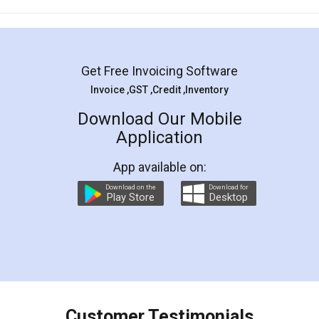
Mohit Koul
Facebook
5
Rental Agreement
LegalDocs is an excellent and professional
online service which helps you step by step in
most of the day to day legal document
preparation and registration. They helped me in
preparing my Rental Agreement as a Tenant at
the comfort of my home and even did a second
visit to my Landlord who lives in different city, thus
eliminating the inconvenience of visiting me just
for the signature and verification. They have
smooth payment procedure (I paid whole
charges online) which again makes the whole
process transparent. You'll also get breakup of
final amt to be paid as well as discount coupons