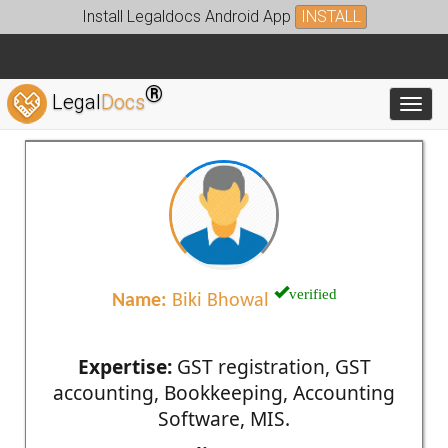
Install Legaldocs Android App
INSTALL
®
Legal
Docs
Toggl
verified
Name:
Biki Bhowal
Expertise:
GST registration, GST
accounting, Bookkeeping, Accounting
Software, MIS.