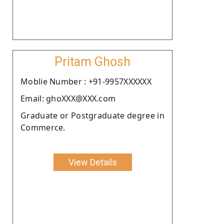
Pritam Ghosh
Moblie Number : +91-9957XXXXXX
Email: ghoXXX@XXX.com
Graduate or Postgraduate degree in
Commerce.
View Details