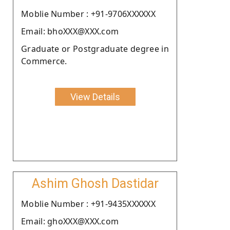
Moblie Number : +91-9706XXXXXX
Email: bhoXXX@XXX.com
Graduate or Postgraduate degree in
Commerce.
View Details
Ashim Ghosh Dastidar
Moblie Number : +91-9435XXXXXX
Email: ghoXXX@XXX.com