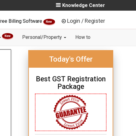
Knowledge Center
Login / Register
ree Billing Software
New
New
Personal/Property
How to
Today's Offer
Best GST Registration
Package