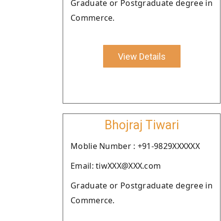
Graduate or Postgraduate degree in
Commerce.
View Details
Bhojraj Tiwari
Moblie Number : +91-9829XXXXXX
Email: tiwXXX@XXX.com
Graduate or Postgraduate degree in
Commerce.