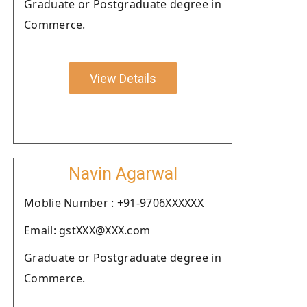
Graduate or Postgraduate degree in
Commerce.
View Details
Navin Agarwal
Moblie Number : +91-9706XXXXXX
Email: gstXXX@XXX.com
Graduate or Postgraduate degree in
Commerce.