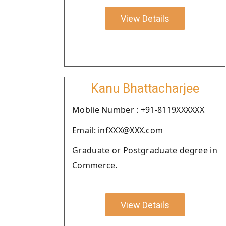
View Details
Kanu Bhattacharjee
Moblie Number : +91-8119XXXXXX
Email: infXXX@XXX.com
Graduate or Postgraduate degree in
Commerce.
View Details