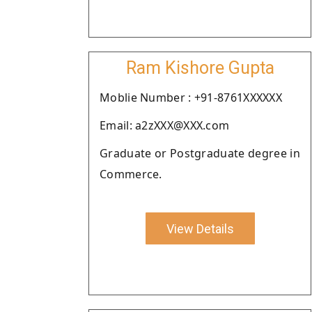
Ram Kishore Gupta
Moblie Number : +91-8761XXXXXX
Email: a2zXXX@XXX.com
Graduate or Postgraduate degree in
Commerce.
View Details