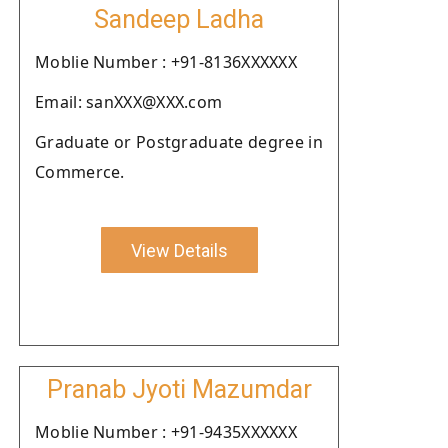
Sandeep Ladha
Moblie Number : +91-8136XXXXXX
Email: sanXXX@XXX.com
Graduate or Postgraduate degree in
Commerce.
View Details
Pranab Jyoti Mazumdar
Moblie Number : +91-9435XXXXXX