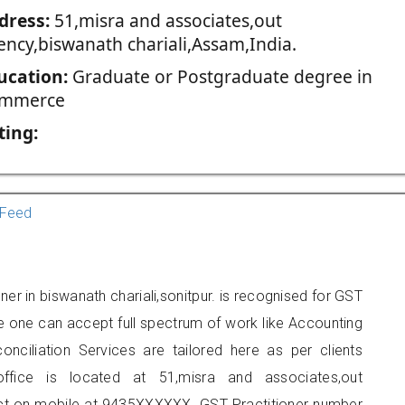
dress:
51,misra and associates,out
ency,biswanath chariali,Assam,India.
ucation:
Graduate or Postgraduate degree in
mmerce
ting:
Feed
ner in biswanath chariali,sonitpur. is recognised for GST
e one can accept full spectrum of work like Accounting
onciliation Services are tailored here as per clients
office is located at 51,misra and associates,out
act on mobile at 9435XXXXXX. GST Practitioner number