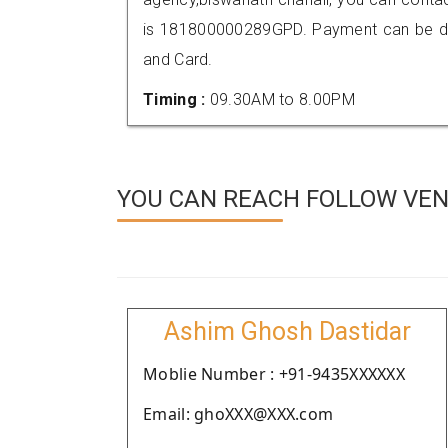
is 181800000289GPD. Payment can be don
and Card.
Timing :
09.30AM to 8.00PM
YOU CAN REACH FOLLOW VEN
Ashim Ghosh Dastidar
Moblie Number : +91-9435XXXXXX
Email: ghoXXX@XXX.com