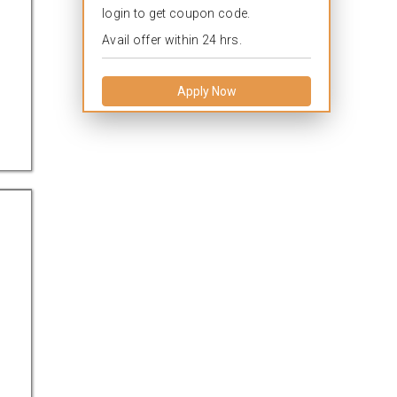
login to get coupon code.
Avail offer within 24 hrs.
Apply Now