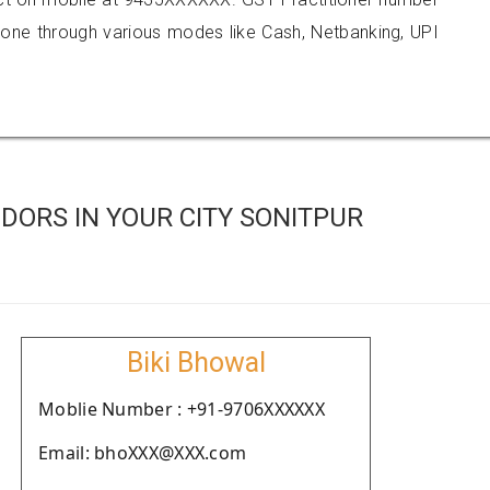
e through various modes like Cash, Netbanking, UPI
DORS IN YOUR CITY SONITPUR
Biki Bhowal
Moblie Number : +91-9706XXXXXX
Email: bhoXXX@XXX.com