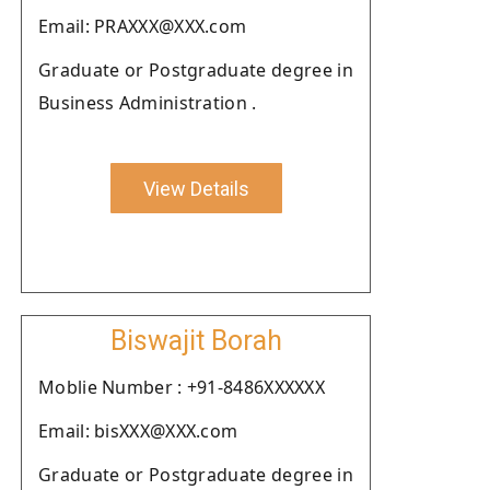
Email: PRAXXX@XXX.com
Graduate or Postgraduate degree in
Business Administration .
View Details
Biswajit Borah
Moblie Number : +91-8486XXXXXX
Email: bisXXX@XXX.com
Graduate or Postgraduate degree in