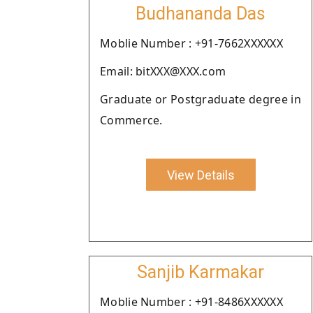
Budhananda Das
Moblie Number : +91-7662XXXXXX
Email: bitXXX@XXX.com
Graduate or Postgraduate degree in
Commerce.
View Details
Sanjib Karmakar
Moblie Number : +91-8486XXXXXX