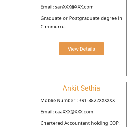
Email: sanXXX@XXX.com
Graduate or Postgraduate degree in
Commerce.
View Details
Ankit Sethia
Moblie Number : +91-8822XXXXXX
Email: caaXXX@XXX.com
Chartered Accountant holding COP.