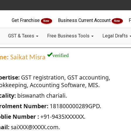
Get Franchise
Business Current Account
F
New
New
GST & Taxes
Free Business Tools
Legal Drafts
verified
me:
Saikat Misra
pertise:
GST registration, GST accounting,
okkeeping, Accounting Software, MIS.
ality:
biswanath chariali.
rolment Number:
181800000289GPD.
blie Number :
+91-9435XXXXXX.
ail:
saiXXX@XXXX.com.