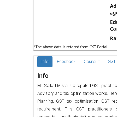
Ad
ag
Ed
Co
Ra
*The above data is refered from GST Portal.
Info
Feedback
Counsult
GST 
Info
Mr. Saikat Misra is a reputed GST practitio
Advisory and tax optimization works. Her
Planning, GST tax optimisation, GST rec
requirement. This GST practitioners 
agency,biswanath chariali, you can cont