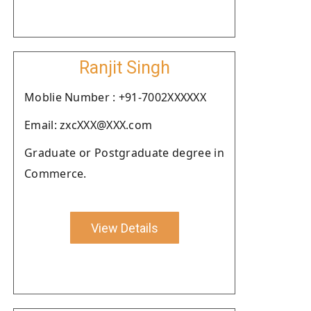
Ranjit Singh
Moblie Number : +91-7002XXXXXX
Email: zxcXXX@XXX.com
Graduate or Postgraduate degree in
Commerce.
View Details