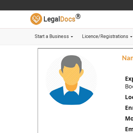
®
Legal
Docs
Start a Business
Licence/Registrations
Na
Ex
Bo
Loc
En
Mo
Em