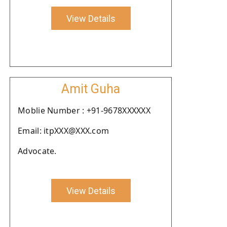
View Details
Amit Guha
Moblie Number : +91-9678XXXXXX
Email: itpXXX@XXX.com
Advocate.
View Details