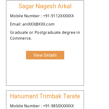
Sagar Nagesh Arkal
Moblie Number : +91-9112XXXXXX
Email: aniXXX@XXX.com
Graduate or Postgraduate degree in
Commerce.
View Details
Hanumant Trimbak Tarate
Moblie Number : +91-9850XXXXXX