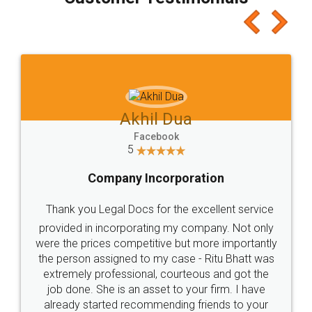
which I liked alot 😋 I would recommend people
to at least give it a try, you'll like it for sure 👌
Jeet Chaudhari
Facebook
5
Rental Agreement
Just go for it and register agreement online with
these people... They are very helpful and polite.. i
loved the service by legal docs... Thanks guys... it
made my work on fingertips...Thanks for such
great service