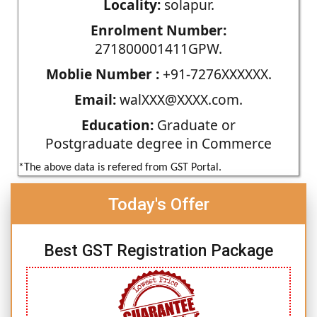
Locality:
solapur.
Enrolment Number:
271800001411GPW.
Moblie Number :
+91-7276XXXXXX.
Email:
walXXX@XXXX.com.
Education:
Graduate or
Postgraduate degree in Commerce
*The above data is refered from GST Portal.
Today's Offer
Best GST Registration Package