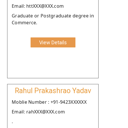
Email: httXXX@XXX.com
Graduate or Postgraduate degree in
Commerce.
View Details
Rahul Prakashrao Yadav
Moblie Number : +91-9423XXXXXX
Email: rahXXX@XXX.com
.