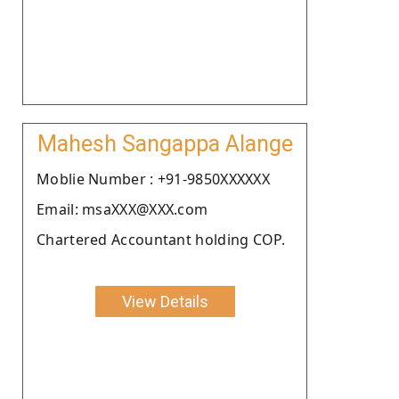
Mahesh Sangappa Alange
Moblie Number : +91-9850XXXXXX
Email: msaXXX@XXX.com
Chartered Accountant holding COP.
View Details