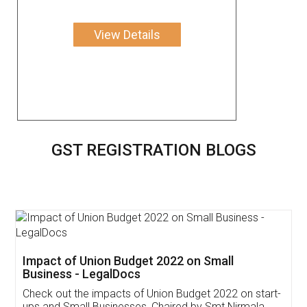
View Details
GST REGISTRATION BLOGS
Get Free Invoicing Software