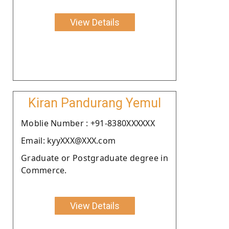
View Details
Kiran Pandurang Yemul
Moblie Number : +91-8380XXXXXX
Email: kyyXXX@XXX.com
Graduate or Postgraduate degree in
Commerce.
View Details