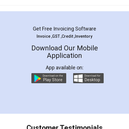
Mohit Koul
Facebook
5
Rental Agreement
LegalDocs is an excellent and professional
online service which helps you step by step in
most of the day to day legal document
preparation and registration. They helped me in
preparing my Rental Agreement as a Tenant at
the comfort of my home and even did a second
visit to my Landlord who lives in different city, thus
eliminating the inconvenience of visiting me just
for the signature and verification. They have
smooth payment procedure (I paid whole
charges online) which again makes the whole
process transparent. You'll also get breakup of
final amt to be paid as well as discount coupons