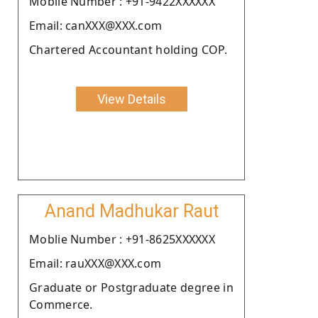
Moblie Number : +91-9422XXXXXX
Email: canXXX@XXX.com
Chartered Accountant holding COP.
View Details
Anand Madhukar Raut
Moblie Number : +91-8625XXXXXX
Email: rauXXX@XXX.com
Graduate or Postgraduate degree in
Commerce.