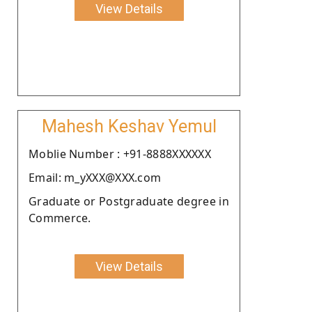
View Details
Mahesh Keshav Yemul
Moblie Number : +91-8888XXXXXX
Email: m_yXXX@XXX.com
Graduate or Postgraduate degree in
Commerce.
View Details