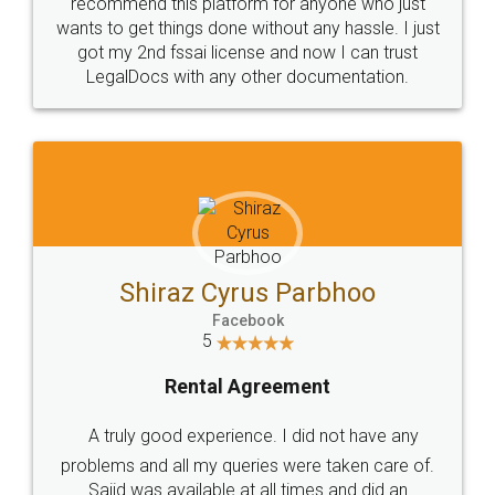
10 Lakh++ Happy
Money Back
Customers.
Guarantee.
Head Office
Email
307-308 , Building No 3,
hello@legaldocs.co.in
Sector 3, Millenium Business
Park (MBP) Mahape 400710
SHOW US SOME LOVE ON
SOCIAL MEDIA