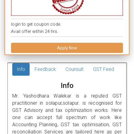
login to get coupon code.
Avail offer within 24 hrs.
Apply Now
Info
Feedback
Counsult
GST Feed
Info
Mr. Yashodhara Walekar is a reputed GST
practitioner in solapur,solapur. is recognised for
GST Advisory and tax optimization works. Here
one can accept full spectrum of work like
Accounting Planning, GST tax optimisation, GST
reconciliation Services are tailored here as per