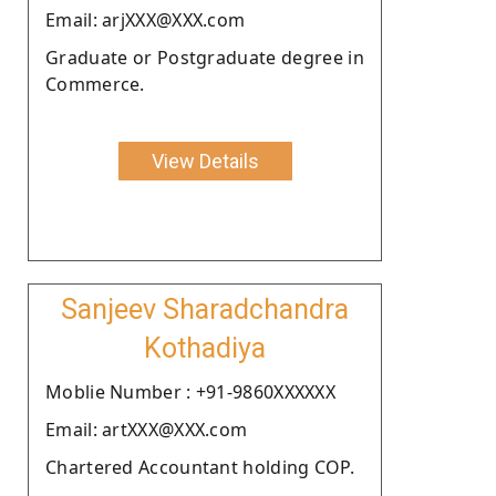
Email: arjXXX@XXX.com
Graduate or Postgraduate degree in
Commerce.
View Details
Sanjeev Sharadchandra
Kothadiya
Moblie Number : +91-9860XXXXXX
Email: artXXX@XXX.com
Chartered Accountant holding COP.