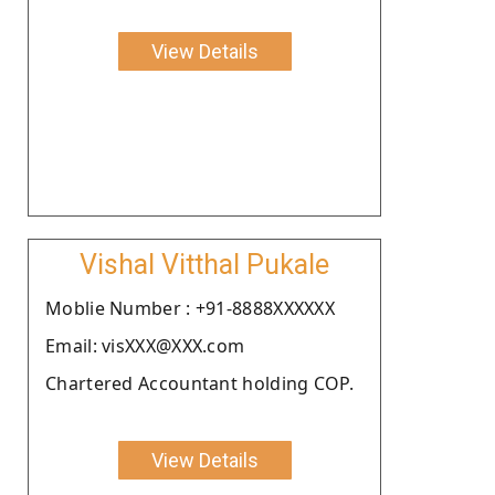
View Details
Vishal Vitthal Pukale
Moblie Number : +91-8888XXXXXX
Email: visXXX@XXX.com
Chartered Accountant holding COP.
View Details