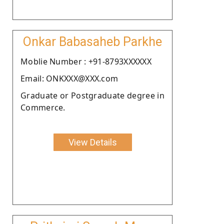
Onkar Babasaheb Parkhe
Moblie Number : +91-8793XXXXXX
Email: ONKXXX@XXX.com
Graduate or Postgraduate degree in
Commerce.
View Details