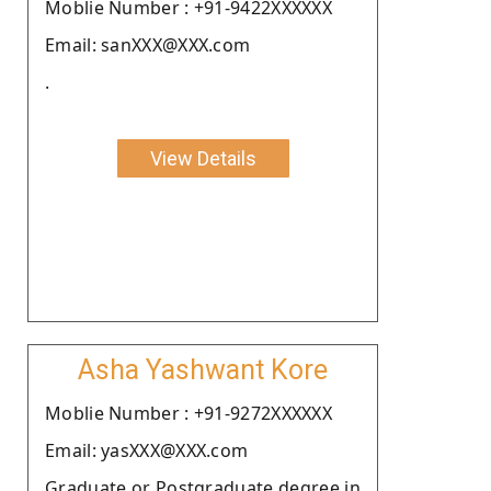
Moblie Number : +91-9422XXXXXX
Email: sanXXX@XXX.com
.
View Details
Asha Yashwant Kore
Moblie Number : +91-9272XXXXXX
Email: yasXXX@XXX.com
Graduate or Postgraduate degree in