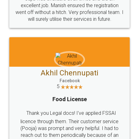
Call us at
+91 9022-1199-22
© 2022 - All Rights with legaldocs
Sitemap
Shipping Policy
Terms & Conditions
Privacy Policy
Blog
Contact Us
Careers
About Us