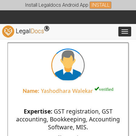
Install Legaldocs Android App
INSTALL
®
Legal
Docs
Toggl
verified
Name:
Yashodhara Walekar
Expertise:
GST registration, GST
accounting, Bookkeeping, Accounting
Software, MIS.