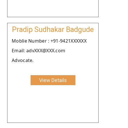
Pradip Sudhakar Badgude
Moblie Number : +91-9421XXXXXX
Email: advXXX@XXX.com
Advocate.
View Details