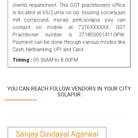
clients requirement. This GST practitioners office
is located at 65/2,uma co op. housing society,juni
mill compound, murarji peth,solapur, you can
contact on mobile at 7276XXXXXX. GST
Practitioner number is 271800001411GPW.
Payment can be done through various modes like
Cash, Netbanking, UPI and Card.
Timing :
09.30AM to 8.00PM
YOU CAN REACH FOLLOW VENDORS IN YOUR CITY
SOLAPUR
Sanjay Dindayal Agarwal