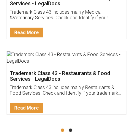
Akhil Chennupati
Facebook
5
Food License
Thank you Legal docs! I've applied FSSAI
licence through them. Their customer service
(Pooja) was prompt and very helpful. I had to
reach out to them periodically because of an
input error from my end. Pooja was very patient
in handling this issue. She had assisted me till
completion. Thanks for the service.