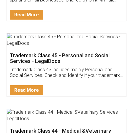
Invoice ,GST ,Credit ,Inventory
Download Our Mobile
Application
App available on:
Download on the
Download for
Play Store
Desktop
Customer Testimonials