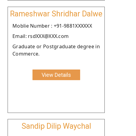
Rameshwar Shridhar Dalwe
Moblie Number : +91-9881XXXXXX
Email: rsdXXX@XXX.com
Graduate or Postgraduate degree in
Commerce.
View Details
Sandip Dilip Waychal