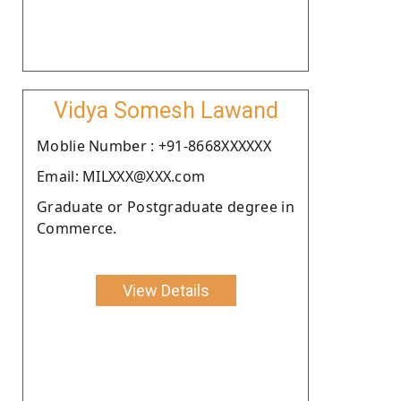
Vidya Somesh Lawand
Moblie Number : +91-8668XXXXXX
Email: MILXXX@XXX.com
Graduate or Postgraduate degree in
Commerce.
View Details