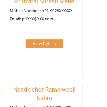
Prithviraj Suresh Mane
Moblie Number : +91-9028XXXXXX
Email: priXXX@XXX.com
.
View Details
Nandkishor Ramniwasji
Kabra