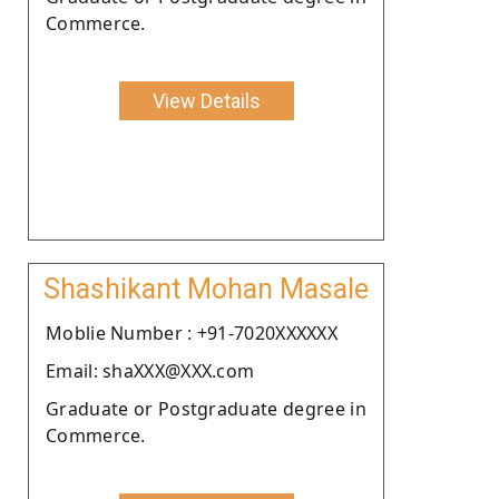
Commerce.
View Details
Shashikant Mohan Masale
Moblie Number : +91-7020XXXXXX
Email: shaXXX@XXX.com
Graduate or Postgraduate degree in
Commerce.