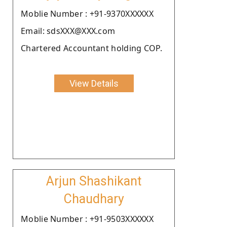
Moblie Number : +91-9370XXXXXX
Email: sdsXXX@XXX.com
Chartered Accountant holding COP.
View Details
Arjun Shashikant
Chaudhary
Moblie Number : +91-9503XXXXXX