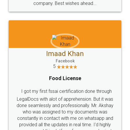
WHY CHOOSE
LEGALDOCS
Consultation from
Value For Money and
Industry Experts.
hassle free service.