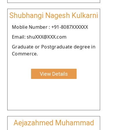
Shubhangi Nagesh Kulkarni
Moblie Number : +91-8087XXXXXX
Email: shuXXX@XXX.com
Graduate or Postgraduate degree in
Commerce.
View Details
Aejazahmed Muhammad