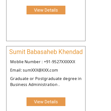
View Details
Sumit Babasaheb Khendad
Moblie Number : +91-9527XXXXXX
Email: sumXXX@XXX.com
Graduate or Postgraduate degree in
Business Administration .
View Details