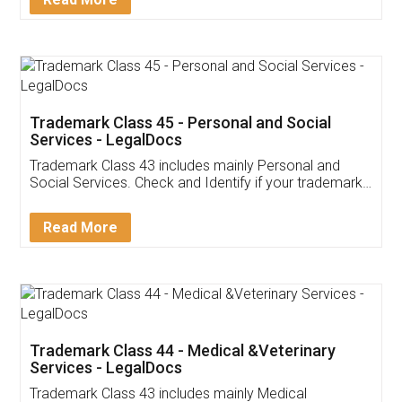
Application
App available on:
Download on the
Download for
Play Store
Desktop
Customer Testimonials