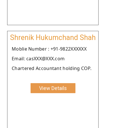
Shrenik Hukumchand Shah
Moblie Number : +91-9822XXXXXX
Email: casXXX@XXX.com
Chartered Accountant holding COP.
View Details