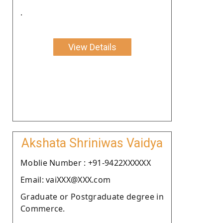
.
View Details
Akshata Shriniwas Vaidya
Moblie Number : +91-9422XXXXXX
Email: vaiXXX@XXX.com
Graduate or Postgraduate degree in
Commerce.