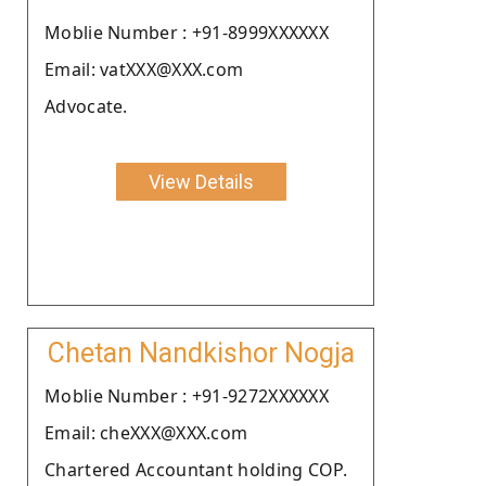
Moblie Number : +91-8999XXXXXX
Email: vatXXX@XXX.com
Advocate.
View Details
Chetan Nandkishor Nogja
Moblie Number : +91-9272XXXXXX
Email: cheXXX@XXX.com
Chartered Accountant holding COP.