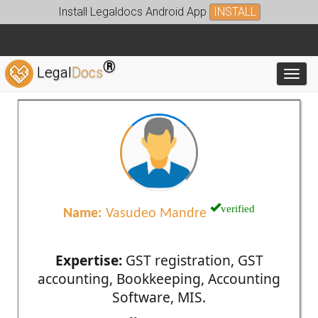
Install Legaldocs Android App
INSTALL
®
Legal
Docs
Toggl
verified
Name:
Vasudeo Mandre
Expertise:
GST registration, GST
accounting, Bookkeeping, Accounting
Software, MIS.