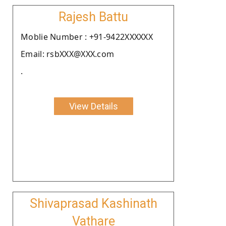
Rajesh Battu
Moblie Number : +91-9422XXXXXX
Email: rsbXXX@XXX.com
.
View Details
Shivaprasad Kashinath
Vathare