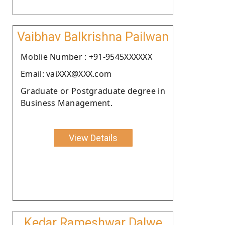
Vaibhav Balkrishna Pailwan
Moblie Number : +91-9545XXXXXX
Email: vaiXXX@XXX.com
Graduate or Postgraduate degree in
Business Management.
View Details
Kedar Rameshwar Dalwe