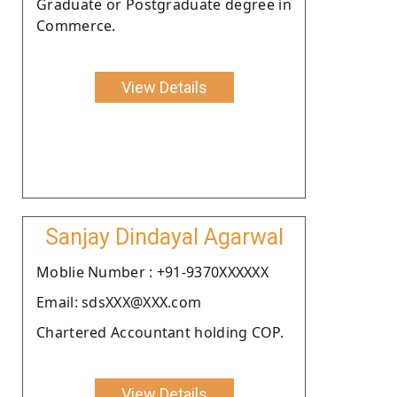
Graduate or Postgraduate degree in
Commerce.
View Details
Sanjay Dindayal Agarwal
Moblie Number : +91-9370XXXXXX
Email: sdsXXX@XXX.com
Chartered Accountant holding COP.
View Details