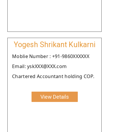
Yogesh Shrikant Kulkarni
Moblie Number : +91-9860XXXXXX
Email: yskXXX@XXX.com
Chartered Accountant holding COP.
View Details