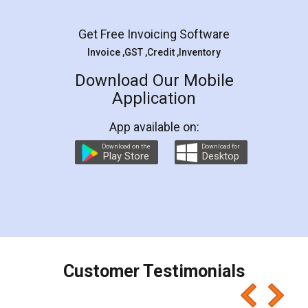
Facebook
5
Rental Agreement
LegalDocs is an excellent and professional
online service which helps you step by step in
most of the day to day legal document
preparation and registration. They helped me in
preparing my Rental Agreement as a Tenant at
the comfort of my home and even did a second
visit to my Landlord who lives in different city, thus
eliminating the inconvenience of visiting me just
for the signature and verification. They have
smooth payment procedure (I paid whole
charges online) which again makes the whole
process transparent. You'll also get breakup of
final amt to be paid as well as discount coupons
which I liked alot 😋 I would recommend people
to at least give it a try, you'll like it for sure 👌