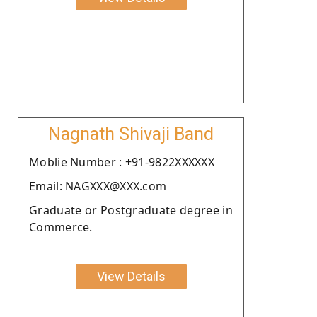
Nagnath Shivaji Band
Moblie Number : +91-9822XXXXXX
Email: NAGXXX@XXX.com
Graduate or Postgraduate degree in
Commerce.
View Details