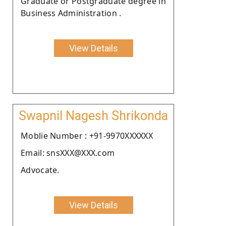
Graduate or Postgraduate degree in
Business Administration .
View Details
Swapnil Nagesh Shrikonda
Moblie Number : +91-9970XXXXXX
Email: snsXXX@XXX.com
Advocate.
View Details