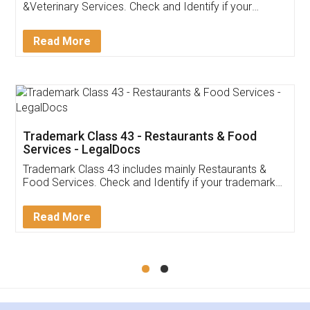
Akhil Chennupati
Facebook
5
Food License
Thank you Legal docs! I've applied FSSAI
licence through them. Their customer service
(Pooja) was prompt and very helpful. I had to
reach out to them periodically because of an
input error from my end. Pooja was very patient
in handling this issue. She had assisted me till
completion. Thanks for the service.
Mohit Koul