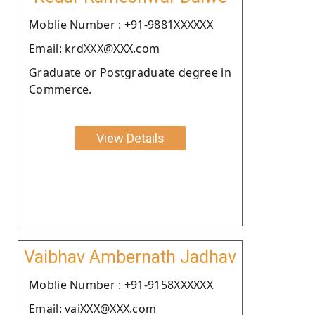
Moblie Number : +91-9881XXXXXX
Email: krdXXX@XXX.com
Graduate or Postgraduate degree in
Commerce.
View Details
Vaibhav Ambernath Jadhav
Moblie Number : +91-9158XXXXXX
Email: vaiXXX@XXX.com