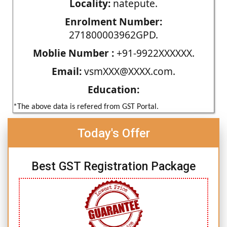
Locality:
natepute.
Enrolment Number:
271800003962GPD.
Moblie Number :
+91-9922XXXXXX.
Email:
vsmXXX@XXXX.com.
Education:
*The above data is refered from GST Portal.
Today's Offer
Best GST Registration Package