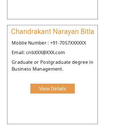
Chandrakant Narayan Bitla
Moblie Number : +91-7057XXXXXX
Email: cnbXXX@XXX.com
Graduate or Postgraduate degree in
Business Management.
View Details