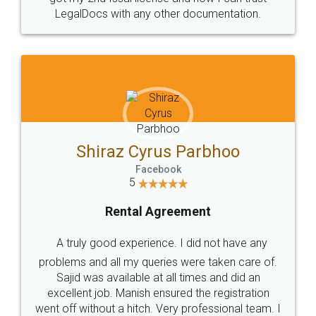
Head Office
Email
307-308 , Building No 3,
hello@legaldocs.co.in
Sector 3, Millenium Business
Park (MBP) Mahape 400710
SHOW US SOME LOVE ON
SOCIAL MEDIA
Call us at
+91 9022-1199-22