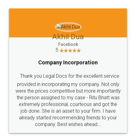
Jeet Chaudhari
Facebook
5
Rental Agreement
Just go for it and register agreement online with
these people... They are very helpful and polite.. i
loved the service by legal docs... Thanks guys... it
made my work on fingertips...Thanks for such
great service