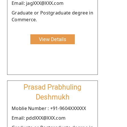
Email: jagXXX@XXX.com
Graduate or Postgraduate degree in
Commerce.
View Details
Prasad Prabhuling
Deshmukh
Moblie Number : +91-9604XXXXXX
Email: pddXXX@XXX.com