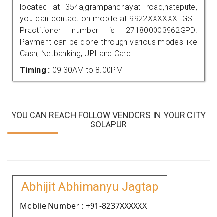
located at 354a,grampanchayat road,natepute,
you can contact on mobile at 9922XXXXXX. GST
Practitioner number is 271800003962GPD.
Payment can be done through various modes like
Cash, Netbanking, UPI and Card.
Timing :
09.30AM to 8.00PM
YOU CAN REACH FOLLOW VENDORS IN YOUR CITY
SOLAPUR
Abhijit Abhimanyu Jagtap
Moblie Number : +91-8237XXXXXX