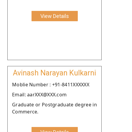
View Details
Avinash Narayan Kulkarni
Moblie Number : +91-8411XXXXXX
Email: aarXXX@XXX.com
Graduate or Postgraduate degree in
Commerce.