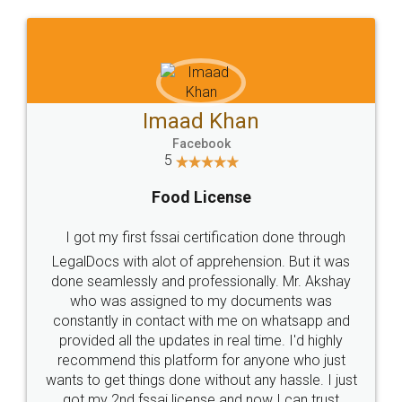
WHY CHOOSE
LEGALDOCS
Consultation from
Value For Money and
Industry Experts.
hassle free service.
10 Lakh++ Happy
Money Back
Customers.
Guarantee.