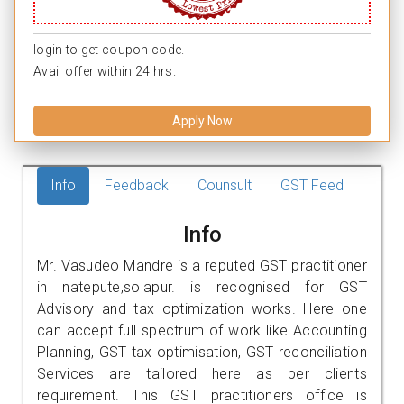
login to get coupon code.
Avail offer within 24 hrs.
Apply Now
Info
Feedback
Counsult
GST Feed
Info
Mr. Vasudeo Mandre is a reputed GST practitioner
in natepute,solapur. is recognised for GST
Advisory and tax optimization works. Here one
can accept full spectrum of work like Accounting
Planning, GST tax optimisation, GST reconciliation
Services are tailored here as per clients
requirement. This GST practitioners office is