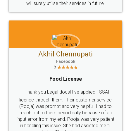
© 2022 - All Rights with legaldocs
Sitemap
Shipping Policy
Terms & Conditions
Privacy Policy
Blog
Contact Us
Careers
About Us