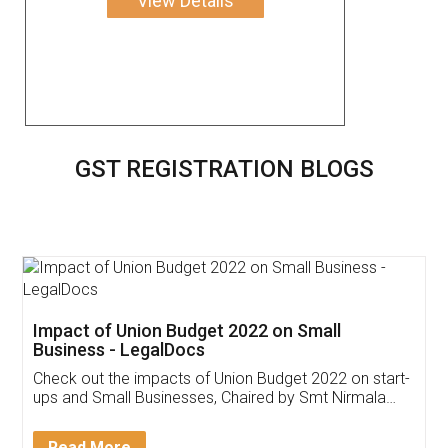
View Details
GST REGISTRATION BLOGS
Get Free Invoicing Software
Invoice ,GST ,Credit ,Inventory
Download Our Mobile