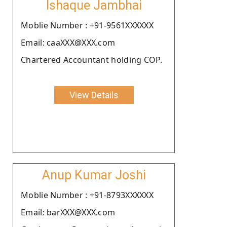
Ishaque Jambhai
Moblie Number : +91-9561XXXXXX
Email: caaXXX@XXX.com
Chartered Accountant holding COP.
View Details
Anup Kumar Joshi
Moblie Number : +91-8793XXXXXX
Email: barXXX@XXX.com