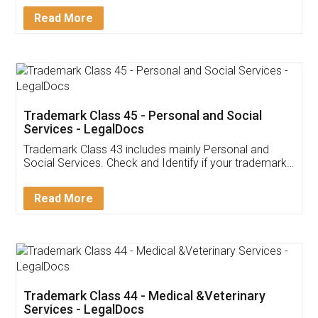
Download Our Mobile
Application
App available on:
Download on the
Download for
Play Store
Desktop
Customer Testimonials