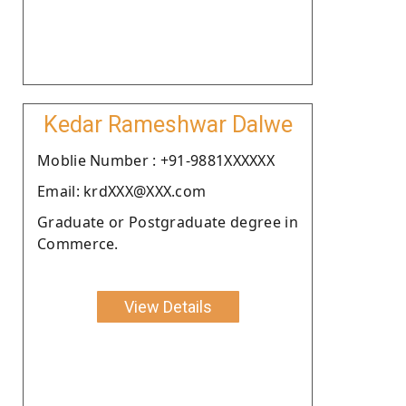
Kedar Rameshwar Dalwe
Moblie Number : +91-9881XXXXXX
Email: krdXXX@XXX.com
Graduate or Postgraduate degree in
Commerce.
View Details