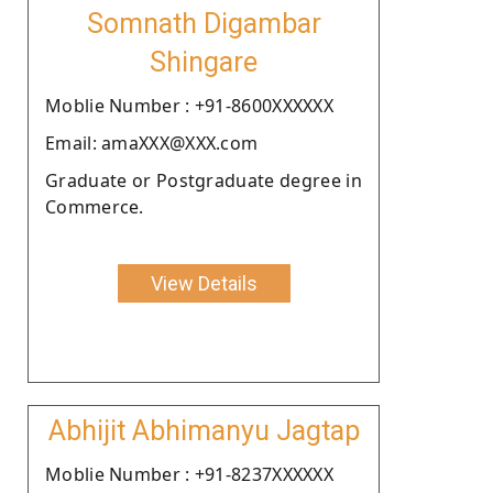
Somnath Digambar
Shingare
Moblie Number : +91-8600XXXXXX
Email: amaXXX@XXX.com
Graduate or Postgraduate degree in
Commerce.
View Details
Abhijit Abhimanyu Jagtap
Moblie Number : +91-8237XXXXXX