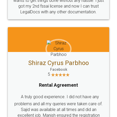
Customers.
Guarantee.
Head Office
Email
307-308 , Building No 3,
hello@legaldocs.co.in
Sector 3, Millenium Business
Park (MBP) Mahape 400710
SHOW US SOME LOVE ON
SOCIAL MEDIA
Call us at