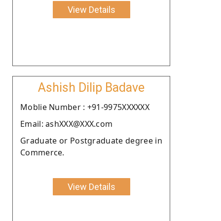
View Details
Ashish Dilip Badave
Moblie Number : +91-9975XXXXXX
Email: ashXXX@XXX.com
Graduate or Postgraduate degree in
Commerce.
View Details