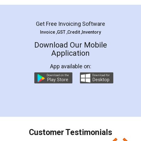
Mohit Koul
Facebook
5
Rental Agreement
LegalDocs is an excellent and professional
online service which helps you step by step in
most of the day to day legal document
preparation and registration. They helped me in
preparing my Rental Agreement as a Tenant at
the comfort of my home and even did a second
visit to my Landlord who lives in different city, thus
eliminating the inconvenience of visiting me just
for the signature and verification. They have
smooth payment procedure (I paid whole
charges online) which again makes the whole
process transparent. You'll also get breakup of
final amt to be paid as well as discount coupons
which I liked alot 😋 I would recommend people