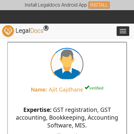
Install Legaldocs Android App
INSTALL
®
Legal
Docs
Toggl
verified
Name:
Ajit Gajdhane
Expertise:
GST registration, GST
accounting, Bookkeeping, Accounting
Software, MIS.