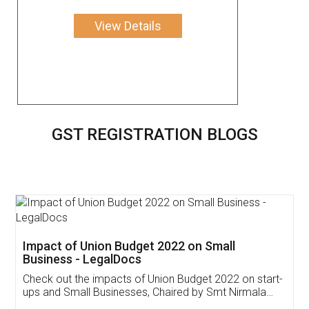
View Details
GST REGISTRATION BLOGS
Get Free Invoicing Software
Invoice ,GST ,Credit ,Inventory