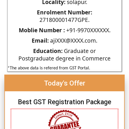
Locality:
solapur.
Enrolment Number:
271800001477GPE.
Moblie Number :
+91-9970XXXXXX.
Email:
ajiXXX@XXXX.com.
Education:
Graduate or
Postgraduate degree in Commerce
*The above data is refered from GST Portal.
Today's Offer
Best GST Registration Package