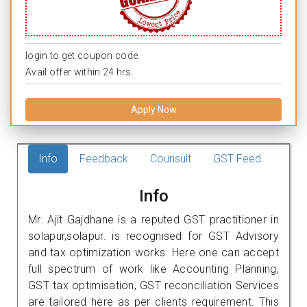
login to get coupon code.
Avail offer within 24 hrs.
Apply Now
Info
Feedback
Counsult
GST Feed
Info
Mr. Ajit Gajdhane is a reputed GST practitioner in
solapur,solapur. is recognised for GST Advisory
and tax optimization works. Here one can accept
full spectrum of work like Accounting Planning,
GST tax optimisation, GST reconciliation Services
are tailored here as per clients requirement. This