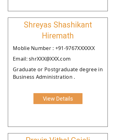
Shreyas Shashikant
Hiremath
Moblie Number : +91-9767XXXXXX
Email: shrXXX@XXX.com
Graduate or Postgraduate degree in
Business Administration .
View Details