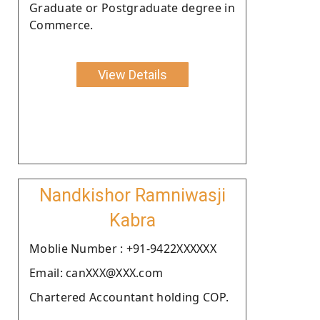
Graduate or Postgraduate degree in
Commerce.
View Details
Nandkishor Ramniwasji
Kabra
Moblie Number : +91-9422XXXXXX
Email: canXXX@XXX.com
Chartered Accountant holding COP.