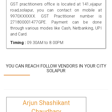
GST practitioners office is located at 141,vijapur
road,solapur, you can contact on mobile at
9970XXXXXX. GST Practitioner number is
271800001477GPE. Payment can be done
through various modes like Cash, Netbanking, UPI
and Card.
Timing :
09.30AM to 8.00PM
YOU CAN REACH FOLLOW VENDORS IN YOUR CITY
SOLAPUR
Arjun Shashikant
Chaudhary