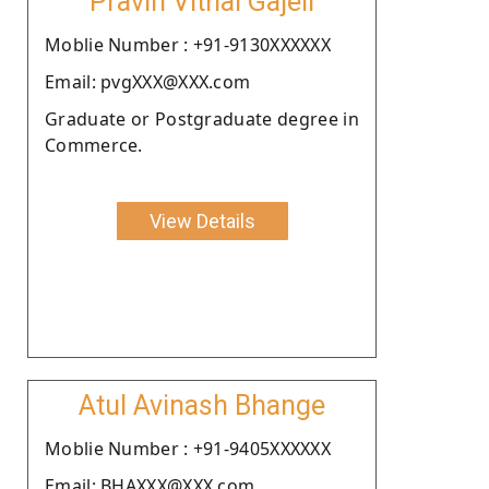
Pravin Vithal Gajeli
Moblie Number : +91-9130XXXXXX
Email: pvgXXX@XXX.com
Graduate or Postgraduate degree in
Commerce.
View Details
Atul Avinash Bhange
Moblie Number : +91-9405XXXXXX
Email: BHAXXX@XXX.com