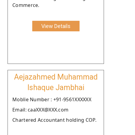
Commerce.
View Details
Aejazahmed Muhammad
Ishaque Jambhai
Moblie Number : +91-9561XXXXXX
Email: caaXXX@XXX.com
Chartered Accountant holding COP.