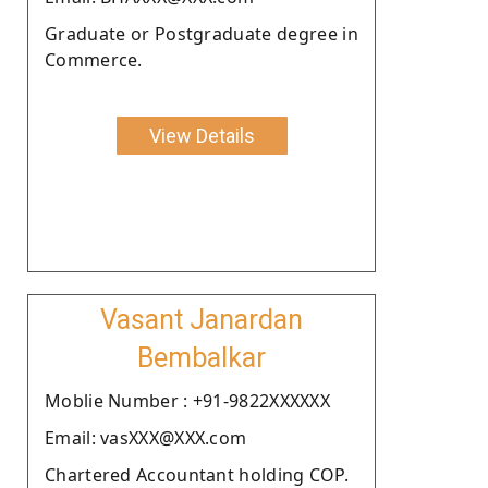
Graduate or Postgraduate degree in
Commerce.
View Details
Vasant Janardan
Bembalkar
Moblie Number : +91-9822XXXXXX
Email: vasXXX@XXX.com
Chartered Accountant holding COP.