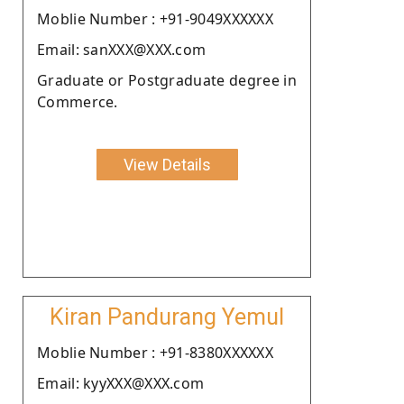
Moblie Number : +91-9049XXXXXX
Email: sanXXX@XXX.com
Graduate or Postgraduate degree in
Commerce.
View Details
Kiran Pandurang Yemul
Moblie Number : +91-8380XXXXXX
Email: kyyXXX@XXX.com