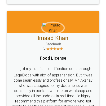
WHY CHOOSE
LEGALDOCS
Consultation from
Value For Money and
Industry Experts.
hassle free service.
10 Lakh++ Happy
Money Back