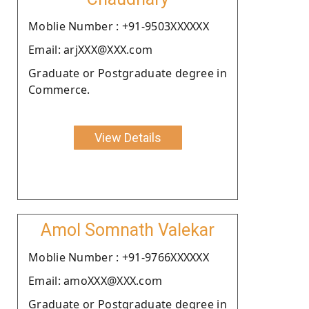
Moblie Number : +91-9503XXXXXX
Email: arjXXX@XXX.com
Graduate or Postgraduate degree in
Commerce.
View Details
Amol Somnath Valekar
Moblie Number : +91-9766XXXXXX
Email: amoXXX@XXX.com
Graduate or Postgraduate degree in