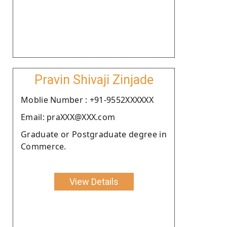
Pravin Shivaji Zinjade
Moblie Number : +91-9552XXXXXX
Email: praXXX@XXX.com
Graduate or Postgraduate degree in
Commerce.
View Details