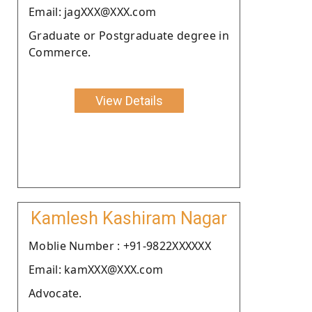
Email: jagXXX@XXX.com
Graduate or Postgraduate degree in
Commerce.
View Details
Kamlesh Kashiram Nagar
Moblie Number : +91-9822XXXXXX
Email: kamXXX@XXX.com
Advocate.