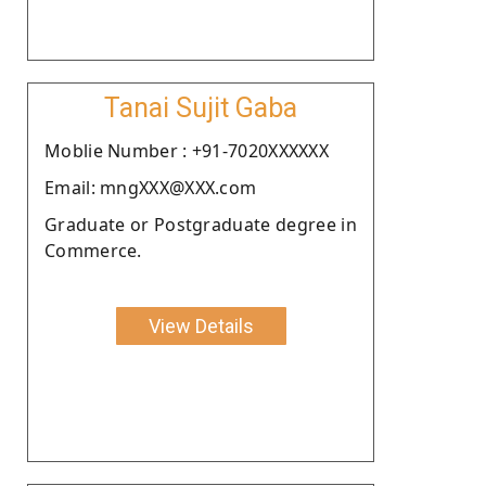
Tanai Sujit Gaba
Moblie Number : +91-7020XXXXXX
Email: mngXXX@XXX.com
Graduate or Postgraduate degree in
Commerce.
View Details