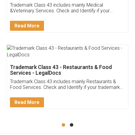
Akhil Chennupati
Facebook
5
Food License
Thank you Legal docs! I've applied FSSAI
licence through them. Their customer service
(Pooja) was prompt and very helpful. I had to
reach out to them periodically because of an
input error from my end. Pooja was very patient
in handling this issue. She had assisted me till
completion. Thanks for the service.