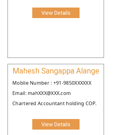
View Details
Mahesh Sangappa Alange
Moblie Number : +91-9850XXXXXX
Email: mahXXX@XXX.com
Chartered Accountant holding COP.
View Details