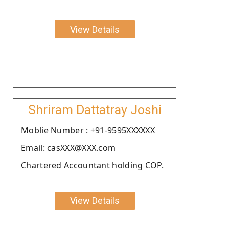
View Details
Shriram Dattatray Joshi
Moblie Number : +91-9595XXXXXX
Email: casXXX@XXX.com
Chartered Accountant holding COP.
View Details