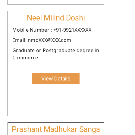
Neel Milind Doshi
Moblie Number : +91-9921XXXXXX
Email: nmdXXX@XXX.com
Graduate or Postgraduate degree in
Commerce.
View Details
Prashant Madhukar Sanga