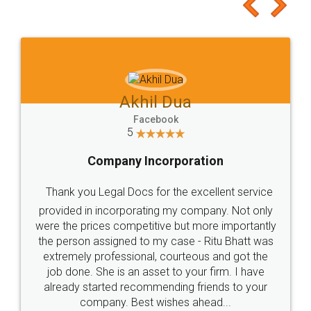
to at least give it a try, you'll like it for sure 👌
Jeet Chaudhari
Facebook
5
Rental Agreement
Just go for it and register agreement online with
these people... They are very helpful and polite.. i
loved the service by legal docs... Thanks guys... it
made my work on fingertips...Thanks for such
great service