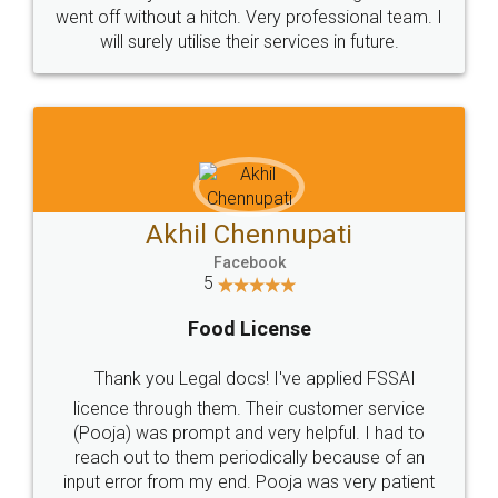
+91 9022-1199-22
© 2022 - All Rights with legaldocs
Sitemap
Shipping Policy
Terms & Conditions
Privacy Policy
Blog
Contact Us
Careers
About Us