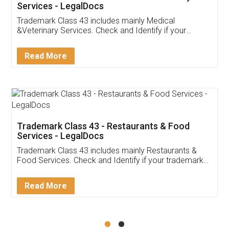
Akhil Chennupati
Facebook
5
Food License
Thank you Legal docs! I've applied FSSAI
licence through them. Their customer service
(Pooja) was prompt and very helpful. I had to
reach out to them periodically because of an
input error from my end. Pooja was very patient
in handling this issue. She had assisted me till
completion. Thanks for the service.