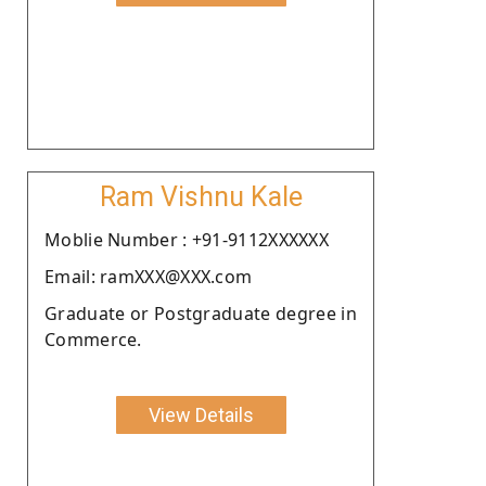
Ram Vishnu Kale
Moblie Number : +91-9112XXXXXX
Email: ramXXX@XXX.com
Graduate or Postgraduate degree in
Commerce.
View Details