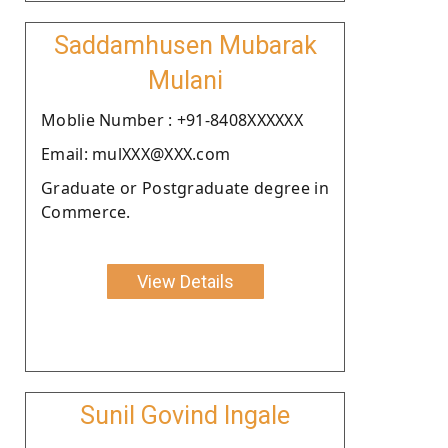
Saddamhusen Mubarak
Mulani
Moblie Number : +91-8408XXXXXX
Email: mulXXX@XXX.com
Graduate or Postgraduate degree in
Commerce.
View Details
Sunil Govind Ingale