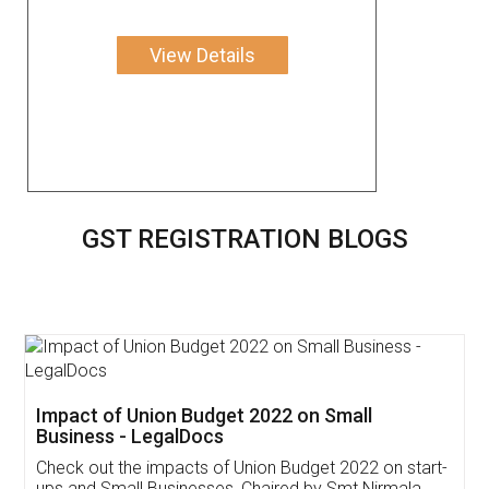
View Details
GST REGISTRATION BLOGS
Get Free Invoicing Software