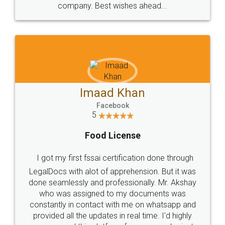
WHY CHOOSE
LEGALDOCS
Consultation from
Value For Money and
Industry Experts.
hassle free service.