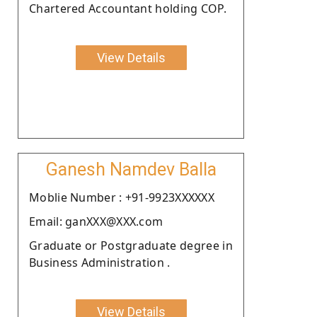
Chartered Accountant holding COP.
View Details
Ganesh Namdev Balla
Moblie Number : +91-9923XXXXXX
Email: ganXXX@XXX.com
Graduate or Postgraduate degree in
Business Administration .
View Details