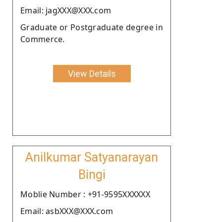
Email: jagXXX@XXX.com
Graduate or Postgraduate degree in
Commerce.
View Details
Anilkumar Satyanarayan
Bingi
Moblie Number : +91-9595XXXXXX
Email: asbXXX@XXX.com