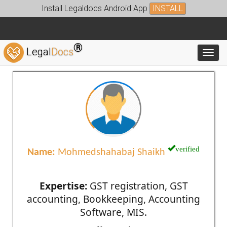
Install Legaldocs Android App
INSTALL
®
Legal
Docs
Toggl
verified
Name:
Mohmedshahabaj Shaikh
Expertise:
GST registration, GST
accounting, Bookkeeping, Accounting
Software, MIS.