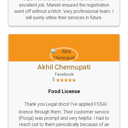
Call us at
+91 9022-1199-22
© 2022 - All Rights with legaldocs
Sitemap
Shipping Policy
Terms & Conditions
Privacy Policy
Blog
Contact Us
Careers
About Us