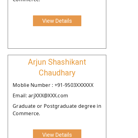
View Details
Arjun Shashikant
Chaudhary
Moblie Number : +91-9503XXXXXX
Email: arjXXX@XXX.com
Graduate or Postgraduate degree in
Commerce.
View Details