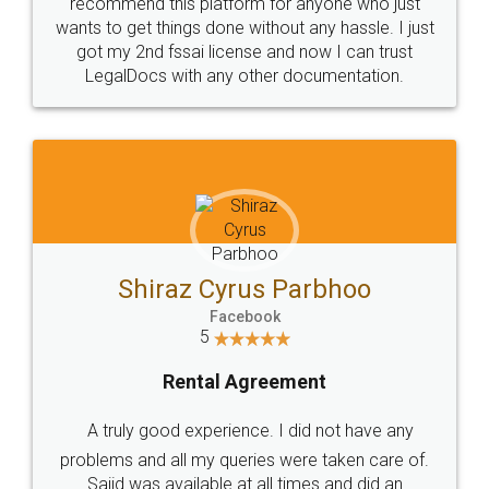
10 Lakh++ Happy
Money Back
Customers.
Guarantee.
Head Office
Email
307-308 , Building No 3,
hello@legaldocs.co.in
Sector 3, Millenium Business
Park (MBP) Mahape 400710
SHOW US SOME LOVE ON
SOCIAL MEDIA