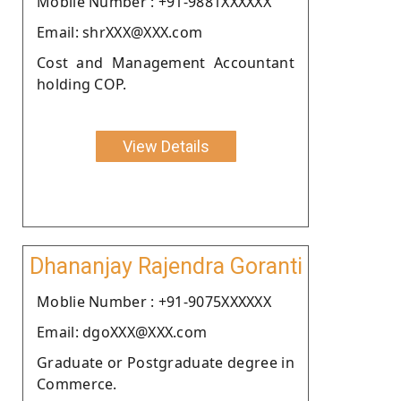
Moblie Number : +91-9881XXXXXX
Email: shrXXX@XXX.com
Cost and Management Accountant
holding COP.
View Details
Dhananjay Rajendra Goranti
Moblie Number : +91-9075XXXXXX
Email: dgoXXX@XXX.com
Graduate or Postgraduate degree in
Commerce.