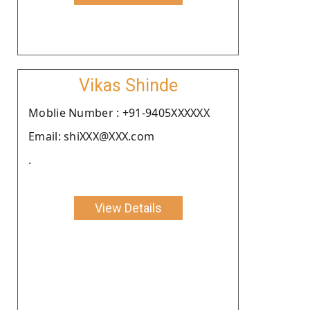
Vikas Shinde
Moblie Number : +91-9405XXXXXX
Email: shiXXX@XXX.com
.
View Details