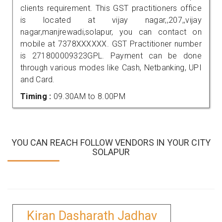
clients requirement. This GST practitioners office
is located at vijay nagar,,207,,vijay
nagar,manjrewadi,solapur, you can contact on
mobile at 7378XXXXXX. GST Practitioner number
is 271800009323GPL. Payment can be done
through various modes like Cash, Netbanking, UPI
and Card.
Timing :
09.30AM to 8.00PM
YOU CAN REACH FOLLOW VENDORS IN YOUR CITY
SOLAPUR
Kiran Dasharath Jadhav