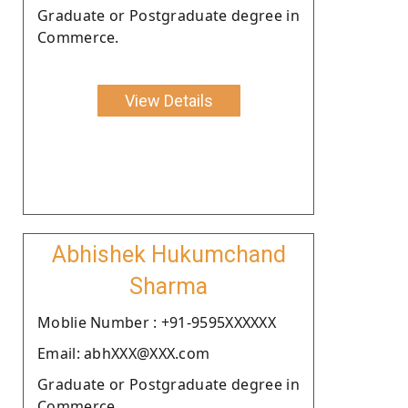
Graduate or Postgraduate degree in
Commerce.
View Details
Abhishek Hukumchand
Sharma
Moblie Number : +91-9595XXXXXX
Email: abhXXX@XXX.com
Graduate or Postgraduate degree in
Commerce.