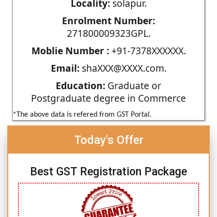
Locality:
solapur.
Enrolment Number:
271800009323GPL.
Moblie Number :
+91-7378XXXXXX.
Email:
shaXXX@XXXX.com.
Education:
Graduate or
Postgraduate degree in Commerce
*The above data is refered from GST Portal.
Today's Offer
Best GST Registration Package