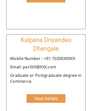
Kalpana Dnyandeo
Dhengale
Moblie Number : +91-7020XXXXXX
Email: parXXX@XXX.com
Graduate or Postgraduate degree in
Commerce.
View Details