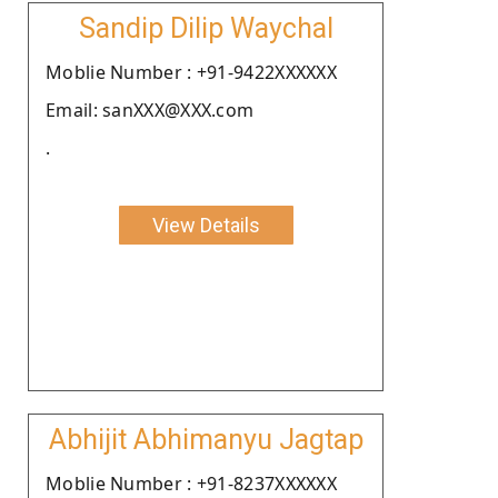
Sandip Dilip Waychal
Moblie Number : +91-9422XXXXXX
Email: sanXXX@XXX.com
.
View Details
Abhijit Abhimanyu Jagtap
Moblie Number : +91-8237XXXXXX