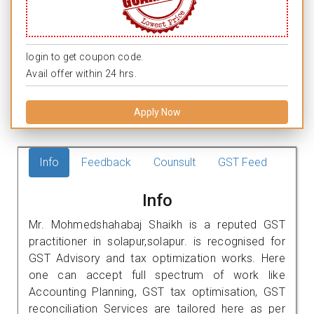
login to get coupon code.
Avail offer within 24 hrs.
Apply Now
Info
Feedback
Counsult
GST Feed
Info
Mr. Mohmedshahabaj Shaikh is a reputed GST
practitioner in solapur,solapur. is recognised for
GST Advisory and tax optimization works. Here
one can accept full spectrum of work like
Accounting Planning, GST tax optimisation, GST
reconciliation Services are tailored here as per