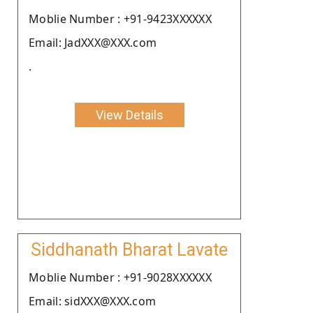
Moblie Number : +91-9423XXXXXX
Email: JadXXX@XXX.com
.
View Details
Siddhanath Bharat Lavate
Moblie Number : +91-9028XXXXXX
Email: sidXXX@XXX.com