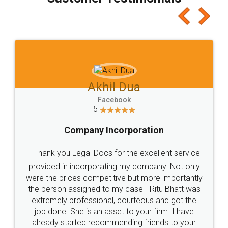
which I liked alot 😋 I would recommend people
to at least give it a try, you'll like it for sure 👌
Jeet Chaudhari
Facebook
5
Rental Agreement
Just go for it and register agreement online with
these people... They are very helpful and polite.. i
loved the service by legal docs... Thanks guys... it
made my work on fingertips...Thanks for such
great service