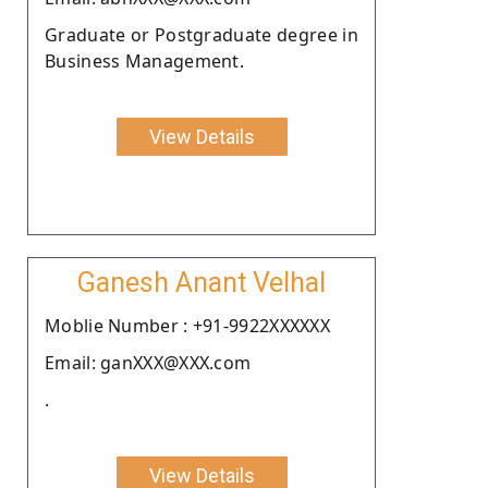
Graduate or Postgraduate degree in
Business Management.
View Details
Ganesh Anant Velhal
Moblie Number : +91-9922XXXXXX
Email: ganXXX@XXX.com
.
View Details