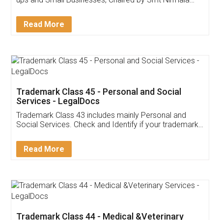
Invoice ,GST ,Credit ,Inventory
Download Our Mobile
Application
App available on:
Download on the
Download for
Play Store
Desktop
Customer Testimonials