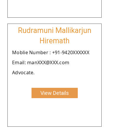
Rudramuni Mallikarjun
Hiremath
Moblie Number : +91-9420XXXXXX
Email: manXXX@XXX.com
Advocate.
View Details