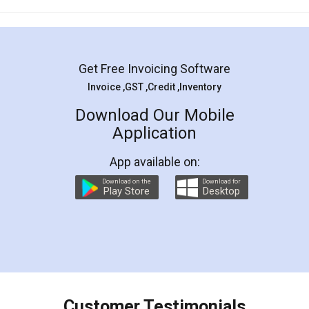
Mohit Koul
Facebook
5
Rental Agreement
LegalDocs is an excellent and professional
online service which helps you step by step in
most of the day to day legal document
preparation and registration. They helped me in
preparing my Rental Agreement as a Tenant at
the comfort of my home and even did a second
visit to my Landlord who lives in different city, thus
eliminating the inconvenience of visiting me just
for the signature and verification. They have
smooth payment procedure (I paid whole
charges online) which again makes the whole
process transparent. You'll also get breakup of
final amt to be paid as well as discount coupons