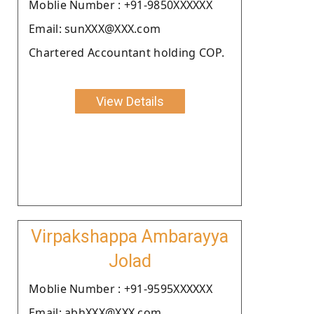
Moblie Number : +91-9850XXXXXX
Email: sunXXX@XXX.com
Chartered Accountant holding COP.
View Details
Virpakshappa Ambarayya
Jolad
Moblie Number : +91-9595XXXXXX
Email: abhXXX@XXX.com