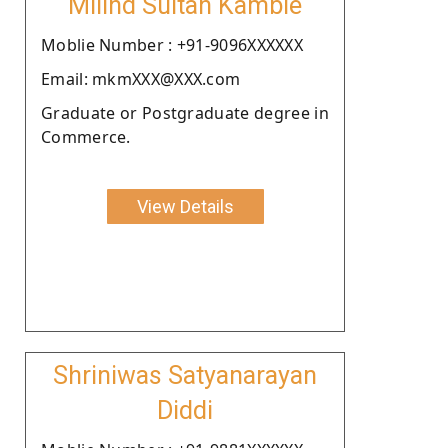
Milind Sultan Kamble
Moblie Number : +91-9096XXXXXX
Email: mkmXXX@XXX.com
Graduate or Postgraduate degree in
Commerce.
View Details
Shriniwas Satyanarayan
Diddi