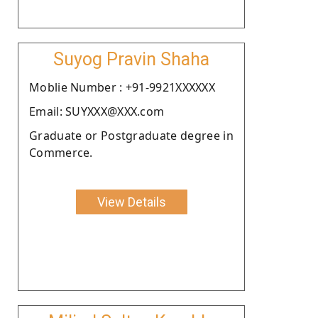
Suyog Pravin Shaha
Moblie Number : +91-9921XXXXXX
Email: SUYXXX@XXX.com
Graduate or Postgraduate degree in
Commerce.
View Details