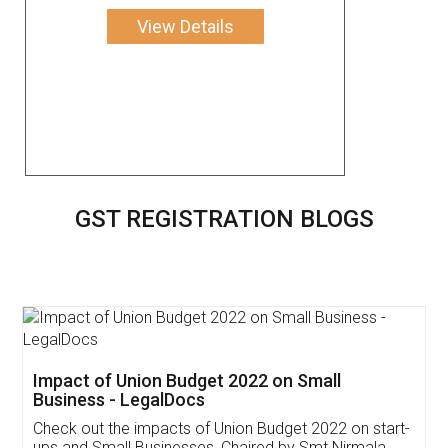
View Details
GST REGISTRATION BLOGS
Get Free Invoicing Software