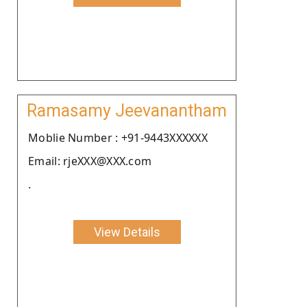
Ramasamy Jeevanantham
Moblie Number : +91-9443XXXXXX
Email: rjeXXX@XXX.com
.
View Details