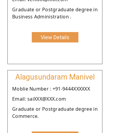
Graduate or Postgraduate degree in
Business Administration .
View Details
Alagusundaram Manivel
Moblie Number : +91-9444XXXXXX
Email: saiXXX@XXX.com
Graduate or Postgraduate degree in
Commerce.