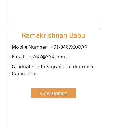
Ramakrishnan Babu
Moblie Number : +91-9487XXXXXX
Email: brsXXX@XXX.com
Graduate or Postgraduate degree in
Commerce.
View Details