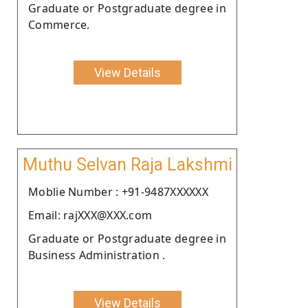
Graduate or Postgraduate degree in
Commerce.
View Details
Muthu Selvan Raja Lakshmi
Moblie Number : +91-9487XXXXXX
Email: rajXXX@XXX.com
Graduate or Postgraduate degree in
Business Administration .
View Details