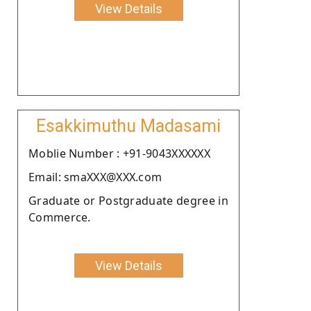
View Details
Esakkimuthu Madasami
Moblie Number : +91-9043XXXXXX
Email: smaXXX@XXX.com
Graduate or Postgraduate degree in
Commerce.
View Details