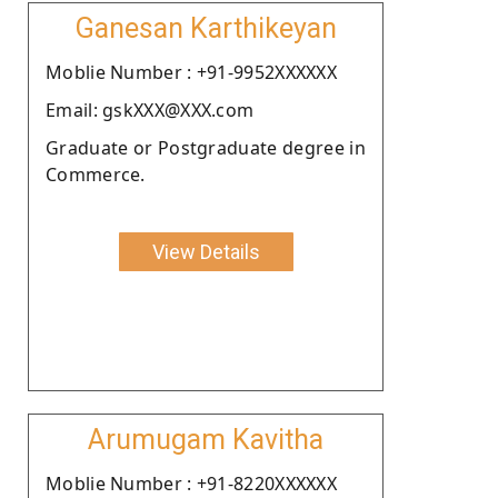
Ganesan Karthikeyan
Moblie Number : +91-9952XXXXXX
Email: gskXXX@XXX.com
Graduate or Postgraduate degree in
Commerce.
View Details
Arumugam Kavitha
Moblie Number : +91-8220XXXXXX