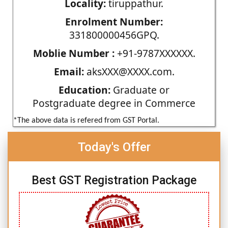
Locality:
tiruppathur.
Enrolment Number:
331800000456GPQ.
Moblie Number :
+91-9787XXXXXX.
Email:
aksXXX@XXXX.com.
Education:
Graduate or
Postgraduate degree in Commerce
*The above data is refered from GST Portal.
Today's Offer
Best GST Registration Package