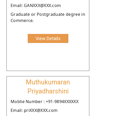
Email: GANXXX@XXX.com
Graduate or Postgraduate degree in
Commerce.
View Details
Muthukumaran
Priyadharshini
Moblie Number : +91-9894XXXXXX
Email: priXXX@XXX.com