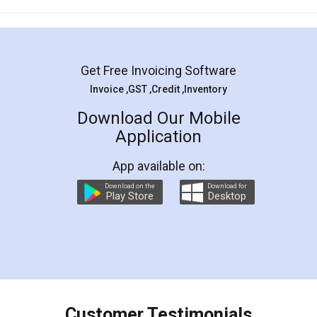
Mohit Koul
Facebook
5
Rental Agreement
LegalDocs is an excellent and professional
online service which helps you step by step in
most of the day to day legal document
preparation and registration. They helped me in
preparing my Rental Agreement as a Tenant at
the comfort of my home and even did a second
visit to my Landlord who lives in different city, thus
eliminating the inconvenience of visiting me just
for the signature and verification. They have
smooth payment procedure (I paid whole
charges online) which again makes the whole
process transparent. You'll also get breakup of
final amt to be paid as well as discount coupons