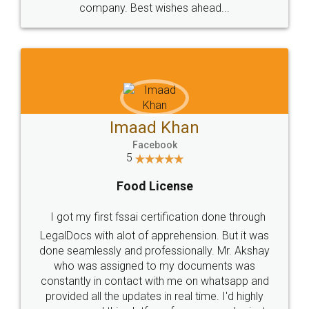
WHY CHOOSE
LEGALDOCS
Consultation from
Value For Money and
Industry Experts.
hassle free service.