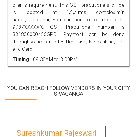
clients requirement. This GST practitioners office
is located at 1,2,alrms complex,min
nagar,tiruppathur, you can contact on mobile at
9787XXXXXX. GST Practitioner number is
331800000456GPQ. Payment can be done
through various modes like Cash, Netbanking, UPI
and Card.
Timing :
09.30AM to 8.00PM
YOU CAN REACH FOLLOW VENDORS IN YOUR CITY
SIVAGANGA
Sureshkumar Rajeswari