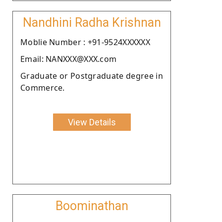
Nandhini Radha Krishnan
Moblie Number : +91-9524XXXXXX
Email: NANXXX@XXX.com
Graduate or Postgraduate degree in
Commerce.
View Details
Boominathan