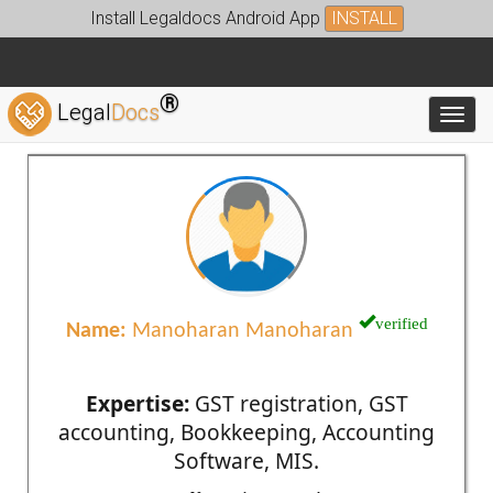
Install Legaldocs Android App
INSTALL
®
Legal
Docs
Toggl
verified
Name:
Manoharan Manoharan
Expertise:
GST registration, GST
accounting, Bookkeeping, Accounting
Software, MIS.