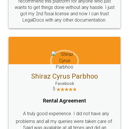
10 Lakh++ Happy
Money Back
Customers.
Guarantee.
Head Office
Email
307-308 , Building No 3,
hello@legaldocs.co.in
Sector 3, Millenium Business
Park (MBP) Mahape 400710
SHOW US SOME LOVE ON
SOCIAL MEDIA