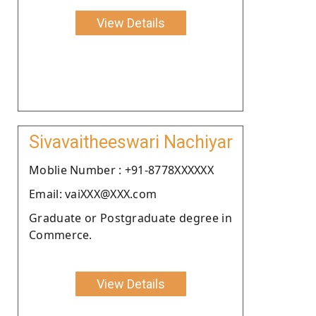
View Details
Sivavaitheeswari Nachiyar
Moblie Number : +91-8778XXXXXX
Email: vaiXXX@XXX.com
Graduate or Postgraduate degree in
Commerce.
View Details