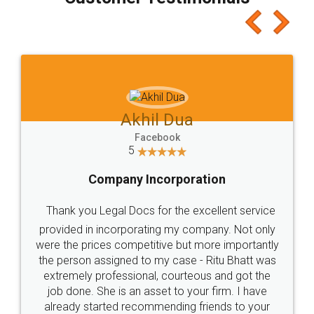
which I liked alot 😋 I would recommend people
to at least give it a try, you'll like it for sure 👌
Jeet Chaudhari
Facebook
5
Rental Agreement
Just go for it and register agreement online with
these people... They are very helpful and polite.. i
loved the service by legal docs... Thanks guys... it
made my work on fingertips...Thanks for such
great service