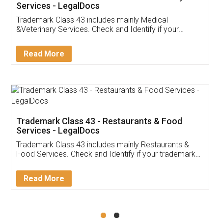
Akhil Chennupati
Facebook
5
Food License
Thank you Legal docs! I've applied FSSAI
licence through them. Their customer service
(Pooja) was prompt and very helpful. I had to
reach out to them periodically because of an
input error from my end. Pooja was very patient
in handling this issue. She had assisted me till
completion. Thanks for the service.