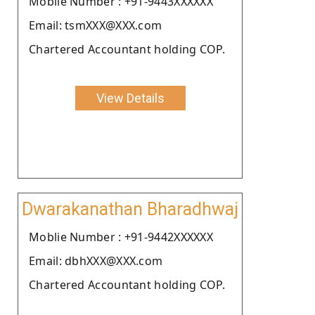
Moblie Number : +91-9443XXXXXX
Email: tsmXXX@XXX.com
Chartered Accountant holding COP.
View Details
Dwarakanathan Bharadhwaj
Moblie Number : +91-9442XXXXXX
Email: dbhXXX@XXX.com
Chartered Accountant holding COP.