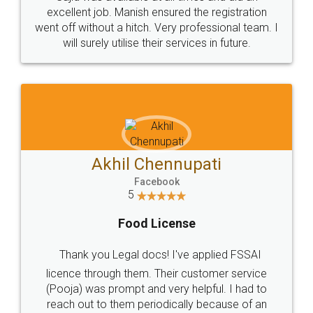
Call us at
+91 9022-1199-22
© 2022 - All Rights with legaldocs
Sitemap
Shipping Policy
Terms & Conditions
Privacy Policy
Blog
Contact Us
Careers
About Us