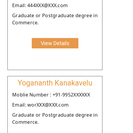
Email: 444XXX@XXX.com
Graduate or Postgraduate degree in
Commerce.
View Details
Yogananth Kanakavelu
Moblie Number : +91-9952XXXXXX
Email: worXXX@XXX.com
Graduate or Postgraduate degree in
Commerce.