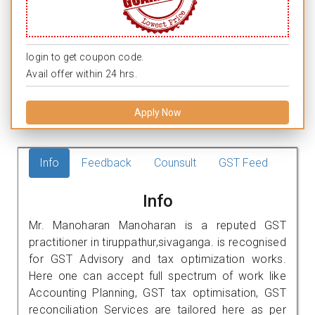
login to get coupon code.
Avail offer within 24 hrs.
Apply Now
Info
Feedback
Counsult
GST Feed
Info
Mr. Manoharan Manoharan is a reputed GST
practitioner in tiruppathur,sivaganga. is recognised
for GST Advisory and tax optimization works.
Here one can accept full spectrum of work like
Accounting Planning, GST tax optimisation, GST
reconciliation Services are tailored here as per