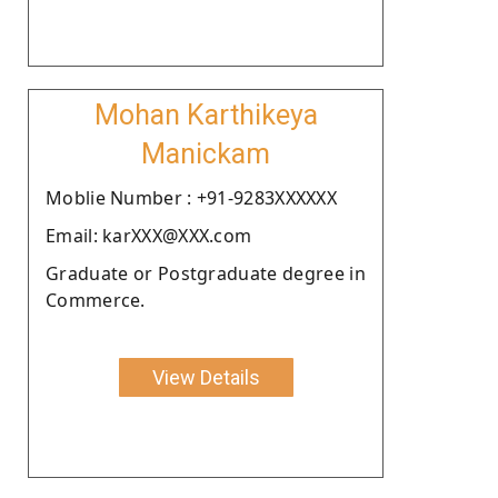
Mohan Karthikeya
Manickam
Moblie Number : +91-9283XXXXXX
Email: karXXX@XXX.com
Graduate or Postgraduate degree in
Commerce.
View Details