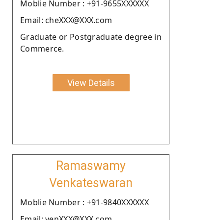
Moblie Number : +91-9655XXXXXX
Email: cheXXX@XXX.com
Graduate or Postgraduate degree in
Commerce.
View Details
Ramaswamy
Venkateswaran
Moblie Number : +91-9840XXXXXX
Email: venXXX@XXX.com