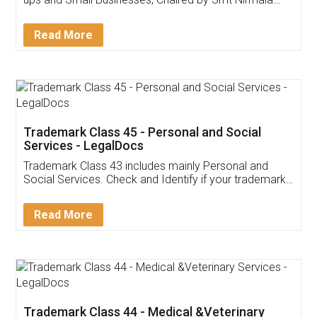
Invoice ,GST ,Credit ,Inventory
Download Our Mobile
Application
App available on:
Download on the
Download for
Play Store
Desktop
Customer Testimonials