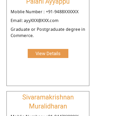
Palani Ayyappu
Moblie Number : +91-9488XXXXXX
Email: ayyXXX@XXX.com
Graduate or Postgraduate degree in
Commerce.
View Details
Sivaramakrishnan
Muralidharan