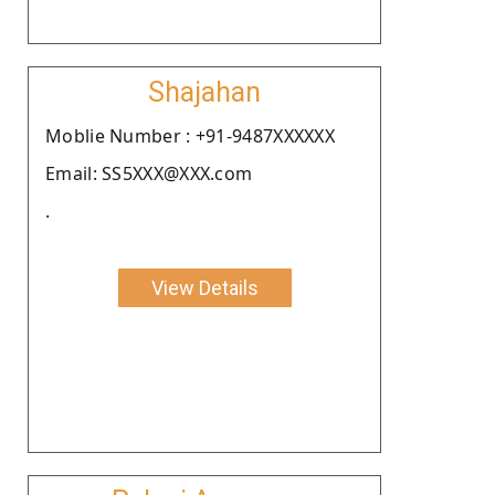
Shajahan
Moblie Number : +91-9487XXXXXX
Email: SS5XXX@XXX.com
.
View Details