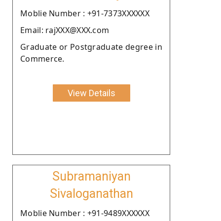
Moblie Number : +91-7373XXXXXX
Email: rajXXX@XXX.com
Graduate or Postgraduate degree in
Commerce.
View Details
Subramaniyan
Sivaloganathan
Moblie Number : +91-9489XXXXXX