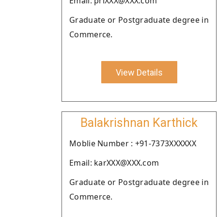
Email: priXXX@XXX.com
Graduate or Postgraduate degree in
Commerce.
View Details
Balakrishnan Karthick
Moblie Number : +91-7373XXXXXX
Email: karXXX@XXX.com
Graduate or Postgraduate degree in
Commerce.