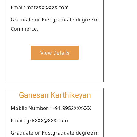
Email: matXXX@XXX.com
Graduate or Postgraduate degree in
Commerce.
View Details
Ganesan Karthikeyan
Moblie Number : +91-9952XXXXXX
Email: gskXXX@XXX.com
Graduate or Postgraduate degree in