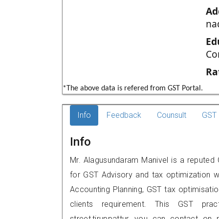
Ad
na
Ed
Co
Ra
*The above data is refered from GST Portal.
Info
Feedback
Counsult
GST 
Info
Mr. Alagusundaram Manivel is a reputed GS
for GST Advisory and tax optimization w
Accounting Planning, GST tax optimisation
clients requirement. This GST pract
street,tiruppattur, you can contact o