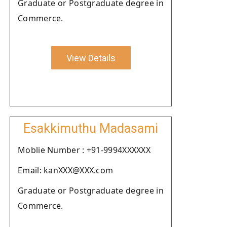
Graduate or Postgraduate degree in
Commerce.
View Details
Esakkimuthu Madasami
Moblie Number : +91-9994XXXXXX
Email: kanXXX@XXX.com
Graduate or Postgraduate degree in
Commerce.