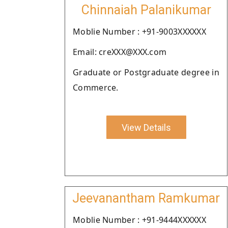
Chinnaiah Palanikumar
Moblie Number : +91-9003XXXXXX
Email: creXXX@XXX.com
Graduate or Postgraduate degree in
Commerce.
View Details
Jeevanantham Ramkumar
Moblie Number : +91-9444XXXXXX