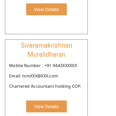
View Details
Sivaramakrishnan
Muralidharan
Moblie Number : +91-9443XXXXXX
Email: tsmXXX@XXX.com
Chartered Accountant holding COP.
View Details