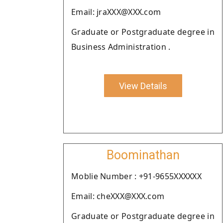
Email: jraXXX@XXX.com
Graduate or Postgraduate degree in
Business Administration .
View Details
Boominathan
Moblie Number : +91-9655XXXXXX
Email: cheXXX@XXX.com
Graduate or Postgraduate degree in