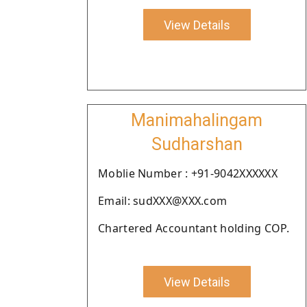
View Details
Manimahalingam
Sudharshan
Moblie Number : +91-9042XXXXXX
Email: sudXXX@XXX.com
Chartered Accountant holding COP.
View Details