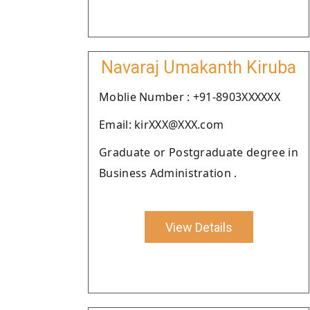
Navaraj Umakanth Kiruba
Moblie Number : +91-8903XXXXXX
Email: kirXXX@XXX.com
Graduate or Postgraduate degree in
Business Administration .
View Details