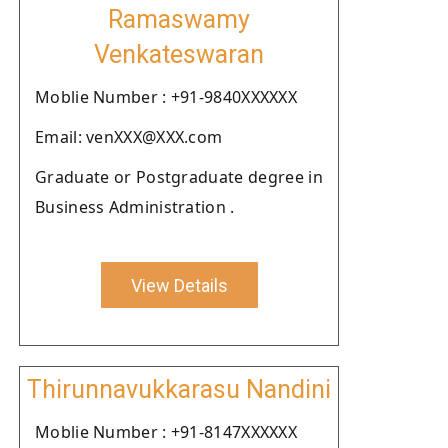
Ramaswamy
Venkateswaran
Moblie Number : +91-9840XXXXXX
Email: venXXX@XXX.com
Graduate or Postgraduate degree in
Business Administration .
View Details
Thirunnavukkarasu Nandini
Moblie Number : +91-8147XXXXXX