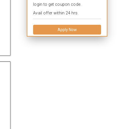
login to get coupon code.
Avail offer within 24 hrs.
Apply Now