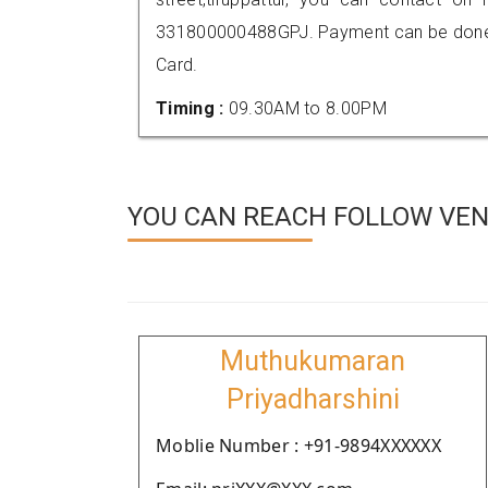
331800000488GPJ. Payment can be done t
Card.
Timing :
09.30AM to 8.00PM
YOU CAN REACH FOLLOW VEN
Muthukumaran
Priyadharshini
Moblie Number : +91-9894XXXXXX