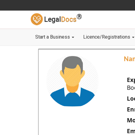
®
Legal
Docs
Start a Business
Licence/Registrations
Na
Ex
Bo
Loc
En
Mo
Em