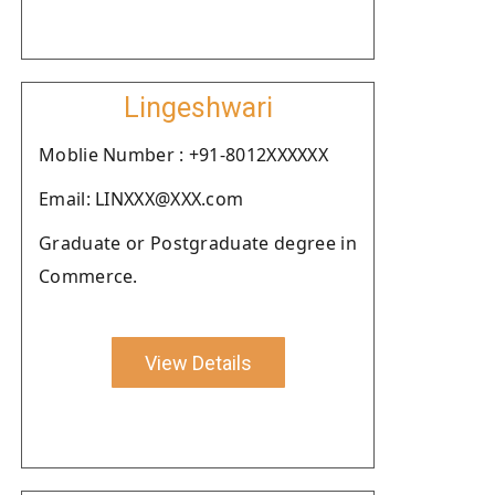
Lingeshwari
Moblie Number : +91-8012XXXXXX
Email: LINXXX@XXX.com
Graduate or Postgraduate degree in
Commerce.
View Details