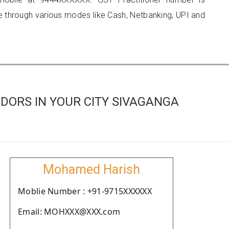
hrough various modes like Cash, Netbanking, UPI and
DORS IN YOUR CITY SIVAGANGA
Mohamed Harish
Moblie Number : +91-9715XXXXXX
Email: MOHXXX@XXX.com