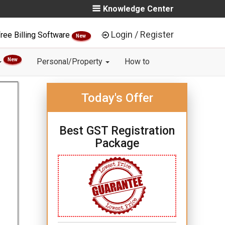
Knowledge Center
Login / Register
ree Billing Software
New
New
Personal/Property
How to
Today's Offer
Best GST Registration
Package