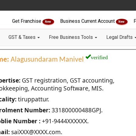
Get Franchise
Business Current Account
F
New
New
GST & Taxes
Free Business Tools
Legal Drafts
verified
me:
Alagusundaram Manivel
pertise:
GST registration, GST accounting,
okkeeping, Accounting Software, MIS.
ality:
tiruppattur.
rolment Number:
331800000488GPJ.
blie Number :
+91-9444XXXXXX.
ail:
saiXXX@XXXX.com.