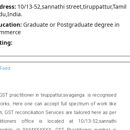
dress:
10/13-52,sannathi street,tiruppattur,Tamil
du,India.
ucation:
Graduate or Postgraduate degree in
mmerce
ting:
Feed
T practitioner in tiruppattur,sivaganga. is recognised
orks. Here one can accept full spectrum of work like
, GST reconciliation Services are tailored here as per
itioners office is located at 10/13-52,sannathi
n mobile at 9444XXXXXX. GST Practitioner number is