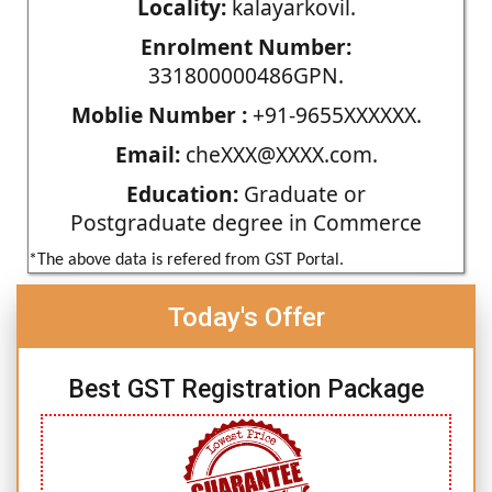
Locality:
kalayarkovil.
Enrolment Number:
331800000486GPN.
Moblie Number :
+91-9655XXXXXX.
Email:
cheXXX@XXXX.com.
Education:
Graduate or
Postgraduate degree in Commerce
*The above data is refered from GST Portal.
Today's Offer
Best GST Registration Package