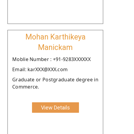
Mohan Karthikeya
Manickam
Moblie Number : +91-9283XXXXXX
Email: karXXX@XXX.com
Graduate or Postgraduate degree in
Commerce.
View Details