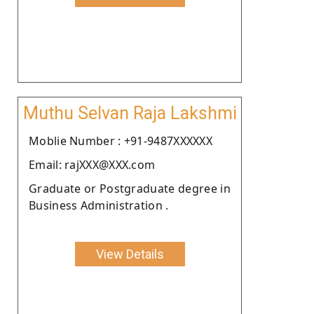
Muthu Selvan Raja Lakshmi
Moblie Number : +91-9487XXXXXX
Email: rajXXX@XXX.com
Graduate or Postgraduate degree in
Business Administration .
View Details