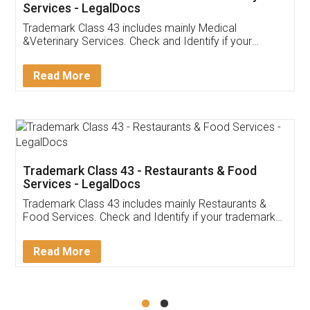
Akhil Chennupati
Facebook
5
Food License
Thank you Legal docs! I've applied FSSAI
licence through them. Their customer service
(Pooja) was prompt and very helpful. I had to
reach out to them periodically because of an
input error from my end. Pooja was very patient
in handling this issue. She had assisted me till
completion. Thanks for the service.