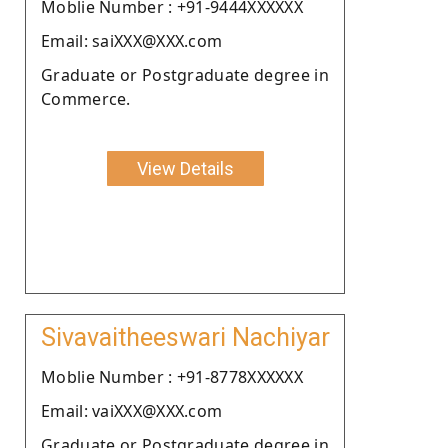
Moblie Number : +91-9444XXXXXX
Email: saiXXX@XXX.com
Graduate or Postgraduate degree in
Commerce.
View Details
Sivavaitheeswari Nachiyar
Moblie Number : +91-8778XXXXXX
Email: vaiXXX@XXX.com
Graduate or Postgraduate degree in