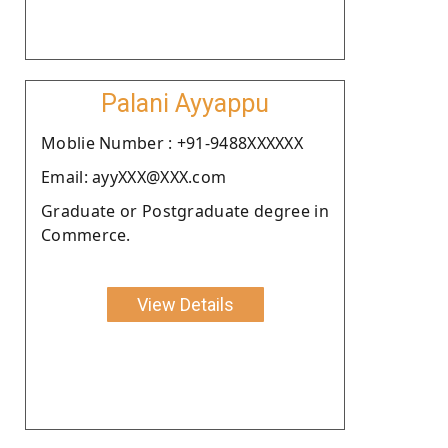
Palani Ayyappu
Moblie Number : +91-9488XXXXXX
Email: ayyXXX@XXX.com
Graduate or Postgraduate degree in
Commerce.
View Details