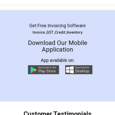
Mohit Koul
Facebook
5
Rental Agreement
LegalDocs is an excellent and professional
online service which helps you step by step in
most of the day to day legal document
preparation and registration. They helped me in
preparing my Rental Agreement as a Tenant at
the comfort of my home and even did a second
visit to my Landlord who lives in different city, thus
eliminating the inconvenience of visiting me just
for the signature and verification. They have
smooth payment procedure (I paid whole
charges online) which again makes the whole
process transparent. You'll also get breakup of
final amt to be paid as well as discount coupons