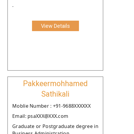
.
View Details
Pakkeermohhamed
Sathikali
Moblie Number : +91-9688XXXXXX
Email: psaXXX@XXX.com
Graduate or Postgraduate degree in
Business Administration .