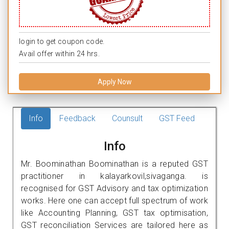
login to get coupon code.
Avail offer within 24 hrs.
Apply Now
Info
Feedback
Counsult
GST Feed
Info
Mr. Boominathan Boominathan is a reputed GST
practitioner in kalayarkovil,sivaganga. is
recognised for GST Advisory and tax optimization
works. Here one can accept full spectrum of work
like Accounting Planning, GST tax optimisation,
GST reconciliation Services are tailored here as