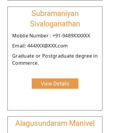
Subramaniyan
Sivaloganathan
Moblie Number : +91-9489XXXXXX
Email: 444XXX@XXX.com
Graduate or Postgraduate degree in
Commerce.
View Details
Alagusundaram Manivel