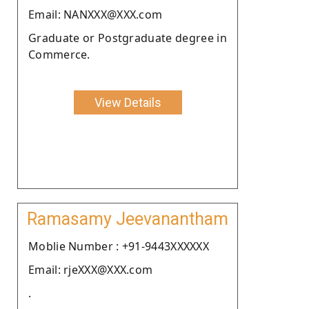
Email: NANXXX@XXX.com
Graduate or Postgraduate degree in
Commerce.
View Details
Ramasamy Jeevanantham
Moblie Number : +91-9443XXXXXX
Email: rjeXXX@XXX.com
.