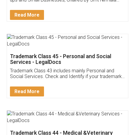
Invoice ,GST ,Credit ,Inventory
Download Our Mobile
Application
App available on:
Download on the
Download for
Play Store
Desktop
Customer Testimonials