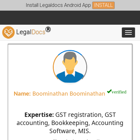
Install Legaldocs Android App
INSTALL
®
Legal
Docs
Toggl
verified
Name:
Boominathan Boominathan
Expertise:
GST registration, GST
accounting, Bookkeeping, Accounting
Software, MIS.