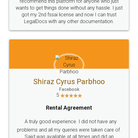
10 Lakh++ Happy
Money Back
Customers.
Guarantee.
Head Office
Email
307-308 , Building No 3,
hello@legaldocs.co.in
Sector 3, Millenium Business
Park (MBP) Mahape 400710
SHOW US SOME LOVE ON
SOCIAL MEDIA