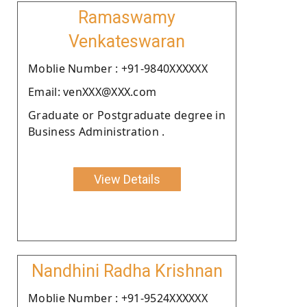
Ramaswamy
Venkateswaran
Moblie Number : +91-9840XXXXXX
Email: venXXX@XXX.com
Graduate or Postgraduate degree in
Business Administration .
View Details
Nandhini Radha Krishnan
Moblie Number : +91-9524XXXXXX