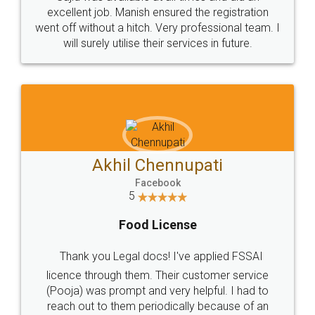
Call us at
+91 9022-1199-22
© 2022 - All Rights with legaldocs
Sitemap
Shipping Policy
Terms & Conditions
Privacy Policy
Blog
Contact Us
Careers
About Us