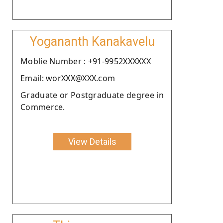
Yogananth Kanakavelu
Moblie Number : +91-9952XXXXXX
Email: worXXX@XXX.com
Graduate or Postgraduate degree in
Commerce.
View Details