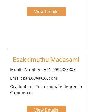
View Details
Esakkimuthu Madasami
Moblie Number : +91-9994XXXXXX
Email: kanXXX@XXX.com
Graduate or Postgraduate degree in
Commerce.
View Details