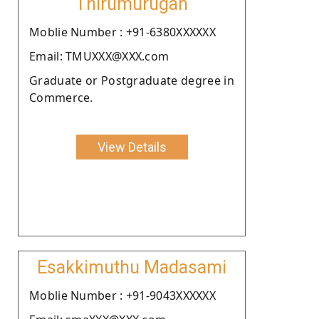
Thirumurugan
Moblie Number : +91-6380XXXXXX
Email: TMUXXX@XXX.com
Graduate or Postgraduate degree in
Commerce.
View Details
Esakkimuthu Madasami
Moblie Number : +91-9043XXXXXX