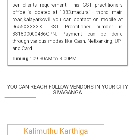
per clients requirement. This GST practitioners
office is located at 1083,madurai - thondi main
road,kalayarkovil, you can contact on mobile at
9655XXXXXX. GST Practitioner number is
331800000486GPN. Payment can be done
through various modes like Cash, Netbanking, UPI
and Card.
Timing :
09.30AM to 8.00PM
YOU CAN REACH FOLLOW VENDORS IN YOUR CITY
SIVAGANGA
Kalimuthu Karthiga