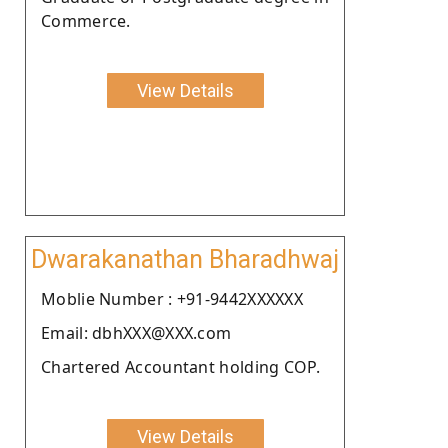
Commerce.
View Details
Dwarakanathan Bharadhwaj
Moblie Number : +91-9442XXXXXX
Email: dbhXXX@XXX.com
Chartered Accountant holding COP.
View Details