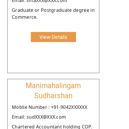
Email: smaXXX@XXX.com
Graduate or Postgraduate degree in
Commerce.
View Details
Manimahalingam
Sudharshan
Moblie Number : +91-9042XXXXXX
Email: sudXXX@XXX.com
Chartered Accountant holding COP.