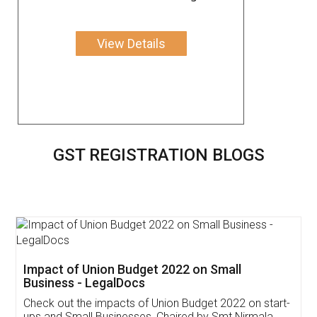
View Details
GST REGISTRATION BLOGS
Get Free Invoicing Software