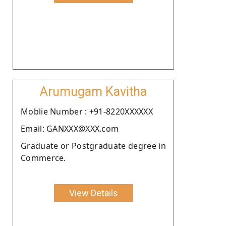
Arumugam Kavitha
Moblie Number : +91-8220XXXXXX
Email: GANXXX@XXX.com
Graduate or Postgraduate degree in
Commerce.
View Details