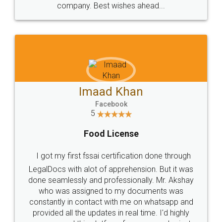
WHY CHOOSE
LEGALDOCS
Consultation from
Value For Money and
Industry Experts.
hassle free service.