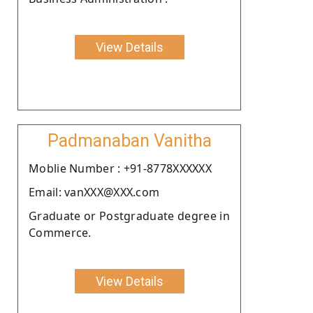
View Details
Padmanaban Vanitha
Moblie Number : +91-8778XXXXXX
Email: vanXXX@XXX.com
Graduate or Postgraduate degree in
Commerce.
View Details