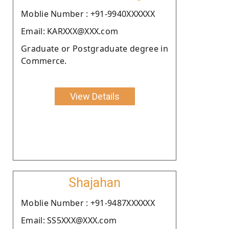
Moblie Number : +91-9940XXXXXX
Email: KARXXX@XXX.com
Graduate or Postgraduate degree in
Commerce.
View Details
Shajahan
Moblie Number : +91-9487XXXXXX
Email: SS5XXX@XXX.com