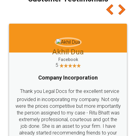
which I liked alot 😋 I would recommend people
to at least give it a try, you'll like it for sure 👌
Jeet Chaudhari
Facebook
5
Rental Agreement
Just go for it and register agreement online with
these people... They are very helpful and polite.. i
loved the service by legal docs... Thanks guys... it
made my work on fingertips...Thanks for such
great service