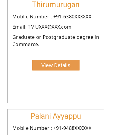
Thirumurugan
Moblie Number : +91-6380XXXXXX
Email: TMUXXX@XXX.com
Graduate or Postgraduate degree in
Commerce.
View Details
Palani Ayyappu
Moblie Number : +91-9488XXXXXX