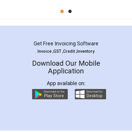
Mohit Koul
Facebook
5
Rental Agreement
LegalDocs is an excellent and professional
online service which helps you step by step in
most of the day to day legal document
preparation and registration. They helped me in
preparing my Rental Agreement as a Tenant at
the comfort of my home and even did a second
visit to my Landlord who lives in different city, thus
eliminating the inconvenience of visiting me just
for the signature and verification. They have
smooth payment procedure (I paid whole
charges online) which again makes the whole