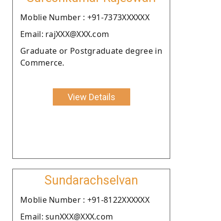
Moblie Number : +91-7373XXXXXX
Email: rajXXX@XXX.com
Graduate or Postgraduate degree in
Commerce.
View Details
Sundarachselvan
Moblie Number : +91-8122XXXXXX
Email: sunXXX@XXX.com