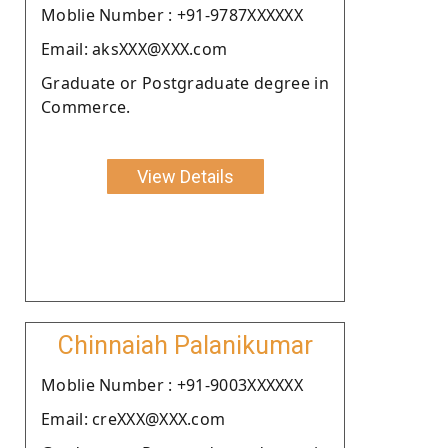
Moblie Number : +91-9787XXXXXX
Email: aksXXX@XXX.com
Graduate or Postgraduate degree in
Commerce.
View Details
Chinnaiah Palanikumar
Moblie Number : +91-9003XXXXXX
Email: creXXX@XXX.com