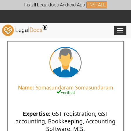
Install Legaldocs Android App
INSTALL
®
Legal
Docs
Toggl
Name:
Somasundaram Somasundaram
verified
Expertise:
GST registration, GST
accounting, Bookkeeping, Accounting
Software, MIS.