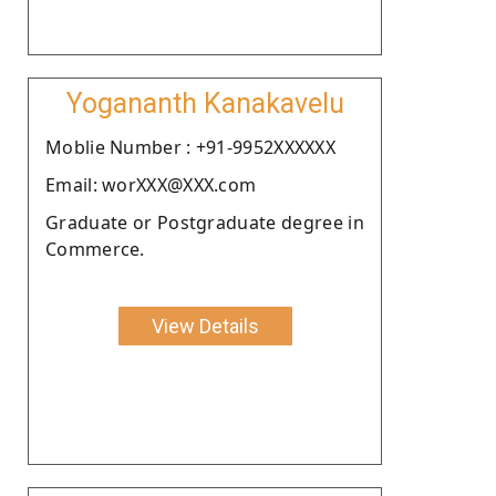
Yogananth Kanakavelu
Moblie Number : +91-9952XXXXXX
Email: worXXX@XXX.com
Graduate or Postgraduate degree in
Commerce.
View Details