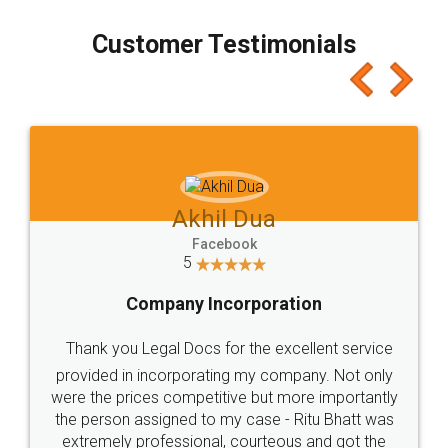
process transparent. You'll also get breakup of
final amt to be paid as well as discount coupons
which I liked alot 😋 I would recommend people
to at least give it a try, you'll like it for sure 👌
Jeet Chaudhari
Facebook
5
Rental Agreement
Just go for it and register agreement online with
these people... They are very helpful and polite.. i
loved the service by legal docs... Thanks guys... it