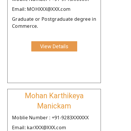
Email: MOHXXX@XXX.com
Graduate or Postgraduate degree in
Commerce.
View Details
Mohan Karthikeya
Manickam
Moblie Number : +91-9283XXXXXX
Email: karXXX@XXX.com