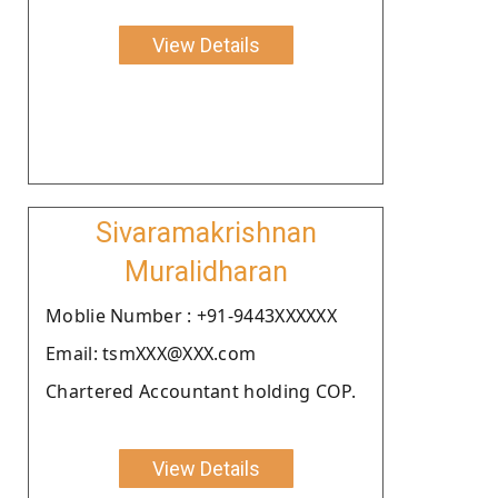
View Details
Sivaramakrishnan
Muralidharan
Moblie Number : +91-9443XXXXXX
Email: tsmXXX@XXX.com
Chartered Accountant holding COP.
View Details