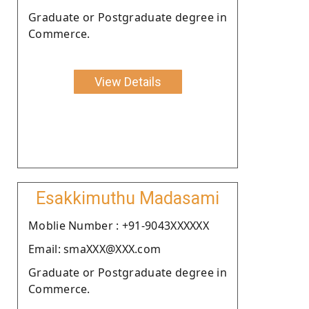
Graduate or Postgraduate degree in
Commerce.
View Details
Esakkimuthu Madasami
Moblie Number : +91-9043XXXXXX
Email: smaXXX@XXX.com
Graduate or Postgraduate degree in
Commerce.