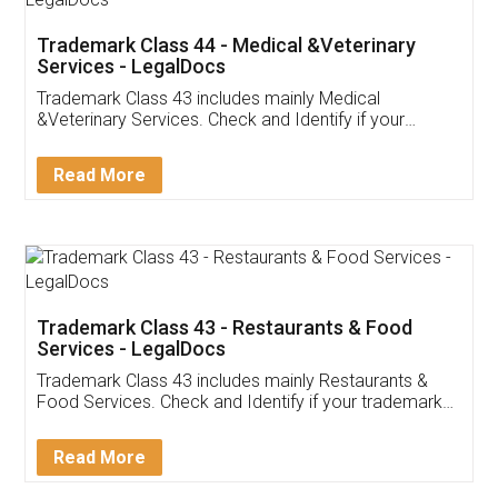
Akhil Chennupati
Facebook
5
Food License
Thank you Legal docs! I've applied FSSAI
licence through them. Their customer service
(Pooja) was prompt and very helpful. I had to
reach out to them periodically because of an
input error from my end. Pooja was very patient
in handling this issue. She had assisted me till
completion. Thanks for the service.