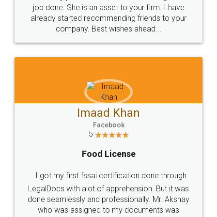
made my work on fingertips...Thanks for such
great service
WHY CHOOSE
LEGALDOCS
Consultation from
Value For Money and
Industry Experts.
hassle free service.