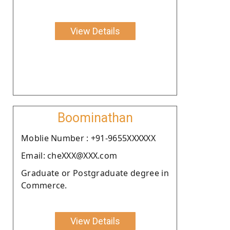
View Details
Boominathan
Moblie Number : +91-9655XXXXXX
Email: cheXXX@XXX.com
Graduate or Postgraduate degree in
Commerce.
View Details