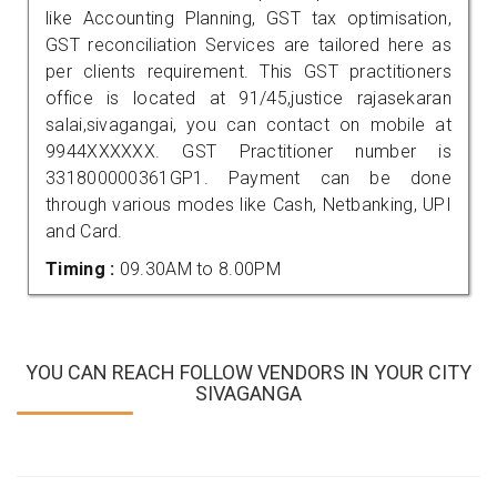
like Accounting Planning, GST tax optimisation,
GST reconciliation Services are tailored here as
per clients requirement. This GST practitioners
office is located at 91/45,justice rajasekaran
salai,sivagangai, you can contact on mobile at
9944XXXXXX. GST Practitioner number is
331800000361GP1. Payment can be done
through various modes like Cash, Netbanking, UPI
and Card.
Timing :
09.30AM to 8.00PM
YOU CAN REACH FOLLOW VENDORS IN YOUR CITY
SIVAGANGA