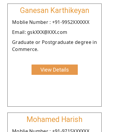
Ganesan Karthikeyan
Moblie Number : +91-9952XXXXXX
Email: gskXXX@XXX.com
Graduate or Postgraduate degree in
Commerce.
View Details
Mohamed Harish
Moblie Number : +91-9715XXXXXX