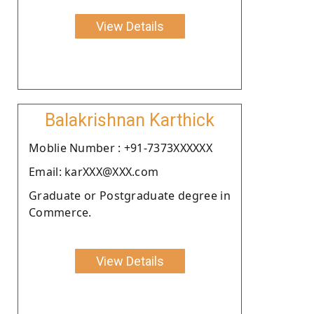
View Details
Balakrishnan Karthick
Moblie Number : +91-7373XXXXXX
Email: karXXX@XXX.com
Graduate or Postgraduate degree in
Commerce.
View Details