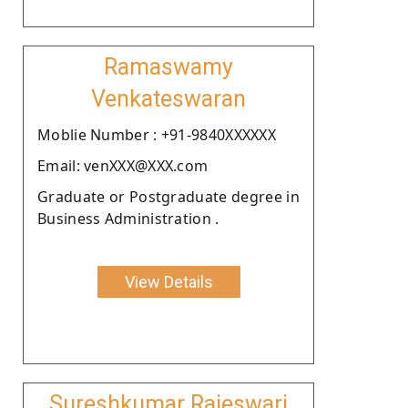
Ramaswamy
Venkateswaran
Moblie Number : +91-9840XXXXXX
Email: venXXX@XXX.com
Graduate or Postgraduate degree in
Business Administration .
View Details
Sureshkumar Rajeswari