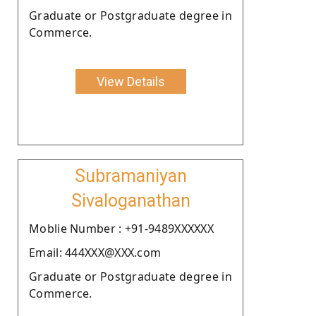
Graduate or Postgraduate degree in
Commerce.
View Details
Subramaniyan
Sivaloganathan
Moblie Number : +91-9489XXXXXX
Email: 444XXX@XXX.com
Graduate or Postgraduate degree in
Commerce.