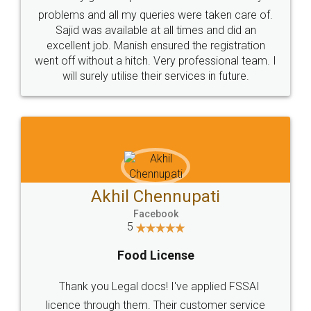
Call us at
+91 9022-1199-22
© 2022 - All Rights with legaldocs
Sitemap
Shipping Policy
Terms & Conditions
Privacy Policy
Blog
Contact Us
Careers
About Us