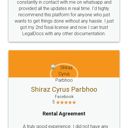
10 Lakh++ Happy
Money Back
Customers.
Guarantee.
Head Office
Email
307-308 , Building No 3,
hello@legaldocs.co.in
Sector 3, Millenium Business
Park (MBP) Mahape 400710
SHOW US SOME LOVE ON
SOCIAL MEDIA