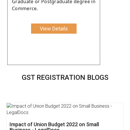
Graduate or Postgraduate degree in
Commerce.
View Details
GST REGISTRATION BLOGS