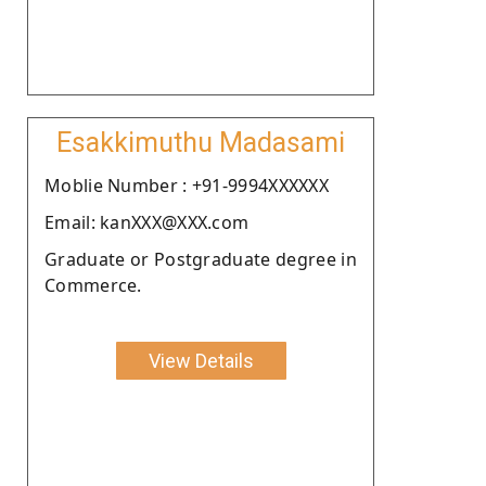
Esakkimuthu Madasami
Moblie Number : +91-9994XXXXXX
Email: kanXXX@XXX.com
Graduate or Postgraduate degree in
Commerce.
View Details