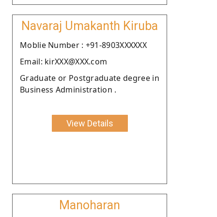
Navaraj Umakanth Kiruba
Moblie Number : +91-8903XXXXXX
Email: kirXXX@XXX.com
Graduate or Postgraduate degree in
Business Administration .
View Details
Manoharan