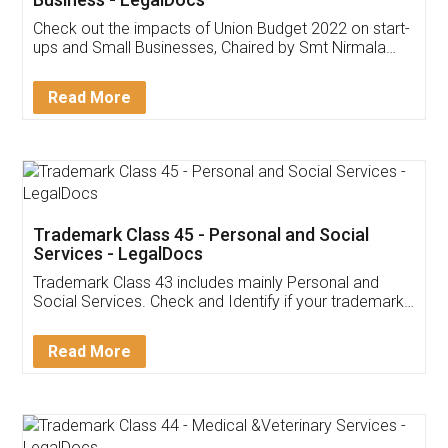
Get Free Invoicing Software
Invoice ,GST ,Credit ,Inventory
Download Our Mobile
Application
App available on:
Download on the
Download for
Play Store
Desktop
Customer Testimonials