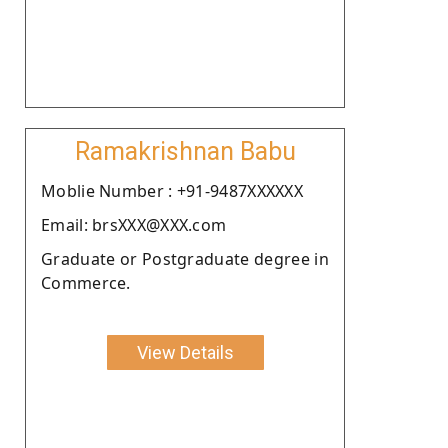
Ramakrishnan Babu
Moblie Number : +91-9487XXXXXX
Email: brsXXX@XXX.com
Graduate or Postgraduate degree in
Commerce.
View Details