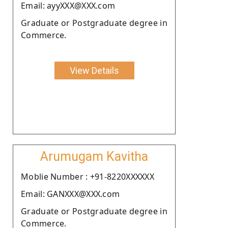
Email: ayyXXX@XXX.com
Graduate or Postgraduate degree in
Commerce.
View Details
Arumugam Kavitha
Moblie Number : +91-8220XXXXXX
Email: GANXXX@XXX.com
Graduate or Postgraduate degree in
Commerce.