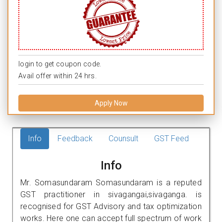
login to get coupon code.
Avail offer within 24 hrs.
Apply Now
Info
Feedback
Counsult
GST Feed
Info
Mr. Somasundaram Somasundaram is a reputed
GST practitioner in sivagangai,sivaganga. is
recognised for GST Advisory and tax optimization
works. Here one can accept full spectrum of work