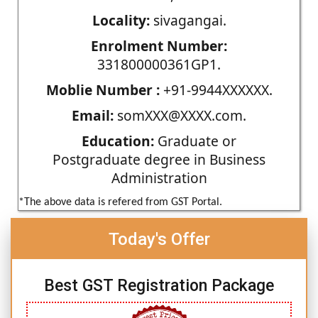
Locality:
sivagangai.
Enrolment Number:
331800000361GP1.
Moblie Number :
+91-9944XXXXXX.
Email:
somXXX@XXXX.com.
Education:
Graduate or
Postgraduate degree in Business
Administration
*The above data is refered from GST Portal.
Today's Offer
Best GST Registration Package