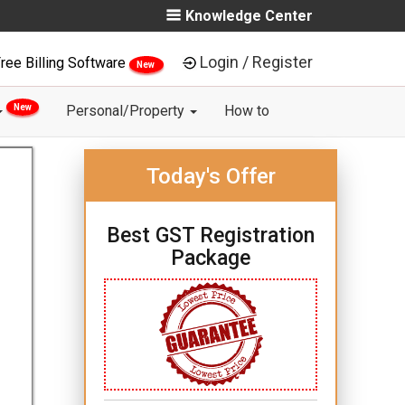
Knowledge Center
Login / Register
ree Billing Software
New
New
Personal/Property
How to
Today's Offer
Best GST Registration
Package