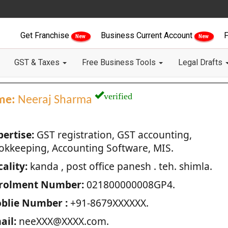
Get Franchise
Business Current Account
F
New
New
GST & Taxes
Free Business Tools
Legal Drafts
verified
me:
Neeraj Sharma
pertise:
GST registration, GST accounting,
okkeeping, Accounting Software, MIS.
ality:
kanda , post office panesh . teh. shimla.
rolment Number:
021800000008GP4.
blie Number :
+91-8679XXXXXX.
ail:
neeXXX@XXXX.com.