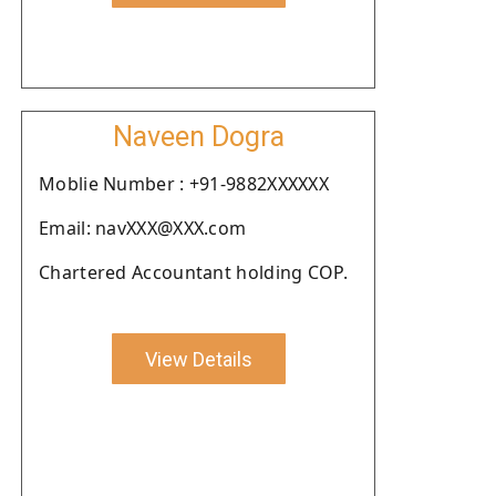
Naveen Dogra
Moblie Number : +91-9882XXXXXX
Email: navXXX@XXX.com
Chartered Accountant holding COP.
View Details