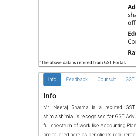
Ad
sh
off
Ed
Co
Ra
*The above data is refered from GST Portal.
Info
Feedback
Counsult
GST 
Info
Mr. Neeraj Sharma is a reputed GST p
shimla,shimla. is recognised for GST Adv
full spectrum of work like Accounting Pla
are tailored here as per clients requireme