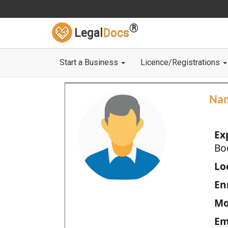
®
Legal
Docs
Start a Business
Licence/Registrations
Na
Ex
Bo
Loc
En
Mo
Em