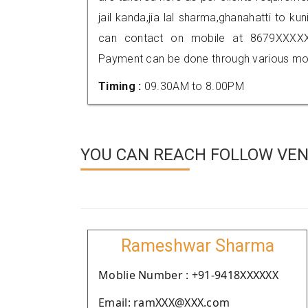
jail kanda,jia lal sharma,ghanahatti to ku
can contact on mobile at 8679XXXXX
Payment can be done through various mod
Timing :
09.30AM to 8.00PM
YOU CAN REACH FOLLOW VEN
Rameshwar Sharma
Moblie Number : +91-9418XXXXXX
Email: ramXXX@XXX.com