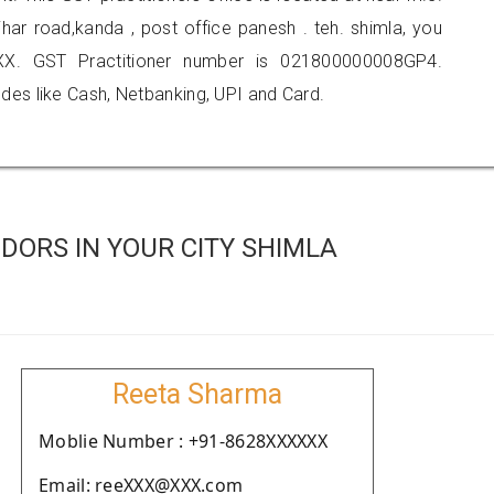
nihar road,kanda , post office panesh . teh. shimla, you
X. GST Practitioner number is 021800000008GP4.
es like Cash, Netbanking, UPI and Card.
DORS IN YOUR CITY SHIMLA
Reeta Sharma
Moblie Number : +91-8628XXXXXX
Email: reeXXX@XXX.com