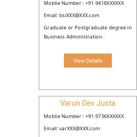
Moblie Number : +91-9418XXXXXX
Email: bsiXXX@XXX.com
Graduate or Postgraduate degree in
Business Administration .
View Details
Varun Dev Justa
Moblie Number : +91-9736XXXXXX
Email: varXXX@XXX.com