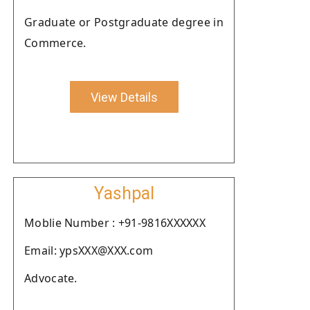
Graduate or Postgraduate degree in
Commerce.
View Details
Yashpal
Moblie Number : +91-9816XXXXXX
Email: ypsXXX@XXX.com
Advocate.