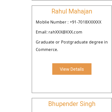
Rahul Mahajan
Moblie Number : +91-7018XXXXXX
Email: rahXXX@XXX.com
Graduate or Postgraduate degree in
Commerce.
View Details
Bhupender Singh