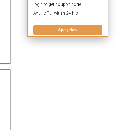
login to get coupon code.
Avail offer within 24 hrs.
Apply Now