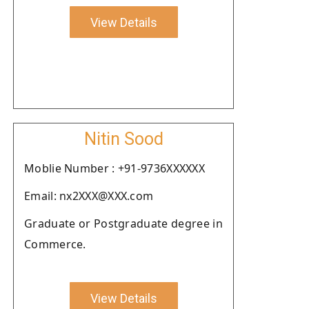
View Details
Nitin Sood
Moblie Number : +91-9736XXXXXX
Email: nx2XXX@XXX.com
Graduate or Postgraduate degree in
Commerce.
View Details