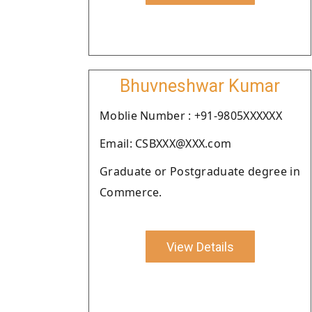
Bhuvneshwar Kumar
Moblie Number : +91-9805XXXXXX
Email: CSBXXX@XXX.com
Graduate or Postgraduate degree in
Commerce.
View Details