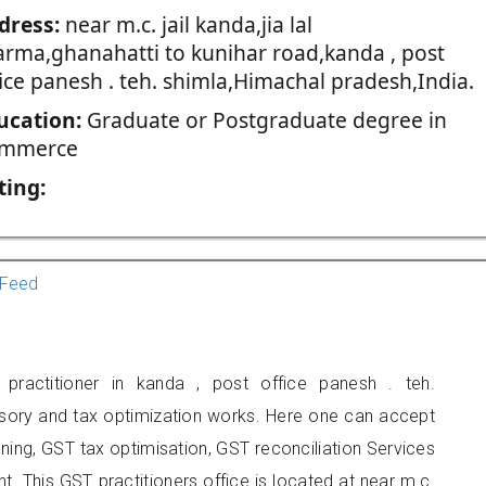
dress:
near m.c. jail kanda,jia lal
arma,ghanahatti to kunihar road,kanda , post
ice panesh . teh. shimla,Himachal pradesh,India.
ucation:
Graduate or Postgraduate degree in
mmerce
ting:
Feed
ractitioner in kanda , post office panesh . teh.
isory and tax optimization works. Here one can accept
nning, GST tax optimisation, GST reconciliation Services
nt. This GST practitioners office is located at near m.c.