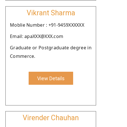
Vikrant Sharma
Moblie Number : +91-9459XXXXXX
Email: apaXXX@XXX.com
Graduate or Postgraduate degree in
Commerce.
View Details
Virender Chauhan