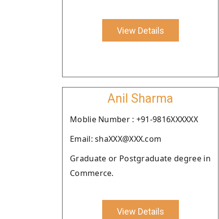
View Details
Anil Sharma
Moblie Number : +91-9816XXXXXX
Email: shaXXX@XXX.com
Graduate or Postgraduate degree in
Commerce.
View Details