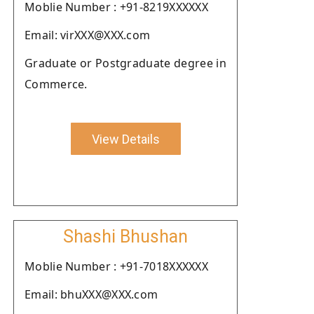
Moblie Number : +91-8219XXXXXX
Email: virXXX@XXX.com
Graduate or Postgraduate degree in
Commerce.
View Details
Shashi Bhushan
Moblie Number : +91-7018XXXXXX
Email: bhuXXX@XXX.com