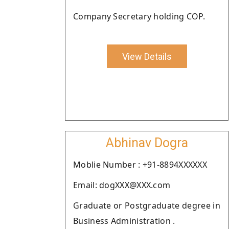
Company Secretary holding COP.
View Details
Abhinav Dogra
Moblie Number : +91-8894XXXXXX
Email: dogXXX@XXX.com
Graduate or Postgraduate degree in
Business Administration .