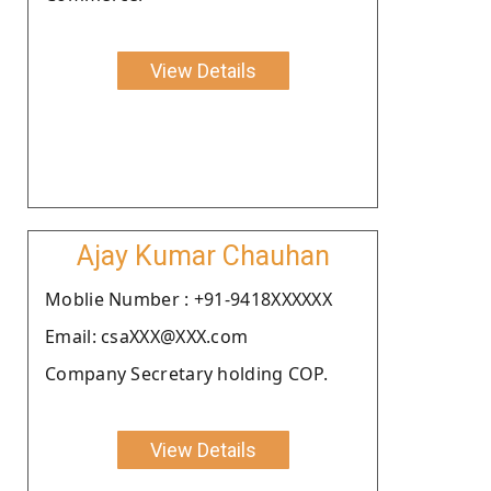
View Details
Ajay Kumar Chauhan
Moblie Number : +91-9418XXXXXX
Email: csaXXX@XXX.com
Company Secretary holding COP.
View Details