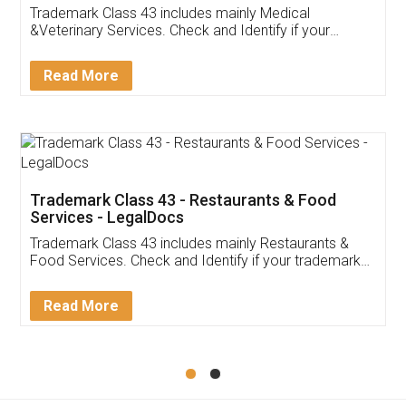
Akhil Chennupati
Facebook
5
Food License
Thank you Legal docs! I've applied FSSAI
licence through them. Their customer service
(Pooja) was prompt and very helpful. I had to
reach out to them periodically because of an
input error from my end. Pooja was very patient
in handling this issue. She had assisted me till
completion. Thanks for the service.