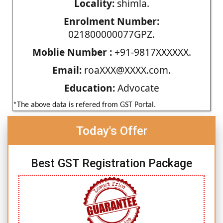
Locality:
shimla.
Enrolment Number:
021800000077GPZ.
Moblie Number :
+91-9817XXXXXX.
Email:
roaXXX@XXXX.com.
Education:
Advocate
*The above data is refered from GST Portal.
Today's Offer
Best GST Registration Package