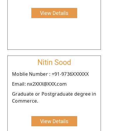
View Details
Nitin Sood
Moblie Number : +91-9736XXXXXX
Email: nx2XXX@XXX.com
Graduate or Postgraduate degree in
Commerce.
View Details