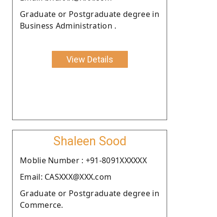
Graduate or Postgraduate degree in
Business Administration .
View Details
Shaleen Sood
Moblie Number : +91-8091XXXXXX
Email: CASXXX@XXX.com
Graduate or Postgraduate degree in
Commerce.