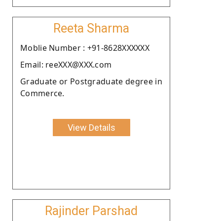
Reeta Sharma
Moblie Number : +91-8628XXXXXX
Email: reeXXX@XXX.com
Graduate or Postgraduate degree in
Commerce.
View Details
Rajinder Parshad