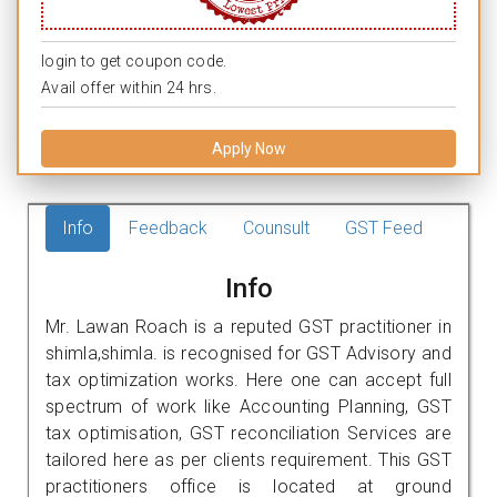
login to get coupon code.
Avail offer within 24 hrs.
Apply Now
Info
Feedback
Counsult
GST Feed
Info
Mr. Lawan Roach is a reputed GST practitioner in
shimla,shimla. is recognised for GST Advisory and
tax optimization works. Here one can accept full
spectrum of work like Accounting Planning, GST
tax optimisation, GST reconciliation Services are
tailored here as per clients requirement. This GST
practitioners office is located at ground