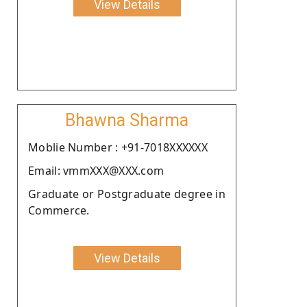
View Details
Bhawna Sharma
Moblie Number : +91-7018XXXXXX
Email: vmmXXX@XXX.com
Graduate or Postgraduate degree in
Commerce.
View Details