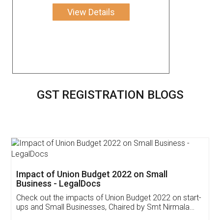
View Details
GST REGISTRATION BLOGS
Get Free Invoicing Software
Invoice ,GST ,Credit ,Inventory