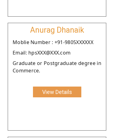
Anurag Dhanaik
Moblie Number : +91-9805XXXXXX
Email: hpsXXX@XXX.com
Graduate or Postgraduate degree in
Commerce.
View Details