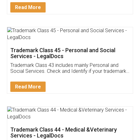
Download Our Mobile
Application
App available on:
Download on the
Download for
Play Store
Desktop
Customer Testimonials