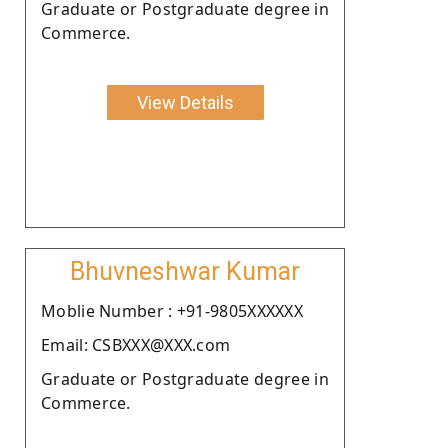
Graduate or Postgraduate degree in
Commerce.
View Details
Bhuvneshwar Kumar
Moblie Number : +91-9805XXXXXX
Email: CSBXXX@XXX.com
Graduate or Postgraduate degree in
Commerce.