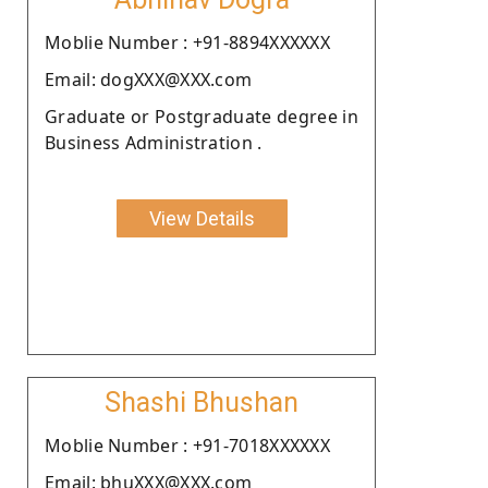
Moblie Number : +91-8894XXXXXX
Email: dogXXX@XXX.com
Graduate or Postgraduate degree in
Business Administration .
View Details
Shashi Bhushan
Moblie Number : +91-7018XXXXXX
Email: bhuXXX@XXX.com