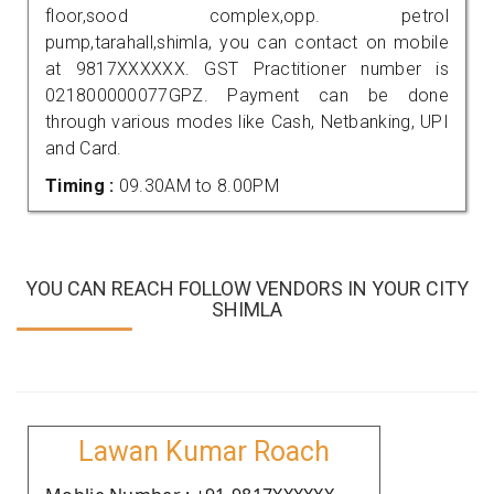
floor,sood complex,opp. petrol
pump,tarahall,shimla, you can contact on mobile
at 9817XXXXXX. GST Practitioner number is
021800000077GPZ. Payment can be done
through various modes like Cash, Netbanking, UPI
and Card.
Timing :
09.30AM to 8.00PM
YOU CAN REACH FOLLOW VENDORS IN YOUR CITY
SHIMLA
Lawan Kumar Roach