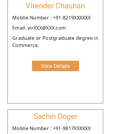
Virender Chauhan
Moblie Number : +91-8219XXXXXX
Email: virXXX@XXX.com
Graduate or Postgraduate degree in
Commerce.
View Details
Sachin Doger
Moblie Number : +91-9817XXXXXX