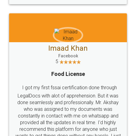
WHY CHOOSE
LEGALDOCS
Consultation from
Value For Money and
Industry Experts.
hassle free service.
10 Lakh++ Happy
Money Back