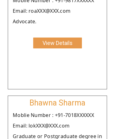
Moblie Number : +91-9817XXXXXX
Email: roaXXX@XXX.com
Advocate.
View Details
Bhawna Sharma
Moblie Number : +91-7018XXXXXX
Email: lokXXX@XXX.com
Graduate or Postgraduate degree in