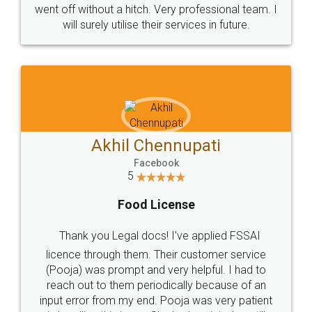
+91 9022-1199-22
© 2022 - All Rights with legaldocs
Sitemap
Shipping Policy
Terms & Conditions
Privacy Policy
Blog
Contact Us
Careers
About Us