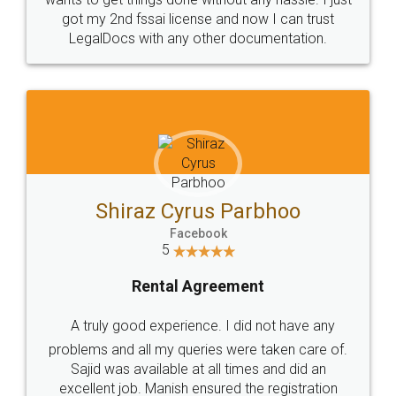
Customers.
Guarantee.
Head Office
Email
307-308 , Building No 3,
hello@legaldocs.co.in
Sector 3, Millenium Business
Park (MBP) Mahape 400710
SHOW US SOME LOVE ON
SOCIAL MEDIA
Call us at