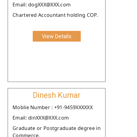
Email: dogXXX@XXX.com
Chartered Accountant holding COP.
View Details
Dinesh Kumar
Moblie Number : +91-9459XXXXXX
Email: dinXXX@XXX.com
Graduate or Postgraduate degree in
Commerce.