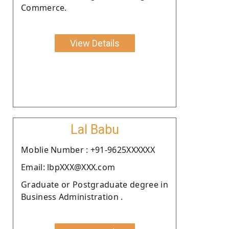
Commerce.
View Details
Lal Babu
Moblie Number : +91-9625XXXXXX
Email: lbpXXX@XXX.com
Graduate or Postgraduate degree in
Business Administration .