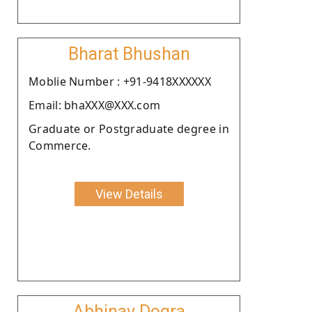
Bharat Bhushan
Moblie Number : +91-9418XXXXXX
Email: bhaXXX@XXX.com
Graduate or Postgraduate degree in
Commerce.
View Details
Abhinav Dogra