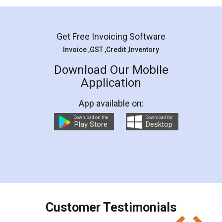
Mohit Koul
Facebook
5
Rental Agreement
LegalDocs is an excellent and professional
online service which helps you step by step in
most of the day to day legal document
preparation and registration. They helped me in
preparing my Rental Agreement as a Tenant at
the comfort of my home and even did a second
visit to my Landlord who lives in different city, thus
eliminating the inconvenience of visiting me just
for the signature and verification. They have
smooth payment procedure (I paid whole
charges online) which again makes the whole
process transparent. You'll also get breakup of
final amt to be paid as well as discount coupons
which I liked alot 😋 I would recommend people