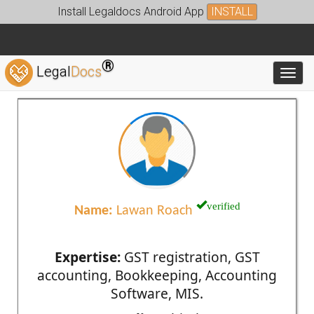
Install Legaldocs Android App
INSTALL
®
Legal
Docs
Toggl
verified
Name:
Lawan Roach
Expertise:
GST registration, GST
accounting, Bookkeeping, Accounting
Software, MIS.