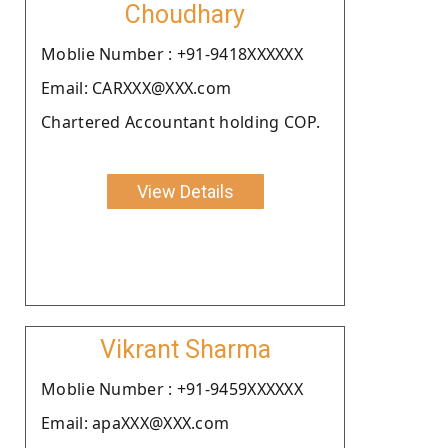
Choudhary
Moblie Number : +91-9418XXXXXX
Email: CARXXX@XXX.com
Chartered Accountant holding COP.
View Details
Vikrant Sharma
Moblie Number : +91-9459XXXXXX
Email: apaXXX@XXX.com