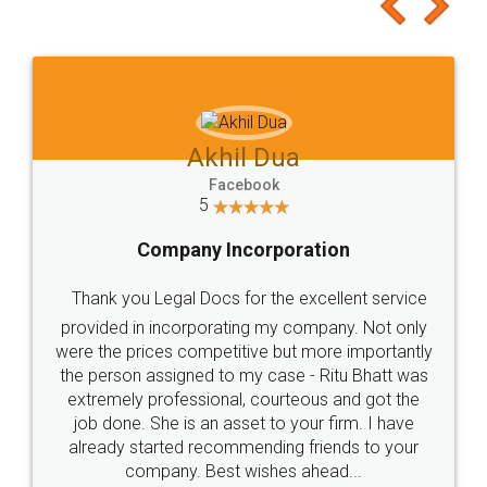
to at least give it a try, you'll like it for sure 👌
Jeet Chaudhari
Facebook
5
Rental Agreement
Just go for it and register agreement online with
these people... They are very helpful and polite.. i
loved the service by legal docs... Thanks guys... it
made my work on fingertips...Thanks for such
great service