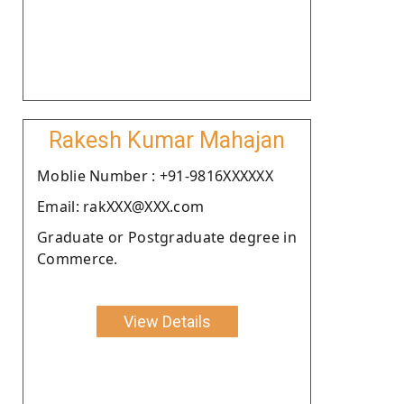
Rakesh Kumar Mahajan
Moblie Number : +91-9816XXXXXX
Email: rakXXX@XXX.com
Graduate or Postgraduate degree in
Commerce.
View Details