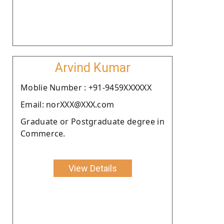
Arvind Kumar
Moblie Number : +91-9459XXXXXX
Email: norXXX@XXX.com
Graduate or Postgraduate degree in
Commerce.
View Details