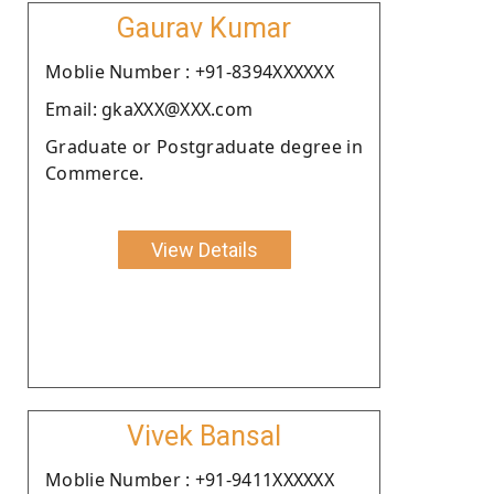
Gaurav Kumar
Moblie Number : +91-8394XXXXXX
Email: gkaXXX@XXX.com
Graduate or Postgraduate degree in
Commerce.
View Details
Vivek Bansal
Moblie Number : +91-9411XXXXXX