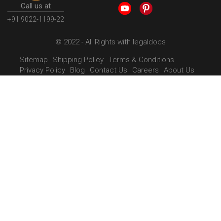
Call us at
+91 9022-1199-22
© 2022 - All Rights with legaldocs
Sitemap
Shipping Policy
Terms & Conditions
Privacy Policy
Blog
Contact Us
Careers
About Us