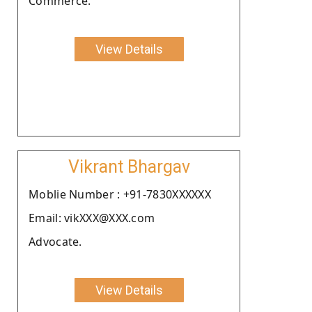
Commerce.
View Details
Vikrant Bhargav
Moblie Number : +91-7830XXXXXX
Email: vikXXX@XXX.com
Advocate.
View Details