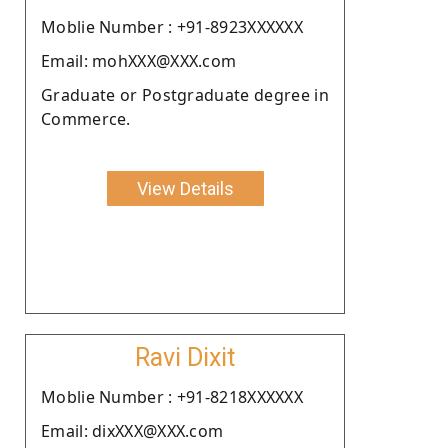
Moblie Number : +91-8923XXXXXX
Email: mohXXX@XXX.com
Graduate or Postgraduate degree in
Commerce.
View Details
Ravi Dixit
Moblie Number : +91-8218XXXXXX
Email: dixXXX@XXX.com