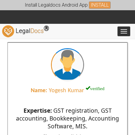
Install Legaldocs Android App
INSTALL
®
Legal
Docs
Toggl
verified
Name:
Yogesh Kumar
Expertise:
GST registration, GST
accounting, Bookkeeping, Accounting
Software, MIS.