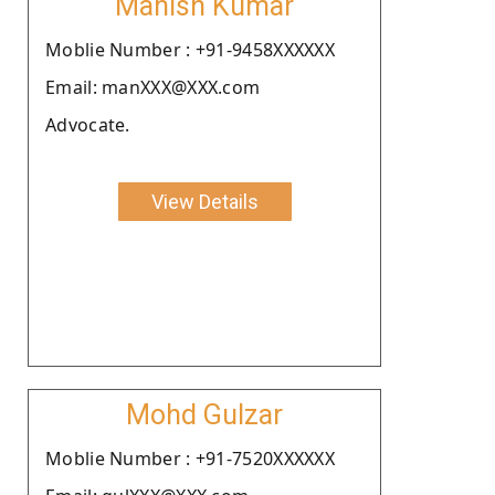
Manish Kumar
Moblie Number : +91-9458XXXXXX
Email: manXXX@XXX.com
Advocate.
View Details
Mohd Gulzar
Moblie Number : +91-7520XXXXXX