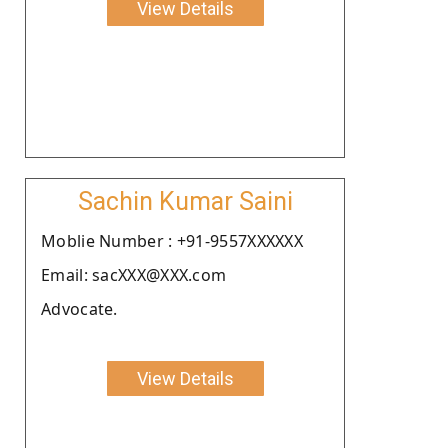
View Details
Sachin Kumar Saini
Moblie Number : +91-9557XXXXXX
Email: sacXXX@XXX.com
Advocate.
View Details