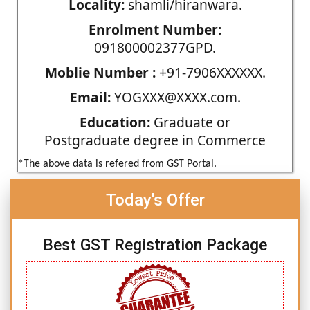
Locality:
shamli/hiranwara.
Enrolment Number:
091800002377GPD.
Moblie Number :
+91-7906XXXXXX.
Email:
YOGXXX@XXXX.com.
Education:
Graduate or
Postgraduate degree in Commerce
*The above data is refered from GST Portal.
Today's Offer
Best GST Registration Package