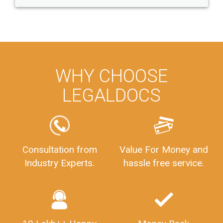
WHY CHOOSE
LEGALDOCS
Consultation from
Value For Money and
Industry Experts.
hassle free service.