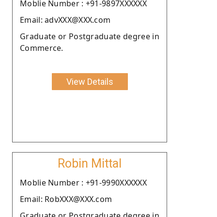
Moblie Number : +91-9897XXXXXX
Email: advXXX@XXX.com
Graduate or Postgraduate degree in
Commerce.
View Details
Robin Mittal
Moblie Number : +91-9990XXXXXX
Email: RobXXX@XXX.com
Graduate or Postgraduate degree in