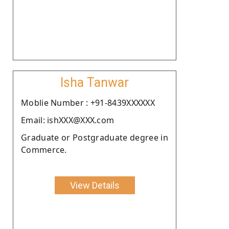
Isha Tanwar
Moblie Number : +91-8439XXXXXX
Email: ishXXX@XXX.com
Graduate or Postgraduate degree in
Commerce.
View Details