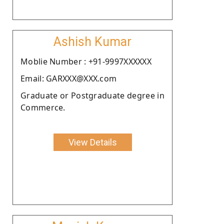
Ashish Kumar
Moblie Number : +91-9997XXXXXX
Email: GARXXX@XXX.com
Graduate or Postgraduate degree in
Commerce.
View Details