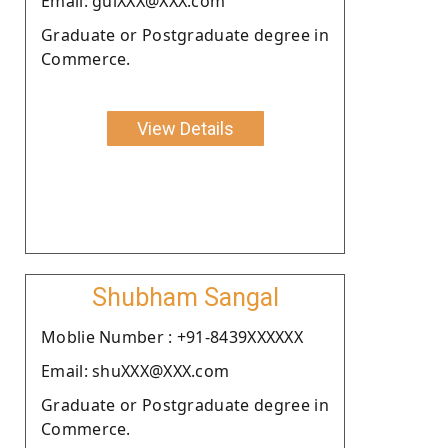
Email: gulXXX@XXX.com
Graduate or Postgraduate degree in
Commerce.
View Details
Shubham Sangal
Moblie Number : +91-8439XXXXXX
Email: shuXXX@XXX.com
Graduate or Postgraduate degree in
Commerce.