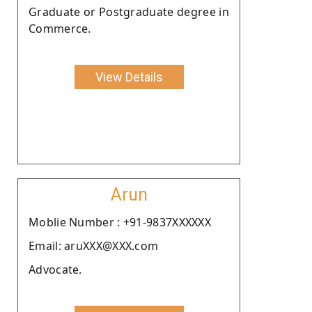
Graduate or Postgraduate degree in
Commerce.
View Details
Arun
Moblie Number : +91-9837XXXXXX
Email: aruXXX@XXX.com
Advocate.