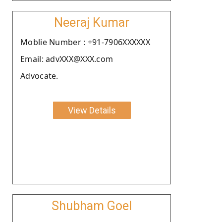
Neeraj Kumar
Moblie Number : +91-7906XXXXXX
Email: advXXX@XXX.com
Advocate.
View Details
Shubham Goel