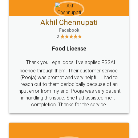
Akhil Chennupati
Facebook
5
Food License
Thank you Legal docs! I've applied FSSAI
licence through them. Their customer service
(Pooja) was prompt and very helpful. I had to
reach out to them periodically because of an
input error from my end. Pooja was very patient
in handling this issue. She had assisted me till
completion. Thanks for the service.