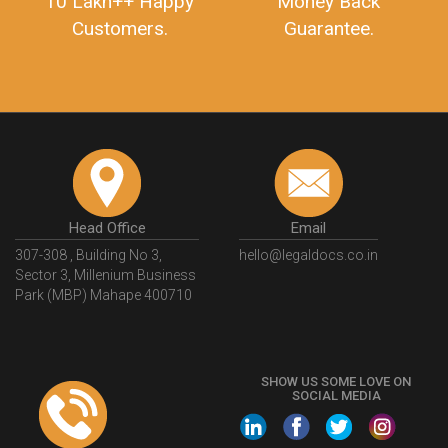
10 Lakh++ Happy
Money Back
Customers.
Guarantee.
Head Office
Email
307-308 , Building No 3,
hello@legaldocs.co.in
Sector 3, Millenium Business
Park (MBP) Mahape 400710
SHOW US SOME LOVE ON
SOCIAL MEDIA