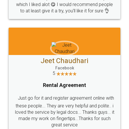
which I liked alot 😋 I would recommend people
to at least give it a try, you'll like it for sure 👌
Jeet Chaudhari
Facebook
5
Rental Agreement
Just go for it and register agreement online with
these people... They are very helpful and polite.. i
loved the service by legal docs... Thanks guys... it
made my work on fingertips...Thanks for such
great service