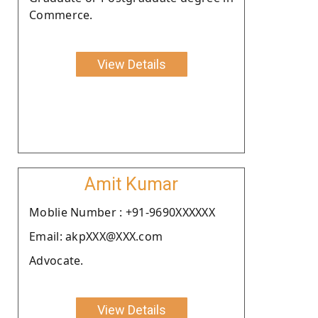
Commerce.
View Details
Amit Kumar
Moblie Number : +91-9690XXXXXX
Email: akpXXX@XXX.com
Advocate.
View Details