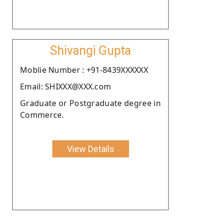
Shivangi Gupta
Moblie Number : +91-8439XXXXXX
Email: SHIXXX@XXX.com
Graduate or Postgraduate degree in
Commerce.
View Details