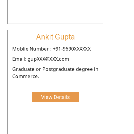
Ankit Gupta
Moblie Number : +91-9690XXXXXX
Email: gupXXX@XXX.com
Graduate or Postgraduate degree in
Commerce.
View Details