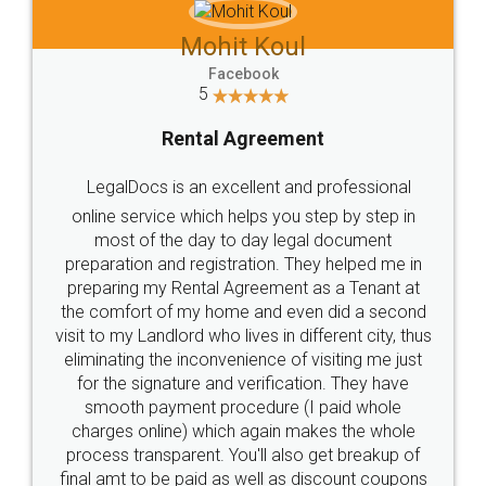
Mohit Koul
Facebook
5
Rental Agreement
LegalDocs is an excellent and professional
online service which helps you step by step in
most of the day to day legal document
preparation and registration. They helped me in
preparing my Rental Agreement as a Tenant at
the comfort of my home and even did a second
visit to my Landlord who lives in different city, thus
eliminating the inconvenience of visiting me just
for the signature and verification. They have
smooth payment procedure (I paid whole
charges online) which again makes the whole
process transparent. You'll also get breakup of
final amt to be paid as well as discount coupons