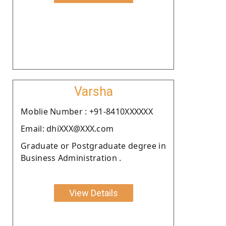
Varsha
Moblie Number : +91-8410XXXXXX
Email: dhiXXX@XXX.com
Graduate or Postgraduate degree in
Business Administration .
View Details