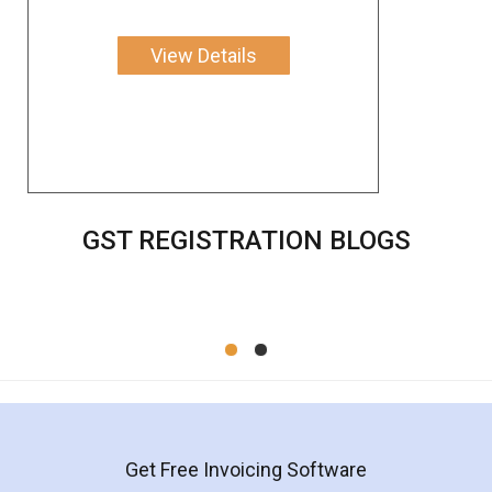
View Details
GST REGISTRATION BLOGS
Get Free Invoicing Software