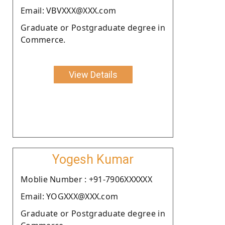
Email: VBVXXX@XXX.com
Graduate or Postgraduate degree in
Commerce.
View Details
Yogesh Kumar
Moblie Number : +91-7906XXXXXX
Email: YOGXXX@XXX.com
Graduate or Postgraduate degree in