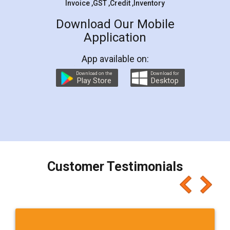
Invoice ,GST ,Credit ,Inventory
Download Our Mobile
Application
App available on:
Download on the
Download for
Play Store
Desktop
Customer Testimonials