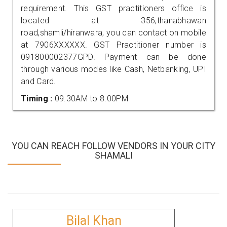
requirement. This GST practitioners office is
located at 356,thanabhawan
road,shamli/hiranwara, you can contact on mobile
at 7906XXXXXX. GST Practitioner number is
091800002377GPD. Payment can be done
through various modes like Cash, Netbanking, UPI
and Card.
Timing :
09.30AM to 8.00PM
YOU CAN REACH FOLLOW VENDORS IN YOUR CITY
SHAMALI
Bilal Khan