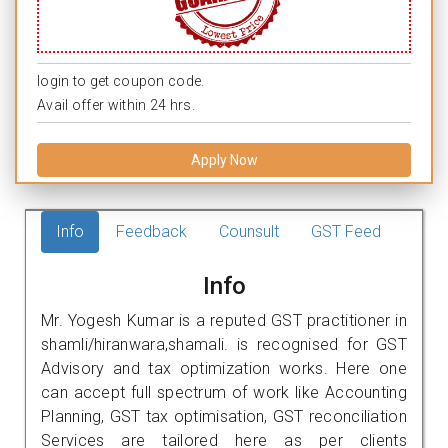
login to get coupon code.
Avail offer within 24 hrs.
Apply Now
Info
Feedback
Counsult
GST Feed
Info
Mr. Yogesh Kumar is a reputed GST practitioner in
shamli/hiranwara,shamali. is recognised for GST
Advisory and tax optimization works. Here one
can accept full spectrum of work like Accounting
Planning, GST tax optimisation, GST reconciliation
Services are tailored here as per clients