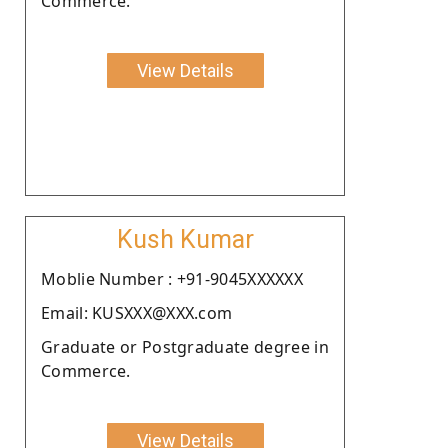
Commerce.
View Details
Kush Kumar
Moblie Number : +91-9045XXXXXX
Email: KUSXXX@XXX.com
Graduate or Postgraduate degree in
Commerce.
View Details