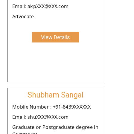
Email: akpXXX@XXX.com
Advocate.
View Details
Shubham Sangal
Moblie Number : +91-8439XXXXXX
Email: shuXXX@XXX.com
Graduate or Postgraduate degree in