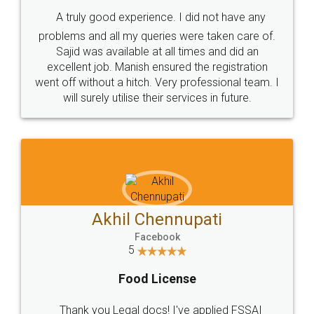
SHOW US SOME LOVE ON
SOCIAL MEDIA
Call us at
+91 9022-1199-22
© 2022 - All Rights with legaldocs
Sitemap
Shipping Policy
Terms & Conditions
Privacy Policy
Blog
Contact Us
Careers
About Us