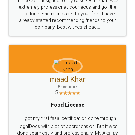
loved the service by legal docs... Thanks guys... it
made my work on fingertips...Thanks for such
great service
WHY CHOOSE
LEGALDOCS
Consultation from
Value For Money and
Industry Experts.
hassle free service.