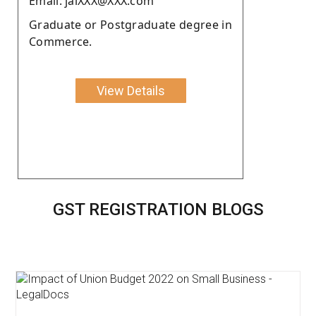
Email: jaiXXX@XXX.com
Graduate or Postgraduate degree in
Commerce.
View Details
GST REGISTRATION BLOGS