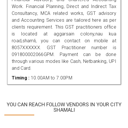
Work. Financial Planning, Direct and Indirect Tax
Consultancy, MCA related works, GST advisory
and Accounting Services are tailored here as per
clients requirement. This GST practitioners office
is located at aggarsain colony,nau kua
road,shamli, you can contact on mobile at
8057XXXXXX. GST Practitioner number is
091800002066GPM. Payment can be done
through various modes like Cash, Netbanking, UPI
and Card.
Timing :
10.00AM to 7.00PM
YOU CAN REACH FOLLOW VENDORS IN YOUR CITY
SHAMALI