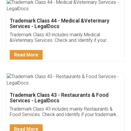
Akhil Chennupati
Facebook
5
Food License
Thank you Legal docs! I've applied FSSAI
licence through them. Their customer service
(Pooja) was prompt and very helpful. I had to
reach out to them periodically because of an
input error from my end. Pooja was very patient
in handling this issue. She had assisted me till
completion. Thanks for the service.