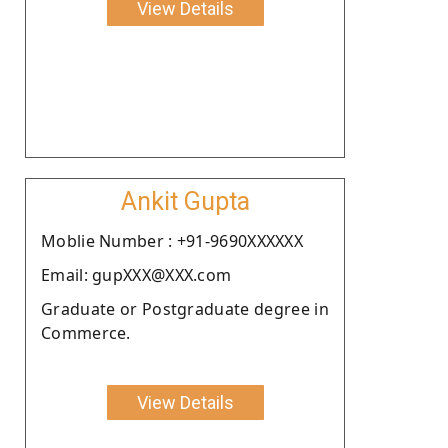
View Details
Ankit Gupta
Moblie Number : +91-9690XXXXXX
Email: gupXXX@XXX.com
Graduate or Postgraduate degree in
Commerce.
View Details