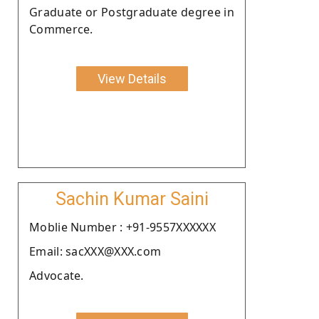
Graduate or Postgraduate degree in
Commerce.
View Details
Sachin Kumar Saini
Moblie Number : +91-9557XXXXXX
Email: sacXXX@XXX.com
Advocate.