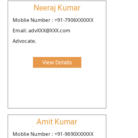
Neeraj Kumar
Moblie Number : +91-7906XXXXXX
Email: advXXX@XXX.com
Advocate.
View Details
Amit Kumar
Moblie Number : +91-9690XXXXXX