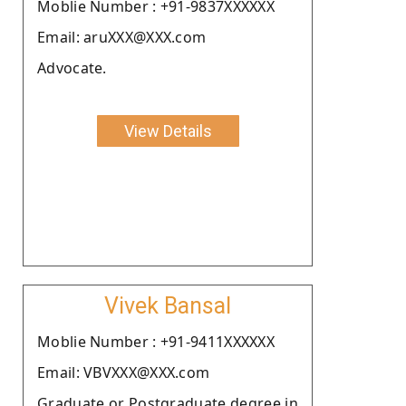
Moblie Number : +91-9837XXXXXX
Email: aruXXX@XXX.com
Advocate.
View Details
Vivek Bansal
Moblie Number : +91-9411XXXXXX
Email: VBVXXX@XXX.com
Graduate or Postgraduate degree in