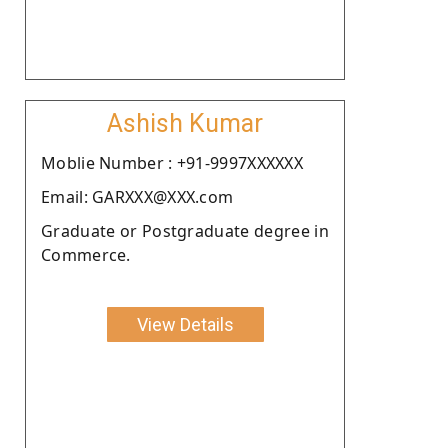
Ashish Kumar
Moblie Number : +91-9997XXXXXX
Email: GARXXX@XXX.com
Graduate or Postgraduate degree in
Commerce.
View Details