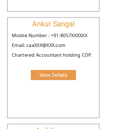
Ankur Sangal
Moblie Number : +91-8057XXXXXX
Email: caaXXX@XXX.com
Chartered Accountant holding COP.
View Details