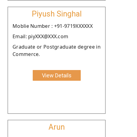
Piyush Singhal
Moblie Number : +91-9719XXXXXX
Email: piyXXX@XXX.com
Graduate or Postgraduate degree in
Commerce.
View Details
Arun