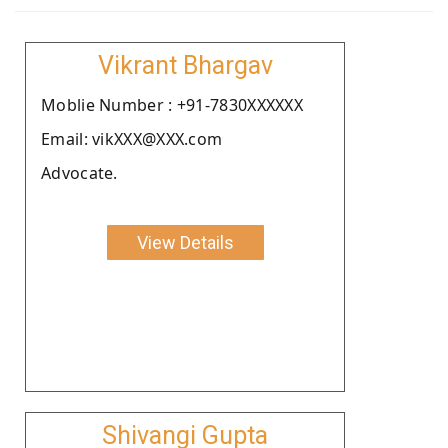
Vikrant Bhargav
Moblie Number : +91-7830XXXXXX
Email: vikXXX@XXX.com
Advocate.
View Details
Shivangi Gupta