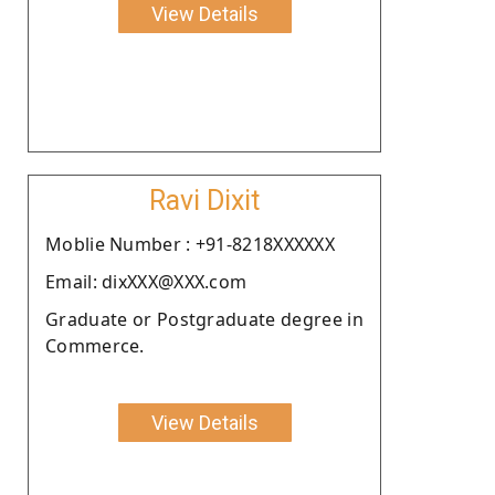
View Details
Ravi Dixit
Moblie Number : +91-8218XXXXXX
Email: dixXXX@XXX.com
Graduate or Postgraduate degree in
Commerce.
View Details