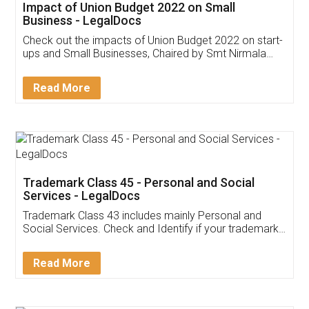
Get Free Invoicing Software
Invoice ,GST ,Credit ,Inventory
Download Our Mobile
Application
App available on:
Download on the
Download for
Play Store
Desktop
Customer Testimonials