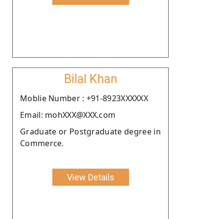
Bilal Khan
Moblie Number : +91-8923XXXXXX
Email: mohXXX@XXX.com
Graduate or Postgraduate degree in
Commerce.
View Details