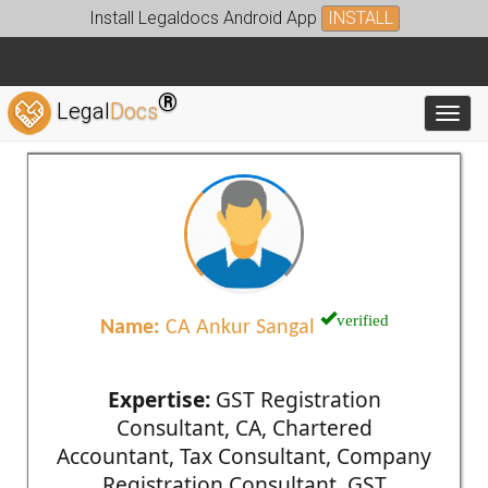
Install Legaldocs Android App
INSTALL
®
Legal
Docs
Toggl
verified
Name:
CA Ankur Sangal
Expertise:
GST Registration
Consultant, CA, Chartered
Accountant, Tax Consultant, Company
Registration Consultant, GST