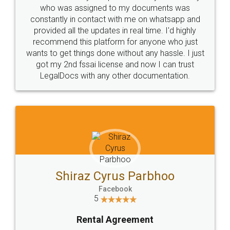
10 Lakh++ Happy
Money Back
Customers.
Guarantee.
Head Office
Email
307-308 , Building No 3,
hello@legaldocs.co.in
Sector 3, Millenium Business
Park (MBP) Mahape 400710