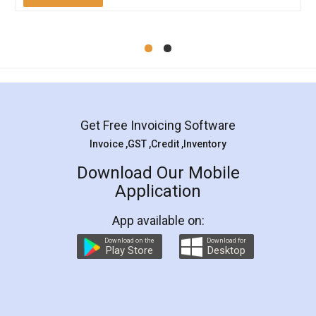
Mohit Koul
Facebook
5
Rental Agreement
LegalDocs is an excellent and professional
online service which helps you step by step in
most of the day to day legal document
preparation and registration. They helped me in
preparing my Rental Agreement as a Tenant at
the comfort of my home and even did a second
visit to my Landlord who lives in different city, thus
eliminating the inconvenience of visiting me just
for the signature and verification. They have