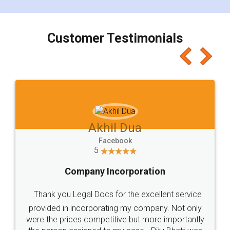
smooth payment procedure (I paid whole
charges online) which again makes the whole
process transparent. You'll also get breakup of
final amt to be paid as well as discount coupons
which I liked alot 😋 I would recommend people
to at least give it a try, you'll like it for sure 👌
Jeet Chaudhari
Facebook
5
Rental Agreement
Just go for it and register agreement online with
these people... They are very helpful and polite.. i