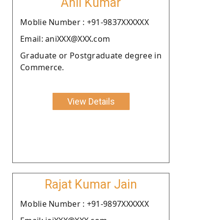
Anil Kumar
Moblie Number : +91-9837XXXXXX
Email: aniXXX@XXX.com
Graduate or Postgraduate degree in
Commerce.
View Details
Rajat Kumar Jain
Moblie Number : +91-9897XXXXXX