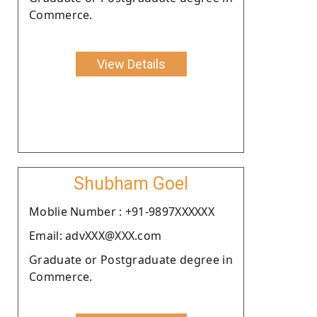
Commerce.
View Details
Shubham Goel
Moblie Number : +91-9897XXXXXX
Email: advXXX@XXX.com
Graduate or Postgraduate degree in
Commerce.