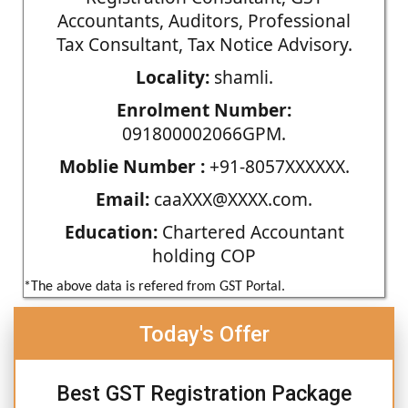
Accountants, Auditors, Professional
Tax Consultant, Tax Notice Advisory.
Locality:
shamli.
Enrolment Number:
091800002066GPM.
Moblie Number :
+91-8057XXXXXX.
Email:
caaXXX@XXXX.com.
Education:
Chartered Accountant
holding COP
*The above data is refered from GST Portal.
Today's Offer
Best GST Registration Package