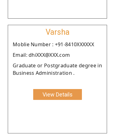
Varsha
Moblie Number : +91-8410XXXXXX
Email: dhiXXX@XXX.com
Graduate or Postgraduate degree in
Business Administration .
View Details