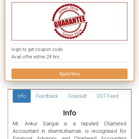
login to get coupon code.
Avail offer within 24 hrs.
Apply Now
Info
Feedback
Counsult
GST Feed
Info
Mr. Ankur Sangal is a reputed Chartered
Accountant in shamli,shamali. is recognised for
Financial Advisory, and Chartered Accounting