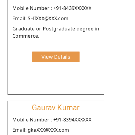
Moblie Number : +91-8439XXXXXX
Email: SHIXXX@XXX.com
Graduate or Postgraduate degree in
Commerce.
View Details
Gaurav Kumar
Moblie Number : +91-8394XXXXXX
Email: gkaXXX@XXX.com