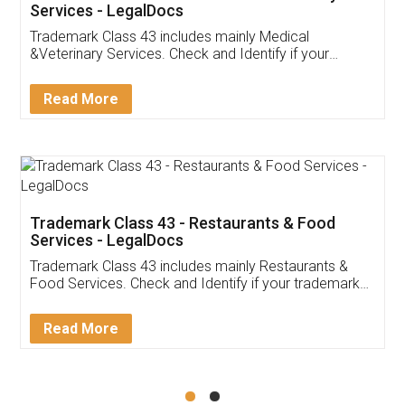
Akhil Chennupati
Facebook
5
Food License
Thank you Legal docs! I've applied FSSAI
licence through them. Their customer service
(Pooja) was prompt and very helpful. I had to
reach out to them periodically because of an
input error from my end. Pooja was very patient
in handling this issue. She had assisted me till
completion. Thanks for the service.