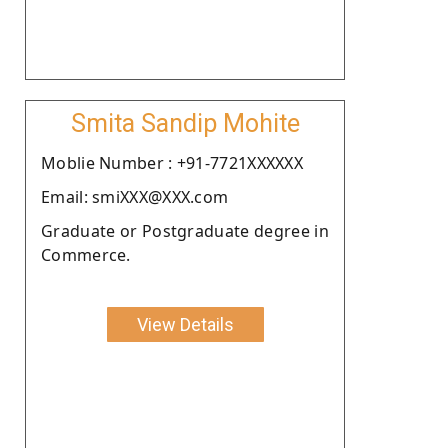
Smita Sandip Mohite
Moblie Number : +91-7721XXXXXX
Email: smiXXX@XXX.com
Graduate or Postgraduate degree in
Commerce.
View Details