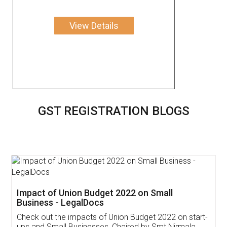
View Details
GST REGISTRATION BLOGS
Get Free Invoicing Software