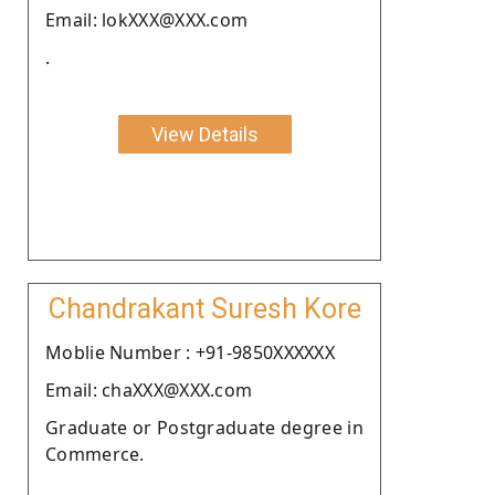
Email: lokXXX@XXX.com
.
View Details
Chandrakant Suresh Kore
Moblie Number : +91-9850XXXXXX
Email: chaXXX@XXX.com
Graduate or Postgraduate degree in
Commerce.