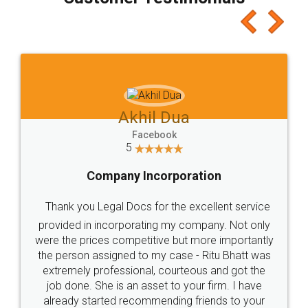
which I liked alot 😋 I would recommend people
to at least give it a try, you'll like it for sure 👌
Jeet Chaudhari
Facebook
5
Rental Agreement
Just go for it and register agreement online with
these people... They are very helpful and polite.. i
loved the service by legal docs... Thanks guys... it
made my work on fingertips...Thanks for such
great service