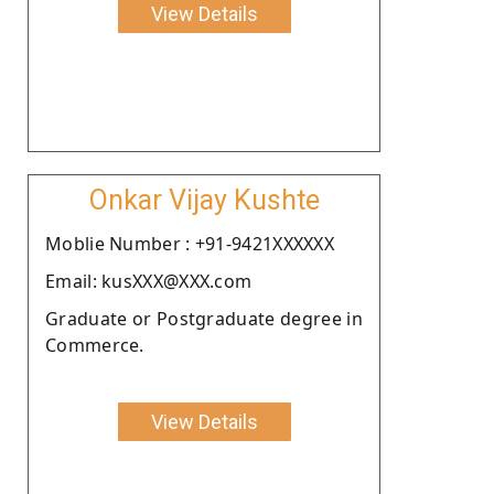
View Details
Onkar Vijay Kushte
Moblie Number : +91-9421XXXXXX
Email: kusXXX@XXX.com
Graduate or Postgraduate degree in
Commerce.
View Details