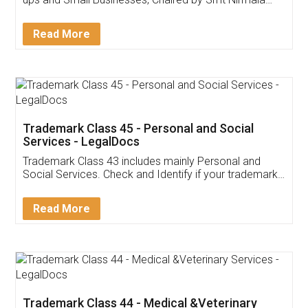
Invoice ,GST ,Credit ,Inventory
Download Our Mobile
Application
App available on:
Download on the
Download for
Play Store
Desktop
Customer Testimonials