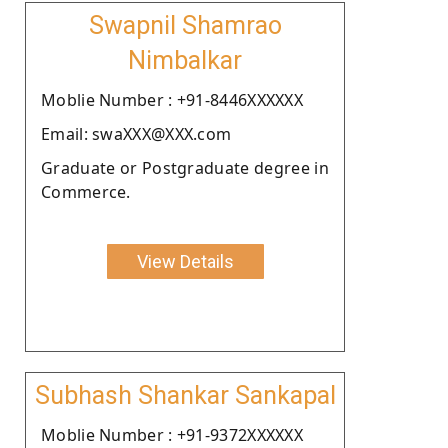
Swapnil Shamrao
Nimbalkar
Moblie Number : +91-8446XXXXXX
Email: swaXXX@XXX.com
Graduate or Postgraduate degree in
Commerce.
View Details
Subhash Shankar Sankapal
Moblie Number : +91-9372XXXXXX