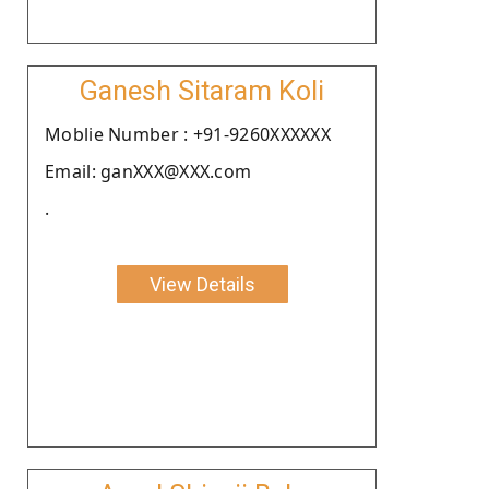
Ganesh Sitaram Koli
Moblie Number : +91-9260XXXXXX
Email: ganXXX@XXX.com
.
View Details