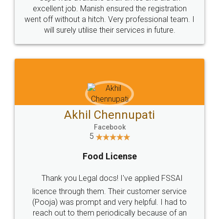
Call us at
+91 9022-1199-22
© 2022 - All Rights with legaldocs
Sitemap
Shipping Policy
Terms & Conditions
Privacy Policy
Blog
Contact Us
Careers
About Us