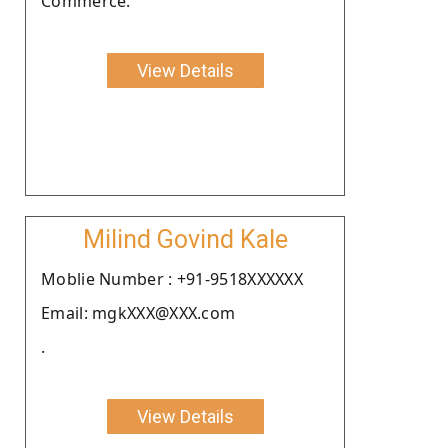
Commerce.
View Details
Milind Govind Kale
Moblie Number : +91-9518XXXXXX
Email: mgkXXX@XXX.com
.
View Details