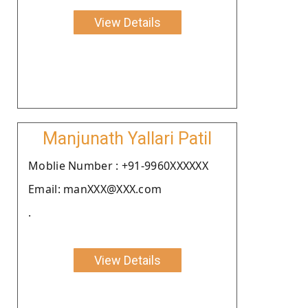
View Details
Manjunath Yallari Patil
Moblie Number : +91-9960XXXXXX
Email: manXXX@XXX.com
.
View Details