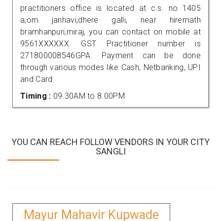
practitioners office is located at c.s. no 1405
a,om janhavi,dhere galli, near hiremath
bramhanpuri,miraj, you can contact on mobile at
9561XXXXXX. GST Practitioner number is
271800008546GPA. Payment can be done
through various modes like Cash, Netbanking, UPI
and Card.
Timing :
09.30AM to 8.00PM
YOU CAN REACH FOLLOW VENDORS IN YOUR CITY
SANGLI
Mayur Mahavir Kupwade