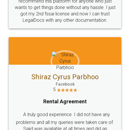
10 Lakh++ Happy
Money Back
Customers.
Guarantee.
Head Office
Email
307-308 , Building No 3,
hello@legaldocs.co.in
Sector 3, Millenium Business
Park (MBP) Mahape 400710
SHOW US SOME LOVE ON
SOCIAL MEDIA