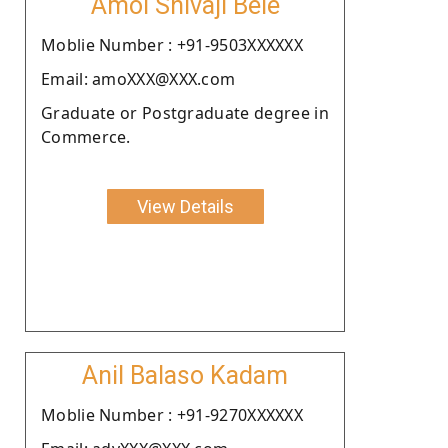
Amol Shivaji Bele
Moblie Number : +91-9503XXXXXX
Email: amoXXX@XXX.com
Graduate or Postgraduate degree in
Commerce.
View Details
Anil Balaso Kadam
Moblie Number : +91-9270XXXXXX