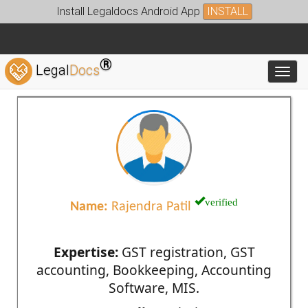
Install Legaldocs Android App
INSTALL
®
Legal
Docs
Toggl
verified
Name:
Rajendra Patil
Expertise:
GST registration, GST
accounting, Bookkeeping, Accounting
Software, MIS.