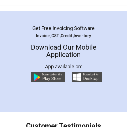
Mohit Koul
Facebook
5
Rental Agreement
LegalDocs is an excellent and professional
online service which helps you step by step in
most of the day to day legal document
preparation and registration. They helped me in
preparing my Rental Agreement as a Tenant at
the comfort of my home and even did a second
visit to my Landlord who lives in different city, thus
eliminating the inconvenience of visiting me just
for the signature and verification. They have
smooth payment procedure (I paid whole
charges online) which again makes the whole
process transparent. You'll also get breakup of
final amt to be paid as well as discount coupons