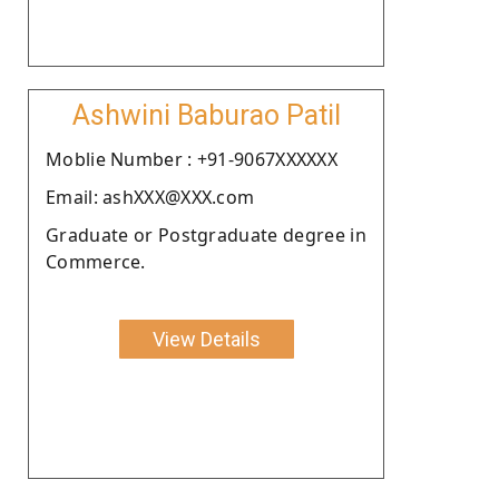
Ashwini Baburao Patil
Moblie Number : +91-9067XXXXXX
Email: ashXXX@XXX.com
Graduate or Postgraduate degree in
Commerce.
View Details