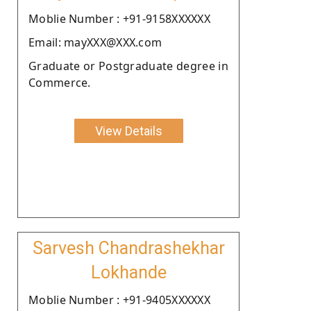
Moblie Number : +91-9158XXXXXX
Email: mayXXX@XXX.com
Graduate or Postgraduate degree in
Commerce.
View Details
Sarvesh Chandrashekhar
Lokhande
Moblie Number : +91-9405XXXXXX