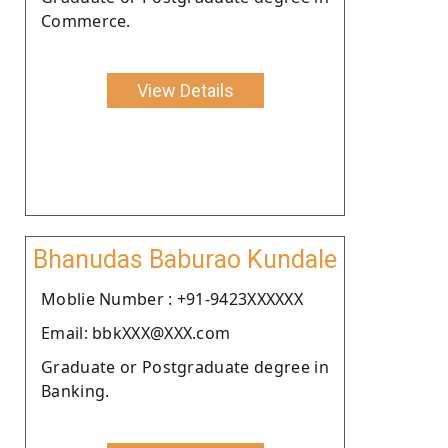
Commerce.
View Details
Bhanudas Baburao Kundale
Moblie Number : +91-9423XXXXXX
Email: bbkXXX@XXX.com
Graduate or Postgraduate degree in
Banking.