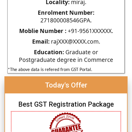
Locality:
miraj.
Enrolment Number:
271800008546GPA.
Moblie Number :
+91-9561XXXXXX.
Email:
rajXXX@XXXX.com.
Education:
Graduate or
Postgraduate degree in Commerce
*The above data is refered from GST Portal.
Today's Offer
Best GST Registration Package