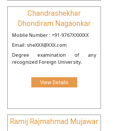
Chandrashekhar
Dhondiram Nagaonkar
Moblie Number : +91-9767XXXXXX
Email: sheXXX@XXX.com
Degree examination of any
recognized Foreign University.
View Details
Ramij Rajmahmad Mujawar