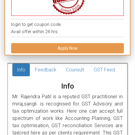
login to get coupon code.
Avail offer within 24 hrs.
Apply Now
Info
Feedback
Counsult
GST Feed
Info
Mr. Rajendra Patil is a reputed GST practitioner in
miraj,sangli. is recognised for GST Advisory and
tax optimization works. Here one can accept full
spectrum of work like Accounting Planning, GST
tax optimisation, GST reconciliation Services are
tailored here as per clients requirement. This GST