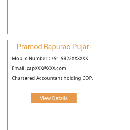
Pramod Bapurao Pujari
Moblie Number : +91-9822XXXXXX
Email: capXXX@XXX.com
Chartered Accountant holding COP.
View Details