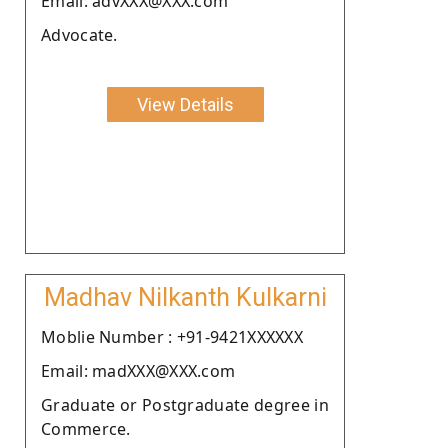
Email: advXXX@XXX.com
Advocate.
View Details
Madhav Nilkanth Kulkarni
Moblie Number : +91-9421XXXXXX
Email: madXXX@XXX.com
Graduate or Postgraduate degree in
Commerce.