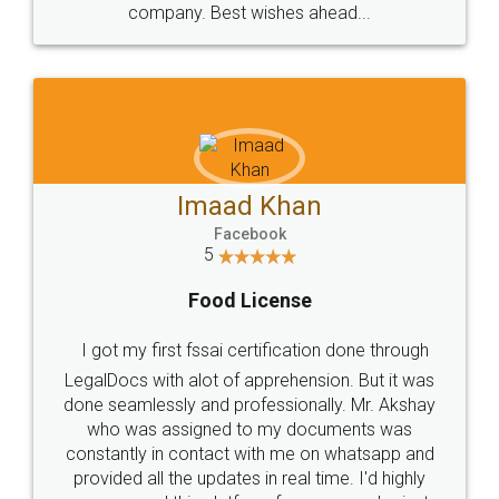
WHY CHOOSE
LEGALDOCS
Consultation from
Value For Money and
Industry Experts.
hassle free service.