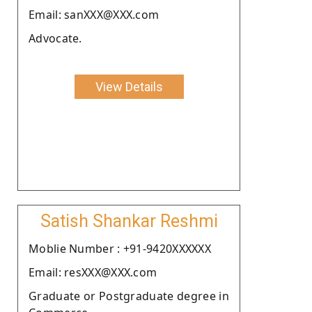
Email: sanXXX@XXX.com
Advocate.
View Details
Satish Shankar Reshmi
Moblie Number : +91-9420XXXXXX
Email: resXXX@XXX.com
Graduate or Postgraduate degree in