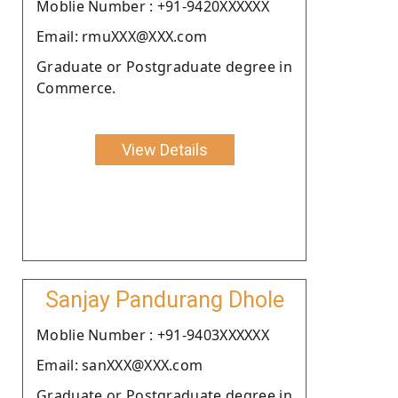
Moblie Number : +91-9420XXXXXX
Email: rmuXXX@XXX.com
Graduate or Postgraduate degree in
Commerce.
View Details
Sanjay Pandurang Dhole
Moblie Number : +91-9403XXXXXX
Email: sanXXX@XXX.com
Graduate or Postgraduate degree in