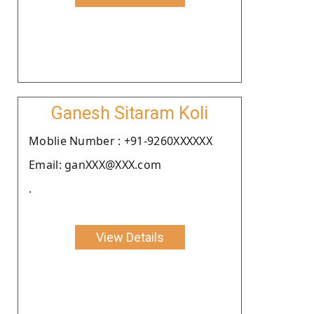
Ganesh Sitaram Koli
Moblie Number : +91-9260XXXXXX
Email: ganXXX@XXX.com
.
View Details