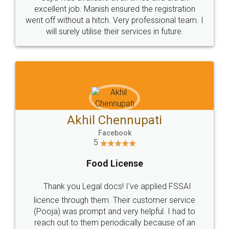
Call us at
+91 9022-1199-22
© 2022 - All Rights with legaldocs
Sitemap
Shipping Policy
Terms & Conditions
Privacy Policy
Blog
Contact Us
Careers
About Us