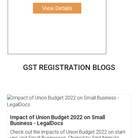
View Details
GST REGISTRATION BLOGS
Get Free Invoicing Software