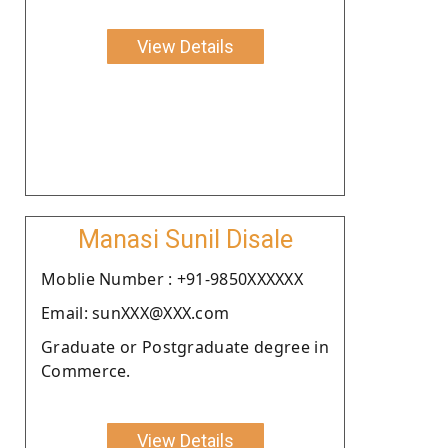
View Details
Manasi Sunil Disale
Moblie Number : +91-9850XXXXXX
Email: sunXXX@XXX.com
Graduate or Postgraduate degree in
Commerce.
View Details