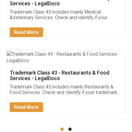
Akhil Chennupati
Facebook
5
Food License
Thank you Legal docs! I've applied FSSAI
licence through them. Their customer service
(Pooja) was prompt and very helpful. I had to
reach out to them periodically because of an
input error from my end. Pooja was very patient
in handling this issue. She had assisted me till
completion. Thanks for the service.