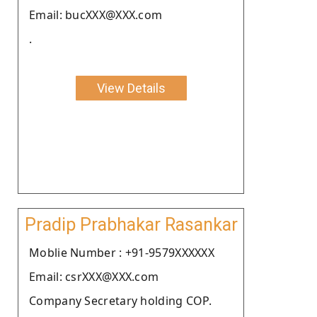
Email: bucXXX@XXX.com
.
View Details
Pradip Prabhakar Rasankar
Moblie Number : +91-9579XXXXXX
Email: csrXXX@XXX.com
Company Secretary holding COP.