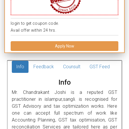
login to get coupon code.
Avail offer within 24 hrs.
Apply Now
Info
Feedback
Counsult
GST Feed
Info
Mr. Chandrakant Joshi is a reputed GST
practitioner in islampur,sangli. is recognised for
GST Advisory and tax optimization works. Here
one can accept full spectrum of work like
Accounting Planning, GST tax optimisation, GST
reconciliation Services are tailored here as per