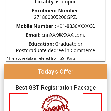
Locality:
islampur.
Enrolment Number:
271800005200GPZ.
Moblie Number :
+91-8830XXXXXX.
Email:
cnnXXX@XXXX.com.
Education:
Graduate or
Postgraduate degree in Commerce
*The above data is refered from GST Portal.
Today's Offer
Best GST Registration Package