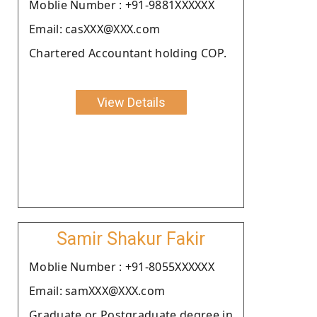
Moblie Number : +91-9881XXXXXX
Email: casXXX@XXX.com
Chartered Accountant holding COP.
View Details
Samir Shakur Fakir
Moblie Number : +91-8055XXXXXX
Email: samXXX@XXX.com
Graduate or Postgraduate degree in