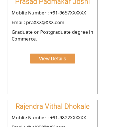
Prasad Padmakar Joshi
Moblie Number : +91-9657XXXXXX
Email: praXXX@XXX.com
Graduate or Postgraduate degree in
Commerce.
View Details
Rajendra Vithal Dhokale
Moblie Number : +91-9822XXXXXX