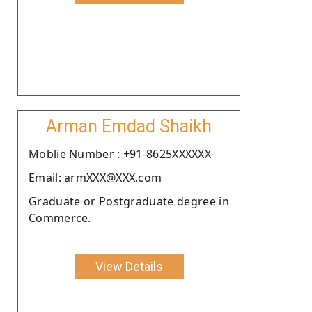
Arman Emdad Shaikh
Moblie Number : +91-8625XXXXXX
Email: armXXX@XXX.com
Graduate or Postgraduate degree in
Commerce.
View Details