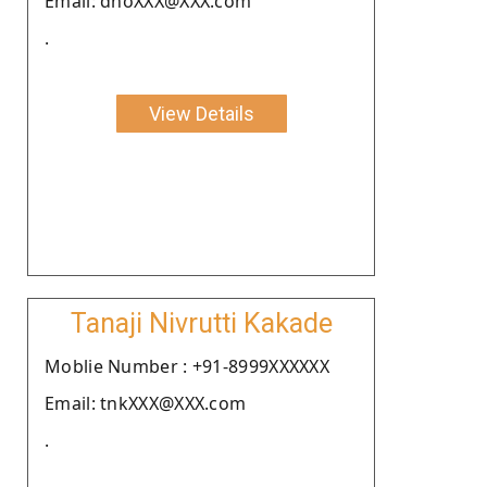
Email: dhoXXX@XXX.com
.
View Details
Tanaji Nivrutti Kakade
Moblie Number : +91-8999XXXXXX
Email: tnkXXX@XXX.com
.