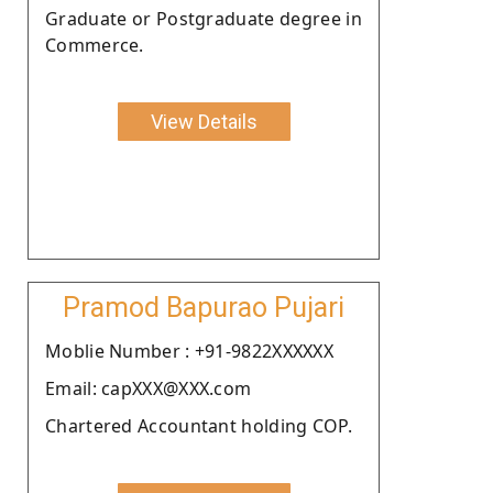
Graduate or Postgraduate degree in
Commerce.
View Details
Pramod Bapurao Pujari
Moblie Number : +91-9822XXXXXX
Email: capXXX@XXX.com
Chartered Accountant holding COP.