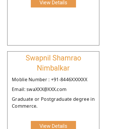
View Details
Swapnil Shamrao
Nimbalkar
Moblie Number : +91-8446XXXXXX
Email: swaXXX@XXX.com
Graduate or Postgraduate degree in
Commerce.
View Details