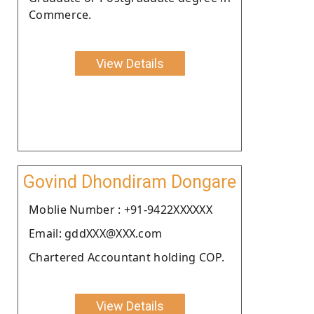
Commerce.
View Details
Govind Dhondiram Dongare
Moblie Number : +91-9422XXXXXX
Email: gddXXX@XXX.com
Chartered Accountant holding COP.
View Details