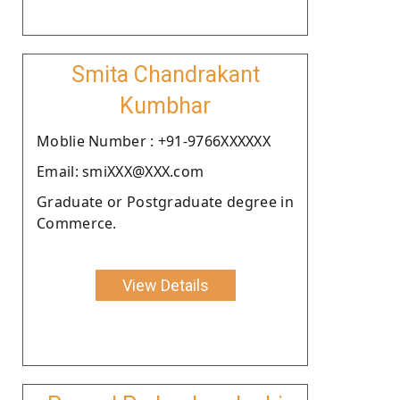
Smita Chandrakant
Kumbhar
Moblie Number : +91-9766XXXXXX
Email: smiXXX@XXX.com
Graduate or Postgraduate degree in
Commerce.
View Details