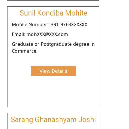
Sunil Kondiba Mohite
Moblie Number : +91-9763XXXXXX
Email: mohXXX@XXX.com
Graduate or Postgraduate degree in
Commerce.
View Details
Sarang Ghanashyam Joshi