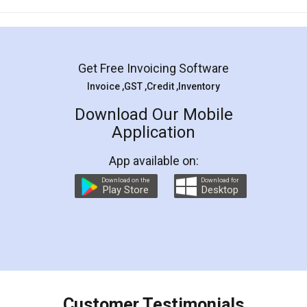
Mohit Koul
Facebook
5
Rental Agreement
LegalDocs is an excellent and professional
online service which helps you step by step in
most of the day to day legal document
preparation and registration. They helped me in
preparing my Rental Agreement as a Tenant at
the comfort of my home and even did a second
visit to my Landlord who lives in different city, thus
eliminating the inconvenience of visiting me just
for the signature and verification. They have
smooth payment procedure (I paid whole
charges online) which again makes the whole
process transparent. You'll also get breakup of
final amt to be paid as well as discount coupons