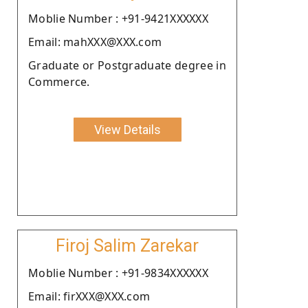
Moblie Number : +91-9421XXXXXX
Email: mahXXX@XXX.com
Graduate or Postgraduate degree in
Commerce.
View Details
Firoj Salim Zarekar
Moblie Number : +91-9834XXXXXX
Email: firXXX@XXX.com