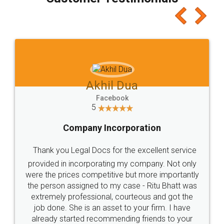
which I liked alot 😋 I would recommend people
to at least give it a try, you'll like it for sure 👌
Jeet Chaudhari
Facebook
5
Rental Agreement
Just go for it and register agreement online with
these people... They are very helpful and polite.. i
loved the service by legal docs... Thanks guys... it
made my work on fingertips...Thanks for such
great service