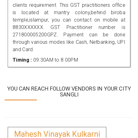
clients requirement. This GST practitioners office
is located at mantry colony,behind biroba
temple,islampur, you can contact on mobile at
8830XXXXXX. GST Practitioner number is
271800005200GPZ. Payment can be done
through various modes like Cash, Netbanking, UPI
and Card.
Timing :
09.30AM to 8.00PM
YOU CAN REACH FOLLOW VENDORS IN YOUR CITY
SANGLI
Mahesh Vinayak Kulkarni