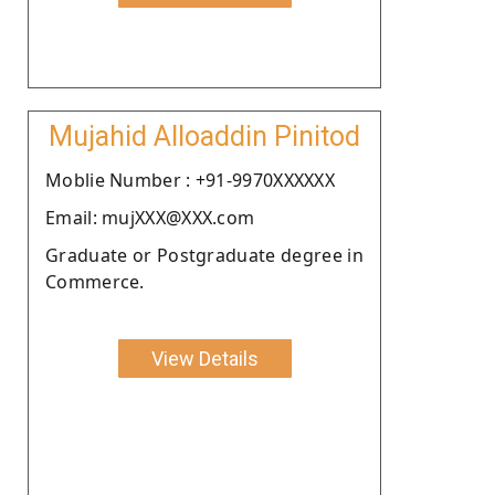
Mujahid Alloaddin Pinitod
Moblie Number : +91-9970XXXXXX
Email: mujXXX@XXX.com
Graduate or Postgraduate degree in
Commerce.
View Details