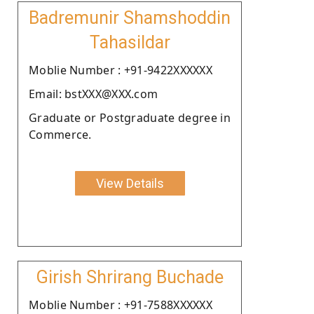
Badremunir Shamshoddin
Tahasildar
Moblie Number : +91-9422XXXXXX
Email: bstXXX@XXX.com
Graduate or Postgraduate degree in
Commerce.
View Details
Girish Shrirang Buchade
Moblie Number : +91-7588XXXXXX