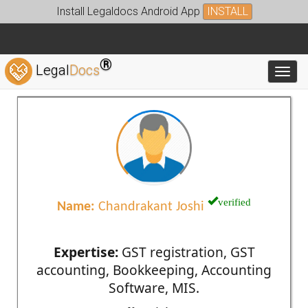
Install Legaldocs Android App
INSTALL
®
Legal
Docs
Toggl
verified
Name:
Chandrakant Joshi
Expertise:
GST registration, GST
accounting, Bookkeeping, Accounting
Software, MIS.