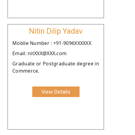
Nitin Dilip Yadav
Moblie Number : +91-9096XXXXXX
Email: nitXXX@XXX.com
Graduate or Postgraduate degree in
Commerce.
View Details