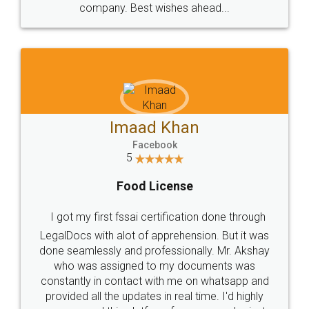
WHY CHOOSE
LEGALDOCS
Consultation from
Value For Money and
Industry Experts.
hassle free service.