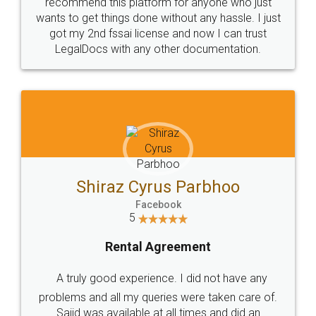
10 Lakh++ Happy
Money Back
Customers.
Guarantee.
Head Office
Email
307-308 , Building No 3,
hello@legaldocs.co.in
Sector 3, Millenium Business
Park (MBP) Mahape 400710
SHOW US SOME LOVE ON
SOCIAL MEDIA