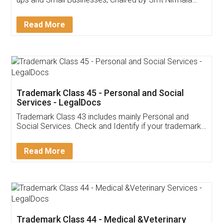
Invoice ,GST ,Credit ,Inventory
Download Our Mobile
Application
App available on:
Download on the
Download for
Play Store
Desktop
Customer Testimonials