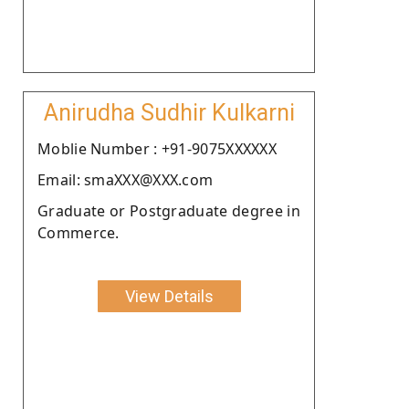
Anirudha Sudhir Kulkarni
Moblie Number : +91-9075XXXXXX
Email: smaXXX@XXX.com
Graduate or Postgraduate degree in
Commerce.
View Details