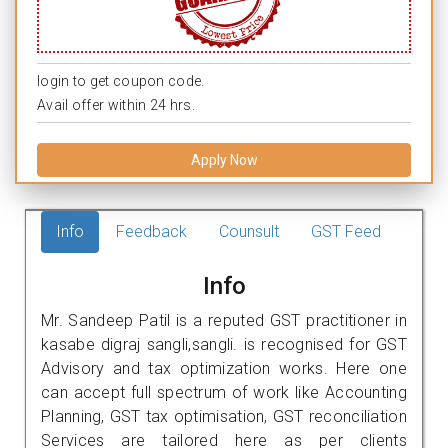
login to get coupon code.
Avail offer within 24 hrs.
Apply Now
Info
Feedback
Counsult
GST Feed
Info
Mr. Sandeep Patil is a reputed GST practitioner in
kasabe digraj sangli,sangli. is recognised for GST
Advisory and tax optimization works. Here one
can accept full spectrum of work like Accounting
Planning, GST tax optimisation, GST reconciliation
Services are tailored here as per clients