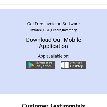
Mohit Koul
Facebook
5
Rental Agreement
LegalDocs is an excellent and professional
online service which helps you step by step in
most of the day to day legal document
preparation and registration. They helped me in
preparing my Rental Agreement as a Tenant at
the comfort of my home and even did a second
visit to my Landlord who lives in different city, thus
eliminating the inconvenience of visiting me just
for the signature and verification. They have
smooth payment procedure (I paid whole
charges online) which again makes the whole
process transparent. You'll also get breakup of
final amt to be paid as well as discount coupons