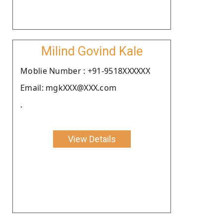
Milind Govind Kale
Moblie Number : +91-9518XXXXXX
Email: mgkXXX@XXX.com
.
View Details