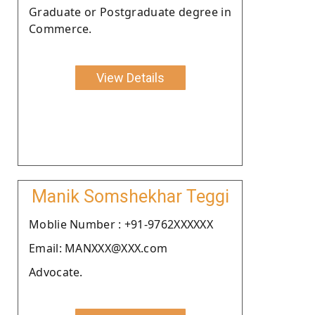
Graduate or Postgraduate degree in
Commerce.
View Details
Manik Somshekhar Teggi
Moblie Number : +91-9762XXXXXX
Email: MANXXX@XXX.com
Advocate.