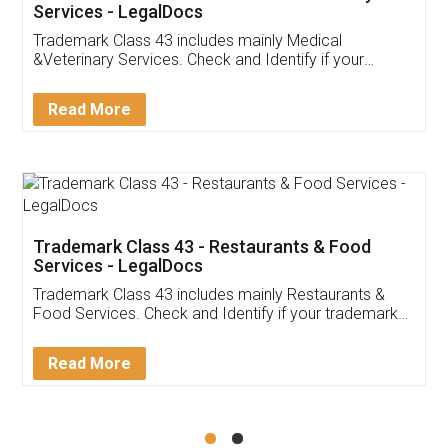
Akhil Chennupati
Facebook
5
Food License
Thank you Legal docs! I've applied FSSAI
licence through them. Their customer service
(Pooja) was prompt and very helpful. I had to
reach out to them periodically because of an
input error from my end. Pooja was very patient
in handling this issue. She had assisted me till
completion. Thanks for the service.