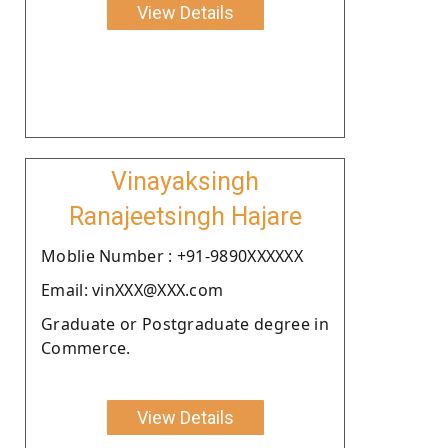
View Details
Vinayaksingh
Ranajeetsingh Hajare
Moblie Number : +91-9890XXXXXX
Email: vinXXX@XXX.com
Graduate or Postgraduate degree in
Commerce.
View Details