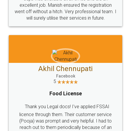
Call us at
+91 9022-1199-22
© 2022 - All Rights with legaldocs
Sitemap
Shipping Policy
Terms & Conditions
Privacy Policy
Blog
Contact Us
Careers
About Us