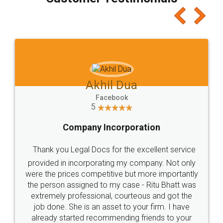
which I liked alot 😋 I would recommend people
to at least give it a try, you'll like it for sure 👌
Jeet Chaudhari
Facebook
5
Rental Agreement
Just go for it and register agreement online with
these people... They are very helpful and polite.. i
loved the service by legal docs... Thanks guys... it
made my work on fingertips...Thanks for such
great service