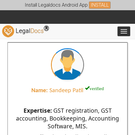
Install Legaldocs Android App
INSTALL
®
Legal
Docs
Toggl
verified
Name:
Sandeep Patil
Expertise:
GST registration, GST
accounting, Bookkeeping, Accounting
Software, MIS.