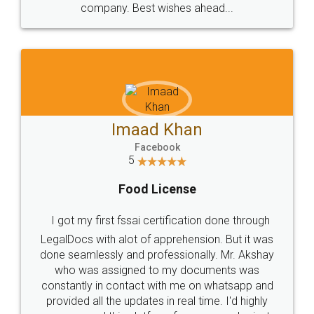
WHY CHOOSE
LEGALDOCS
Consultation from
Value For Money and
Industry Experts.
hassle free service.