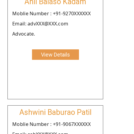
Anil Balaso Kadam
Moblie Number : +91-9270XXXXXX
Email: advXXX@XXX.com
Advocate.
View Details
Ashwini Baburao Patil
Moblie Number : +91-9067XXXXXX