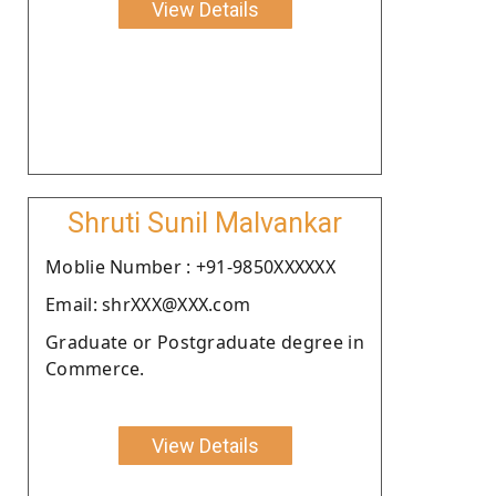
View Details
Shruti Sunil Malvankar
Moblie Number : +91-9850XXXXXX
Email: shrXXX@XXX.com
Graduate or Postgraduate degree in
Commerce.
View Details