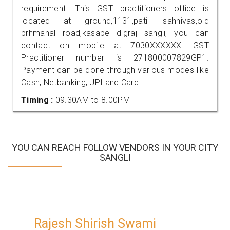
requirement. This GST practitioners office is
located at ground,1131,patil sahnivas,old
brhmanal road,kasabe digraj sangli, you can
contact on mobile at 7030XXXXXX. GST
Practitioner number is 271800007829GP1.
Payment can be done through various modes like
Cash, Netbanking, UPI and Card.
Timing :
09.30AM to 8.00PM
YOU CAN REACH FOLLOW VENDORS IN YOUR CITY
SANGLI
Rajesh Shirish Swami