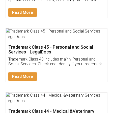
Invoice ,GST ,Credit ,Inventory
Download Our Mobile
Application
App available on:
Download on the
Download for
Play Store
Desktop
Customer Testimonials