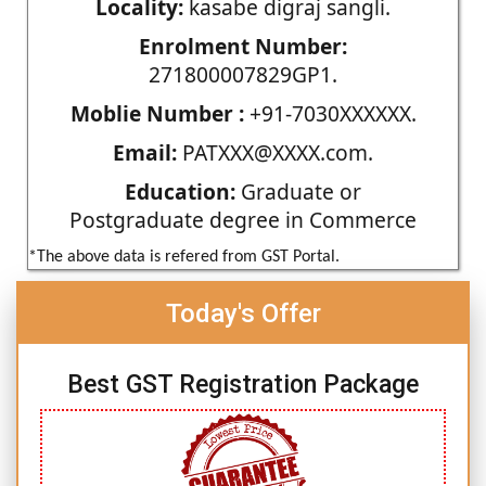
Locality:
kasabe digraj sangli.
Enrolment Number:
271800007829GP1.
Moblie Number :
+91-7030XXXXXX.
Email:
PATXXX@XXXX.com.
Education:
Graduate or
Postgraduate degree in Commerce
*The above data is refered from GST Portal.
Today's Offer
Best GST Registration Package