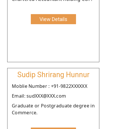
View Details
Sudip Shrirang Hunnur
Moblie Number : +91-9822XXXXXX
Email: sudXXX@XXX.com
Graduate or Postgraduate degree in
Commerce.