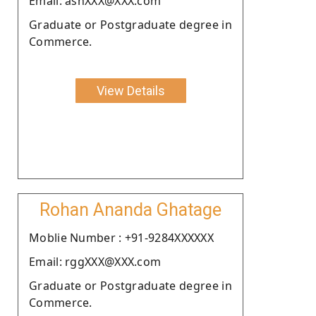
Email: ashXXX@XXX.com
Graduate or Postgraduate degree in
Commerce.
View Details
Rohan Ananda Ghatage
Moblie Number : +91-9284XXXXXX
Email: rggXXX@XXX.com
Graduate or Postgraduate degree in
Commerce.