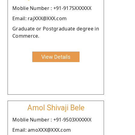
Moblie Number : +91-9175XXXXXX
Email: rajXXX@XXX.com
Graduate or Postgraduate degree in
Commerce.
View Details
Amol Shivaji Bele
Moblie Number : +91-9503XXXXXX
Email: amoXXX@XXX.com