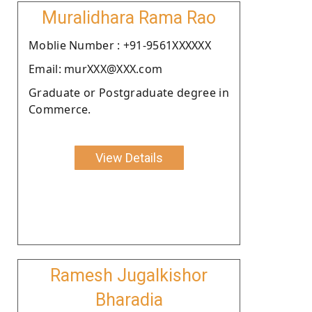
Muralidhara Rama Rao
Moblie Number : +91-9561XXXXXX
Email: murXXX@XXX.com
Graduate or Postgraduate degree in
Commerce.
View Details
Ramesh Jugalkishor
Bharadia