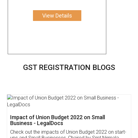
View Details
GST REGISTRATION BLOGS
Get Free Invoicing Software