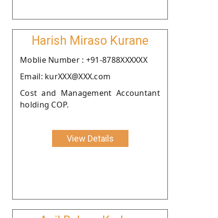
Harish Miraso Kurane
Moblie Number : +91-8788XXXXXX
Email: kurXXX@XXX.com
Cost and Management Accountant
holding COP.
View Details