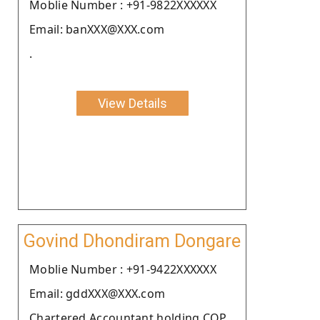
Moblie Number : +91-9822XXXXXX
Email: banXXX@XXX.com
.
View Details
Govind Dhondiram Dongare
Moblie Number : +91-9422XXXXXX
Email: gddXXX@XXX.com
Chartered Accountant holding COP.