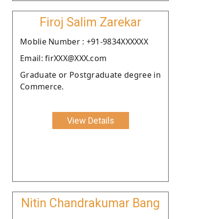
Firoj Salim Zarekar
Moblie Number : +91-9834XXXXXX
Email: firXXX@XXX.com
Graduate or Postgraduate degree in
Commerce.
View Details
Nitin Chandrakumar Bang