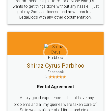
10 Lakh++ Happy
Money Back
Customers.
Guarantee.
Head Office
Email
307-308 , Building No 3,
hello@legaldocs.co.in
Sector 3, Millenium Business
Park (MBP) Mahape 400710
SHOW US SOME LOVE ON
SOCIAL MEDIA