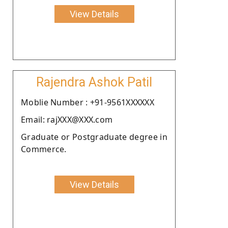
View Details
Rajendra Ashok Patil
Moblie Number : +91-9561XXXXXX
Email: rajXXX@XXX.com
Graduate or Postgraduate degree in
Commerce.
View Details