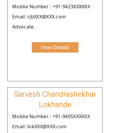
Moblie Number : +91-9423XXXXXX
Email: rjbXXX@XXX.com
Advocate.
View Details
Sarvesh Chandrashekhar
Lokhande
Moblie Number : +91-9405XXXXXX
Email: lokXXX@XXX.com