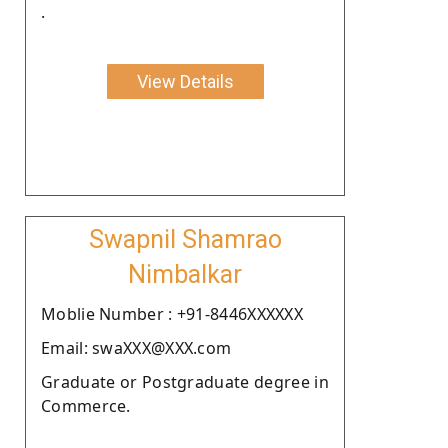
.
View Details
Swapnil Shamrao
Nimbalkar
Moblie Number : +91-8446XXXXXX
Email: swaXXX@XXX.com
Graduate or Postgraduate degree in
Commerce.