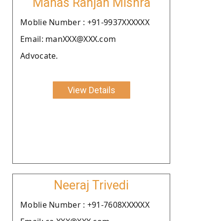
Manas Ranjan Mishra
Moblie Number : +91-9937XXXXXX
Email: manXXX@XXX.com
Advocate.
View Details
Neeraj Trivedi
Moblie Number : +91-7608XXXXXX