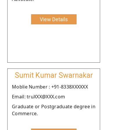
View Details
Sumit Kumar Swarnakar
Moblie Number : +91-8338XXXXXX
Email: truXXX@XXX.com
Graduate or Postgraduate degree in
Commerce.