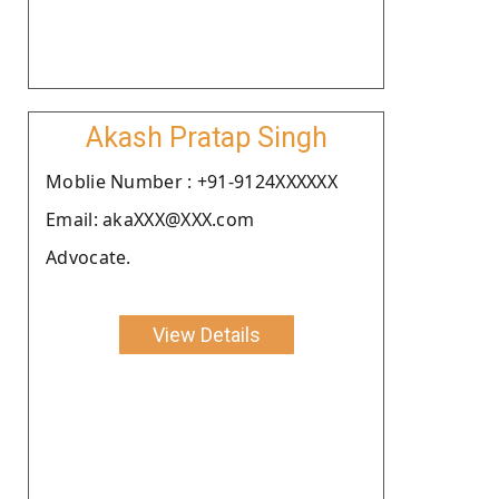
Akash Pratap Singh
Moblie Number : +91-9124XXXXXX
Email: akaXXX@XXX.com
Advocate.
View Details