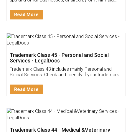
Invoice ,GST ,Credit ,Inventory
Download Our Mobile
Application
App available on:
Download on the
Download for
Play Store
Desktop
Customer Testimonials