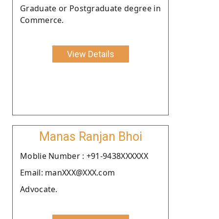
Graduate or Postgraduate degree in
Commerce.
View Details
Manas Ranjan Bhoi
Moblie Number : +91-9438XXXXXX
Email: manXXX@XXX.com
Advocate.