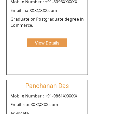
Moblie Number : +91-8093XXXXXX
Email: naiXXX@XXX.com
Graduate or Postgraduate degree in
Commerce.
View Details
Panchanan Das
Moblie Number : +91-9861XXXXXX
Email: speXXX@XXX.com
Advocate.