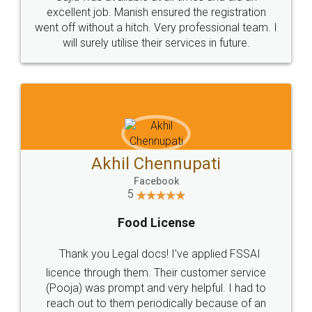
Call us at
+91 9022-1199-22
© 2022 - All Rights with legaldocs
Sitemap
Shipping Policy
Terms & Conditions
Privacy Policy
Blog
Contact Us
Careers
About Us