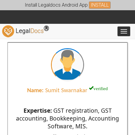
Install Legaldocs Android App
INSTALL
®
Legal
Docs
Toggl
verified
Name:
Sumit Swarnakar
Expertise:
GST registration, GST
accounting, Bookkeeping, Accounting
Software, MIS.