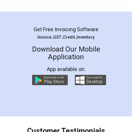
Mohit Koul
Facebook
5
Rental Agreement
LegalDocs is an excellent and professional
online service which helps you step by step in
most of the day to day legal document
preparation and registration. They helped me in
preparing my Rental Agreement as a Tenant at
the comfort of my home and even did a second
visit to my Landlord who lives in different city, thus
eliminating the inconvenience of visiting me just
for the signature and verification. They have
smooth payment procedure (I paid whole
charges online) which again makes the whole
process transparent. You'll also get breakup of
final amt to be paid as well as discount coupons