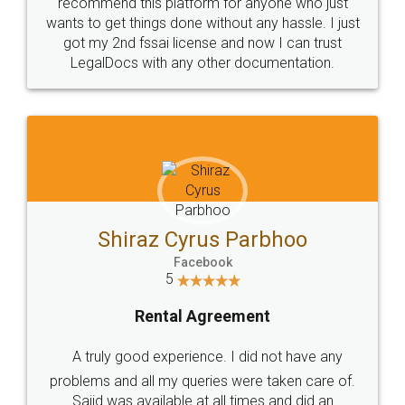
10 Lakh++ Happy
Money Back
Customers.
Guarantee.
Head Office
Email
307-308 , Building No 3,
hello@legaldocs.co.in
Sector 3, Millenium Business
Park (MBP) Mahape 400710
SHOW US SOME LOVE ON
SOCIAL MEDIA