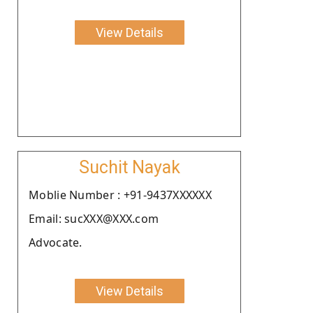
View Details
Suchit Nayak
Moblie Number : +91-9437XXXXXX
Email: sucXXX@XXX.com
Advocate.
View Details