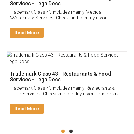
Akhil Chennupati
Facebook
5
Food License
Thank you Legal docs! I've applied FSSAI
licence through them. Their customer service
(Pooja) was prompt and very helpful. I had to
reach out to them periodically because of an
input error from my end. Pooja was very patient
in handling this issue. She had assisted me till
completion. Thanks for the service.