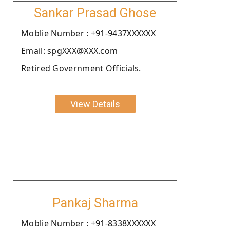
Sankar Prasad Ghose
Moblie Number : +91-9437XXXXXX
Email: spgXXX@XXX.com
Retired Government Officials.
View Details
Pankaj Sharma
Moblie Number : +91-8338XXXXXX