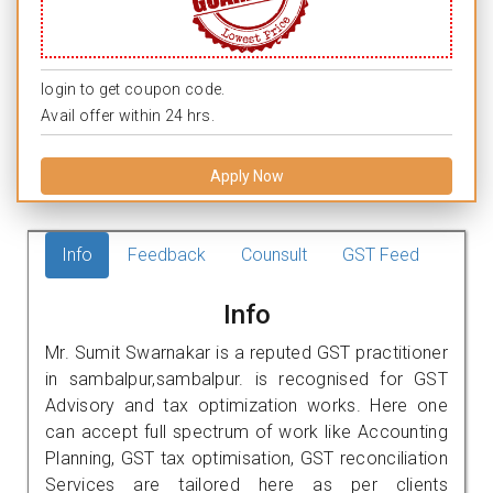
login to get coupon code.
Avail offer within 24 hrs.
Apply Now
Info
Feedback
Counsult
GST Feed
Info
Mr. Sumit Swarnakar is a reputed GST practitioner
in sambalpur,sambalpur. is recognised for GST
Advisory and tax optimization works. Here one
can accept full spectrum of work like Accounting
Planning, GST tax optimisation, GST reconciliation
Services are tailored here as per clients