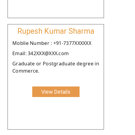
Rupesh Kumar Sharma
Moblie Number : +91-7377XXXXXX
Email: 342XXX@XXX.com
Graduate or Postgraduate degree in
Commerce.
View Details