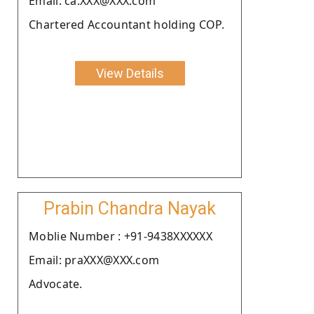
Email: ca.XXX@XXX.com
Chartered Accountant holding COP.
View Details
Prabin Chandra Nayak
Moblie Number : +91-9438XXXXXX
Email: praXXX@XXX.com
Advocate.