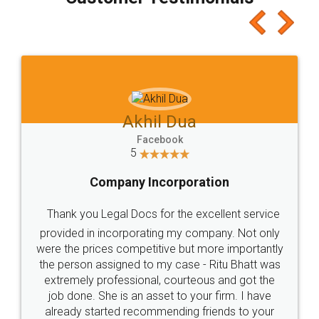
which I liked alot 😋 I would recommend people
to at least give it a try, you'll like it for sure 👌
Jeet Chaudhari
Facebook
5
Rental Agreement
Just go for it and register agreement online with
these people... They are very helpful and polite.. i
loved the service by legal docs... Thanks guys... it
made my work on fingertips...Thanks for such
great service