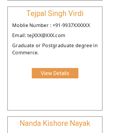
Tejpal Singh Virdi
Moblie Number : +91-9937XXXXXX
Email: tejXXX@XXX.com
Graduate or Postgraduate degree in
Commerce.
View Details
Nanda Kishore Nayak