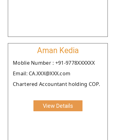
Aman Kedia
Moblie Number : +91-9778XXXXXX
Email: CA.XXX@XXX.com
Chartered Accountant holding COP.
View Details