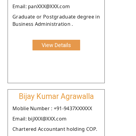
Email: panXXX@XXX.com
Graduate or Postgraduate degree in
Business Administration .
View Details
Bijay Kumar Agrawalla
Moblie Number : +91-9437XXXXXX
Email: bijXXX@XXX.com
Chartered Accountant holding COP.