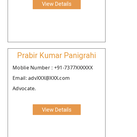
View Details
Prabir Kumar Panigrahi
Moblie Number : +91-7377XXXXXX
Email: advXXX@XXX.com
Advocate.
View Details