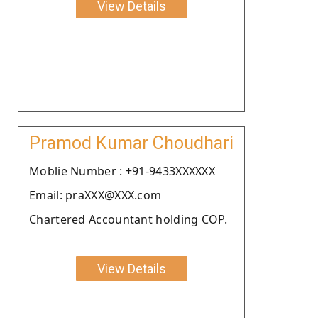
View Details
Pramod Kumar Choudhari
Moblie Number : +91-9433XXXXXX
Email: praXXX@XXX.com
Chartered Accountant holding COP.
View Details