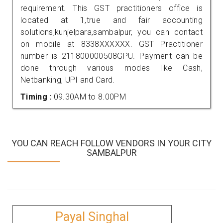
requirement. This GST practitioners office is
located at 1,true and fair accounting
solutions,kunjelpara,sambalpur, you can contact
on mobile at 8338XXXXXX. GST Practitioner
number is 211800000508GPU. Payment can be
done through various modes like Cash,
Netbanking, UPI and Card.
Timing :
09.30AM to 8.00PM
YOU CAN REACH FOLLOW VENDORS IN YOUR CITY
SAMBALPUR
Payal Singhal