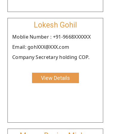
Lokesh Gohil
Moblie Number : +91-9668XXXXXX
Email: gohXXX@XXX.com
Company Secretary holding COP.
View Details