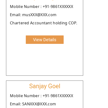
Moblie Number : +91-9861XXXXXX
Email: musXXX@XXX.com
Chartered Accountant holding COP.
View Details
Sanjay Goel
Moblie Number : +91-9861XXXXXX
Email: SANXXX@XXX.com