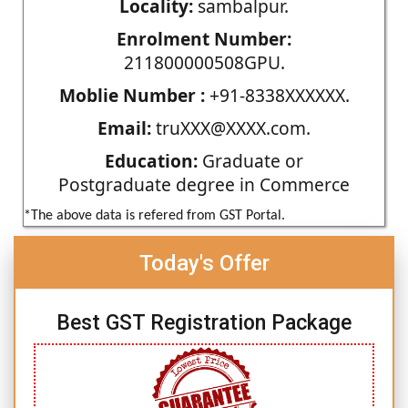
Locality:
sambalpur.
Enrolment Number:
211800000508GPU.
Moblie Number :
+91-8338XXXXXX.
Email:
truXXX@XXXX.com.
Education:
Graduate or
Postgraduate degree in Commerce
*The above data is refered from GST Portal.
Today's Offer
Best GST Registration Package