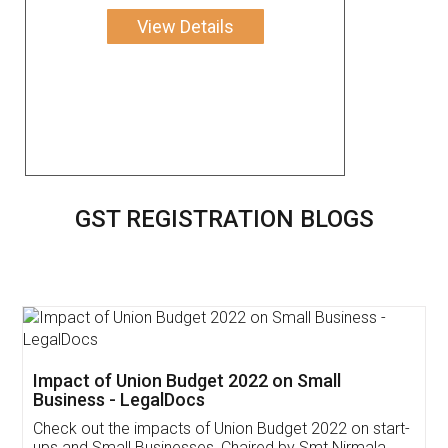
View Details
GST REGISTRATION BLOGS
Get Free Invoicing Software