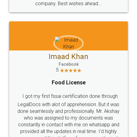
WHY CHOOSE
LEGALDOCS
Consultation from
Value For Money and
Industry Experts.
hassle free service.