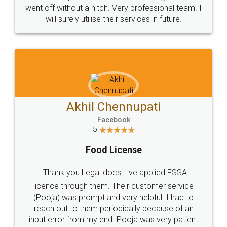
+91 9022-1199-22
© 2022 - All Rights with legaldocs
Sitemap
Shipping Policy
Terms & Conditions
Privacy Policy
Blog
Contact Us
Careers
About Us