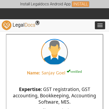
Install Legaldocs Android App
INSTALL
®
Legal
Docs
Toggl
verified
Name:
Sanjay Goel
Expertise:
GST registration, GST
accounting, Bookkeeping, Accounting
Software, MIS.