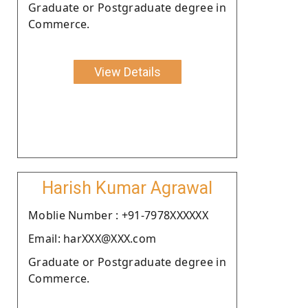
Graduate or Postgraduate degree in
Commerce.
View Details
Harish Kumar Agrawal
Moblie Number : +91-7978XXXXXX
Email: harXXX@XXX.com
Graduate or Postgraduate degree in
Commerce.