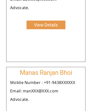
Advocate.
View Details
Manas Ranjan Bhoi
Moblie Number : +91-9438XXXXXX
Email: manXXX@XXX.com
Advocate.