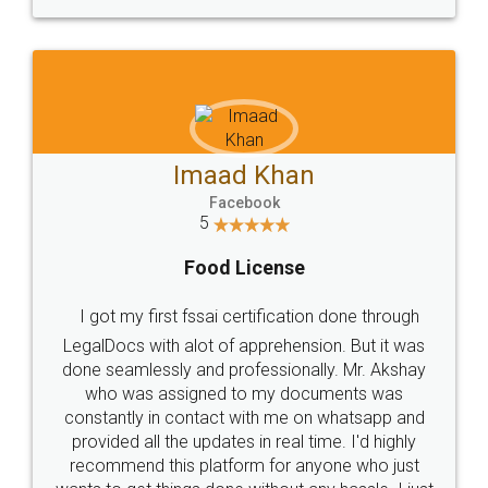
WHY CHOOSE
LEGALDOCS
Consultation from
Value For Money and
Industry Experts.
hassle free service.
10 Lakh++ Happy
Money Back