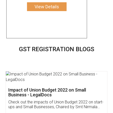
View Details
GST REGISTRATION BLOGS
Get Free Invoicing Software
Invoice ,GST ,Credit ,Inventory