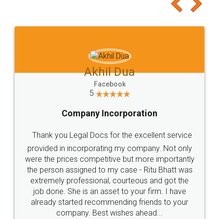
to at least give it a try, you'll like it for sure 👌
Jeet Chaudhari
Facebook
5
Rental Agreement
Just go for it and register agreement online with
these people... They are very helpful and polite.. i
loved the service by legal docs... Thanks guys... it
made my work on fingertips...Thanks for such
great service