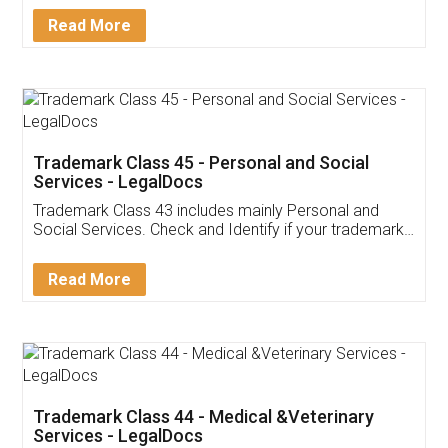
Download Our Mobile
Application
App available on:
Download on the
Download for
Play Store
Desktop
Customer Testimonials