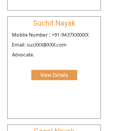
Suchit Nayak
Moblie Number : +91-9437XXXXXX
Email: sucXXX@XXX.com
Advocate.
View Details