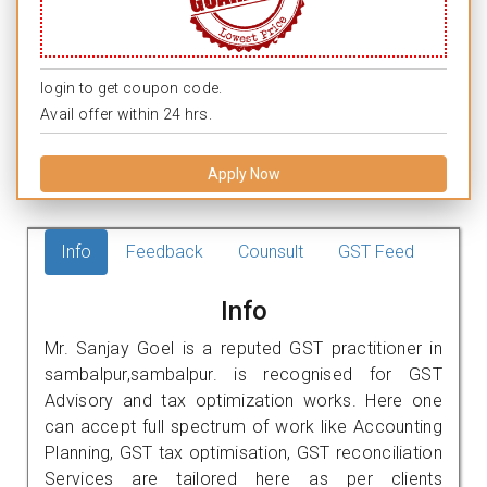
login to get coupon code.
Avail offer within 24 hrs.
Apply Now
Info
Feedback
Counsult
GST Feed
Info
Mr. Sanjay Goel is a reputed GST practitioner in
sambalpur,sambalpur. is recognised for GST
Advisory and tax optimization works. Here one
can accept full spectrum of work like Accounting
Planning, GST tax optimisation, GST reconciliation
Services are tailored here as per clients