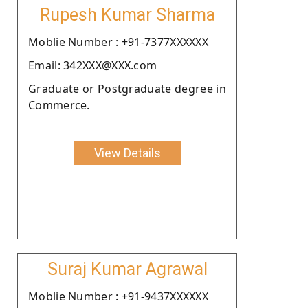
Rupesh Kumar Sharma
Moblie Number : +91-7377XXXXXX
Email: 342XXX@XXX.com
Graduate or Postgraduate degree in
Commerce.
View Details
Suraj Kumar Agrawal
Moblie Number : +91-9437XXXXXX