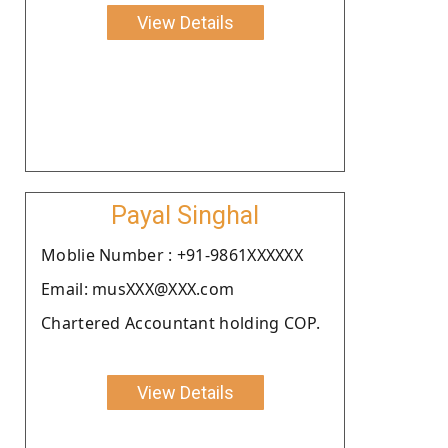
View Details
Payal Singhal
Moblie Number : +91-9861XXXXXX
Email: musXXX@XXX.com
Chartered Accountant holding COP.
View Details