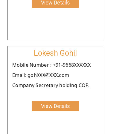
View Details
Lokesh Gohil
Moblie Number : +91-9668XXXXXX
Email: gohXXX@XXX.com
Company Secretary holding COP.
View Details