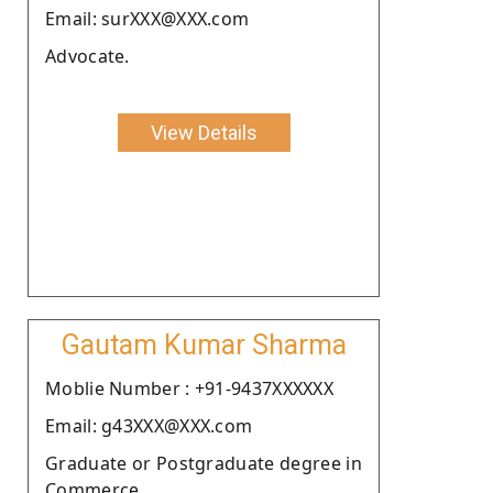
Email: surXXX@XXX.com
Advocate.
View Details
Gautam Kumar Sharma
Moblie Number : +91-9437XXXXXX
Email: g43XXX@XXX.com
Graduate or Postgraduate degree in
Commerce.