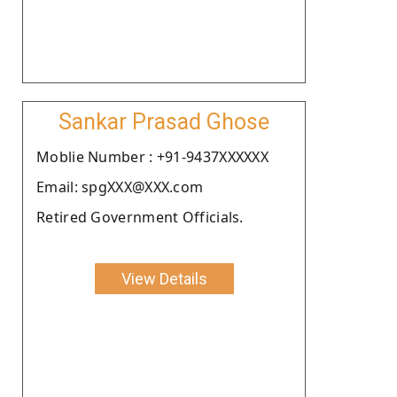
Sankar Prasad Ghose
Moblie Number : +91-9437XXXXXX
Email: spgXXX@XXX.com
Retired Government Officials.
View Details