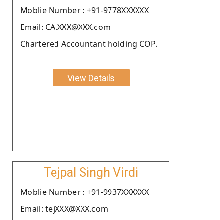
Moblie Number : +91-9778XXXXXX
Email: CA.XXX@XXX.com
Chartered Accountant holding COP.
View Details
Tejpal Singh Virdi
Moblie Number : +91-9937XXXXXX
Email: tejXXX@XXX.com