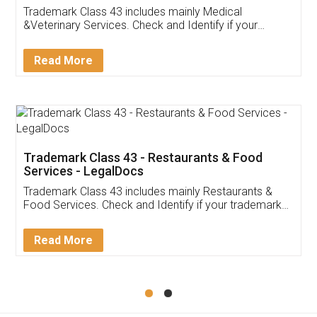
Akhil Chennupati
Facebook
5
Food License
Thank you Legal docs! I've applied FSSAI
licence through them. Their customer service
(Pooja) was prompt and very helpful. I had to
reach out to them periodically because of an
input error from my end. Pooja was very patient
in handling this issue. She had assisted me till
completion. Thanks for the service.