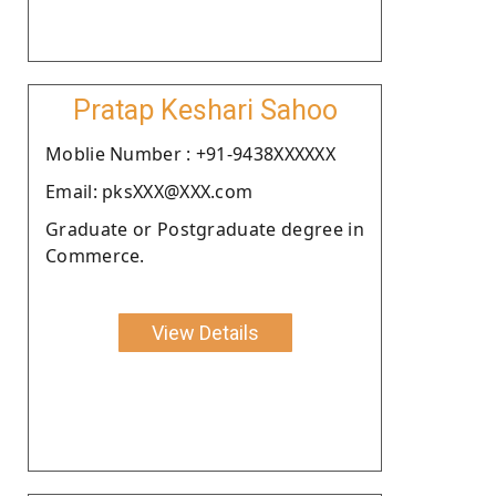
Pratap Keshari Sahoo
Moblie Number : +91-9438XXXXXX
Email: pksXXX@XXX.com
Graduate or Postgraduate degree in
Commerce.
View Details