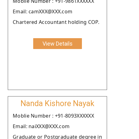
Moblie Number : +91-9861XXXXXX
Email: camXXX@XXX.com
Chartered Accountant holding COP.
View Details
Nanda Kishore Nayak
Moblie Number : +91-8093XXXXXX
Email: naiXXX@XXX.com
Graduate or Postgraduate degree in