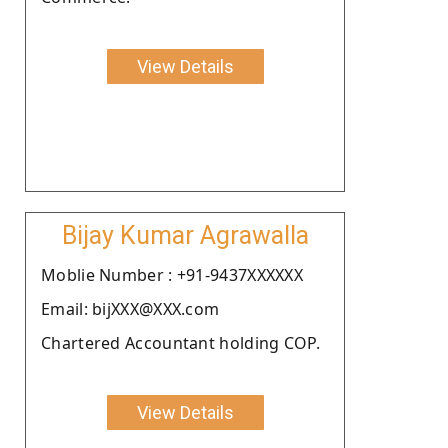
View Details
Bijay Kumar Agrawalla
Moblie Number : +91-9437XXXXXX
Email: bijXXX@XXX.com
Chartered Accountant holding COP.
View Details