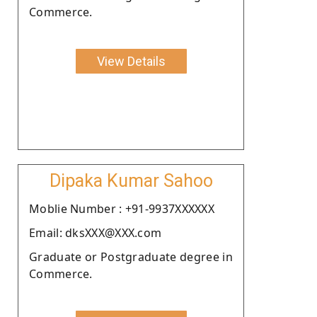
Commerce.
View Details
Dipaka Kumar Sahoo
Moblie Number : +91-9937XXXXXX
Email: dksXXX@XXX.com
Graduate or Postgraduate degree in
Commerce.