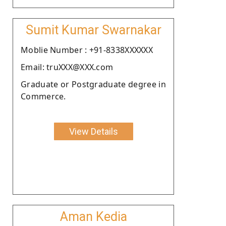
Sumit Kumar Swarnakar
Moblie Number : +91-8338XXXXXX
Email: truXXX@XXX.com
Graduate or Postgraduate degree in
Commerce.
View Details
Aman Kedia