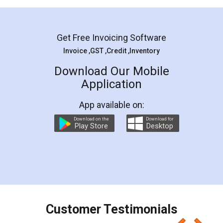
Mohit Koul
Facebook
5
Rental Agreement
LegalDocs is an excellent and professional
online service which helps you step by step in
most of the day to day legal document
preparation and registration. They helped me in
preparing my Rental Agreement as a Tenant at
the comfort of my home and even did a second
visit to my Landlord who lives in different city, thus
eliminating the inconvenience of visiting me just
for the signature and verification. They have
smooth payment procedure (I paid whole
charges online) which again makes the whole
process transparent. You'll also get breakup of
final amt to be paid as well as discount coupons
which I liked alot 😋 I would recommend people