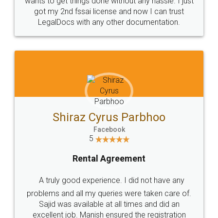
Customers.
Guarantee.
Head Office
Email
307-308 , Building No 3,
hello@legaldocs.co.in
Sector 3, Millenium Business
Park (MBP) Mahape 400710
SHOW US SOME LOVE ON
SOCIAL MEDIA
Call us at