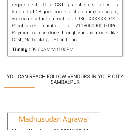
requirement. This GST practitioners office is
located at 28,goel house,talbhatapara,sambalpur,
you can contact on mobile at 9861XXXXXX. GST
Practitioner number is 211800000007GP6.
Payment can be done through various modes like
Cash, Netbanking, UPI and Card.
Timing :
09.30AM to 8.00PM
YOU CAN REACH FOLLOW VENDORS IN YOUR CITY
SAMBALPUR
Madhusudan Agrawal