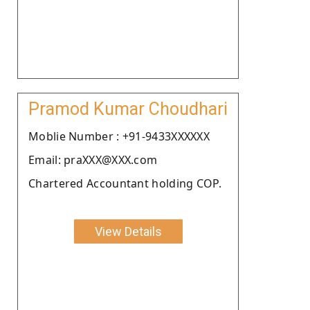
Pramod Kumar Choudhari
Moblie Number : +91-9433XXXXXX
Email: praXXX@XXX.com
Chartered Accountant holding COP.
View Details