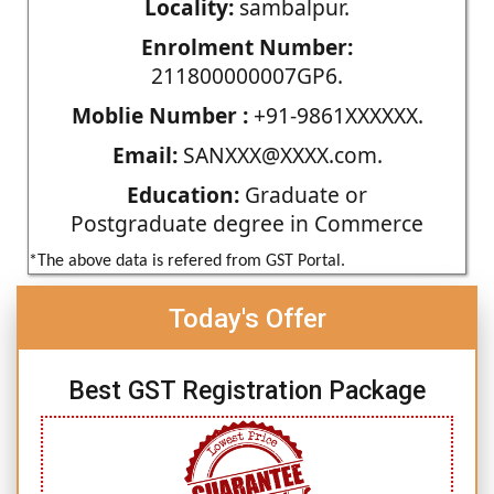
Locality:
sambalpur.
Enrolment Number:
211800000007GP6.
Moblie Number :
+91-9861XXXXXX.
Email:
SANXXX@XXXX.com.
Education:
Graduate or
Postgraduate degree in Commerce
*The above data is refered from GST Portal.
Today's Offer
Best GST Registration Package