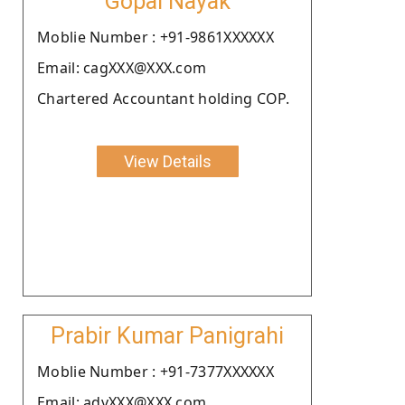
Gopal Nayak
Moblie Number : +91-9861XXXXXX
Email: cagXXX@XXX.com
Chartered Accountant holding COP.
View Details
Prabir Kumar Panigrahi
Moblie Number : +91-7377XXXXXX
Email: advXXX@XXX.com