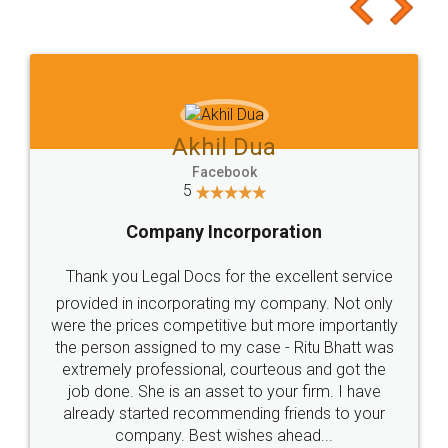
to at least give it a try, you'll like it for sure 👌
Jeet Chaudhari
Facebook
5
Rental Agreement
Just go for it and register agreement online with
these people... They are very helpful and polite.. i
loved the service by legal docs... Thanks guys... it
made my work on fingertips...Thanks for such
great service