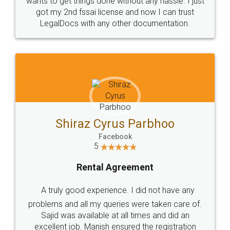
Customers.
Guarantee.
Head Office
Email
307-308 , Building No 3,
hello@legaldocs.co.in
Sector 3, Millenium Business
Park (MBP) Mahape 400710
SHOW US SOME LOVE ON
SOCIAL MEDIA
Call us at