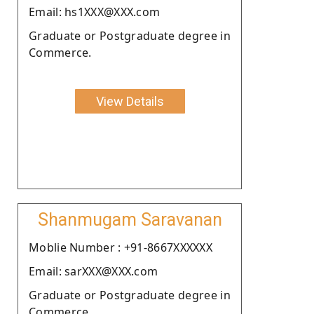
Email: hs1XXX@XXX.com
Graduate or Postgraduate degree in
Commerce.
View Details
Shanmugam Saravanan
Moblie Number : +91-8667XXXXXX
Email: sarXXX@XXX.com
Graduate or Postgraduate degree in
Commerce.