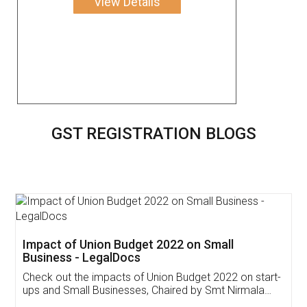
View Details
GST REGISTRATION BLOGS
Get Free Invoicing Software
Invoice ,GST ,Credit ,Inventory