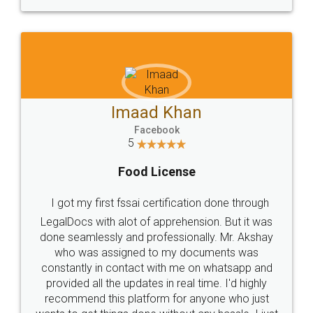
WHY CHOOSE
LEGALDOCS
Consultation from
Value For Money and
Industry Experts.
hassle free service.
10 Lakh++ Happy
Money Back