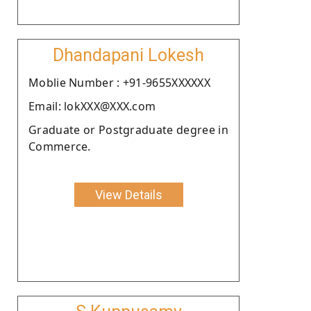
Dhandapani Lokesh
Moblie Number : +91-9655XXXXXX
Email: lokXXX@XXX.com
Graduate or Postgraduate degree in
Commerce.
View Details