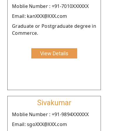
Moblie Number : +91-7010XXXXXX
Email: kanXXX@XXX.com
Graduate or Postgraduate degree in
Commerce.
View Details
Sivakumar
Moblie Number : +91-9894XXXXXX
Email: sgoXXX@XXX.com