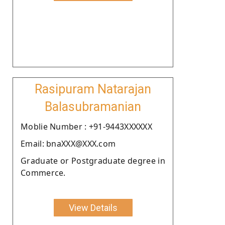
Rasipuram Natarajan
Balasubramanian
Moblie Number : +91-9443XXXXXX
Email: bnaXXX@XXX.com
Graduate or Postgraduate degree in
Commerce.
View Details