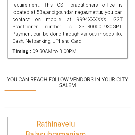
requirement. This GST practitioners office is
located at 53a,andigoundar nagar,mettur, you can
contact on mobile at 9994XXXXXX. GST
Practitioner number is 331800001930GPT.
Payment can be done through various modes like
Cash, Netbanking, UPI and Card.
Timing :
09.30AM to 8.00PM
YOU CAN REACH FOLLOW VENDORS IN YOUR CITY
SALEM
Rathinavelu
Balasubramaniam