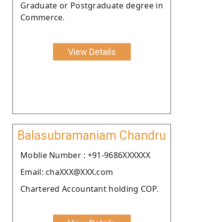
Graduate or Postgraduate degree in
Commerce.
View Details
Balasubramaniam Chandru
Moblie Number : +91-9686XXXXXX
Email: chaXXX@XXX.com
Chartered Accountant holding COP.