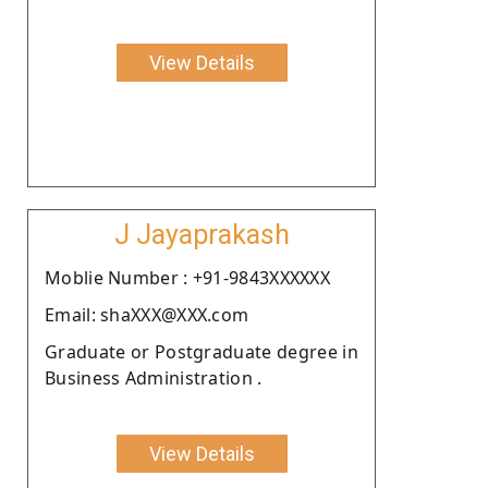
View Details
J Jayaprakash
Moblie Number : +91-9843XXXXXX
Email: shaXXX@XXX.com
Graduate or Postgraduate degree in
Business Administration .
View Details