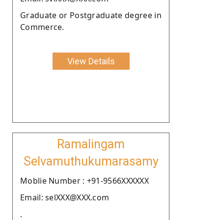
Graduate or Postgraduate degree in
Commerce.
View Details
Ramalingam
Selvamuthukumarasamy
Moblie Number : +91-9566XXXXXX
Email: selXXX@XXX.com
.