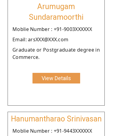
Arumugam
Sundaramoorthi
Moblie Number : +91-9003XXXXXX
Email: arsXXX@XXX.com
Graduate or Postgraduate degree in
Commerce.
View Details
Hanumantharao Srinivasan
Moblie Number : +91-9443XXXXXX