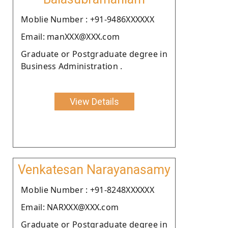
Moblie Number : +91-9486XXXXXX
Email: manXXX@XXX.com
Graduate or Postgraduate degree in
Business Administration .
View Details
Venkatesan Narayanasamy
Moblie Number : +91-8248XXXXXX
Email: NARXXX@XXX.com
Graduate or Postgraduate degree in