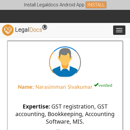
Install Legaldocs Android App
INSTALL
®
Legal
Docs
Toggl
verified
Name:
Narasimman Sivakumar
Expertise:
GST registration, GST
accounting, Bookkeeping, Accounting
Software, MIS.