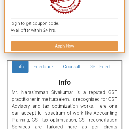
login to get coupon code.
Avail offer within 24 hrs.
Apply Now
Info
Feedback
Counsult
GST Feed
Info
Mr. Narasimman Sivakumar is a reputed GST
practitioner in mettur,salem. is recognised for GST
Advisory and tax optimization works. Here one
can accept full spectrum of work like Accounting
Planning, GST tax optimisation, GST reconciliation
Services are tailored here as per clients