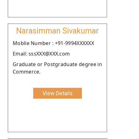
Narasimman Sivakumar
Moblie Number : +91-9994XXXXXX
Email: sssXXX@XXX.com
Graduate or Postgraduate degree in
Commerce.
View Details