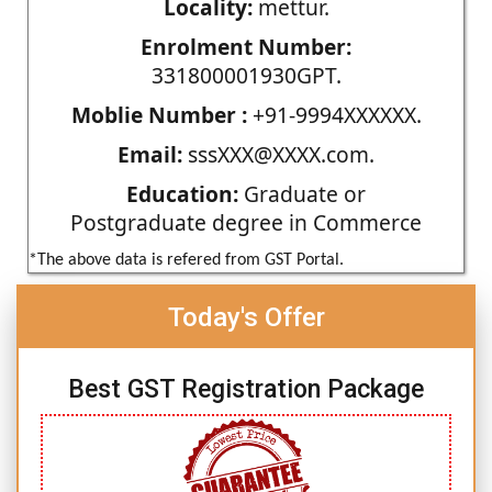
Locality:
mettur.
Enrolment Number:
331800001930GPT.
Moblie Number :
+91-9994XXXXXX.
Email:
sssXXX@XXXX.com.
Education:
Graduate or
Postgraduate degree in Commerce
*The above data is refered from GST Portal.
Today's Offer
Best GST Registration Package