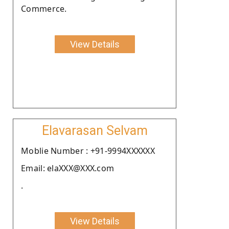
Commerce.
View Details
Elavarasan Selvam
Moblie Number : +91-9994XXXXXX
Email: elaXXX@XXX.com
.
View Details