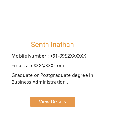
Senthilnathan
Moblie Number : +91-9952XXXXXX
Email: accXXX@XXX.com
Graduate or Postgraduate degree in
Business Administration .
View Details