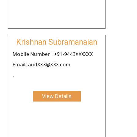
Krishnan Subramanaian
Moblie Number : +91-9443XXXXXX
Email: audXXX@XXX.com
.
View Details