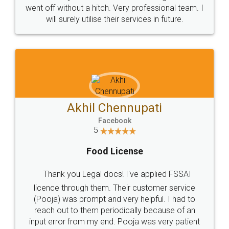
+91 9022-1199-22
© 2022 - All Rights with legaldocs
Sitemap
Shipping Policy
Terms & Conditions
Privacy Policy
Blog
Contact Us
Careers
About Us