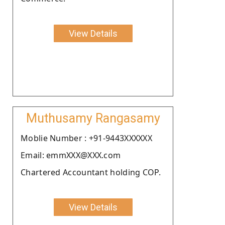
View Details
Muthusamy Rangasamy
Moblie Number : +91-9443XXXXXX
Email: emmXXX@XXX.com
Chartered Accountant holding COP.
View Details