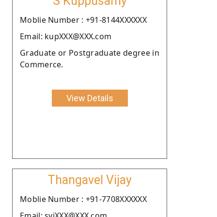
S Kuppusamy
Moblie Number : +91-8144XXXXXX
Email: kupXXX@XXX.com
Graduate or Postgraduate degree in
Commerce.
View Details
Thangavel Vijay
Moblie Number : +91-7708XXXXXX
Email: sviXXX@XXX.com