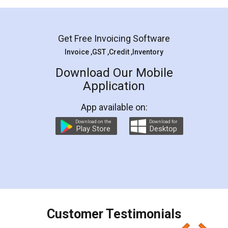
Mohit Koul
Facebook
5
Rental Agreement
LegalDocs is an excellent and professional
online service which helps you step by step in
most of the day to day legal document
preparation and registration. They helped me in
preparing my Rental Agreement as a Tenant at
the comfort of my home and even did a second
visit to my Landlord who lives in different city, thus
eliminating the inconvenience of visiting me just
for the signature and verification. They have
smooth payment procedure (I paid whole
charges online) which again makes the whole
process transparent. You'll also get breakup of
final amt to be paid as well as discount coupons
which I liked alot 😋 I would recommend people