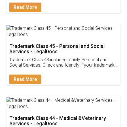
Download Our Mobile
Application
App available on:
Download on the
Download for
Play Store
Desktop
Customer Testimonials