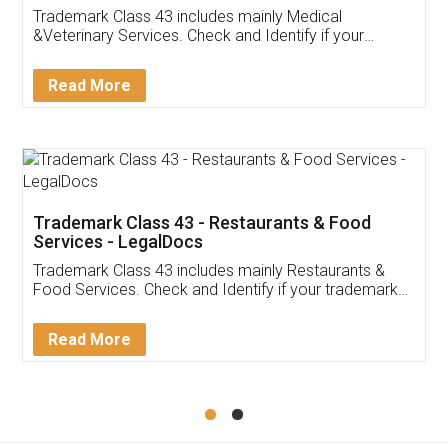
Akhil Chennupati
Facebook
5
Food License
Thank you Legal docs! I've applied FSSAI
licence through them. Their customer service
(Pooja) was prompt and very helpful. I had to
reach out to them periodically because of an
input error from my end. Pooja was very patient
in handling this issue. She had assisted me till
completion. Thanks for the service.