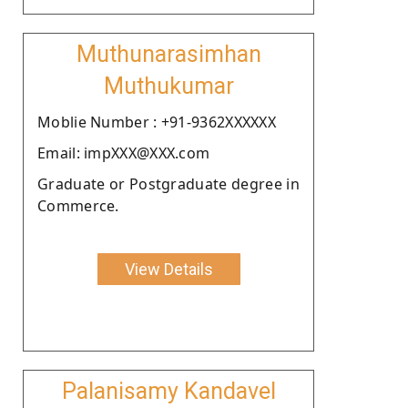
Muthunarasimhan
Muthukumar
Moblie Number : +91-9362XXXXXX
Email: impXXX@XXX.com
Graduate or Postgraduate degree in
Commerce.
View Details
Palanisamy Kandavel