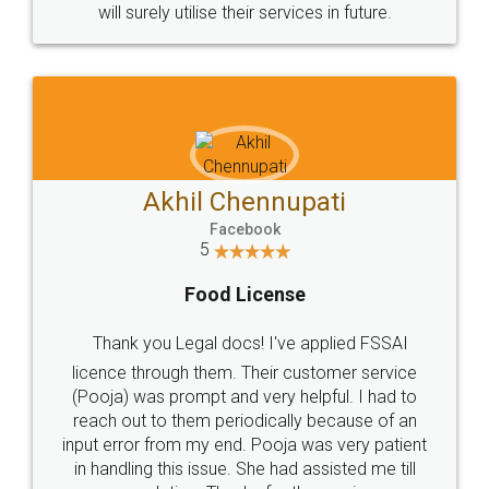
© 2022 - All Rights with legaldocs
Sitemap
Shipping Policy
Terms & Conditions
Privacy Policy
Blog
Contact Us
Careers
About Us