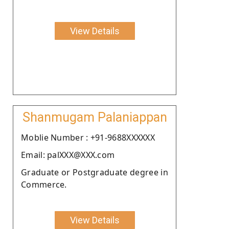
View Details
Shanmugam Palaniappan
Moblie Number : +91-9688XXXXXX
Email: palXXX@XXX.com
Graduate or Postgraduate degree in
Commerce.
View Details