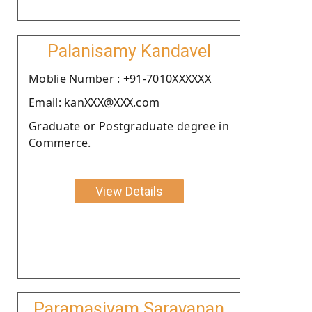
Palanisamy Kandavel
Moblie Number : +91-7010XXXXXX
Email: kanXXX@XXX.com
Graduate or Postgraduate degree in
Commerce.
View Details
Paramasivam Saravanan