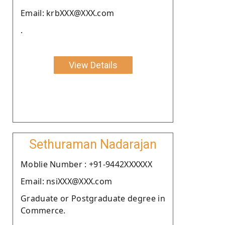
Email: krbXXX@XXX.com
.
View Details
Sethuraman Nadarajan
Moblie Number : +91-9442XXXXXX
Email: nsiXXX@XXX.com
Graduate or Postgraduate degree in
Commerce.