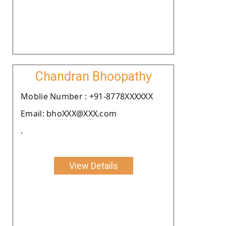
Chandran Bhoopathy
Moblie Number : +91-8778XXXXXX
Email: bhoXXX@XXX.com
.
View Details