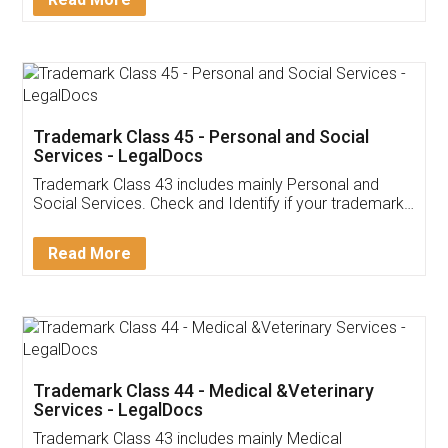
Application
App available on:
Download on the
Download for
Play Store
Desktop
Customer Testimonials