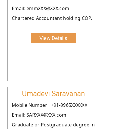
Email: emmXXX@XXX.com
Chartered Accountant holding COP.
View Details
Umadevi Saravanan
Moblie Number : +91-9965XXXXXX
Email: SARXXX@XXX.com
Graduate or Postgraduate degree in