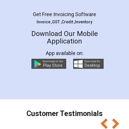
Facebook
5
Rental Agreement
LegalDocs is an excellent and professional
online service which helps you step by step in
most of the day to day legal document
preparation and registration. They helped me in
preparing my Rental Agreement as a Tenant at
the comfort of my home and even did a second
visit to my Landlord who lives in different city, thus
eliminating the inconvenience of visiting me just
for the signature and verification. They have
smooth payment procedure (I paid whole
charges online) which again makes the whole
process transparent. You'll also get breakup of
final amt to be paid as well as discount coupons
which I liked alot 😋 I would recommend people
to at least give it a try, you'll like it for sure 👌