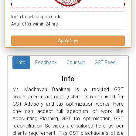
login to get coupon code.
Avail offer within 24 hrs.
Apply Now
Info
Feedback
Counsult
GST Feed
Info
Mr. Madhavan Baalraaj is a reputed GST
practitioner in ammapet,salem. is recognised for
GST Advisory and tax optimization works. Here
one can accept full spectrum of work like
Accounting Planning, GST tax optimisation, GST
reconciliation Services are tailored here as per
clients requirement. This GST practitioners office