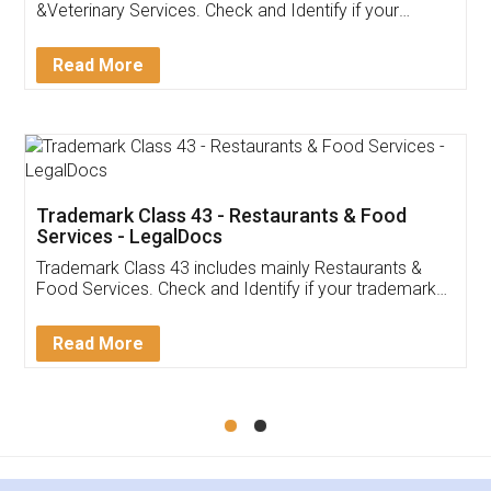
Akhil Chennupati
Facebook
5
Food License
Thank you Legal docs! I've applied FSSAI
licence through them. Their customer service
(Pooja) was prompt and very helpful. I had to
reach out to them periodically because of an
input error from my end. Pooja was very patient
in handling this issue. She had assisted me till
completion. Thanks for the service.
Mohit Koul