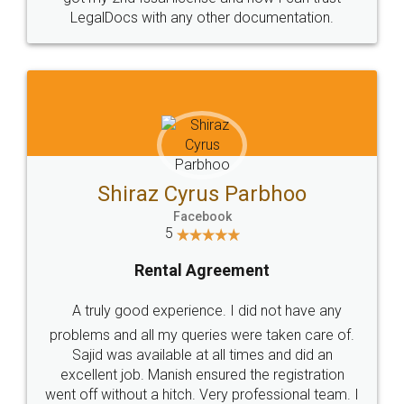
Head Office
Email
307-308 , Building No 3,
hello@legaldocs.co.in
Sector 3, Millenium Business
Park (MBP) Mahape 400710
SHOW US SOME LOVE ON
SOCIAL MEDIA
Call us at
+91 9022-1199-22