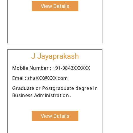
View Details
J Jayaprakash
Moblie Number : +91-9843XXXXXX
Email: shaXXX@XXX.com
Graduate or Postgraduate degree in
Business Administration .
View Details