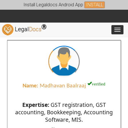
Install Legaldocs Android App
INSTALL
®
Legal
Docs
Toggl
verified
Name:
Madhavan Baalraaj
Expertise:
GST registration, GST
accounting, Bookkeeping, Accounting
Software, MIS.