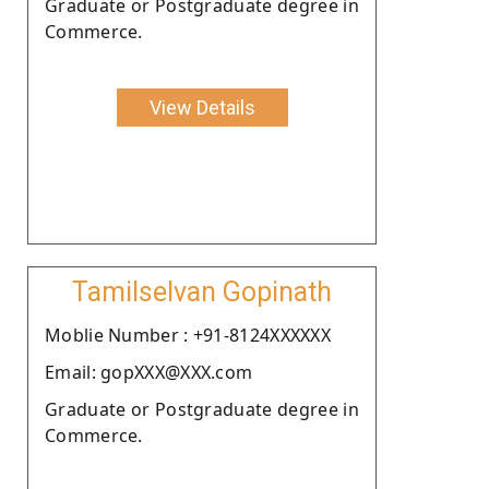
Graduate or Postgraduate degree in
Commerce.
View Details
Tamilselvan Gopinath
Moblie Number : +91-8124XXXXXX
Email: gopXXX@XXX.com
Graduate or Postgraduate degree in
Commerce.