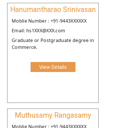
Hanumantharao Srinivasan
Moblie Number : +91-9443XXXXXX
Email: hs1XXX@XXX.com
Graduate or Postgraduate degree in
Commerce.
View Details
Muthusamy Rangasamy
Moblie Number : +91-9443XXXXXX