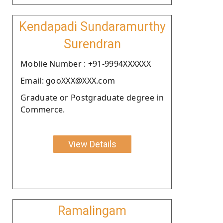
Kendapadi Sundaramurthy
Surendran
Moblie Number : +91-9994XXXXXX
Email: gooXXX@XXX.com
Graduate or Postgraduate degree in
Commerce.
View Details
Ramalingam