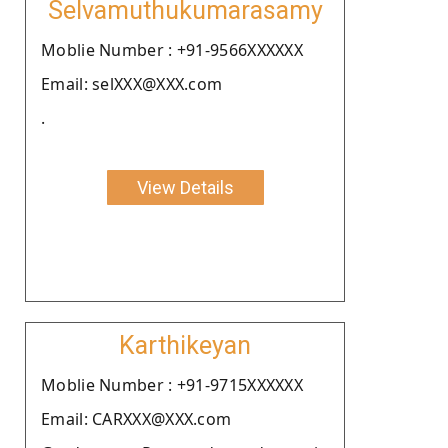
Selvamuthukumarasamy
Moblie Number : +91-9566XXXXXX
Email: selXXX@XXX.com
.
View Details
Karthikeyan
Moblie Number : +91-9715XXXXXX
Email: CARXXX@XXX.com