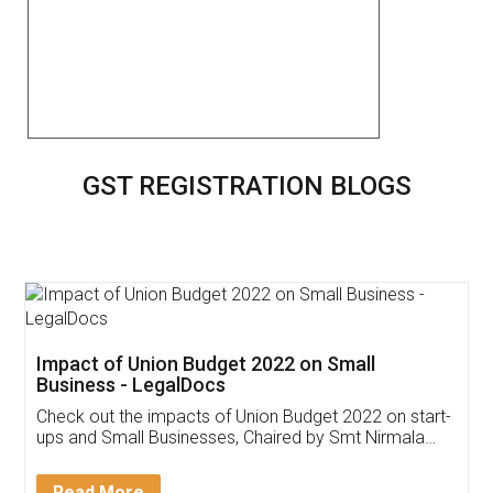
GST REGISTRATION BLOGS
Get Free Invoicing Software
Invoice ,GST ,Credit ,Inventory
Download Our Mobile