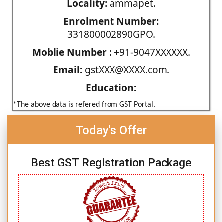
Locality:
ammapet.
Enrolment Number:
331800002890GPO.
Moblie Number :
+91-9047XXXXXX.
Email:
gstXXX@XXXX.com.
Education:
*The above data is refered from GST Portal.
Today's Offer
Best GST Registration Package