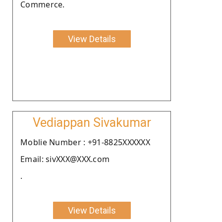
Commerce.
View Details
Vediappan Sivakumar
Moblie Number : +91-8825XXXXXX
Email: sivXXX@XXX.com
.
View Details