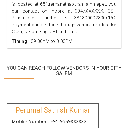
is located at 651,ramanathapuram,ammapet, you
can contact on mobile at 9047XXXXXX. GST
Practitioner number is 331800002890GPO.
Payment can be done through various modes like
Cash, Netbanking, UPI and Card.
Timing :
09.30AM to 8.00PM
YOU CAN REACH FOLLOW VENDORS IN YOUR CITY
SALEM
Perumal Sathish Kumar
Moblie Number : +91-9659XXXXXX