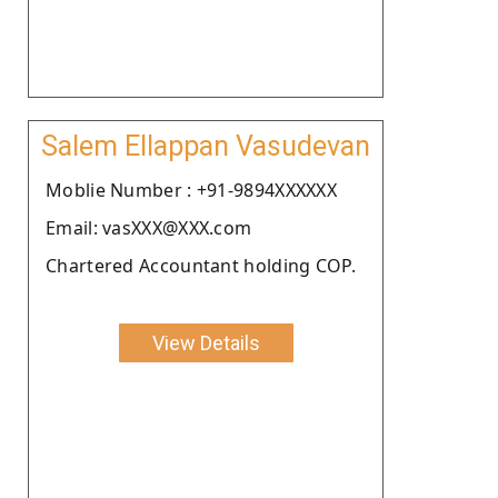
Salem Ellappan Vasudevan
Moblie Number : +91-9894XXXXXX
Email: vasXXX@XXX.com
Chartered Accountant holding COP.
View Details