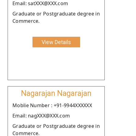
Email: satXXX@XXX.com
Graduate or Postgraduate degree in
Commerce.
View Details
Nagarajan Nagarajan
Moblie Number : +91-9944XXXXXX
Email: nagXXX@XXX.com
Graduate or Postgraduate degree in
Commerce.