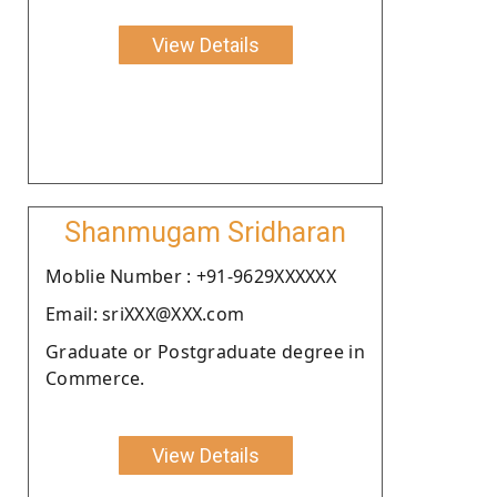
View Details
Shanmugam Sridharan
Moblie Number : +91-9629XXXXXX
Email: sriXXX@XXX.com
Graduate or Postgraduate degree in
Commerce.
View Details