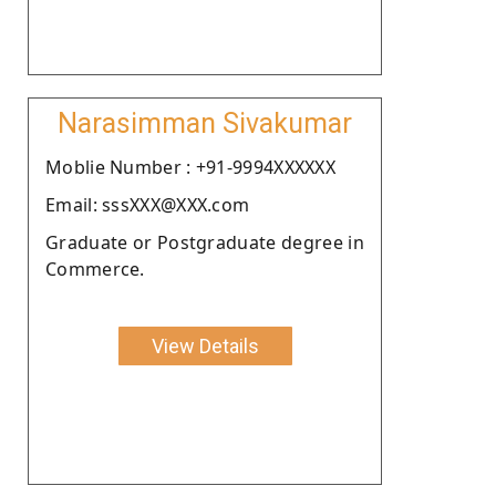
Narasimman Sivakumar
Moblie Number : +91-9994XXXXXX
Email: sssXXX@XXX.com
Graduate or Postgraduate degree in
Commerce.
View Details