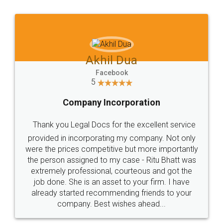
Jeet Chaudhari
Facebook
5
Rental Agreement
Just go for it and register agreement online with
these people... They are very helpful and polite.. i
loved the service by legal docs... Thanks guys... it
made my work on fingertips...Thanks for such
great service