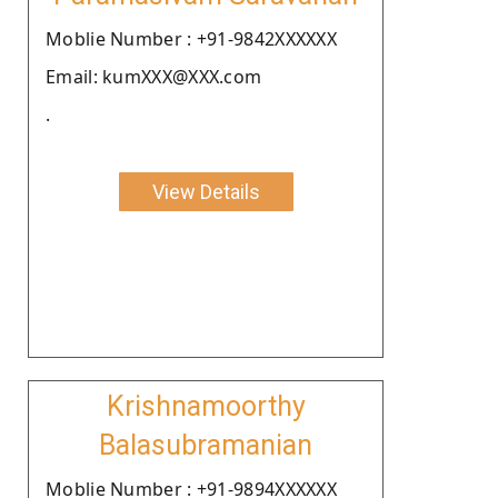
Moblie Number : +91-9842XXXXXX
Email: kumXXX@XXX.com
.
View Details
Krishnamoorthy
Balasubramanian
Moblie Number : +91-9894XXXXXX