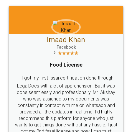
WHY CHOOSE
LEGALDOCS
Consultation from
Value For Money and
Industry Experts.
hassle free service.
10 Lakh++ Happy
Money Back
Customers.
Guarantee.