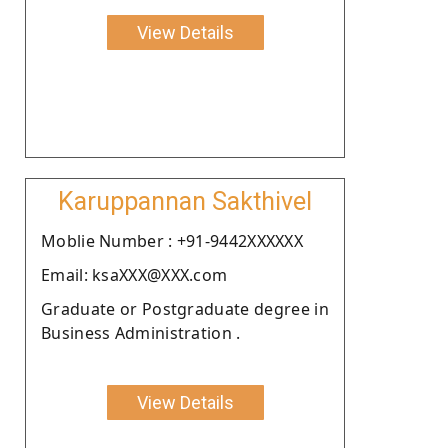
View Details
Karuppannan Sakthivel
Moblie Number : +91-9442XXXXXX
Email: ksaXXX@XXX.com
Graduate or Postgraduate degree in
Business Administration .
View Details