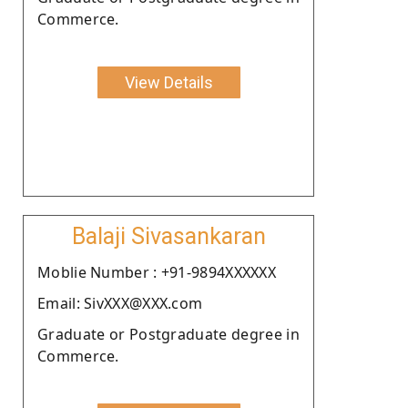
Commerce.
View Details
Balaji Sivasankaran
Moblie Number : +91-9894XXXXXX
Email: SivXXX@XXX.com
Graduate or Postgraduate degree in
Commerce.