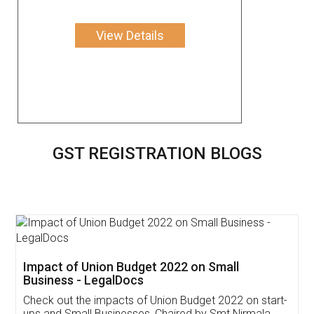
View Details
GST REGISTRATION BLOGS
Get Free Invoicing Software