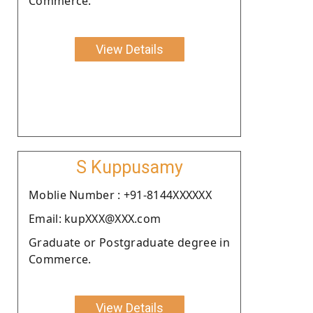
Commerce.
View Details
S Kuppusamy
Moblie Number : +91-8144XXXXXX
Email: kupXXX@XXX.com
Graduate or Postgraduate degree in
Commerce.
View Details