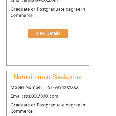
Email: elaXXX@XXX.com
Graduate or Postgraduate degree in
Commerce.
View Details
Narasimman Sivakumar
Moblie Number : +91-9994XXXXXX
Email: sssXXX@XXX.com
Graduate or Postgraduate degree in
Commerce.