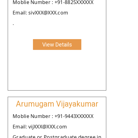
Moblie Number : +91-8825XXXXXX
Email: sivXXX@XXX.com
.
View Details
Arumugam Vijayakumar
Moblie Number : +91-9443XXXXXX
Email: vijXXX@XXX.com
Graduate or Postgraduate degree in