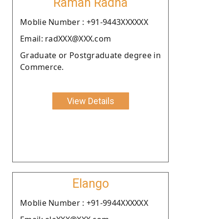
Raman Radha
Moblie Number : +91-9443XXXXXX
Email: radXXX@XXX.com
Graduate or Postgraduate degree in
Commerce.
View Details
Elango
Moblie Number : +91-9944XXXXXX