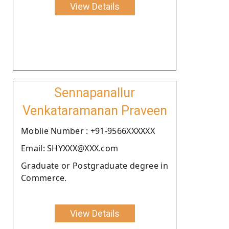
View Details
Sennapanallur
Venkataramanan Praveen
Moblie Number : +91-9566XXXXXX
Email: SHYXXX@XXX.com
Graduate or Postgraduate degree in
Commerce.
View Details