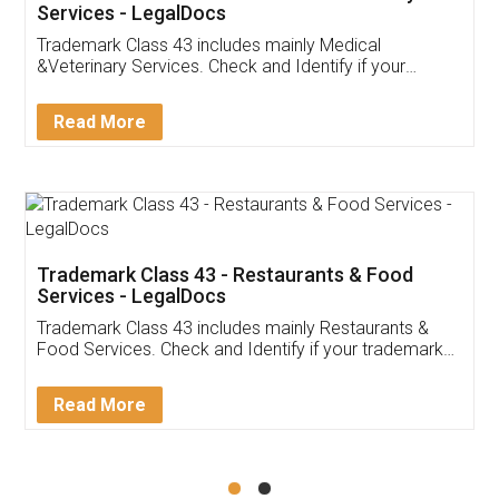
Akhil Chennupati
Facebook
5
Food License
Thank you Legal docs! I've applied FSSAI
licence through them. Their customer service
(Pooja) was prompt and very helpful. I had to
reach out to them periodically because of an
input error from my end. Pooja was very patient
in handling this issue. She had assisted me till
completion. Thanks for the service.