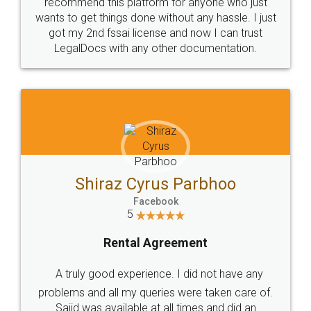
10 Lakh++ Happy
Money Back
Customers.
Guarantee.
Head Office
Email
307-308 , Building No 3,
hello@legaldocs.co.in
Sector 3, Millenium Business
Park (MBP) Mahape 400710
SHOW US SOME LOVE ON
SOCIAL MEDIA