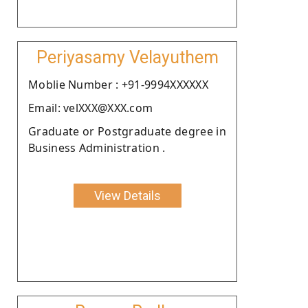
Periyasamy Velayuthem
Moblie Number : +91-9994XXXXXX
Email: velXXX@XXX.com
Graduate or Postgraduate degree in
Business Administration .
View Details