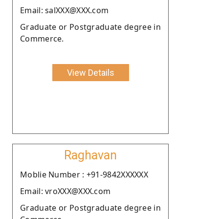
Email: salXXX@XXX.com
Graduate or Postgraduate degree in
Commerce.
View Details
Raghavan
Moblie Number : +91-9842XXXXXX
Email: vroXXX@XXX.com
Graduate or Postgraduate degree in