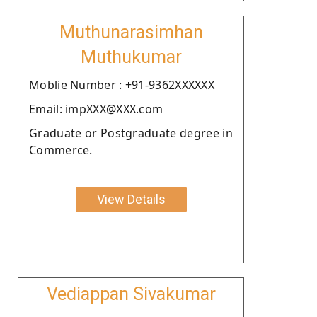
Muthunarasimhan
Muthukumar
Moblie Number : +91-9362XXXXXX
Email: impXXX@XXX.com
Graduate or Postgraduate degree in
Commerce.
View Details
Vediappan Sivakumar