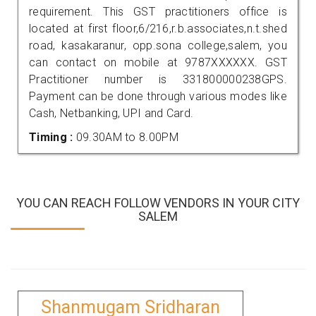
requirement. This GST practitioners office is
located at first floor,6/216,r.b.associates,n.t.shed
road, kasakaranur, opp.sona college,salem, you
can contact on mobile at 9787XXXXXX. GST
Practitioner number is 331800000238GPS.
Payment can be done through various modes like
Cash, Netbanking, UPI and Card.
Timing :
09.30AM to 8.00PM
YOU CAN REACH FOLLOW VENDORS IN YOUR CITY
SALEM
Shanmugam Sridharan