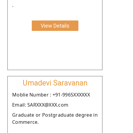
.
View Details
Umadevi Saravanan
Moblie Number : +91-9965XXXXXX
Email: SARXXX@XXX.com
Graduate or Postgraduate degree in
Commerce.