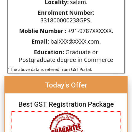
Locality:
salem.
Enrolment Number:
331800000238GPS.
Moblie Number :
+91-9787XXXXXX.
Email:
balXXX@XXXX.com.
Education:
Graduate or
Postgraduate degree in Commerce
*The above data is refered from GST Portal.
Today's Offer
Best GST Registration Package