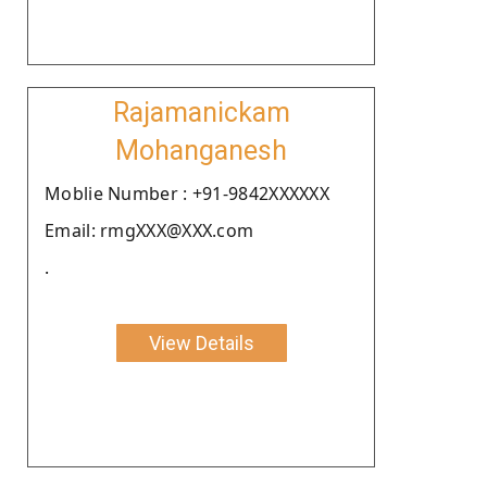
Rajamanickam
Mohanganesh
Moblie Number : +91-9842XXXXXX
Email: rmgXXX@XXX.com
.
View Details