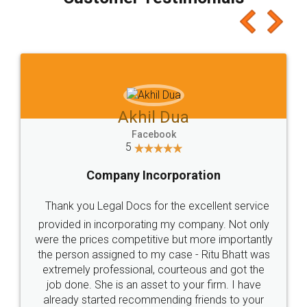
which I liked alot 😋 I would recommend people
to at least give it a try, you'll like it for sure 👌
Jeet Chaudhari
Facebook
5
Rental Agreement
Just go for it and register agreement online with
these people... They are very helpful and polite.. i
loved the service by legal docs... Thanks guys... it
made my work on fingertips...Thanks for such
great service