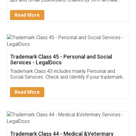
Invoice ,GST ,Credit ,Inventory
Download Our Mobile
Application
App available on:
Download on the
Download for
Play Store
Desktop
Customer Testimonials