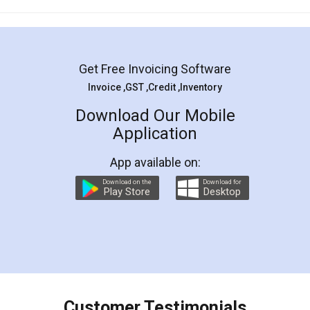
Mohit Koul
Facebook
5
Rental Agreement
LegalDocs is an excellent and professional
online service which helps you step by step in
most of the day to day legal document
preparation and registration. They helped me in
preparing my Rental Agreement as a Tenant at
the comfort of my home and even did a second
visit to my Landlord who lives in different city, thus
eliminating the inconvenience of visiting me just
for the signature and verification. They have
smooth payment procedure (I paid whole
charges online) which again makes the whole
process transparent. You'll also get breakup of
final amt to be paid as well as discount coupons