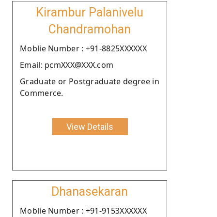
Kirambur Palanivelu
Chandramohan
Moblie Number : +91-8825XXXXXX
Email: pcmXXX@XXX.com
Graduate or Postgraduate degree in
Commerce.
View Details
Dhanasekaran
Moblie Number : +91-9153XXXXXX