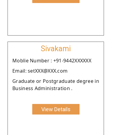
Sivakami
Moblie Number : +91-9442XXXXXX
Email: setXXX@XXX.com
Graduate or Postgraduate degree in
Business Administration .
View Details