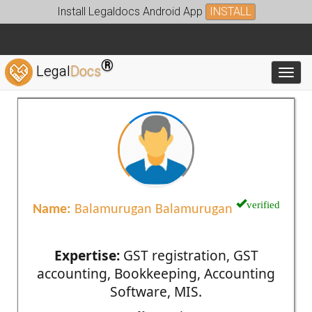
Install Legaldocs Android App
INSTALL
®
Legal
Docs
Toggl
verified
Name:
Balamurugan Balamurugan
Expertise:
GST registration, GST
accounting, Bookkeeping, Accounting
Software, MIS.