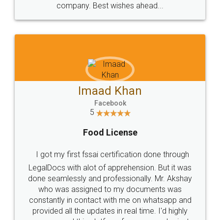
WHY CHOOSE
LEGALDOCS
Consultation from
Value For Money and
Industry Experts.
hassle free service.