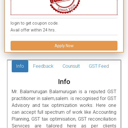
login to get coupon code.
Avail offer within 24 hrs.
Apply Now
Info
Feedback
Counsult
GST Feed
Info
Mr. Balamurugan Balamurugan is a reputed GST
practitioner in salem,salem. is recognised for GST
Advisory and tax optimization works. Here one
can accept full spectrum of work like Accounting
Planning, GST tax optimisation, GST reconciliation
Services are tailored here as per clients