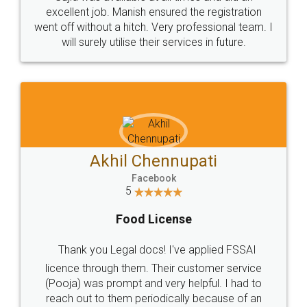
Call us at
+91 9022-1199-22
© 2022 - All Rights with legaldocs
Sitemap
Shipping Policy
Terms & Conditions
Privacy Policy
Blog
Contact Us
Careers
About Us