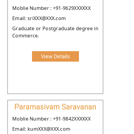
Moblie Number : +91-9629XXXXXX
Email: sriXXX@XXX.com
Graduate or Postgraduate degree in
Commerce.
View Details
Paramasivam Saravanan
Moblie Number : +91-9842XXXXXX
Email: kumXXX@XXX.com