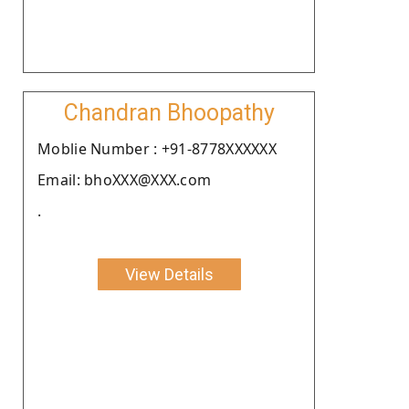
Chandran Bhoopathy
Moblie Number : +91-8778XXXXXX
Email: bhoXXX@XXX.com
.
View Details