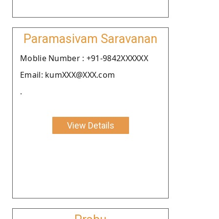
Paramasivam Saravanan
Moblie Number : +91-9842XXXXXX
Email: kumXXX@XXX.com
.
View Details