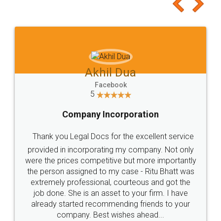
to at least give it a try, you'll like it for sure 👌
Jeet Chaudhari
Facebook
5
Rental Agreement
Just go for it and register agreement online with
these people... They are very helpful and polite.. i
loved the service by legal docs... Thanks guys... it
made my work on fingertips...Thanks for such
great service