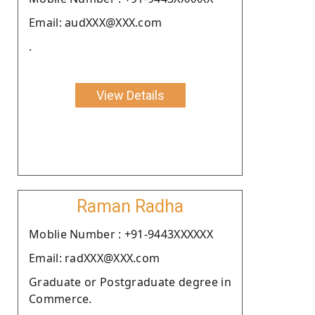
Email: audXXX@XXX.com
.
View Details
Raman Radha
Moblie Number : +91-9443XXXXXX
Email: radXXX@XXX.com
Graduate or Postgraduate degree in
Commerce.