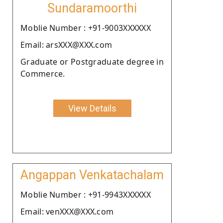
Sundaramoorthi
Moblie Number : +91-9003XXXXXX
Email: arsXXX@XXX.com
Graduate or Postgraduate degree in
Commerce.
View Details
Angappan Venkatachalam
Moblie Number : +91-9943XXXXXX
Email: venXXX@XXX.com