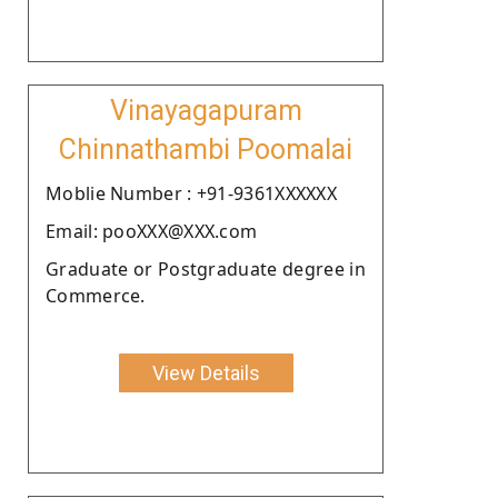
Vinayagapuram
Chinnathambi Poomalai
Moblie Number : +91-9361XXXXXX
Email: pooXXX@XXX.com
Graduate or Postgraduate degree in
Commerce.
View Details