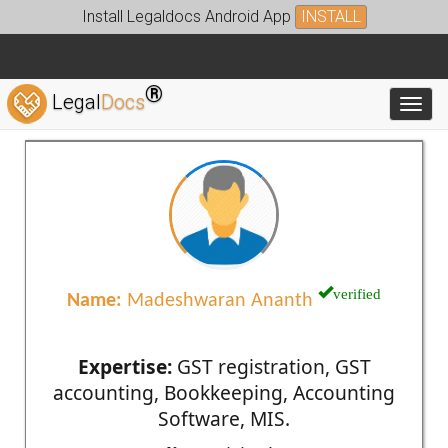
Install Legaldocs Android App
INSTALL
®
Legal
Docs
Toggl
verified
Name:
Madeshwaran Ananth
Expertise:
GST registration, GST
accounting, Bookkeeping, Accounting
Software, MIS.