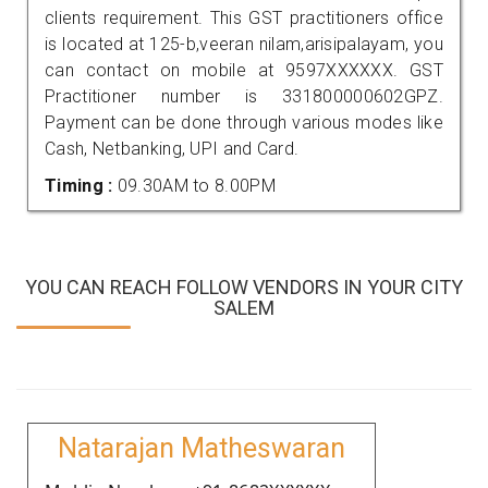
clients requirement. This GST practitioners office
is located at 125-b,veeran nilam,arisipalayam, you
can contact on mobile at 9597XXXXXX. GST
Practitioner number is 331800000602GPZ.
Payment can be done through various modes like
Cash, Netbanking, UPI and Card.
Timing :
09.30AM to 8.00PM
YOU CAN REACH FOLLOW VENDORS IN YOUR CITY
SALEM
Natarajan Matheswaran