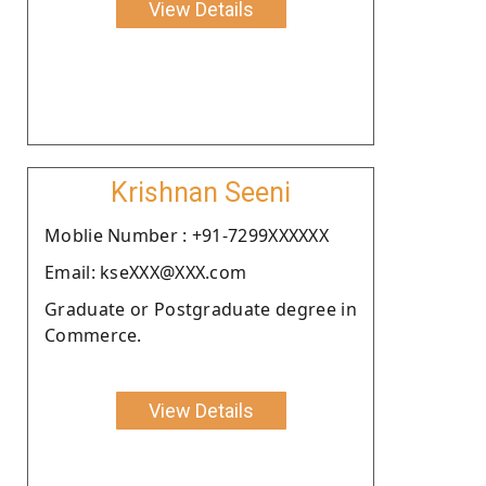
View Details
Krishnan Seeni
Moblie Number : +91-7299XXXXXX
Email: kseXXX@XXX.com
Graduate or Postgraduate degree in
Commerce.
View Details