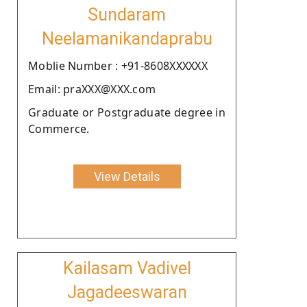
Sundaram
Neelamanikandaprabu
Moblie Number : +91-8608XXXXXX
Email: praXXX@XXX.com
Graduate or Postgraduate degree in
Commerce.
View Details
Kailasam Vadivel
Jagadeeswaran