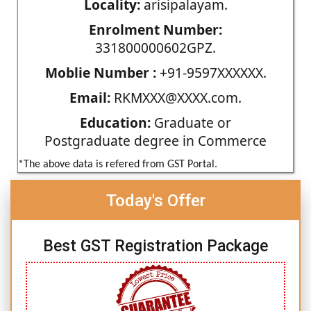
Locality:
arisipalayam.
Enrolment Number:
331800000602GPZ.
Moblie Number :
+91-9597XXXXXX.
Email:
RKMXXX@XXXX.com.
Education:
Graduate or
Postgraduate degree in Commerce
*The above data is refered from GST Portal.
Today's Offer
Best GST Registration Package