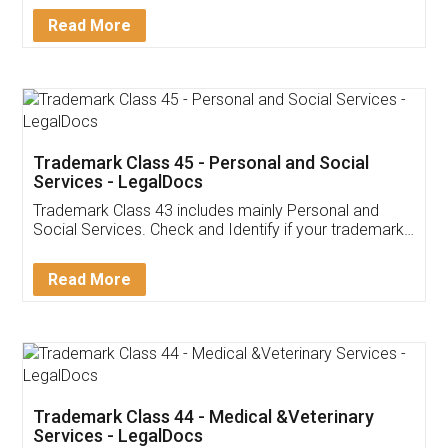
Download Our Mobile
Application
App available on:
Download on the
Download for
Play Store
Desktop
Customer Testimonials