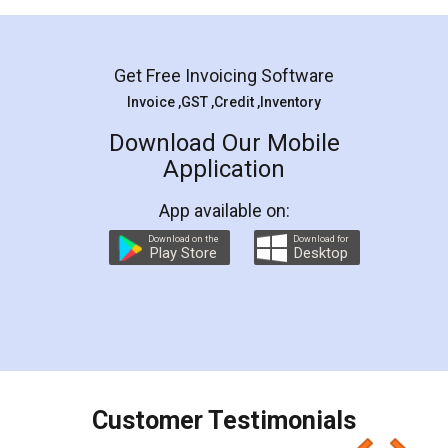
Mohit Koul
Facebook
5
Rental Agreement
LegalDocs is an excellent and professional
online service which helps you step by step in
most of the day to day legal document
preparation and registration. They helped me in
preparing my Rental Agreement as a Tenant at
the comfort of my home and even did a second
visit to my Landlord who lives in different city, thus
eliminating the inconvenience of visiting me just
for the signature and verification. They have
smooth payment procedure (I paid whole
charges online) which again makes the whole
process transparent. You'll also get breakup of
final amt to be paid as well as discount coupons
which I liked alot 😋 I would recommend people