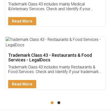
Akhil Chennupati
Facebook
5
Food License
Thank you Legal docs! I've applied FSSAI
licence through them. Their customer service
(Pooja) was prompt and very helpful. I had to
reach out to them periodically because of an
input error from my end. Pooja was very patient
in handling this issue. She had assisted me till
completion. Thanks for the service.