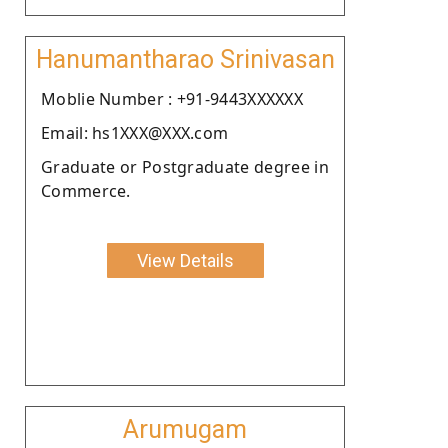
Hanumantharao Srinivasan
Moblie Number : +91-9443XXXXXX
Email: hs1XXX@XXX.com
Graduate or Postgraduate degree in
Commerce.
View Details
Arumugam