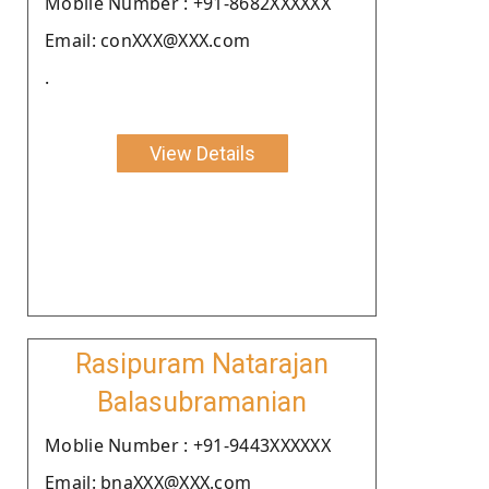
Moblie Number : +91-8682XXXXXX
Email: conXXX@XXX.com
.
View Details
Rasipuram Natarajan
Balasubramanian
Moblie Number : +91-9443XXXXXX
Email: bnaXXX@XXX.com