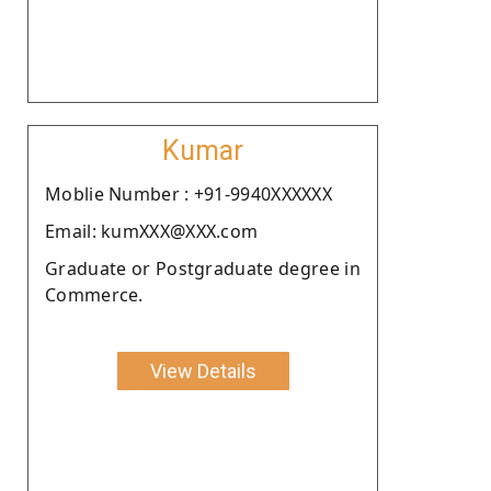
Kumar
Moblie Number : +91-9940XXXXXX
Email: kumXXX@XXX.com
Graduate or Postgraduate degree in
Commerce.
View Details