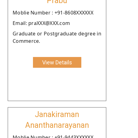
Prabu
Moblie Number : +91-8608XXXXXX
Email: praXXX@XXX.com
Graduate or Postgraduate degree in
Commerce.
View Details
Janakiraman
Ananthanarayanan
Moblie Number : +91-9443XXXXXX