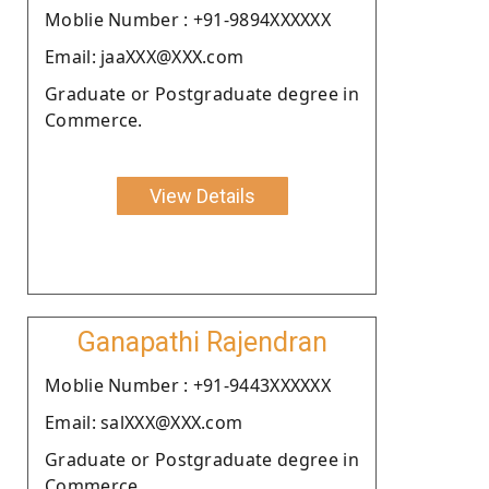
Moblie Number : +91-9894XXXXXX
Email: jaaXXX@XXX.com
Graduate or Postgraduate degree in
Commerce.
View Details
Ganapathi Rajendran
Moblie Number : +91-9443XXXXXX
Email: salXXX@XXX.com
Graduate or Postgraduate degree in
Commerce.