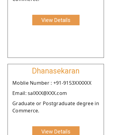
View Details
Dhanasekaran
Moblie Number : +91-9153XXXXXX
Email: salXXX@XXX.com
Graduate or Postgraduate degree in
Commerce.
View Details