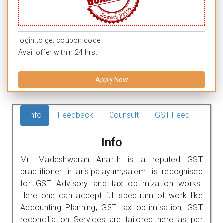
login to get coupon code.
Avail offer within 24 hrs.
Apply Now
Info
Feedback
Counsult
GST Feed
Info
Mr. Madeshwaran Ananth is a reputed GST
practitioner in arisipalayam,salem. is recognised
for GST Advisory and tax optimization works.
Here one can accept full spectrum of work like
Accounting Planning, GST tax optimisation, GST
reconciliation Services are tailored here as per