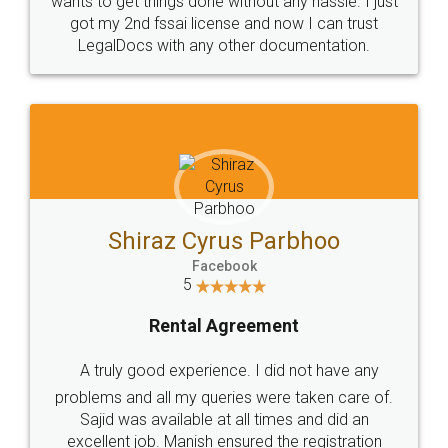
Customers.
Guarantee.
Head Office
Email
307-308 , Building No 3,
hello@legaldocs.co.in
Sector 3, Millenium Business
Park (MBP) Mahape 400710
SHOW US SOME LOVE ON
SOCIAL MEDIA
Call us at