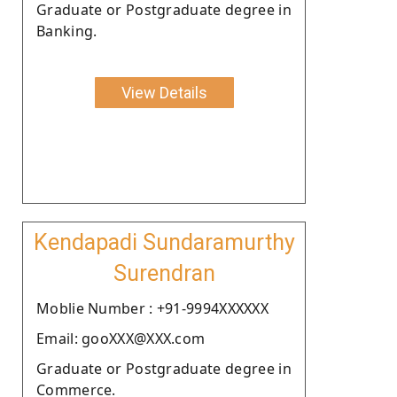
Graduate or Postgraduate degree in
Banking.
View Details
Kendapadi Sundaramurthy
Surendran
Moblie Number : +91-9994XXXXXX
Email: gooXXX@XXX.com
Graduate or Postgraduate degree in
Commerce.