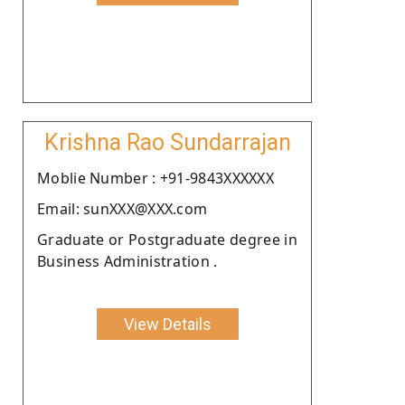
Krishna Rao Sundarrajan
Moblie Number : +91-9843XXXXXX
Email: sunXXX@XXX.com
Graduate or Postgraduate degree in
Business Administration .
View Details