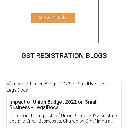
View Details
GST REGISTRATION BLOGS
Get Free Invoicing Software
Invoice ,GST ,Credit ,Inventory