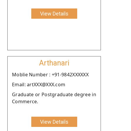
View Details
Arthanari
Moblie Number : +91-9842XXXXXX
Email: artXXX@XXX.com
Graduate or Postgraduate degree in
Commerce.
View Details