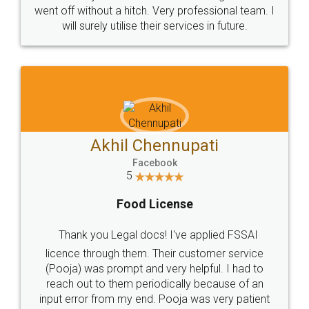
+91 9022-1199-22
© 2022 - All Rights with legaldocs
Sitemap
Shipping Policy
Terms & Conditions
Privacy Policy
Blog
Contact Us
Careers
About Us