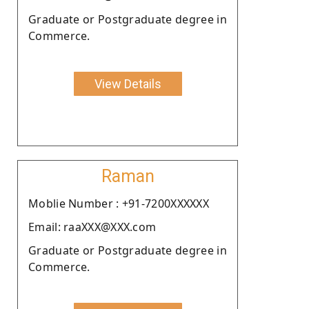
Graduate or Postgraduate degree in
Commerce.
View Details
Raman
Moblie Number : +91-7200XXXXXX
Email: raaXXX@XXX.com
Graduate or Postgraduate degree in
Commerce.