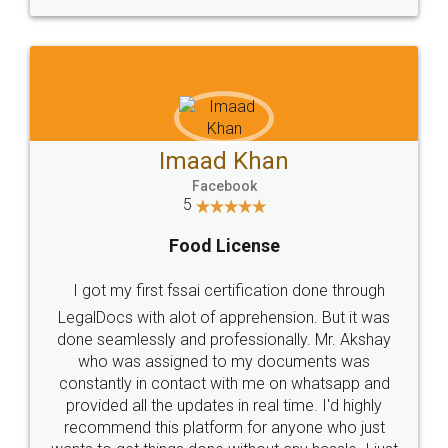
WHY CHOOSE
LEGALDOCS
Consultation from
Value For Money and
Industry Experts.
hassle free service.
10 Lakh++ Happy
Money Back