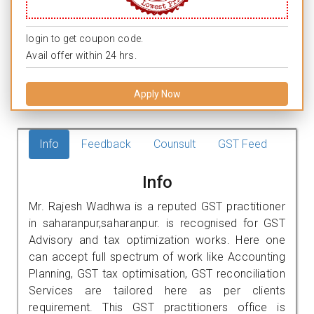
login to get coupon code.
Avail offer within 24 hrs.
Apply Now
Info
Feedback
Counsult
GST Feed
Info
Mr. Rajesh Wadhwa is a reputed GST practitioner
in saharanpur,saharanpur. is recognised for GST
Advisory and tax optimization works. Here one
can accept full spectrum of work like Accounting
Planning, GST tax optimisation, GST reconciliation
Services are tailored here as per clients
requirement. This GST practitioners office is