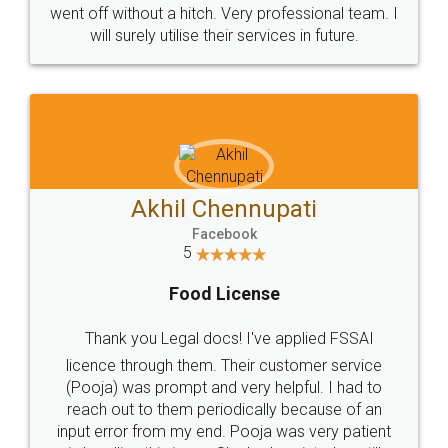
+91 9022-1199-22
© 2022 - All Rights with legaldocs
Sitemap
Shipping Policy
Terms & Conditions
Privacy Policy
Blog
Contact Us
Careers
About Us