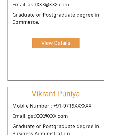
Email: akdXXX@XXX.com
Graduate or Postgraduate degree in
Commerce.
View Details
Vikrant Puniya
Moblie Number : +91-9719XXXXXX
Email: gstXXX@XXX.com
Graduate or Postgraduate degree in
Business Administration .