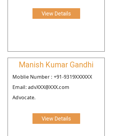
View Details
Manish Kumar Gandhi
Moblie Number : +91-9319XXXXXX
Email: advXXX@XXX.com
Advocate.
View Details