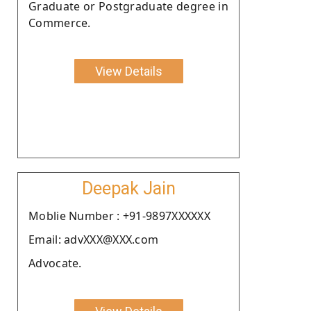
Graduate or Postgraduate degree in
Commerce.
View Details
Deepak Jain
Moblie Number : +91-9897XXXXXX
Email: advXXX@XXX.com
Advocate.