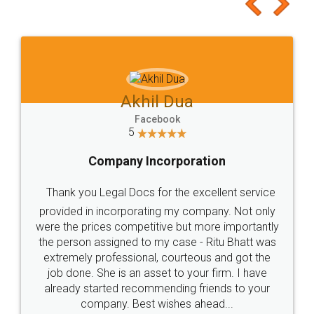
to at least give it a try, you'll like it for sure 👌
Jeet Chaudhari
Facebook
5
Rental Agreement
Just go for it and register agreement online with
these people... They are very helpful and polite.. i
loved the service by legal docs... Thanks guys... it
made my work on fingertips...Thanks for such
great service