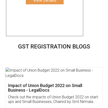
View Details
GST REGISTRATION BLOGS
Get Free Invoicing Software
Invoice ,GST ,Credit ,Inventory