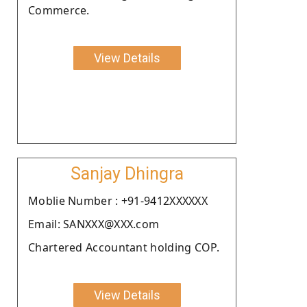
Commerce.
View Details
Sanjay Dhingra
Moblie Number : +91-9412XXXXXX
Email: SANXXX@XXX.com
Chartered Accountant holding COP.
View Details