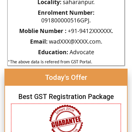
Locality:
saharanpur.
Enrolment Number:
091800000516GPJ.
Moblie Number :
+91-9412XXXXXX.
Email:
wadXXX@XXXX.com.
Education:
Advocate
*The above data is refered from GST Portal.
Today's Offer
Best GST Registration Package