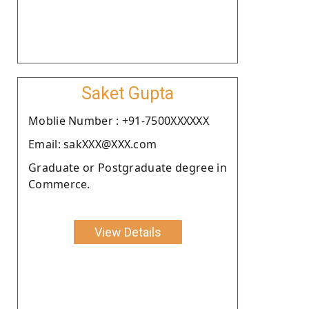
Saket Gupta
Moblie Number : +91-7500XXXXXX
Email: sakXXX@XXX.com
Graduate or Postgraduate degree in
Commerce.
View Details