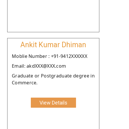
Ankit Kumar Dhiman
Moblie Number : +91-9412XXXXXX
Email: akdXXX@XXX.com
Graduate or Postgraduate degree in
Commerce.
View Details