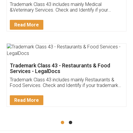
Akhil Chennupati
Facebook
5
Food License
Thank you Legal docs! I've applied FSSAI
licence through them. Their customer service
(Pooja) was prompt and very helpful. I had to
reach out to them periodically because of an
input error from my end. Pooja was very patient
in handling this issue. She had assisted me till
completion. Thanks for the service.