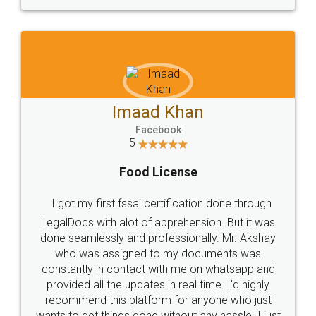
WHY CHOOSE
LEGALDOCS
Consultation from
Value For Money and
Industry Experts.
hassle free service.
10 Lakh++ Happy
Money Back