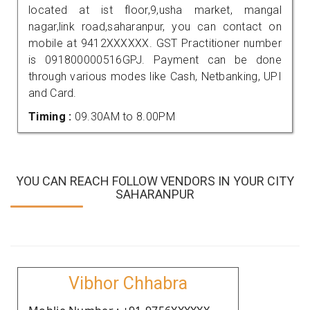
located at ist floor,9,usha market, mangal
nagar,link road,saharanpur, you can contact on
mobile at 9412XXXXXX. GST Practitioner number
is 091800000516GPJ. Payment can be done
through various modes like Cash, Netbanking, UPI
and Card.
Timing :
09.30AM to 8.00PM
YOU CAN REACH FOLLOW VENDORS IN YOUR CITY
SAHARANPUR
Vibhor Chhabra