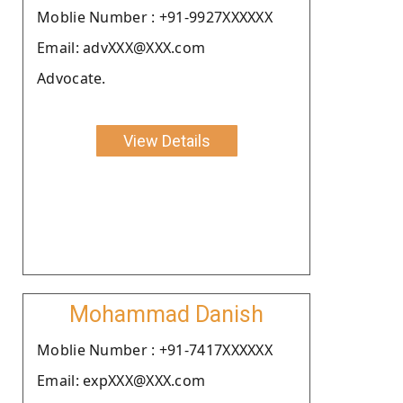
Moblie Number : +91-9927XXXXXX
Email: advXXX@XXX.com
Advocate.
View Details
Mohammad Danish
Moblie Number : +91-7417XXXXXX
Email: expXXX@XXX.com