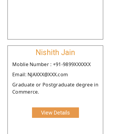
Nishith Jain
Moblie Number : +91-9899XXXXXX
Email: NJAXXX@XXX.com
Graduate or Postgraduate degree in
Commerce.
View Details