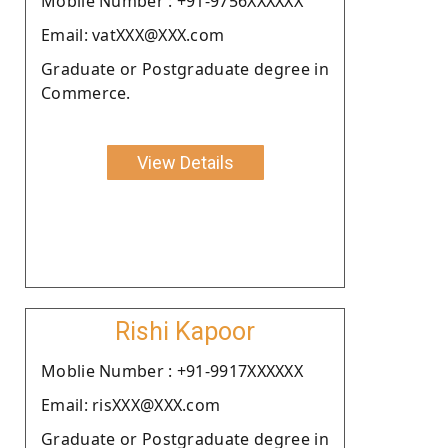
Moblie Number : +91-9756XXXXXX
Email: vatXXX@XXX.com
Graduate or Postgraduate degree in
Commerce.
View Details
Rishi Kapoor
Moblie Number : +91-9917XXXXXX
Email: risXXX@XXX.com
Graduate or Postgraduate degree in