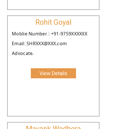
Rohit Goyal
Moblie Number : +91-9759XXXXXX
Email: SHRXXX@XXX.com
Advocate.
View Details
Mayank Wadhera