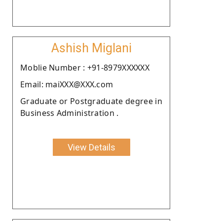
Ashish Miglani
Moblie Number : +91-8979XXXXXX
Email: maiXXX@XXX.com
Graduate or Postgraduate degree in
Business Administration .
View Details