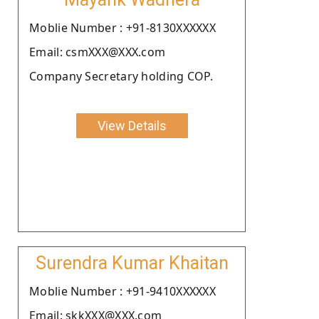
Moblie Number : +91-8130XXXXXX
Email: csmXXX@XXX.com
Company Secretary holding COP.
View Details
Surendra Kumar Khaitan
Moblie Number : +91-9410XXXXXX
Email: skkXXX@XXX.com