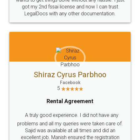
Customers.
Guarantee.
Head Office
Email
307-308 , Building No 3,
hello@legaldocs.co.in
Sector 3, Millenium Business
Park (MBP) Mahape 400710
SHOW US SOME LOVE ON
SOCIAL MEDIA
Call us at