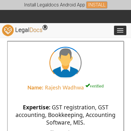
Install Legaldocs Android App
INSTALL
®
Legal
Docs
Toggl
verified
Name:
Rajesh Wadhwa
Expertise:
GST registration, GST
accounting, Bookkeeping, Accounting
Software, MIS.