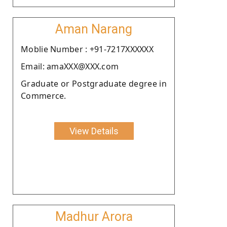
Aman Narang
Moblie Number : +91-7217XXXXXX
Email: amaXXX@XXX.com
Graduate or Postgraduate degree in
Commerce.
View Details
Madhur Arora