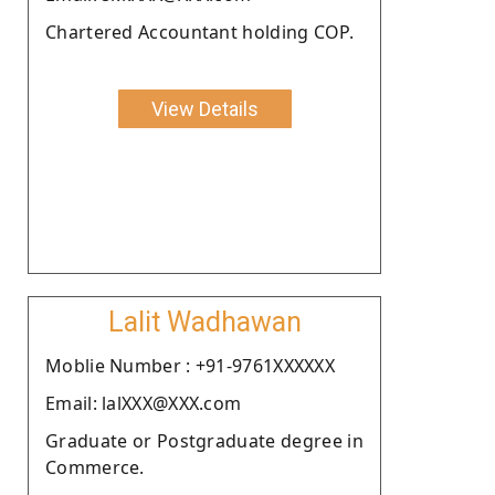
Chartered Accountant holding COP.
View Details
Lalit Wadhawan
Moblie Number : +91-9761XXXXXX
Email: lalXXX@XXX.com
Graduate or Postgraduate degree in
Commerce.