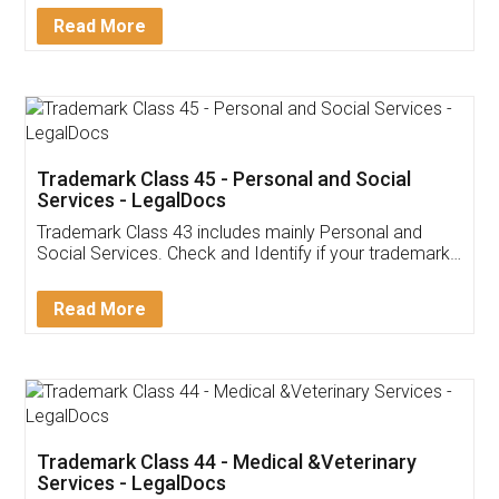
Download Our Mobile
Application
App available on:
Download on the
Download for
Play Store
Desktop
Customer Testimonials