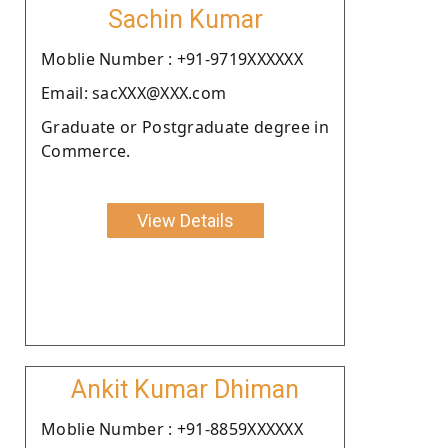
Sachin Kumar
Moblie Number : +91-9719XXXXXX
Email: sacXXX@XXX.com
Graduate or Postgraduate degree in
Commerce.
View Details
Ankit Kumar Dhiman
Moblie Number : +91-8859XXXXXX