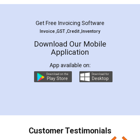
Mohit Koul
Facebook
5
Rental Agreement
LegalDocs is an excellent and professional
online service which helps you step by step in
most of the day to day legal document
preparation and registration. They helped me in
preparing my Rental Agreement as a Tenant at
the comfort of my home and even did a second
visit to my Landlord who lives in different city, thus
eliminating the inconvenience of visiting me just
for the signature and verification. They have
smooth payment procedure (I paid whole
charges online) which again makes the whole
process transparent. You'll also get breakup of
final amt to be paid as well as discount coupons
which I liked alot 😋 I would recommend people