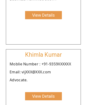
View Details
Khimla Kumar
Moblie Number : +91-9359XXXXXX
Email: vijXXX@XXX.com
Advocate.
View Details