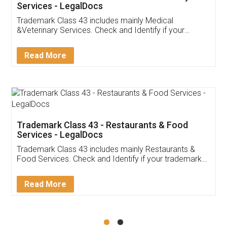
Akhil Chennupati
Facebook
5
Food License
Thank you Legal docs! I've applied FSSAI
licence through them. Their customer service
(Pooja) was prompt and very helpful. I had to
reach out to them periodically because of an
input error from my end. Pooja was very patient
in handling this issue. She had assisted me till
completion. Thanks for the service.