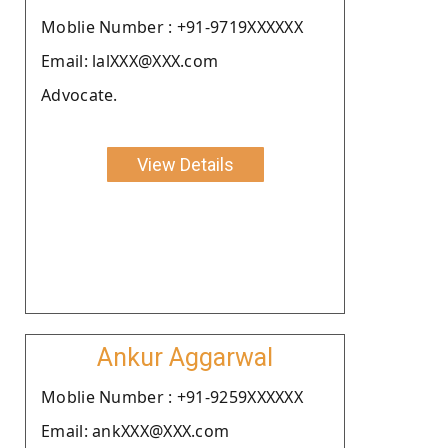
Moblie Number : +91-9719XXXXXX
Email: lalXXX@XXX.com
Advocate.
View Details
Ankur Aggarwal
Moblie Number : +91-9259XXXXXX
Email: ankXXX@XXX.com