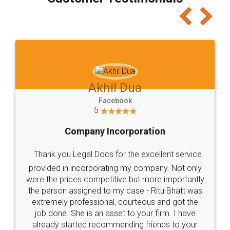
which I liked alot 😋 I would recommend people
to at least give it a try, you'll like it for sure 👌
Jeet Chaudhari
Facebook
5
Rental Agreement
Just go for it and register agreement online with
these people... They are very helpful and polite.. i
loved the service by legal docs... Thanks guys... it
made my work on fingertips...Thanks for such
great service