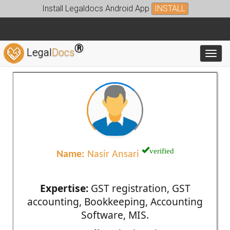
Install Legaldocs Android App
INSTALL
®
Legal
Docs
Toggl
verified
Name:
Nasir Ansari
Expertise:
GST registration, GST
accounting, Bookkeeping, Accounting
Software, MIS.