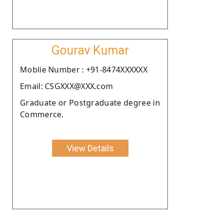
Gourav Kumar
Moblie Number : +91-8474XXXXXX
Email: CSGXXX@XXX.com
Graduate or Postgraduate degree in
Commerce.
View Details