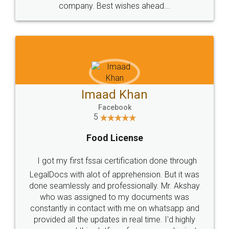
WHY CHOOSE
LEGALDOCS
Consultation from
Value For Money and
Industry Experts.
hassle free service.