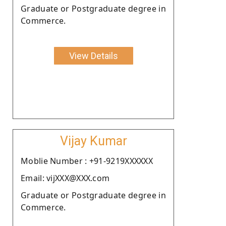
Graduate or Postgraduate degree in
Commerce.
View Details
Vijay Kumar
Moblie Number : +91-9219XXXXXX
Email: vijXXX@XXX.com
Graduate or Postgraduate degree in
Commerce.