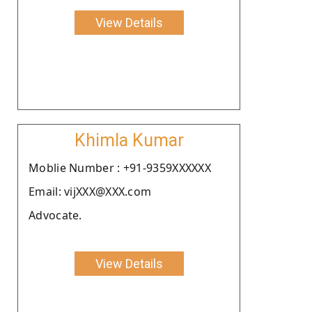
View Details
Khimla Kumar
Moblie Number : +91-9359XXXXXX
Email: vijXXX@XXX.com
Advocate.
View Details