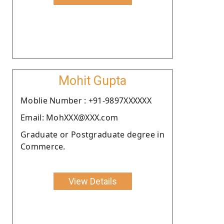
Mohit Gupta
Moblie Number : +91-9897XXXXXX
Email: MohXXX@XXX.com
Graduate or Postgraduate degree in
Commerce.
View Details