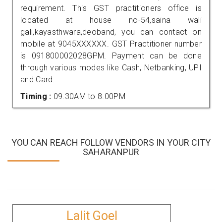
requirement. This GST practitioners office is
located at house no-54,saina wali
gali,kayasthwara,deoband, you can contact on
mobile at 9045XXXXXX. GST Practitioner number
is 091800002028GPM. Payment can be done
through various modes like Cash, Netbanking, UPI
and Card.
Timing :
09.30AM to 8.00PM
YOU CAN REACH FOLLOW VENDORS IN YOUR CITY
SAHARANPUR
Lalit Goel