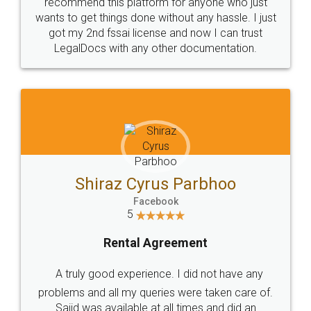
10 Lakh++ Happy
Money Back
Customers.
Guarantee.
Head Office
Email
307-308 , Building No 3,
hello@legaldocs.co.in
Sector 3, Millenium Business
Park (MBP) Mahape 400710
SHOW US SOME LOVE ON
SOCIAL MEDIA