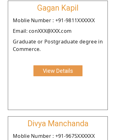
Gagan Kapil
Moblie Number : +91-9811XXXXXX
Email: conXXX@XXX.com
Graduate or Postgraduate degree in
Commerce.
View Details
Divya Manchanda
Moblie Number : +91-9675XXXXXX