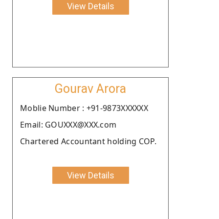
View Details
Gourav Arora
Moblie Number : +91-9873XXXXXX
Email: GOUXXX@XXX.com
Chartered Accountant holding COP.
View Details