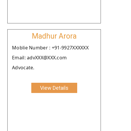
Madhur Arora
Moblie Number : +91-9927XXXXXX
Email: advXXX@XXX.com
Advocate.
View Details