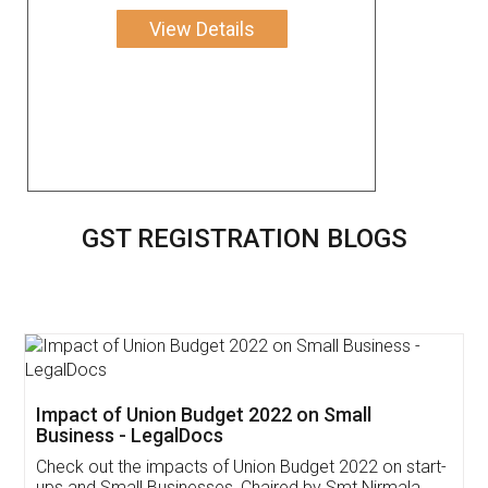
View Details
GST REGISTRATION BLOGS
Get Free Invoicing Software