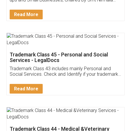
Invoice ,GST ,Credit ,Inventory
Download Our Mobile
Application
App available on:
Download on the
Download for
Play Store
Desktop
Customer Testimonials