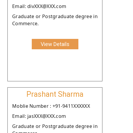
Email: divXXX@XXX.com
Graduate or Postgraduate degree in
Commerce.
View Details
Prashant Sharma
Moblie Number : +91-9411XXXXXX
Email: jasXXX@XXX.com
Graduate or Postgraduate degree in