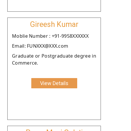
Gireesh Kumar
Moblie Number : +91-9958XXXXXX
Email: FUNXXX@XXX.com
Graduate or Postgraduate degree in
Commerce.
View Details