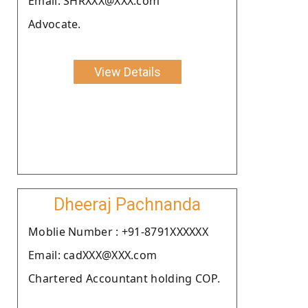
Email: SHRXXX@XXX.com
Advocate.
View Details
Dheeraj Pachnanda
Moblie Number : +91-8791XXXXXX
Email: cadXXX@XXX.com
Chartered Accountant holding COP.