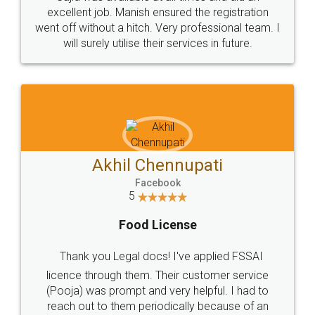
Call us at
+91 9022-1199-22
© 2022 - All Rights with legaldocs
Sitemap
Shipping Policy
Terms & Conditions
Privacy Policy
Blog
Contact Us
Careers
About Us