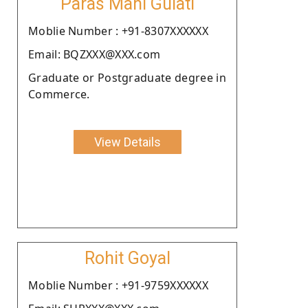
Paras Mani Gulati
Moblie Number : +91-8307XXXXXX
Email: BQZXXX@XXX.com
Graduate or Postgraduate degree in
Commerce.
View Details
Rohit Goyal
Moblie Number : +91-9759XXXXXX