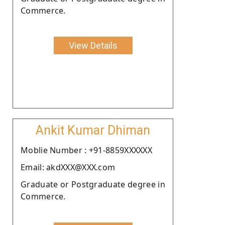
Commerce.
View Details
Ankit Kumar Dhiman
Moblie Number : +91-8859XXXXXX
Email: akdXXX@XXX.com
Graduate or Postgraduate degree in
Commerce.