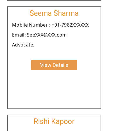
Seema Sharma
Moblie Number : +91-7982XXXXXX
Email: SeeXXX@XXX.com
Advocate.
View Details
Rishi Kapoor