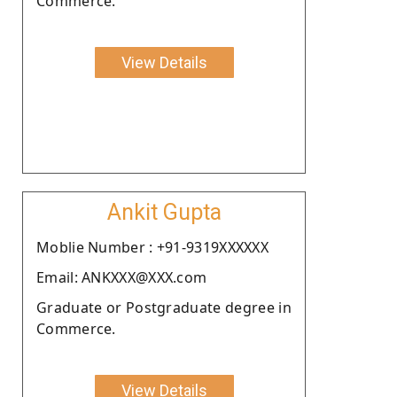
Commerce.
View Details
Ankit Gupta
Moblie Number : +91-9319XXXXXX
Email: ANKXXX@XXX.com
Graduate or Postgraduate degree in
Commerce.
View Details