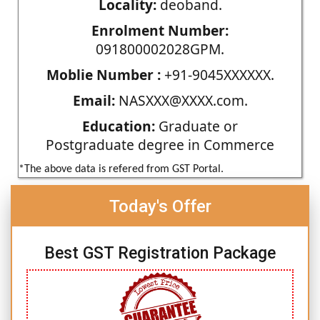
Locality:
deoband.
Enrolment Number:
091800002028GPM.
Moblie Number :
+91-9045XXXXXX.
Email:
NASXXX@XXXX.com.
Education:
Graduate or
Postgraduate degree in Commerce
*The above data is refered from GST Portal.
Today's Offer
Best GST Registration Package