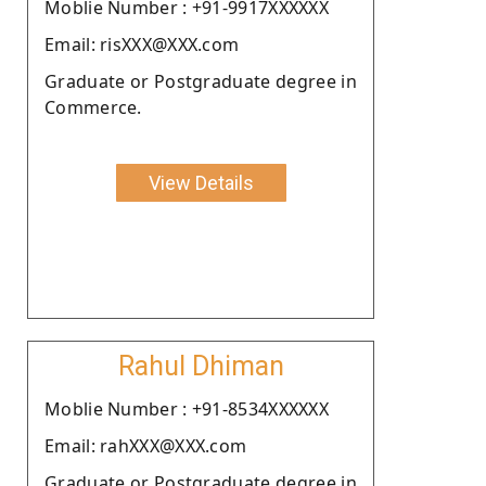
Moblie Number : +91-9917XXXXXX
Email: risXXX@XXX.com
Graduate or Postgraduate degree in
Commerce.
View Details
Rahul Dhiman
Moblie Number : +91-8534XXXXXX
Email: rahXXX@XXX.com
Graduate or Postgraduate degree in