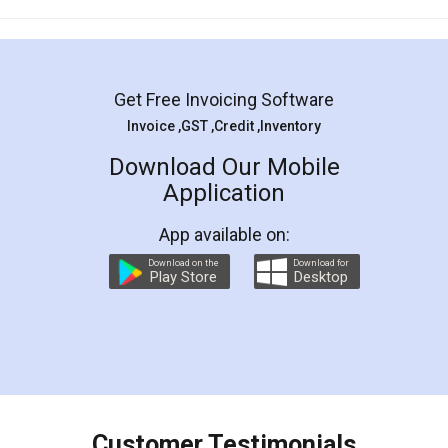
Mohit Koul
Facebook
5
Rental Agreement
LegalDocs is an excellent and professional
online service which helps you step by step in
most of the day to day legal document
preparation and registration. They helped me in
preparing my Rental Agreement as a Tenant at
the comfort of my home and even did a second
visit to my Landlord who lives in different city, thus
eliminating the inconvenience of visiting me just
for the signature and verification. They have
smooth payment procedure (I paid whole
charges online) which again makes the whole
process transparent. You'll also get breakup of
final amt to be paid as well as discount coupons