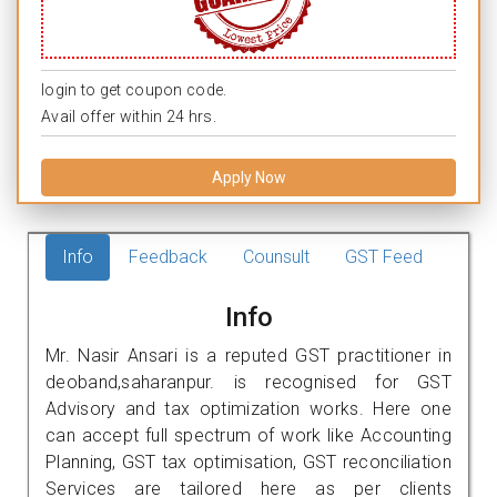
login to get coupon code.
Avail offer within 24 hrs.
Apply Now
Info
Feedback
Counsult
GST Feed
Info
Mr. Nasir Ansari is a reputed GST practitioner in
deoband,saharanpur. is recognised for GST
Advisory and tax optimization works. Here one
can accept full spectrum of work like Accounting
Planning, GST tax optimisation, GST reconciliation
Services are tailored here as per clients