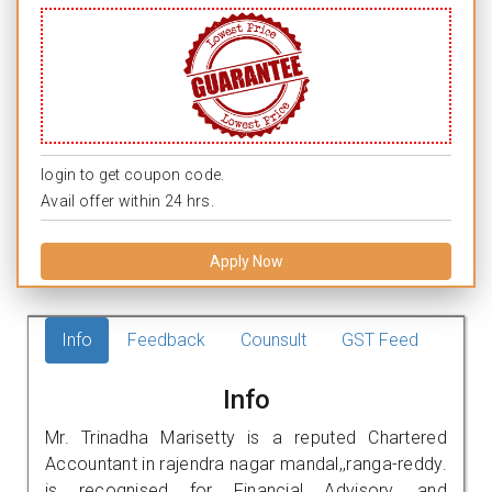
login to get coupon code.
Avail offer within 24 hrs.
Apply Now
Info
Feedback
Counsult
GST Feed
Info
Mr. Trinadha Marisetty is a reputed Chartered
Accountant in rajendra nagar mandal,,ranga-reddy.
is recognised for Financial Advisory, and