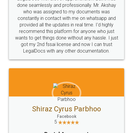
10 Lakh++ Happy
Money Back
Customers.
Guarantee.
Head Office
Email
307-308 , Building No 3,
hello@legaldocs.co.in
Sector 3, Millenium Business
Park (MBP) Mahape 400710