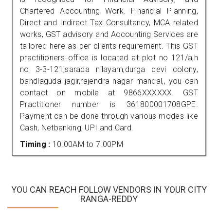
Chartered Accounting Work. Financial Planning,
Direct and Indirect Tax Consultancy, MCA related
works, GST advisory and Accounting Services are
tailored here as per clients requirement. This GST
practitioners office is located at plot no 121/a,h
no 3-3-121,sarada nilayam,durga devi colony,
bandlaguda jagir,rajendra nagar mandal,, you can
contact on mobile at 9866XXXXXX. GST
Practitioner number is 361800001708GPE.
Payment can be done through various modes like
Cash, Netbanking, UPI and Card.
Timing :
10.00AM to 7.00PM
YOU CAN REACH FOLLOW VENDORS IN YOUR CITY
RANGA-REDDY