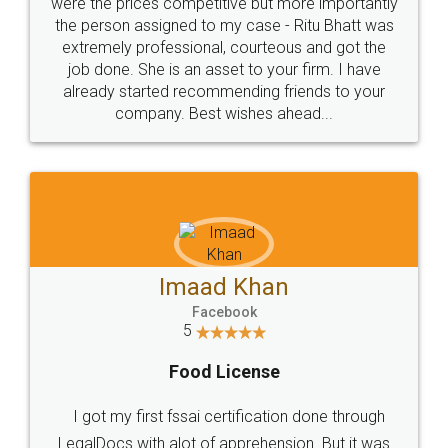
these people... They are very helpful and polite.. i
loved the service by legal docs... Thanks guys... it
made my work on fingertips...Thanks for such
great service
WHY CHOOSE
LEGALDOCS
Consultation from
Value For Money and
Industry Experts.
hassle free service.