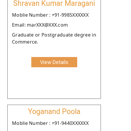
Shravan Kumar Maragani
Moblie Number : +91-9985XXXXXX
Email: marXXX@XXX.com
Graduate or Postgraduate degree in
Commerce.
View Details
Yoganand Poola
Moblie Number : +91-9440XXXXXX