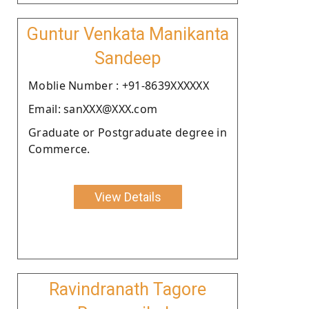
Guntur Venkata Manikanta
Sandeep
Moblie Number : +91-8639XXXXXX
Email: sanXXX@XXX.com
Graduate or Postgraduate degree in
Commerce.
View Details
Ravindranath Tagore