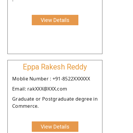
View Details
Eppa Rakesh Reddy
Moblie Number : +91-8522XXXXXX
Email: rakXXX@XXX.com
Graduate or Postgraduate degree in
Commerce.
View Details