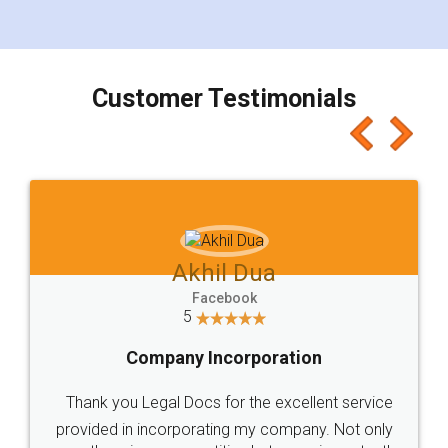
for the signature and verification. They have
smooth payment procedure (I paid whole
charges online) which again makes the whole
process transparent. You'll also get breakup of
final amt to be paid as well as discount coupons
which I liked alot 😋 I would recommend people
to at least give it a try, you'll like it for sure 👌
Jeet Chaudhari
Facebook
5
Rental Agreement
Just go for it and register agreement online with