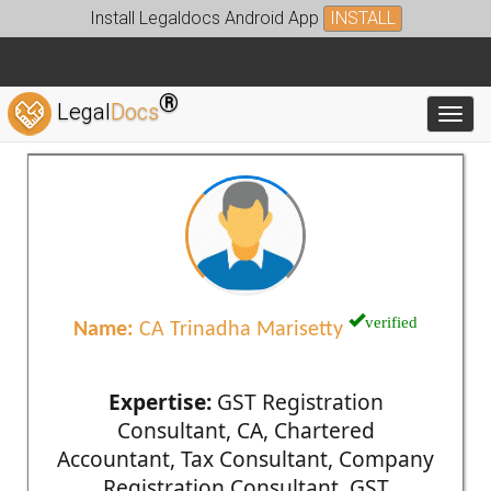
Install Legaldocs Android App
INSTALL
®
Legal
Docs
Toggl
verified
Name:
CA Trinadha Marisetty
Expertise:
GST Registration
Consultant, CA, Chartered
Accountant, Tax Consultant, Company
Registration Consultant, GST