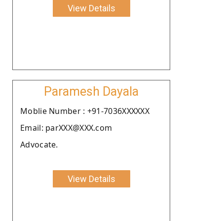
View Details
Paramesh Dayala
Moblie Number : +91-7036XXXXXX
Email: parXXX@XXX.com
Advocate.
View Details