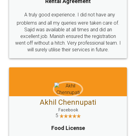
SHOW US SOME LOVE ON
SOCIAL MEDIA
Call us at
+91 9022-1199-22
© 2022 - All Rights with legaldocs
Sitemap
Shipping Policy
Terms & Conditions
Privacy Policy
Blog
Contact Us
Careers
About Us