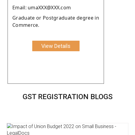
Email: umaXXX@XXX.com
Graduate or Postgraduate degree in
Commerce.
View Details
GST REGISTRATION BLOGS