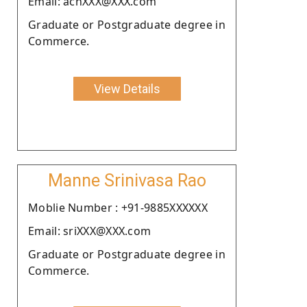
Email: achXXX@XXX.com
Graduate or Postgraduate degree in
Commerce.
View Details
Manne Srinivasa Rao
Moblie Number : +91-9885XXXXXX
Email: sriXXX@XXX.com
Graduate or Postgraduate degree in
Commerce.