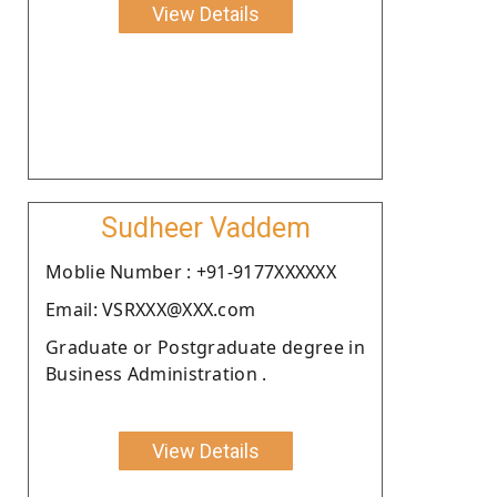
View Details
Sudheer Vaddem
Moblie Number : +91-9177XXXXXX
Email: VSRXXX@XXX.com
Graduate or Postgraduate degree in
Business Administration .
View Details