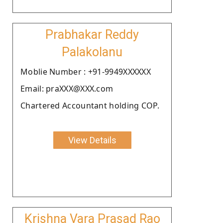
Prabhakar Reddy
Palakolanu
Moblie Number : +91-9949XXXXXX
Email: praXXX@XXX.com
Chartered Accountant holding COP.
View Details
Krishna Vara Prasad Rao