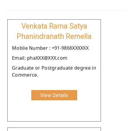
Venkata Rama Satya
Phanindranath Remella
Moblie Number : +91-9866XXXXXX
Email: phaXXX@XXX.com
Graduate or Postgraduate degree in
Commerce.
View Details