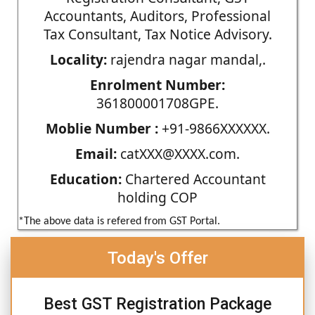
Accountants, Auditors, Professional
Tax Consultant, Tax Notice Advisory.
Locality:
rajendra nagar mandal,.
Enrolment Number:
361800001708GPE.
Moblie Number :
+91-9866XXXXXX.
Email:
catXXX@XXXX.com.
Education:
Chartered Accountant
holding COP
*The above data is refered from GST Portal.
Today's Offer
Best GST Registration Package