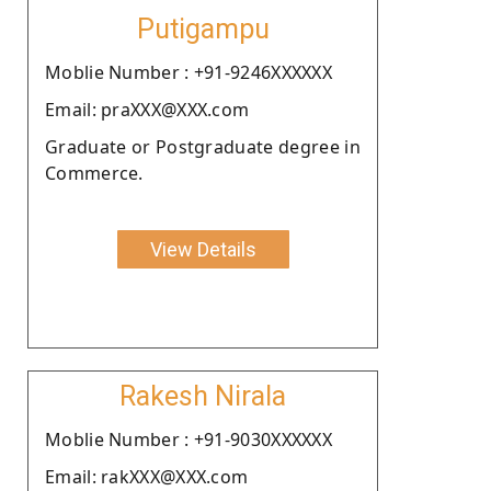
Putigampu
Moblie Number : +91-9246XXXXXX
Email: praXXX@XXX.com
Graduate or Postgraduate degree in
Commerce.
View Details
Rakesh Nirala
Moblie Number : +91-9030XXXXXX
Email: rakXXX@XXX.com