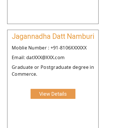
Jagannadha Datt Namburi
Moblie Number : +91-8106XXXXXX
Email: datXXX@XXX.com
Graduate or Postgraduate degree in
Commerce.
View Details