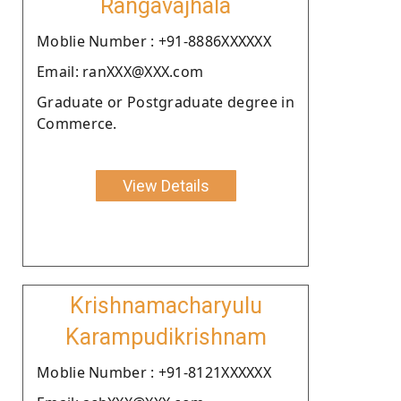
Rangavajhala
Moblie Number : +91-8886XXXXXX
Email: ranXXX@XXX.com
Graduate or Postgraduate degree in
Commerce.
View Details
Krishnamacharyulu
Karampudikrishnam
Moblie Number : +91-8121XXXXXX