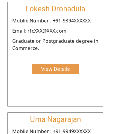
Lokesh Dronadula
Moblie Number : +91-9394XXXXXX
Email: rfcXXX@XXX.com
Graduate or Postgraduate degree in
Commerce.
View Details
Uma Nagarajan
Moblie Number : +91-9949XXXXXX