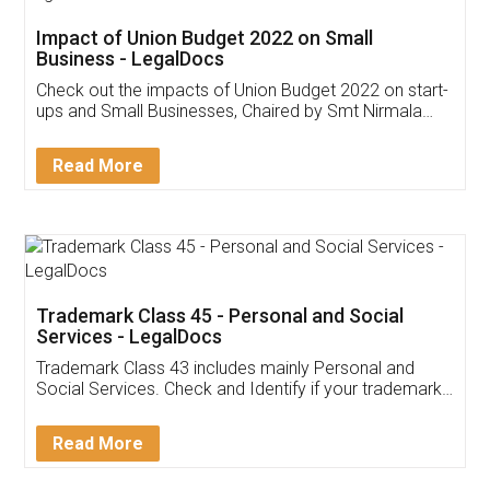
Get Free Invoicing Software
Invoice ,GST ,Credit ,Inventory
Download Our Mobile
Application
App available on:
Download on the
Download for
Play Store
Desktop
Customer Testimonials