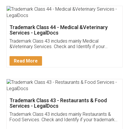
Akhil Chennupati
Facebook
5
Food License
Thank you Legal docs! I've applied FSSAI
licence through them. Their customer service
(Pooja) was prompt and very helpful. I had to
reach out to them periodically because of an
input error from my end. Pooja was very patient
in handling this issue. She had assisted me till
completion. Thanks for the service.