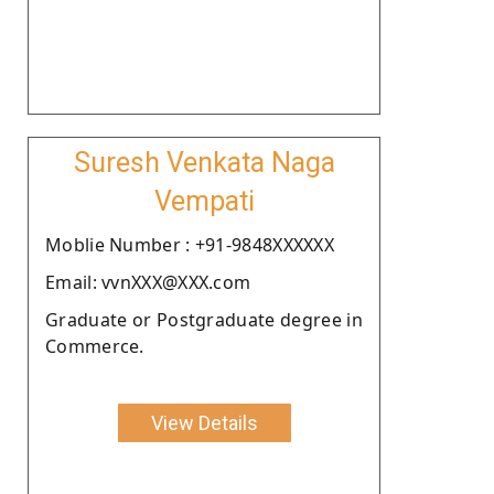
Suresh Venkata Naga
Vempati
Moblie Number : +91-9848XXXXXX
Email: vvnXXX@XXX.com
Graduate or Postgraduate degree in
Commerce.
View Details