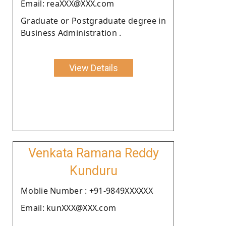
Email: reaXXX@XXX.com
Graduate or Postgraduate degree in
Business Administration .
View Details
Venkata Ramana Reddy
Kunduru
Moblie Number : +91-9849XXXXXX
Email: kunXXX@XXX.com
.