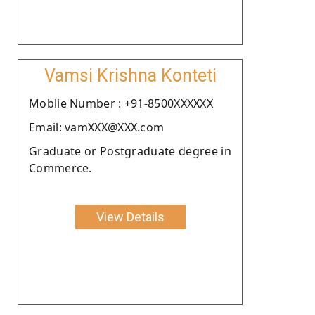
Vamsi Krishna Konteti
Moblie Number : +91-8500XXXXXX
Email: vamXXX@XXX.com
Graduate or Postgraduate degree in
Commerce.
View Details