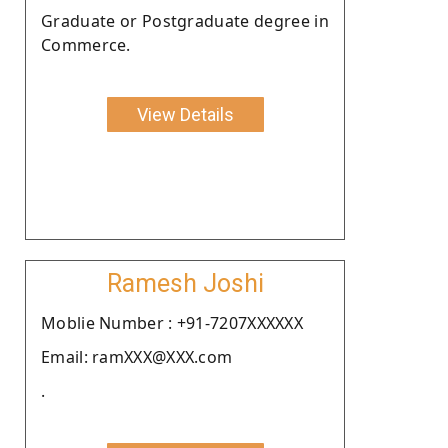
Graduate or Postgraduate degree in
Commerce.
View Details
Ramesh Joshi
Moblie Number : +91-7207XXXXXX
Email: ramXXX@XXX.com
.