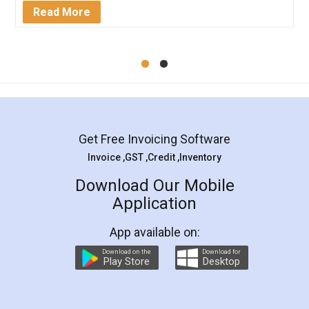
Mohit Koul
Facebook
5
Rental Agreement
LegalDocs is an excellent and professional
online service which helps you step by step in
most of the day to day legal document
preparation and registration. They helped me in
preparing my Rental Agreement as a Tenant at
the comfort of my home and even did a second
visit to my Landlord who lives in different city, thus
eliminating the inconvenience of visiting me just