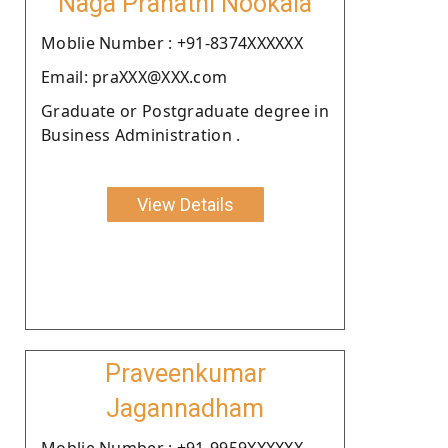
Naga Pranathi Nookala
Moblie Number : +91-8374XXXXXX
Email: praXXX@XXX.com
Graduate or Postgraduate degree in
Business Administration .
View Details
Praveenkumar
Jagannadham
Moblie Number : +91-9959XXXXXX