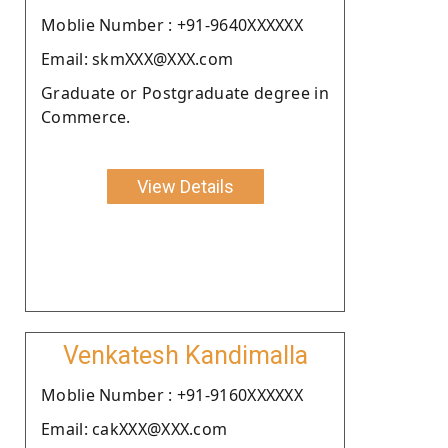
Moblie Number : +91-9640XXXXXX
Email: skmXXX@XXX.com
Graduate or Postgraduate degree in
Commerce.
View Details
Venkatesh Kandimalla
Moblie Number : +91-9160XXXXXX
Email: cakXXX@XXX.com