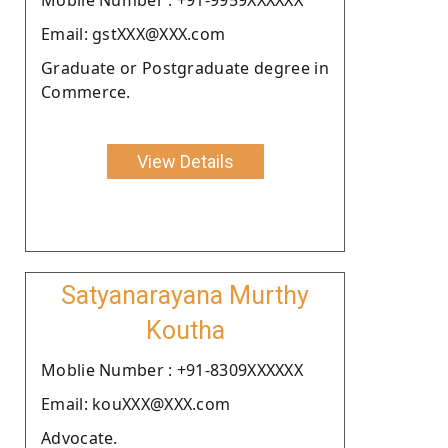
Email: gstXXX@XXX.com
Graduate or Postgraduate degree in
Commerce.
View Details
Satyanarayana Murthy
Koutha
Moblie Number : +91-8309XXXXXX
Email: kouXXX@XXX.com
Advocate.