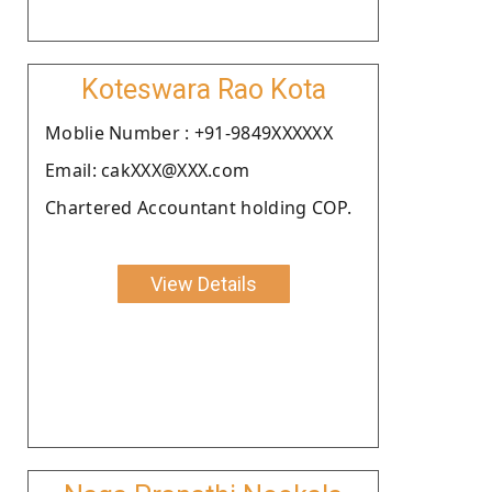
Koteswara Rao Kota
Moblie Number : +91-9849XXXXXX
Email: cakXXX@XXX.com
Chartered Accountant holding COP.
View Details