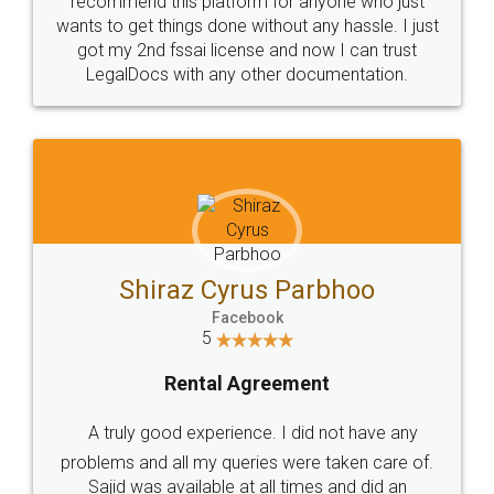
Customers.
Guarantee.
Head Office
Email
307-308 , Building No 3,
hello@legaldocs.co.in
Sector 3, Millenium Business
Park (MBP) Mahape 400710
SHOW US SOME LOVE ON
SOCIAL MEDIA