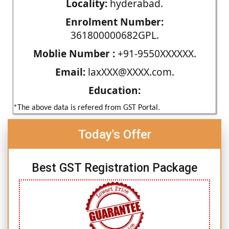
Locality:
hyderabad.
Enrolment Number:
361800000682GPL.
Moblie Number :
+91-9550XXXXXX.
Email:
laxXXX@XXXX.com.
Education:
*The above data is refered from GST Portal.
Today's Offer
Best GST Registration Package