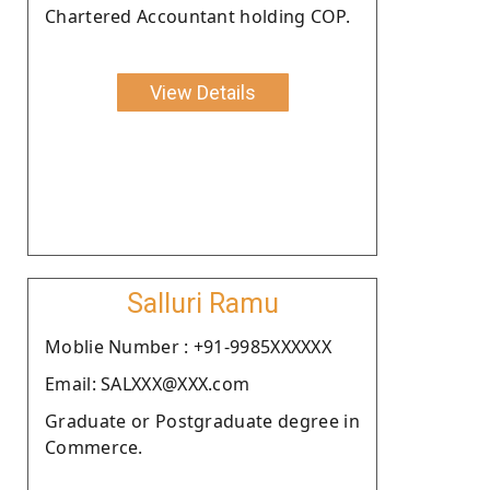
Chartered Accountant holding COP.
View Details
Salluri Ramu
Moblie Number : +91-9985XXXXXX
Email: SALXXX@XXX.com
Graduate or Postgraduate degree in
Commerce.