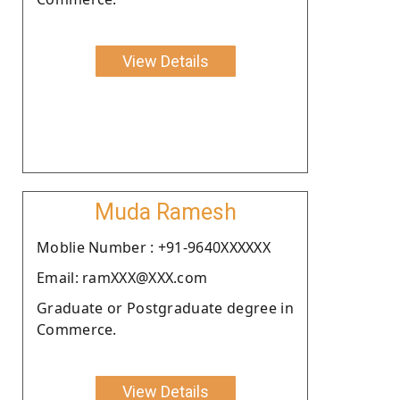
View Details
Muda Ramesh
Moblie Number : +91-9640XXXXXX
Email: ramXXX@XXX.com
Graduate or Postgraduate degree in
Commerce.
View Details