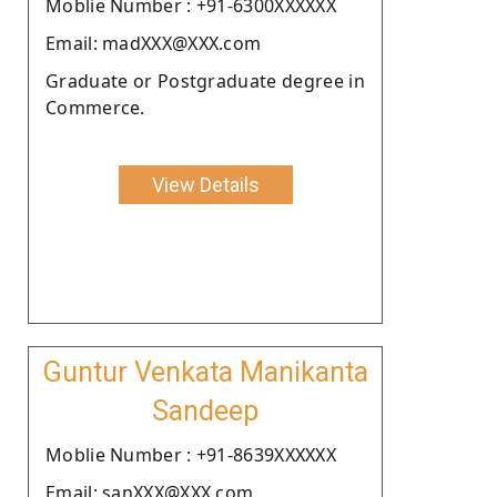
Moblie Number : +91-6300XXXXXX
Email: madXXX@XXX.com
Graduate or Postgraduate degree in
Commerce.
View Details
Guntur Venkata Manikanta
Sandeep
Moblie Number : +91-8639XXXXXX
Email: sanXXX@XXX.com