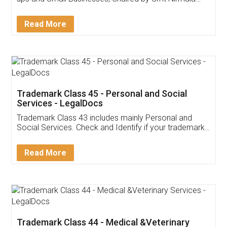
Invoice ,GST ,Credit ,Inventory
Download Our Mobile
Application
App available on:
Download on the
Download for
Play Store
Desktop
Customer Testimonials