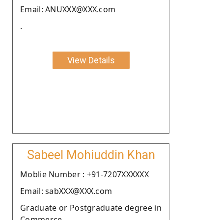
Email: ANUXXX@XXX.com
.
View Details
Sabeel Mohiuddin Khan
Moblie Number : +91-7207XXXXXX
Email: sabXXX@XXX.com
Graduate or Postgraduate degree in
Commerce.