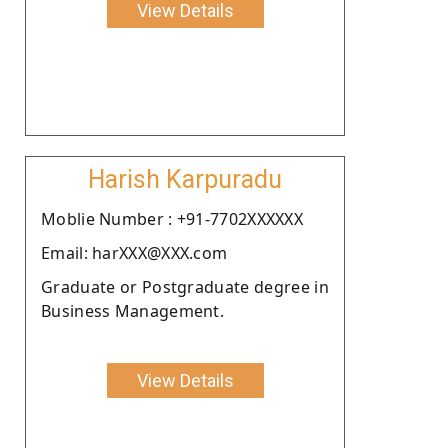
View Details
Harish Karpuradu
Moblie Number : +91-7702XXXXXX
Email: harXXX@XXX.com
Graduate or Postgraduate degree in
Business Management.
View Details