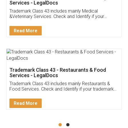
Akhil Chennupati
Facebook
5
Food License
Thank you Legal docs! I've applied FSSAI
licence through them. Their customer service
(Pooja) was prompt and very helpful. I had to
reach out to them periodically because of an
input error from my end. Pooja was very patient
in handling this issue. She had assisted me till
completion. Thanks for the service.