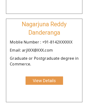
Nagarjuna Reddy
Danderanga
Moblie Number : +91-8142XXXXXX
Email: arjXXX@XXX.com
Graduate or Postgraduate degree in
Commerce.
View Details