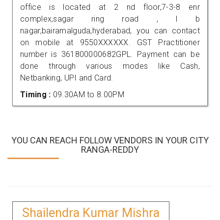
office is located at 2 nd floor,7-3-8 enr
complex,sagar ring road , l b
nagar,bairamalguda,hyderabad, you can contact
on mobile at 9550XXXXXX. GST Practitioner
number is 361800000682GPL. Payment can be
done through various modes like Cash,
Netbanking, UPI and Card.
Timing :
09.30AM to 8.00PM
YOU CAN REACH FOLLOW VENDORS IN YOUR CITY
RANGA-REDDY
Shailendra Kumar Mishra