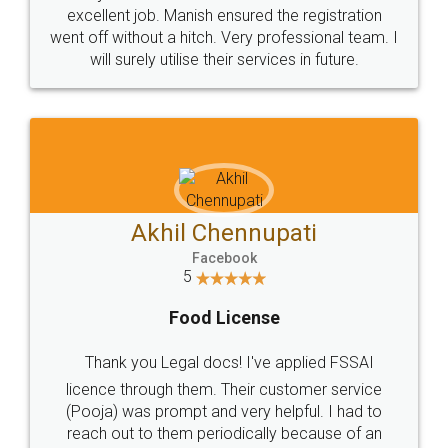
Call us at
+91 9022-1199-22
© 2022 - All Rights with legaldocs
Sitemap
Shipping Policy
Terms & Conditions
Privacy Policy
Blog
Contact Us
Careers
About Us