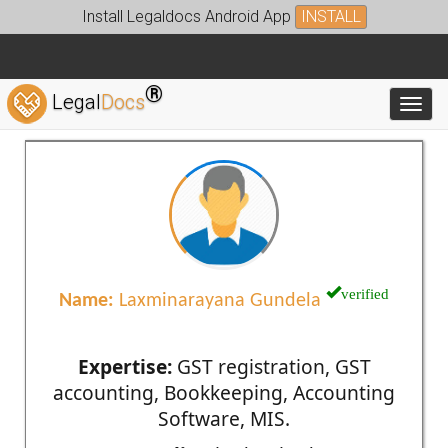
Install Legaldocs Android App
INSTALL
®
Legal
Docs
Toggl
verified
Name:
Laxminarayana Gundela
Expertise:
GST registration, GST
accounting, Bookkeeping, Accounting
Software, MIS.