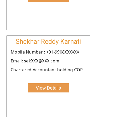
Shekhar Reddy Karnati
Moblie Number : +91-9908XXXXXX
Email: sekXXX@XXX.com
Chartered Accountant holding COP.
View Details