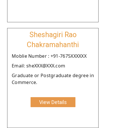
Sheshagiri Rao
Chakramahanthi
Moblie Number : +91-7675XXXXXX
Email: sheXXX@XXX.com
Graduate or Postgraduate degree in
Commerce.
View Details