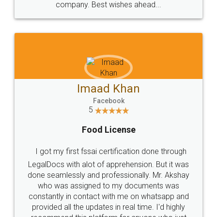
WHY CHOOSE
LEGALDOCS
Consultation from
Value For Money and
Industry Experts.
hassle free service.
10 Lakh++ Happy
Money Back