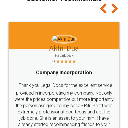
which I liked alot 😋 I would recommend people
to at least give it a try, you'll like it for sure 👌
Jeet Chaudhari
Facebook
5
Rental Agreement
Just go for it and register agreement online with
these people... They are very helpful and polite.. i
loved the service by legal docs... Thanks guys... it
made my work on fingertips...Thanks for such
great service