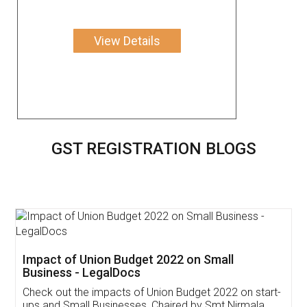
View Details
GST REGISTRATION BLOGS
Get Free Invoicing Software