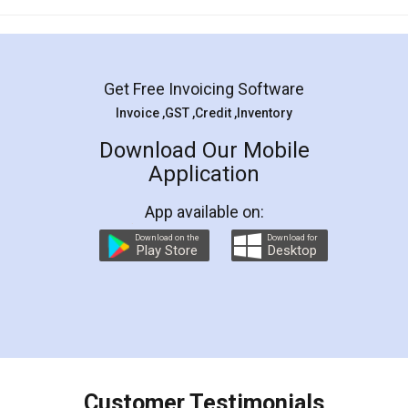
Mohit Koul
Facebook
5
Rental Agreement
LegalDocs is an excellent and professional
online service which helps you step by step in
most of the day to day legal document
preparation and registration. They helped me in
preparing my Rental Agreement as a Tenant at
the comfort of my home and even did a second
visit to my Landlord who lives in different city, thus
eliminating the inconvenience of visiting me just
for the signature and verification. They have
smooth payment procedure (I paid whole
charges online) which again makes the whole
process transparent. You'll also get breakup of
final amt to be paid as well as discount coupons