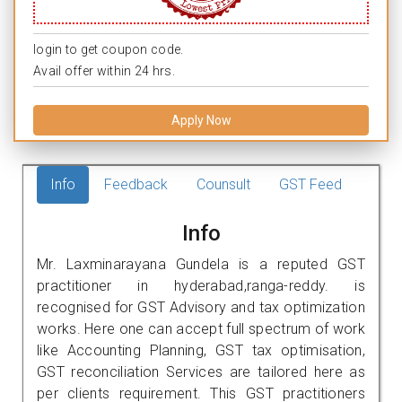
login to get coupon code.
Avail offer within 24 hrs.
Apply Now
Info
Feedback
Counsult
GST Feed
Info
Mr. Laxminarayana Gundela is a reputed GST
practitioner in hyderabad,ranga-reddy. is
recognised for GST Advisory and tax optimization
works. Here one can accept full spectrum of work
like Accounting Planning, GST tax optimisation,
GST reconciliation Services are tailored here as
per clients requirement. This GST practitioners