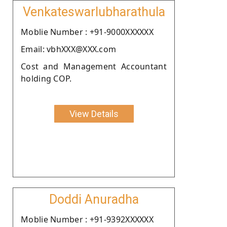
Venkateswarlubharathula
Moblie Number : +91-9000XXXXXX
Email: vbhXXX@XXX.com
Cost and Management Accountant
holding COP.
View Details
Doddi Anuradha
Moblie Number : +91-9392XXXXXX