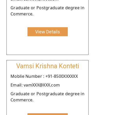
Graduate or Postgraduate degree in
Commerce.
View Details
Vamsi Krishna Konteti
Moblie Number : +91-8500XXXXXX
Email: vamXXX@XXX.com
Graduate or Postgraduate degree in
Commerce.