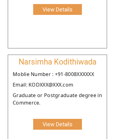
View Details
Narsimha Kodithiwada
Moblie Number : +91-8008XXXXXX
Email: KODXXX@XXX.com
Graduate or Postgraduate degree in
Commerce.
View Details