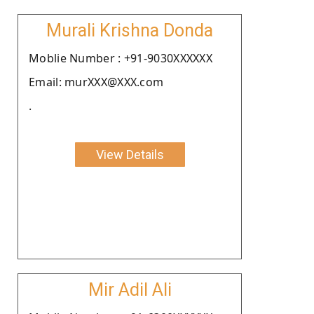
Murali Krishna Donda
Moblie Number : +91-9030XXXXXX
Email: murXXX@XXX.com
.
View Details
Mir Adil Ali