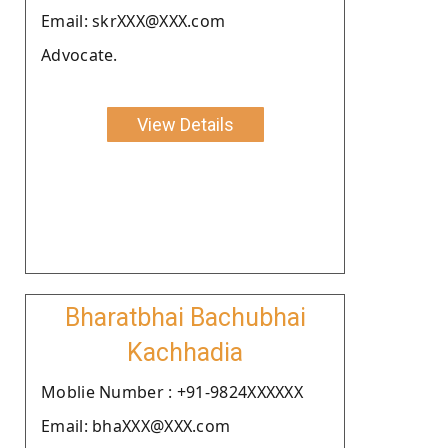
Email: skrXXX@XXX.com
Advocate.
View Details
Bharatbhai Bachubhai
Kachhadia
Moblie Number : +91-9824XXXXXX
Email: bhaXXX@XXX.com