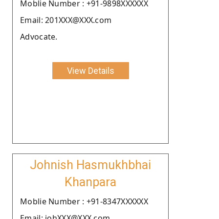
Moblie Number : +91-9898XXXXXX
Email: 201XXX@XXX.com
Advocate.
View Details
Johnish Hasmukhbhai
Khanpara
Moblie Number : +91-8347XXXXXX
Email: johXXX@XXX.com