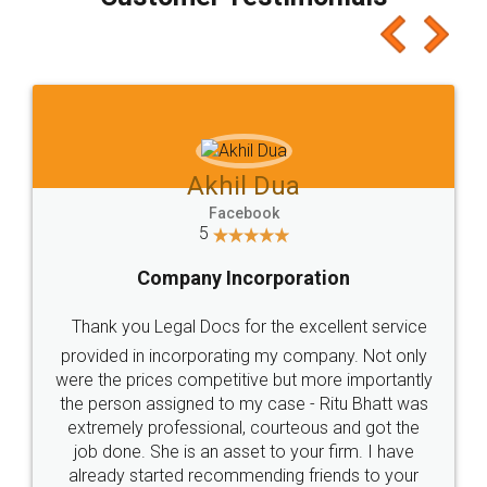
which I liked alot 😋 I would recommend people
to at least give it a try, you'll like it for sure 👌
Jeet Chaudhari
Facebook
5
Rental Agreement
Just go for it and register agreement online with
these people... They are very helpful and polite.. i
loved the service by legal docs... Thanks guys... it
made my work on fingertips...Thanks for such
great service