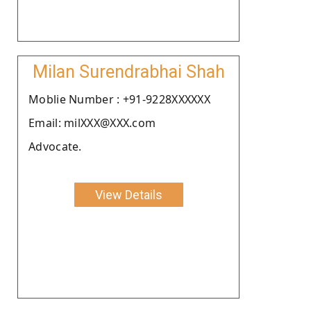
Milan Surendrabhai Shah
Moblie Number : +91-9228XXXXXX
Email: milXXX@XXX.com
Advocate.
View Details