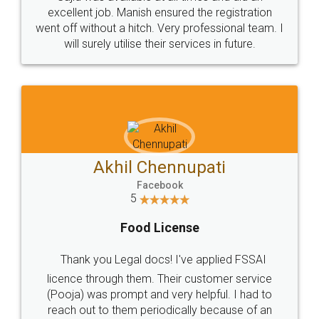
Call us at
+91 9022-1199-22
© 2022 - All Rights with legaldocs
Sitemap
Shipping Policy
Terms & Conditions
Privacy Policy
Blog
Contact Us
Careers
About Us