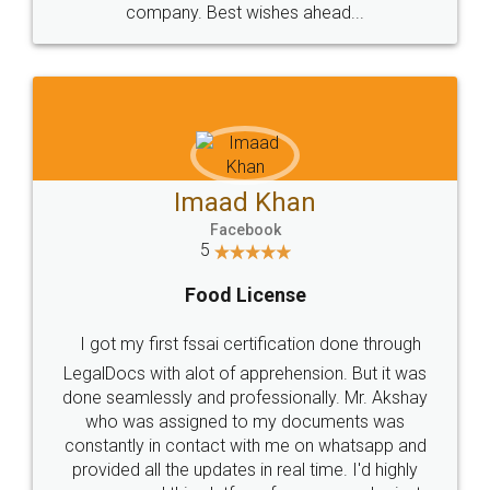
WHY CHOOSE
LEGALDOCS
Consultation from
Value For Money and
Industry Experts.
hassle free service.