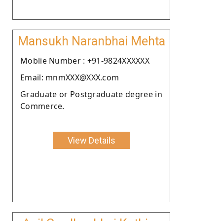
Mansukh Naranbhai Mehta
Moblie Number : +91-9824XXXXXX
Email: mnmXXX@XXX.com
Graduate or Postgraduate degree in
Commerce.
View Details