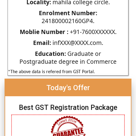
Locality:
mahila college circle.
Enrolment Number:
241800002160GP4.
Moblie Number :
+91-7600XXXXXX.
Email:
infXXX@XXXX.com.
Education:
Graduate or
Postgraduate degree in Commerce
*The above data is refered from GST Portal.
Today's Offer
Best GST Registration Package