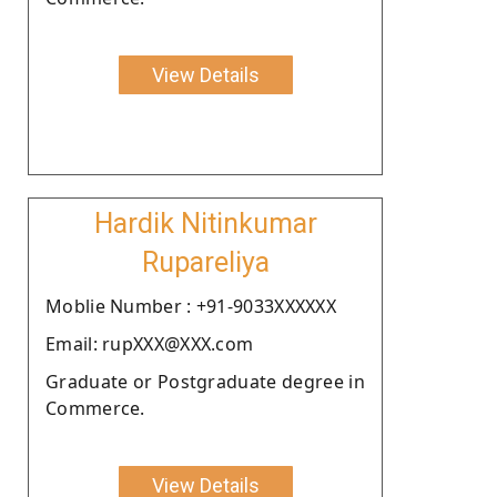
View Details
Hardik Nitinkumar
Rupareliya
Moblie Number : +91-9033XXXXXX
Email: rupXXX@XXX.com
Graduate or Postgraduate degree in
Commerce.
View Details