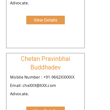
Advocate.
View Details
Chetan Pravinbhai
Buddhadev
Moblie Number : +91-9662XXXXXX
Email: cheXXX@XXX.com
Advocate.