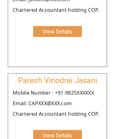
Chartered Accountant holding COP.
View Details
Paresh Vinodrai Jasani
Moblie Number : +91-9825XXXXXX
Email: CAPXXX@XXX.com
Chartered Accountant holding COP.
View Details