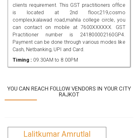
clients requirement. This GST practitioners office
is located at 2nd floor,219,cosmo
complex,kalawad road,mahila college circle, you
can contact on mobile at 7600XXXXXX. GST
Practitioner number is 241800002160GP4.
Payment can be done through various modes like
Cash, Netbanking, UPI and Card.
Timing :
09.30AM to 8.00PM
YOU CAN REACH FOLLOW VENDORS IN YOUR CITY
RAJKOT
Lalitkumar Amrutlal