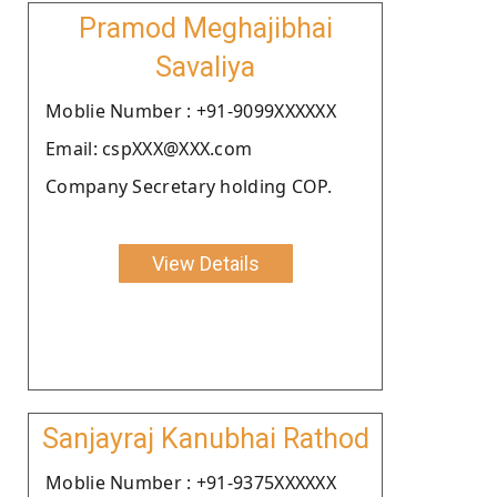
Pramod Meghajibhai
Savaliya
Moblie Number : +91-9099XXXXXX
Email: cspXXX@XXX.com
Company Secretary holding COP.
View Details
Sanjayraj Kanubhai Rathod
Moblie Number : +91-9375XXXXXX