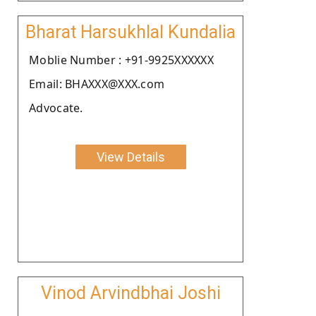
Bharat Harsukhlal Kundalia
Moblie Number : +91-9925XXXXXX
Email: BHAXXX@XXX.com
Advocate.
View Details
Vinod Arvindbhai Joshi