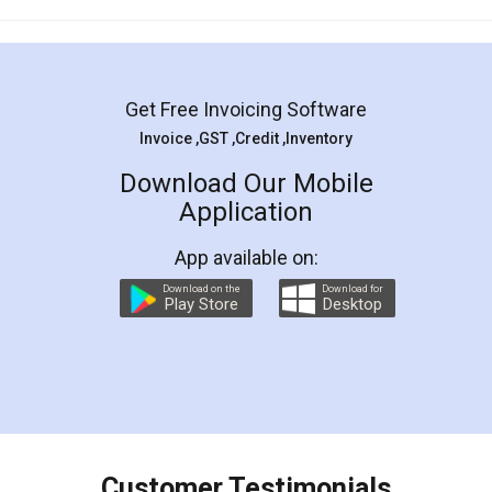
Mohit Koul
Facebook
5
Rental Agreement
LegalDocs is an excellent and professional
online service which helps you step by step in
most of the day to day legal document
preparation and registration. They helped me in
preparing my Rental Agreement as a Tenant at
the comfort of my home and even did a second
visit to my Landlord who lives in different city, thus
eliminating the inconvenience of visiting me just
for the signature and verification. They have
smooth payment procedure (I paid whole
charges online) which again makes the whole
process transparent. You'll also get breakup of
final amt to be paid as well as discount coupons