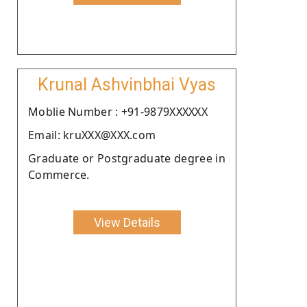
Krunal Ashvinbhai Vyas
Moblie Number : +91-9879XXXXXX
Email: kruXXX@XXX.com
Graduate or Postgraduate degree in
Commerce.
View Details