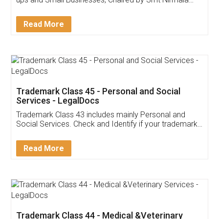
Invoice ,GST ,Credit ,Inventory
Download Our Mobile
Application
App available on:
Download on the
Download for
Play Store
Desktop
Customer Testimonials