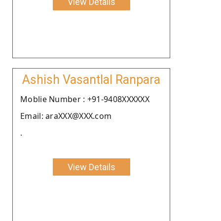
View Details
Ashish Vasantlal Ranpara
Moblie Number : +91-9408XXXXXX
Email: araXXX@XXX.com
.
View Details