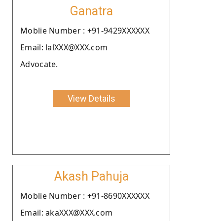
Ganatra
Moblie Number : +91-9429XXXXXX
Email: lalXXX@XXX.com
Advocate.
View Details
Akash Pahuja
Moblie Number : +91-8690XXXXXX
Email: akaXXX@XXX.com