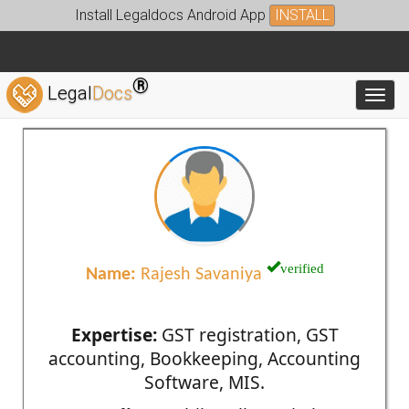
Install Legaldocs Android App
INSTALL
®
Legal
Docs
Toggl
verified
Name:
Rajesh Savaniya
Expertise:
GST registration, GST
accounting, Bookkeeping, Accounting
Software, MIS.