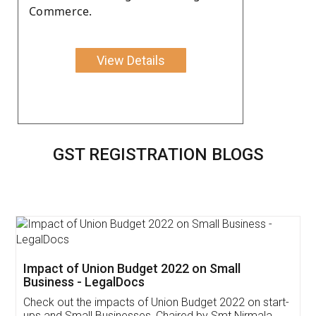
Commerce.
View Details
GST REGISTRATION BLOGS
Get Free Invoicing Software