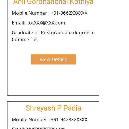
Anil Gordhanbhai Kothiya
Moblie Number : +91-9662XXXXXX
Email: kotXXX@XXX.com
Graduate or Postgraduate degree in
Commerce.
View Details
Shreyash P Padia
Moblie Number : +91-9428XXXXXX