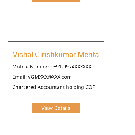
Vishal Girishkumar Mehta
Moblie Number : +91-9974XXXXXX
Email: VGMXXX@XXX.com
Chartered Accountant holding COP.
View Details