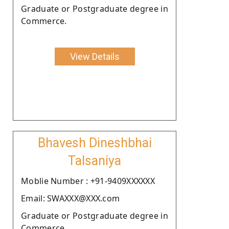
Graduate or Postgraduate degree in
Commerce.
View Details
Bhavesh Dineshbhai
Talsaniya
Moblie Number : +91-9409XXXXXX
Email: SWAXXX@XXX.com
Graduate or Postgraduate degree in
Commerce.