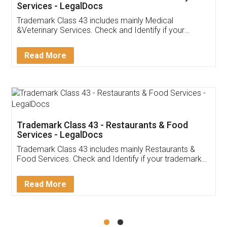
Akhil Chennupati
Facebook
5
Food License
Thank you Legal docs! I've applied FSSAI
licence through them. Their customer service
(Pooja) was prompt and very helpful. I had to
reach out to them periodically because of an
input error from my end. Pooja was very patient
in handling this issue. She had assisted me till
completion. Thanks for the service.