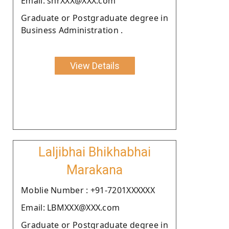
Email: shrXXX@XXX.com
Graduate or Postgraduate degree in
Business Administration .
View Details
Laljibhai Bhikhabhai
Marakana
Moblie Number : +91-7201XXXXXX
Email: LBMXXX@XXX.com
Graduate or Postgraduate degree in