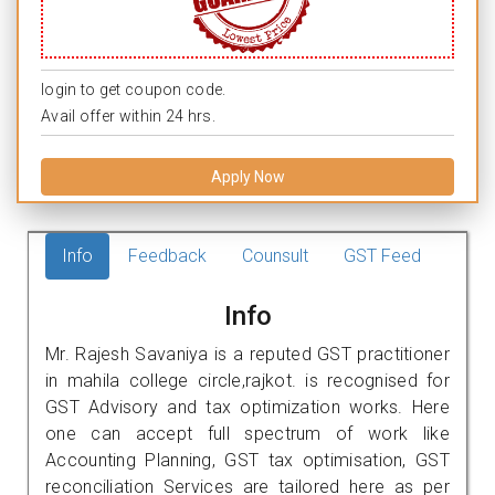
login to get coupon code.
Avail offer within 24 hrs.
Apply Now
Info
Feedback
Counsult
GST Feed
Info
Mr. Rajesh Savaniya is a reputed GST practitioner
in mahila college circle,rajkot. is recognised for
GST Advisory and tax optimization works. Here
one can accept full spectrum of work like
Accounting Planning, GST tax optimisation, GST
reconciliation Services are tailored here as per