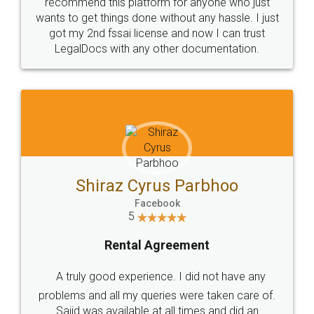
10 Lakh++ Happy
Money Back
Customers.
Guarantee.
Head Office
Email
307-308 , Building No 3,
hello@legaldocs.co.in
Sector 3, Millenium Business
Park (MBP) Mahape 400710
SHOW US SOME LOVE ON
SOCIAL MEDIA