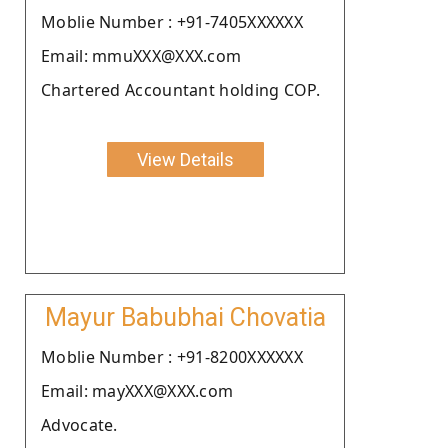
Moblie Number : +91-7405XXXXXX
Email: mmuXXX@XXX.com
Chartered Accountant holding COP.
View Details
Mayur Babubhai Chovatia
Moblie Number : +91-8200XXXXXX
Email: mayXXX@XXX.com
Advocate.