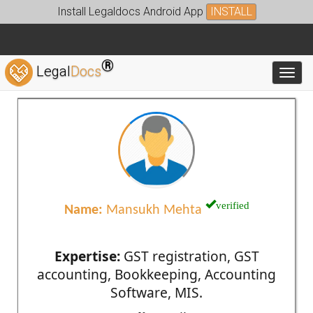
Install Legaldocs Android App
INSTALL
®
Legal
Docs
Toggl
verified
Name:
Mansukh Mehta
Expertise:
GST registration, GST
accounting, Bookkeeping, Accounting
Software, MIS.