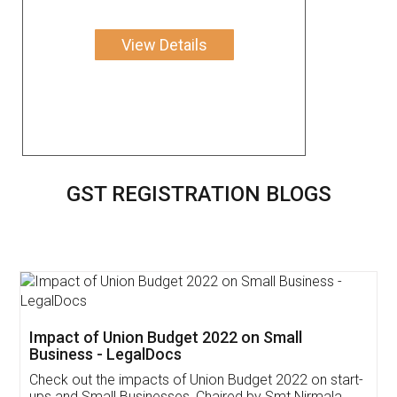
View Details
GST REGISTRATION BLOGS
Get Free Invoicing Software