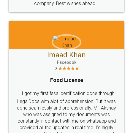
WHY CHOOSE
LEGALDOCS
Consultation from
Value For Money and
Industry Experts.
hassle free service.