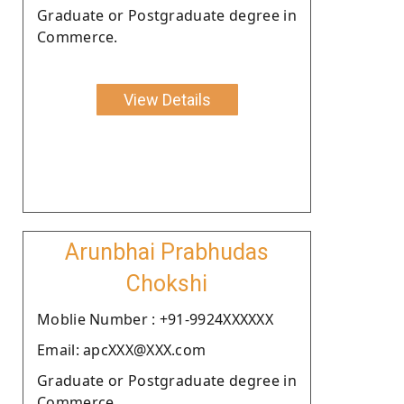
Graduate or Postgraduate degree in
Commerce.
View Details
Arunbhai Prabhudas
Chokshi
Moblie Number : +91-9924XXXXXX
Email: apcXXX@XXX.com
Graduate or Postgraduate degree in
Commerce.