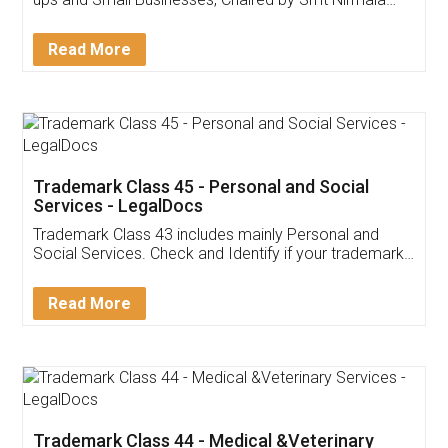
Invoice ,GST ,Credit ,Inventory
Download Our Mobile
Application
App available on:
Download on the
Download for
Play Store
Desktop
Customer Testimonials