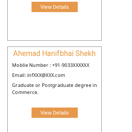
View Details
Ahemad Hanifbhai Shekh
Moblie Number : +91-9033XXXXXX
Email: infXXX@XXX.com
Graduate or Postgraduate degree in
Commerce.
View Details