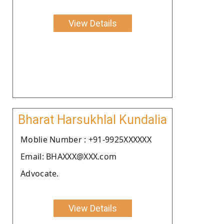
View Details
Bharat Harsukhlal Kundalia
Moblie Number : +91-9925XXXXXX
Email: BHAXXX@XXX.com
Advocate.
View Details