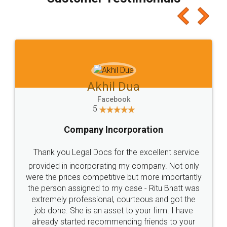
which I liked alot 😋 I would recommend people
to at least give it a try, you'll like it for sure 👌
Jeet Chaudhari
Facebook
5
Rental Agreement
Just go for it and register agreement online with
these people... They are very helpful and polite.. i
loved the service by legal docs... Thanks guys... it
made my work on fingertips...Thanks for such
great service