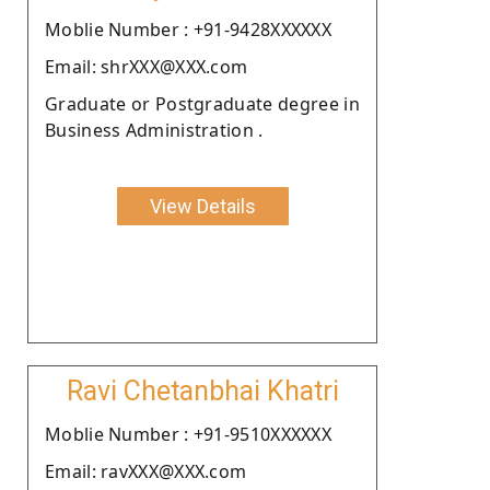
Moblie Number : +91-9428XXXXXX
Email: shrXXX@XXX.com
Graduate or Postgraduate degree in
Business Administration .
View Details
Ravi Chetanbhai Khatri
Moblie Number : +91-9510XXXXXX
Email: ravXXX@XXX.com