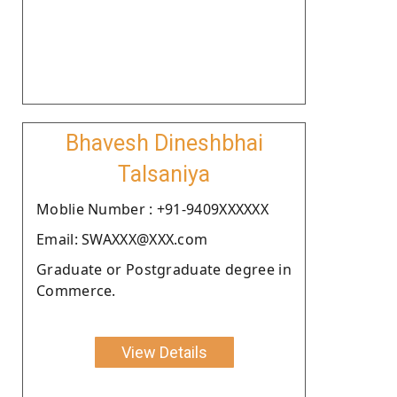
Bhavesh Dineshbhai
Talsaniya
Moblie Number : +91-9409XXXXXX
Email: SWAXXX@XXX.com
Graduate or Postgraduate degree in
Commerce.
View Details