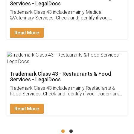
Akhil Chennupati
Facebook
5
Food License
Thank you Legal docs! I've applied FSSAI
licence through them. Their customer service
(Pooja) was prompt and very helpful. I had to
reach out to them periodically because of an
input error from my end. Pooja was very patient
in handling this issue. She had assisted me till
completion. Thanks for the service.