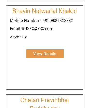
Bhavin Natwarlal Khakhi
Moblie Number : +91-9825XXXXXX
Email: infXXX@XXX.com
Advocate.
View Details
Chetan Pravinbhai