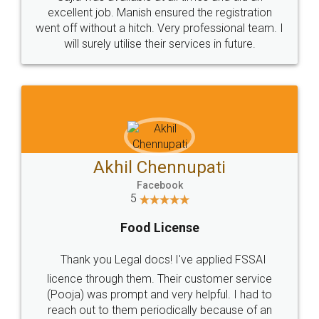
Call us at
+91 9022-1199-22
© 2022 - All Rights with legaldocs
Sitemap
Shipping Policy
Terms & Conditions
Privacy Policy
Blog
Contact Us
Careers
About Us