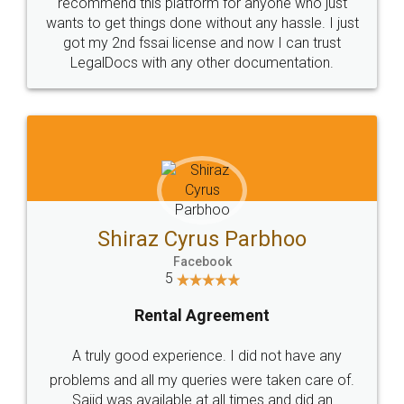
10 Lakh++ Happy
Money Back
Customers.
Guarantee.
Head Office
Email
307-308 , Building No 3,
hello@legaldocs.co.in
Sector 3, Millenium Business
Park (MBP) Mahape 400710
SHOW US SOME LOVE ON
SOCIAL MEDIA