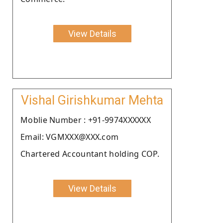
View Details
Vishal Girishkumar Mehta
Moblie Number : +91-9974XXXXXX
Email: VGMXXX@XXX.com
Chartered Accountant holding COP.
View Details