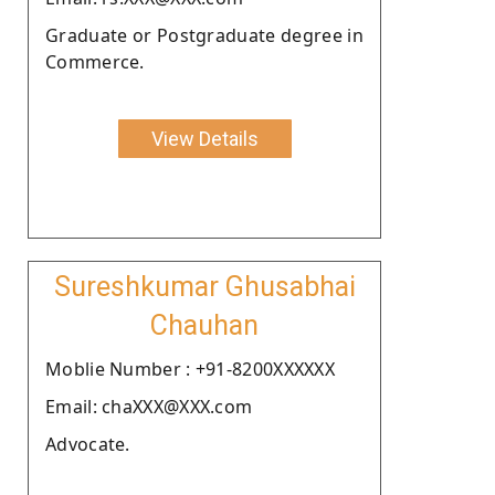
Graduate or Postgraduate degree in
Commerce.
View Details
Sureshkumar Ghusabhai
Chauhan
Moblie Number : +91-8200XXXXXX
Email: chaXXX@XXX.com
Advocate.