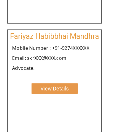
Fariyaz Habibbhai Mandhra
Moblie Number : +91-9274XXXXXX
Email: skrXXX@XXX.com
Advocate.
View Details