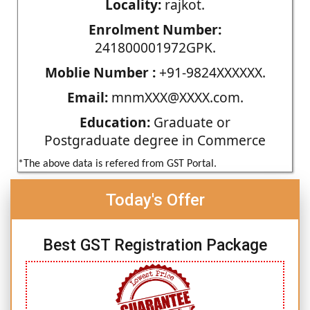
Locality:
rajkot.
Enrolment Number:
241800001972GPK.
Moblie Number :
+91-9824XXXXXX.
Email:
mnmXXX@XXXX.com.
Education:
Graduate or
Postgraduate degree in Commerce
*The above data is refered from GST Portal.
Today's Offer
Best GST Registration Package