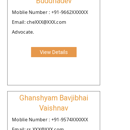
Buddhadev
Moblie Number : +91-9662XXXXXX
Email: cheXXX@XXX.com
Advocate.
View Details
Ghanshyam Bavjibhai
Vaishnav
Moblie Number : +91-9574XXXXXX
Email: rs.XXX@XXX.com