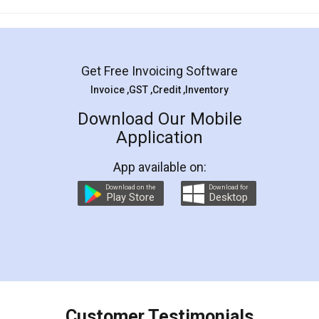
Mohit Koul
Facebook
5
Rental Agreement
LegalDocs is an excellent and professional
online service which helps you step by step in
most of the day to day legal document
preparation and registration. They helped me in
preparing my Rental Agreement as a Tenant at
the comfort of my home and even did a second
visit to my Landlord who lives in different city, thus
eliminating the inconvenience of visiting me just
for the signature and verification. They have
smooth payment procedure (I paid whole
charges online) which again makes the whole
process transparent. You'll also get breakup of
final amt to be paid as well as discount coupons