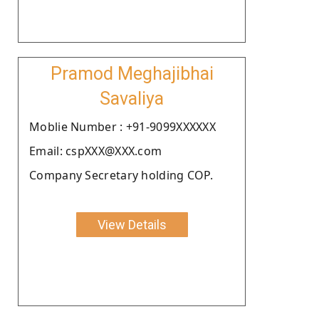
Pramod Meghajibhai
Savaliya
Moblie Number : +91-9099XXXXXX
Email: cspXXX@XXX.com
Company Secretary holding COP.
View Details