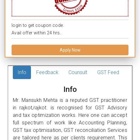
login to get coupon code.
Avail offer within 24 hrs.
Apply Now
Info
Feedback
Counsult
GST Feed
Info
Mr. Mansukh Mehta is a reputed GST practitioner
in rajkot,rajkot. is recognised for GST Advisory
and tax optimization works. Here one can accept
full spectrum of work like Accounting Planning,
GST tax optimisation, GST reconciliation Services
are tailored here as per clients requirement. This