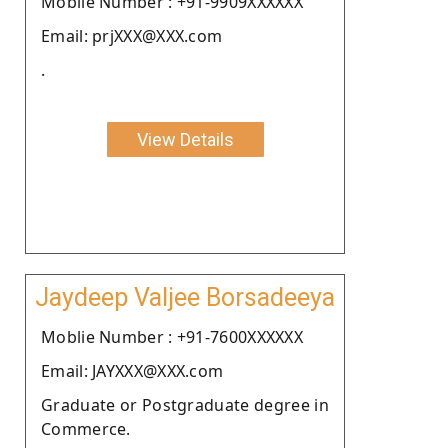
Moblie Number : +91-9909XXXXXX
Email: prjXXX@XXX.com
.
View Details
Jaydeep Valjee Borsadeeya
Moblie Number : +91-7600XXXXXX
Email: JAYXXX@XXX.com
Graduate or Postgraduate degree in
Commerce.