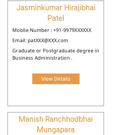
Jasminkumar Hirajibhai
Patel
Moblie Number : +91-9979XXXXXX
Email: patXXX@XXX.com
Graduate or Postgraduate degree in
Business Administration .
View Details
Manish Ranchhodbhai
Mungapara