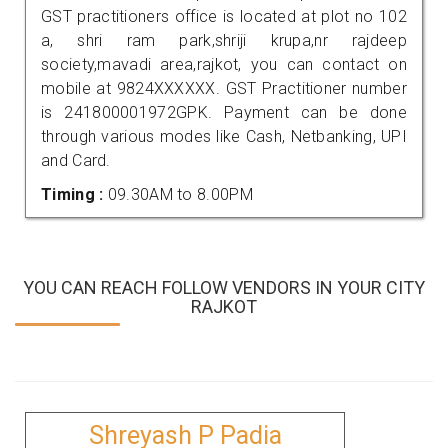
GST practitioners office is located at plot no 102
a, shri ram park,shriji krupa,nr rajdeep
society,mavadi area,rajkot, you can contact on
mobile at 9824XXXXXX. GST Practitioner number
is 241800001972GPK. Payment can be done
through various modes like Cash, Netbanking, UPI
and Card.
Timing :
09.30AM to 8.00PM
YOU CAN REACH FOLLOW VENDORS IN YOUR CITY
RAJKOT
Shreyash P Padia