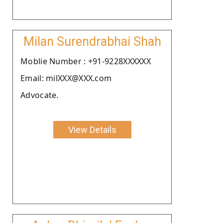
Milan Surendrabhai Shah
Moblie Number : +91-9228XXXXXX
Email: milXXX@XXX.com
Advocate.
View Details