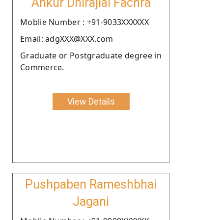
Ankur Dhirajlal Fachra
Moblie Number : +91-9033XXXXXX
Email: adgXXX@XXX.com
Graduate or Postgraduate degree in
Commerce.
View Details
Pushpaben Rameshbhai
Jagani