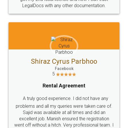
Head Office
Email
307-308 , Building No 3,
hello@legaldocs.co.in
Sector 3, Millenium Business
Park (MBP) Mahape 400710
SHOW US SOME LOVE ON
SOCIAL MEDIA
Call us at
+91 9022-1199-22