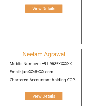
View Details
Neelam Agrawal
Moblie Number : +91-9685XXXXXX
Email: junXXX@XXX.com
Chartered Accountant holding COP.
View Details