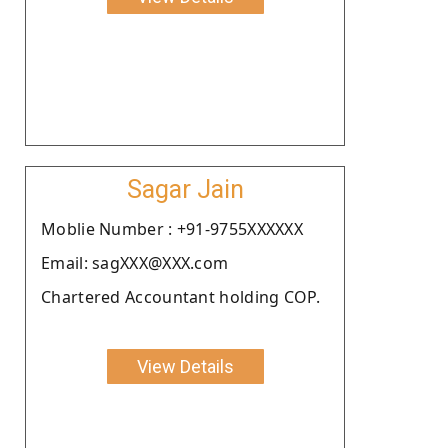
Sagar Jain
Moblie Number : +91-9755XXXXXX
Email: sagXXX@XXX.com
Chartered Accountant holding COP.
View Details