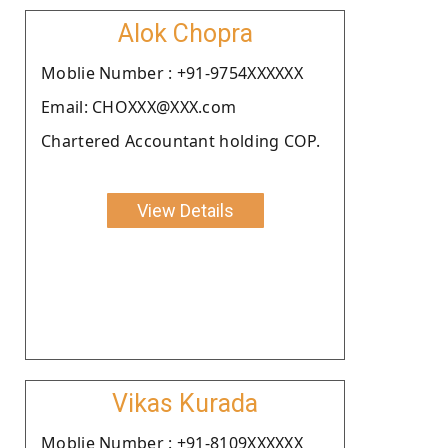
Alok Chopra
Moblie Number : +91-9754XXXXXX
Email: CHOXXX@XXX.com
Chartered Accountant holding COP.
View Details
Vikas Kurada
Moblie Number : +91-8109XXXXXX