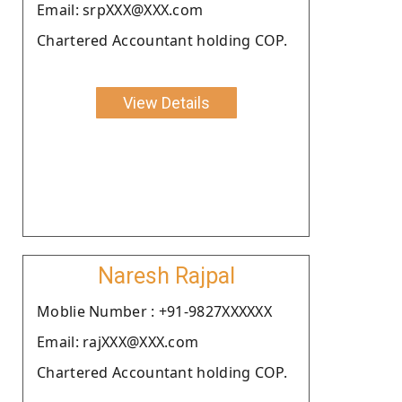
Email: srpXXX@XXX.com
Chartered Accountant holding COP.
View Details
Naresh Rajpal
Moblie Number : +91-9827XXXXXX
Email: rajXXX@XXX.com
Chartered Accountant holding COP.