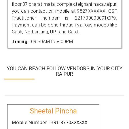
floor,37,bharat mata complex,telghani naka,raipur,
you can contact on mobile at 9827XXXXXX. GST
Practitioner number is 221700000091GP9.
Payment can be done through various modes like
Cash, Netbanking, UPI and Card.
Timing :
09.30AM to 8.00PM
YOU CAN REACH FOLLOW VENDORS IN YOUR CITY
RAIPUR
Sheetal Pincha
Moblie Number : +91-8770XXXXXX