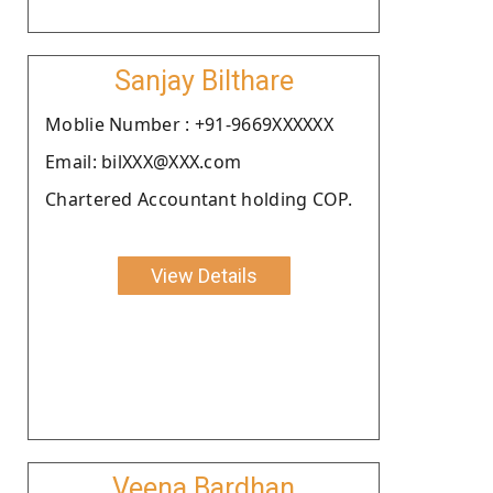
Sanjay Bilthare
Moblie Number : +91-9669XXXXXX
Email: bilXXX@XXX.com
Chartered Accountant holding COP.
View Details
Veena Bardhan