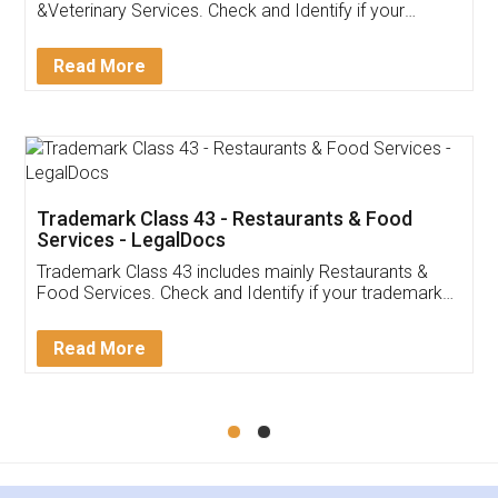
Akhil Chennupati
Facebook
5
Food License
Thank you Legal docs! I've applied FSSAI
licence through them. Their customer service
(Pooja) was prompt and very helpful. I had to
reach out to them periodically because of an
input error from my end. Pooja was very patient
in handling this issue. She had assisted me till
completion. Thanks for the service.
Mohit Koul