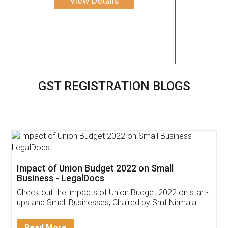
View Details
GST REGISTRATION BLOGS
Get Free Invoicing Software
Invoice ,GST ,Credit ,Inventory
Download Our Mobile