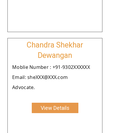
Chandra Shekhar
Dewangan
Moblie Number : +91-9302XXXXXX
Email: sheXXX@XXX.com
Advocate.
View Details