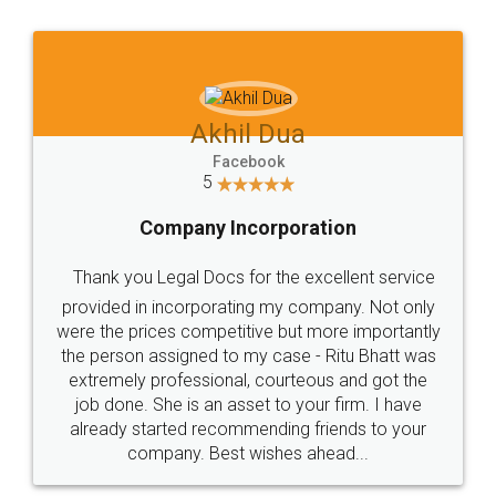
Jeet Chaudhari
Facebook
5
Rental Agreement
Just go for it and register agreement online with
these people... They are very helpful and polite.. i
loved the service by legal docs... Thanks guys... it
made my work on fingertips...Thanks for such
great service