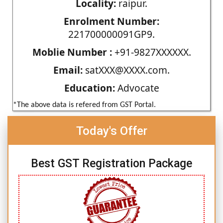
Locality:
raipur.
Enrolment Number:
221700000091GP9.
Moblie Number :
+91-9827XXXXXX.
Email:
satXXX@XXXX.com.
Education:
Advocate
*The above data is refered from GST Portal.
Today's Offer
Best GST Registration Package