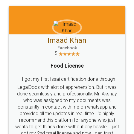
WHY CHOOSE
LEGALDOCS
Consultation from
Value For Money and
Industry Experts.
hassle free service.
10 Lakh++ Happy
Money Back
Customers.
Guarantee.