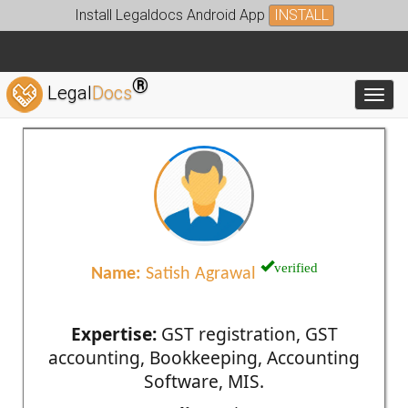
Install Legaldocs Android App
INSTALL
®
Legal
Docs
Toggl
verified
Name:
Satish Agrawal
Expertise:
GST registration, GST
accounting, Bookkeeping, Accounting
Software, MIS.