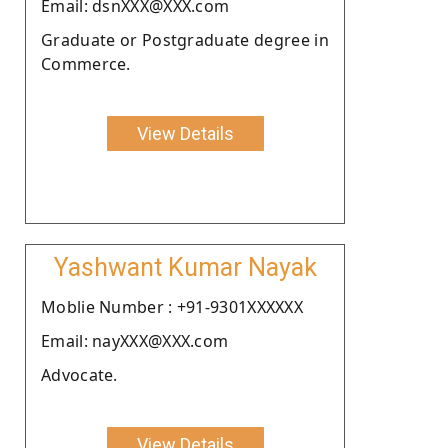
Email: dsnXXX@XXX.com
Graduate or Postgraduate degree in
Commerce.
View Details
Yashwant Kumar Nayak
Moblie Number : +91-9301XXXXXX
Email: nayXXX@XXX.com
Advocate.
View Details