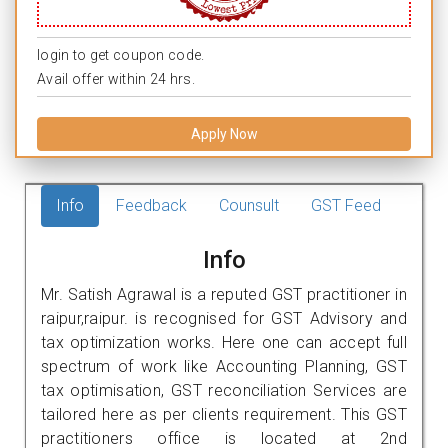
login to get coupon code.
Avail offer within 24 hrs.
Apply Now
Info
Feedback
Counsult
GST Feed
Info
Mr. Satish Agrawal is a reputed GST practitioner in
raipur,raipur. is recognised for GST Advisory and
tax optimization works. Here one can accept full
spectrum of work like Accounting Planning, GST
tax optimisation, GST reconciliation Services are
tailored here as per clients requirement. This GST
practitioners office is located at 2nd