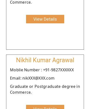
Commerce.
View Details
Nikhil Kumar Agrawal
Moblie Number : +91-9827XXXXXX
Email: nikXXX@XXX.com
Graduate or Postgraduate degree in
Commerce.