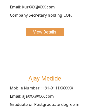
Email: kurXXX@XXX.com
Company Secretary holding COP.
View Details
Ajay Medide
Moblie Number : +91-9111XXXXXX
Email: ajaXXX@XXX.com
Graduate or Postgraduate degree in