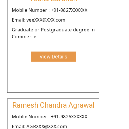
Moblie Number : +91-9827XXXXXX
Email: veeXXX@XXX.com
Graduate or Postgraduate degree in
Commerce.
View Details
Ramesh Chandra Agrawal
Moblie Number : +91-9826XXXXXX
Email: AGRXXX@XXX.com