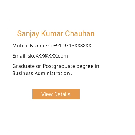
Sanjay Kumar Chauhan
Moblie Number : +91-9713XXXXXX
Email: skcXXX@XXX.com
Graduate or Postgraduate degree in
Business Administration .
View Details