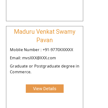
Maduru Venkat Swamy
Pavan
Moblie Number : +91-9770XXXXXX
Email: mvsXXX@XXX.com
Graduate or Postgraduate degree in
Commerce.
View Details