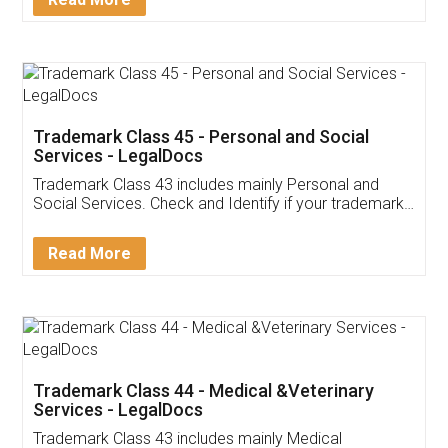
Application
App available on:
Download on the
Download for
Play Store
Desktop
Customer Testimonials