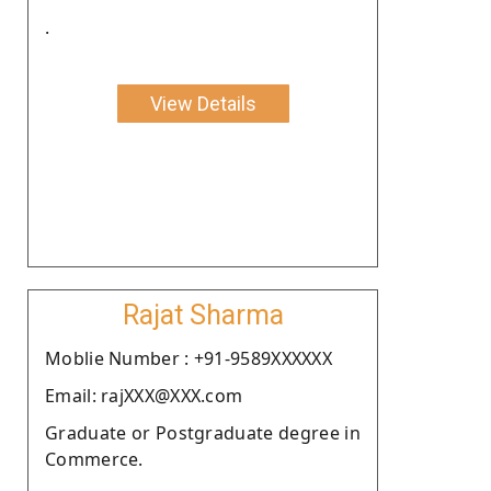
.
View Details
Rajat Sharma
Moblie Number : +91-9589XXXXXX
Email: rajXXX@XXX.com
Graduate or Postgraduate degree in
Commerce.