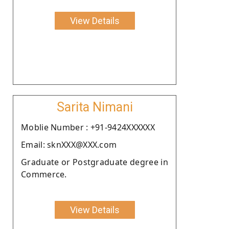
View Details
Sarita Nimani
Moblie Number : +91-9424XXXXXX
Email: sknXXX@XXX.com
Graduate or Postgraduate degree in
Commerce.
View Details