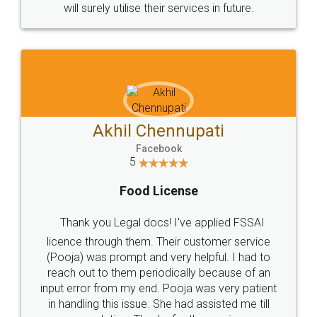
© 2022 - All Rights with legaldocs
Sitemap
Shipping Policy
Terms & Conditions
Privacy Policy
Blog
Contact Us
Careers
About Us