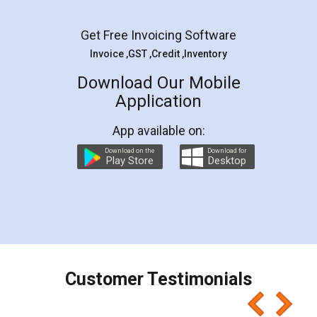
Facebook
5
Rental Agreement
LegalDocs is an excellent and professional
online service which helps you step by step in
most of the day to day legal document
preparation and registration. They helped me in
preparing my Rental Agreement as a Tenant at
the comfort of my home and even did a second
visit to my Landlord who lives in different city, thus
eliminating the inconvenience of visiting me just
for the signature and verification. They have
smooth payment procedure (I paid whole
charges online) which again makes the whole
process transparent. You'll also get breakup of
final amt to be paid as well as discount coupons
which I liked alot 😋 I would recommend people
to at least give it a try, you'll like it for sure 👌