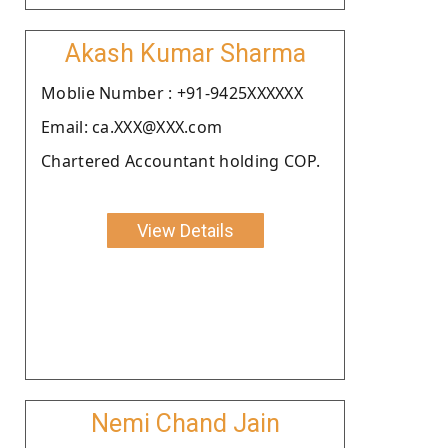
Akash Kumar Sharma
Moblie Number : +91-9425XXXXXX
Email: ca.XXX@XXX.com
Chartered Accountant holding COP.
View Details
Nemi Chand Jain