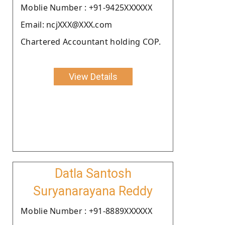
Moblie Number : +91-9425XXXXXX
Email: ncjXXX@XXX.com
Chartered Accountant holding COP.
View Details
Datla Santosh
Suryanarayana Reddy
Moblie Number : +91-8889XXXXXX