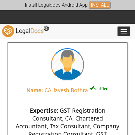
Install Legaldocs Android App
INSTALL
®
Legal
Docs
Toggl
verified
Name:
CA Jayesh Bothra
Expertise:
GST Registration
Consultant, CA, Chartered
Accountant, Tax Consultant, Company
Registration Consultant, GST