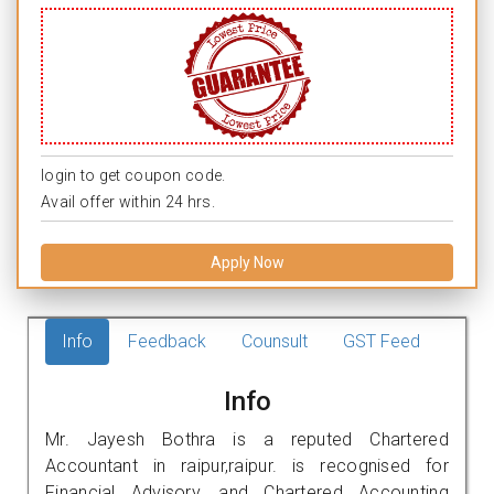
login to get coupon code.
Avail offer within 24 hrs.
Apply Now
Info
Feedback
Counsult
GST Feed
Info
Mr. Jayesh Bothra is a reputed Chartered
Accountant in raipur,raipur. is recognised for
Financial Advisory, and Chartered Accounting