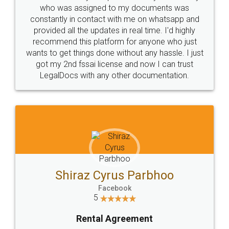
10 Lakh++ Happy
Money Back
Customers.
Guarantee.
Head Office
Email
307-308 , Building No 3,
hello@legaldocs.co.in
Sector 3, Millenium Business
Park (MBP) Mahape 400710