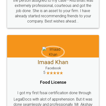
loved the service by legal docs... Thanks guys... it
made my work on fingertips...Thanks for such
great service
WHY CHOOSE
LEGALDOCS
Consultation from
Value For Money and
Industry Experts.
hassle free service.