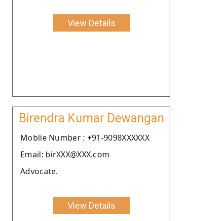
View Details
Birendra Kumar Dewangan
Moblie Number : +91-9098XXXXXX
Email: birXXX@XXX.com
Advocate.
View Details