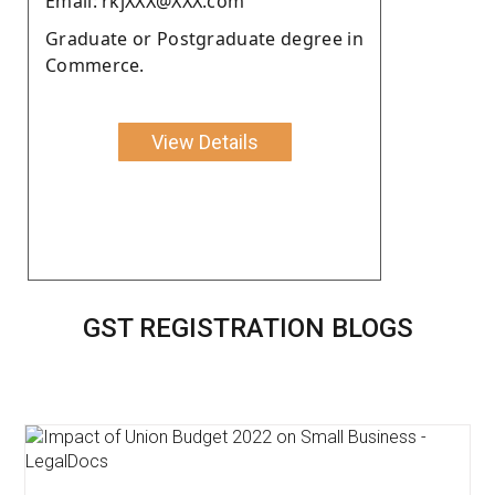
Email: rkjXXX@XXX.com
Graduate or Postgraduate degree in
Commerce.
View Details
GST REGISTRATION BLOGS