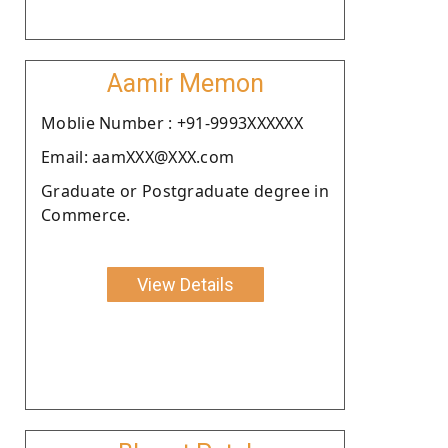
Aamir Memon
Moblie Number : +91-9993XXXXXX
Email: aamXXX@XXX.com
Graduate or Postgraduate degree in
Commerce.
View Details