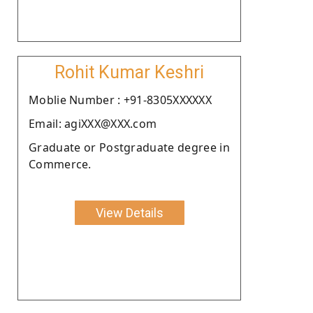
Rohit Kumar Keshri
Moblie Number : +91-8305XXXXXX
Email: agiXXX@XXX.com
Graduate or Postgraduate degree in
Commerce.
View Details