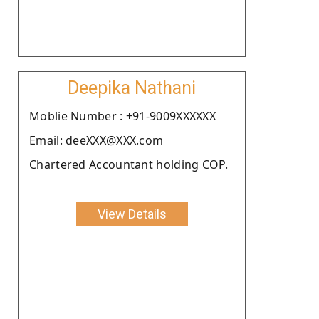
Deepika Nathani
Moblie Number : +91-9009XXXXXX
Email: deeXXX@XXX.com
Chartered Accountant holding COP.
View Details