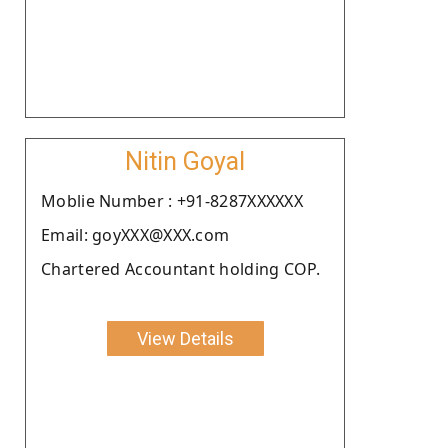
Nitin Goyal
Moblie Number : +91-8287XXXXXX
Email: goyXXX@XXX.com
Chartered Accountant holding COP.
View Details