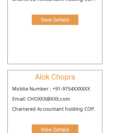
View Details
Alok Chopra
Moblie Number : +91-9754XXXXXX
Email: CHOXXX@XXX.com
Chartered Accountant holding COP.
View Details