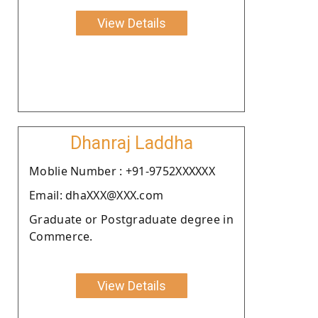
View Details
Dhanraj Laddha
Moblie Number : +91-9752XXXXXX
Email: dhaXXX@XXX.com
Graduate or Postgraduate degree in
Commerce.
View Details