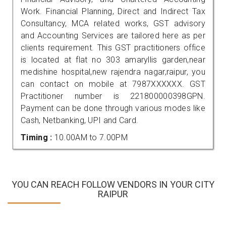
Work. Financial Planning, Direct and Indirect Tax
Consultancy, MCA related works, GST advisory
and Accounting Services are tailored here as per
clients requirement. This GST practitioners office
is located at flat no 303 amaryllis garden,near
medishine hospital,new rajendra nagar,raipur, you
can contact on mobile at 7987XXXXXX. GST
Practitioner number is 221800000398GPN.
Payment can be done through various modes like
Cash, Netbanking, UPI and Card.
Timing :
10.00AM to 7.00PM
YOU CAN REACH FOLLOW VENDORS IN YOUR CITY
RAIPUR