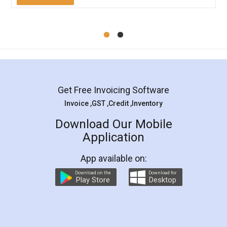
Mohit Koul
Facebook
5
Rental Agreement
LegalDocs is an excellent and professional
online service which helps you step by step in
most of the day to day legal document
preparation and registration. They helped me in
preparing my Rental Agreement as a Tenant at
the comfort of my home and even did a second
visit to my Landlord who lives in different city, thus
eliminating the inconvenience of visiting me just
for the signature and verification. They have