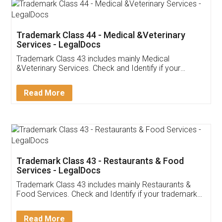
Akhil Chennupati
Facebook
5
Food License
Thank you Legal docs! I've applied FSSAI
licence through them. Their customer service
(Pooja) was prompt and very helpful. I had to
reach out to them periodically because of an
input error from my end. Pooja was very patient
in handling this issue. She had assisted me till
completion. Thanks for the service.