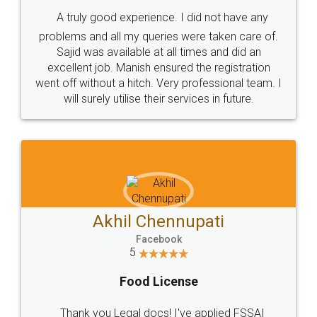
SHOW US SOME LOVE ON
SOCIAL MEDIA
Call us at
+91 9022-1199-22
© 2022 - All Rights with legaldocs
Sitemap
Shipping Policy
Terms & Conditions
Privacy Policy
Blog
Contact Us
Careers
About Us