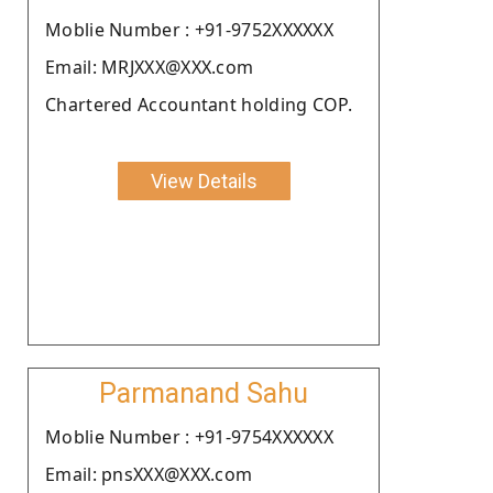
Moblie Number : +91-9752XXXXXX
Email: MRJXXX@XXX.com
Chartered Accountant holding COP.
View Details
Parmanand Sahu
Moblie Number : +91-9754XXXXXX
Email: pnsXXX@XXX.com