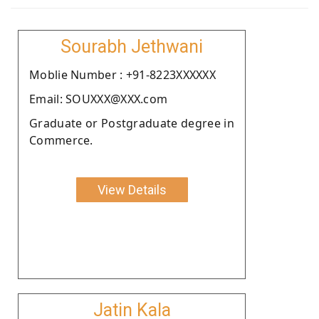
Sourabh Jethwani
Moblie Number : +91-8223XXXXXX
Email: SOUXXX@XXX.com
Graduate or Postgraduate degree in
Commerce.
View Details
Jatin Kala