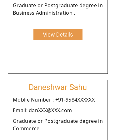
Graduate or Postgraduate degree in
Business Administration .
View Details
Daneshwar Sahu
Moblie Number : +91-9584XXXXXX
Email: danXXX@XXX.com
Graduate or Postgraduate degree in
Commerce.