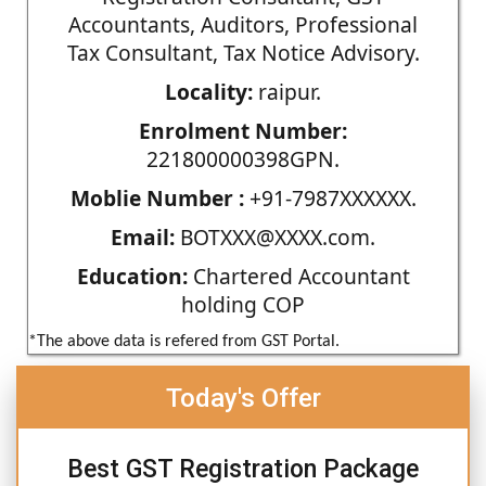
Accountants, Auditors, Professional
Tax Consultant, Tax Notice Advisory.
Locality:
raipur.
Enrolment Number:
221800000398GPN.
Moblie Number :
+91-7987XXXXXX.
Email:
BOTXXX@XXXX.com.
Education:
Chartered Accountant
holding COP
*The above data is refered from GST Portal.
Today's Offer
Best GST Registration Package