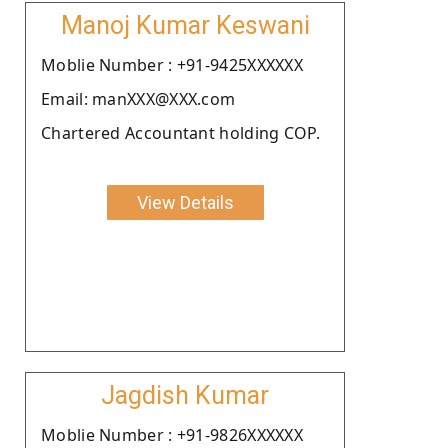
Manoj Kumar Keswani
Moblie Number : +91-9425XXXXXX
Email: manXXX@XXX.com
Chartered Accountant holding COP.
View Details
Jagdish Kumar
Moblie Number : +91-9826XXXXXX