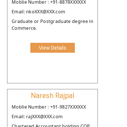
Moblie Number : +91-8878XXXXXX
Email: nkoXXX@XXX.com
Graduate or Postgraduate degree in
Commerce.
View Details
Naresh Rajpal
Moblie Number : +91-9827XXXXXX
Email: rajXXX@XXX.com
Chartered Accountant holding COP.