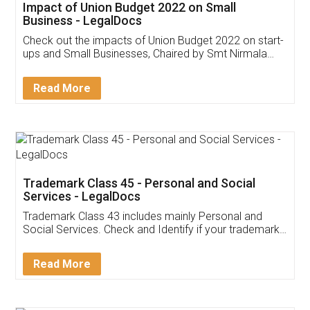
Get Free Invoicing Software
Invoice ,GST ,Credit ,Inventory
Download Our Mobile
Application
App available on:
Download on the
Download for
Play Store
Desktop
Customer Testimonials