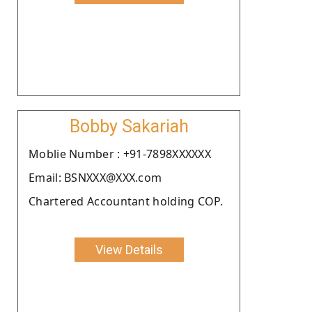
Bobby Sakariah
Moblie Number : +91-7898XXXXXX
Email: BSNXXX@XXX.com
Chartered Accountant holding COP.
View Details