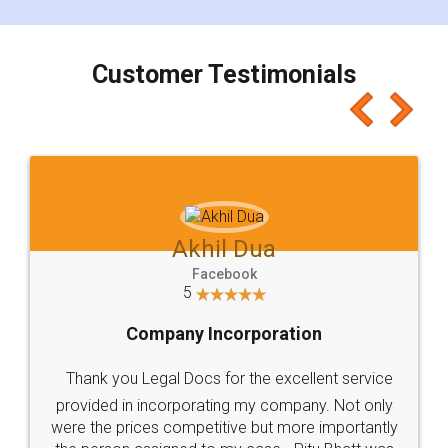
smooth payment procedure (I paid whole
charges online) which again makes the whole
process transparent. You'll also get breakup of
final amt to be paid as well as discount coupons
which I liked alot 😋 I would recommend people
to at least give it a try, you'll like it for sure 👌
Jeet Chaudhari
Facebook
5
Rental Agreement
Just go for it and register agreement online with
these people... They are very helpful and polite.. i