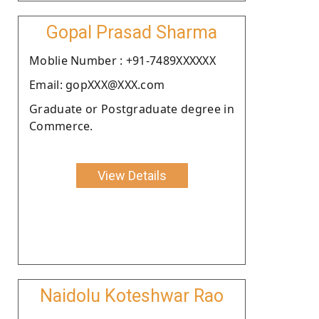
Gopal Prasad Sharma
Moblie Number : +91-7489XXXXXX
Email: gopXXX@XXX.com
Graduate or Postgraduate degree in
Commerce.
View Details
Naidolu Koteshwar Rao