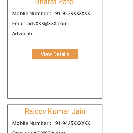
Bharat Patel
Moblie Number : +91-9329XXXXXX
Email: advXXX@XXX.com
Advocate.
View Details
Rajeev Kumar Jain
Moblie Number : +91-9425XXXXXX