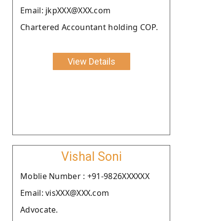
Email: jkpXXX@XXX.com
Chartered Accountant holding COP.
View Details
Vishal Soni
Moblie Number : +91-9826XXXXXX
Email: visXXX@XXX.com
Advocate.