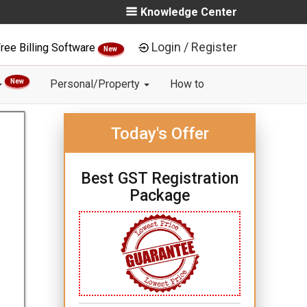
Knowledge Center
Login / Register
ree Billing Software
New
New
Personal/Property
How to
Today's Offer
Best GST Registration
Package