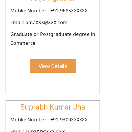
Moblie Number : +91-9685XXXXXX
Email: bmaXXX@XXX.com
Graduate or Postgraduate degree in
Commerce.
View Details
Suprabh Kumar Jha
Moblie Number : +91-9300XXXXXX
Email: supXXX@XXX.com