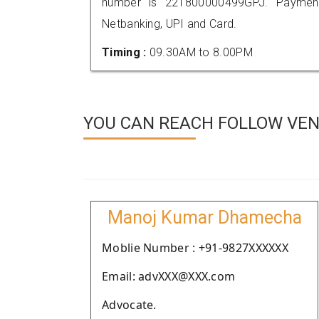
number is 221800000499GPJ. Payment
Netbanking, UPI and Card.
Timing :
09.30AM to 8.00PM
YOU CAN REACH FOLLOW VEND
Manoj Kumar Dhamecha
Moblie Number : +91-9827XXXXXX
Email: advXXX@XXX.com
Advocate.