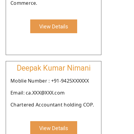
Commerce.
View Details
Deepak Kumar Nimani
Moblie Number : +91-9425XXXXXX
Email: ca.XXX@XXX.com
Chartered Accountant holding COP.
View Details