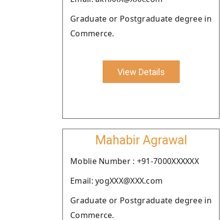
Graduate or Postgraduate degree in
Commerce.
View Details
Mahabir Agrawal
Moblie Number : +91-7000XXXXXX
Email: yogXXX@XXX.com
Graduate or Postgraduate degree in
Commerce.