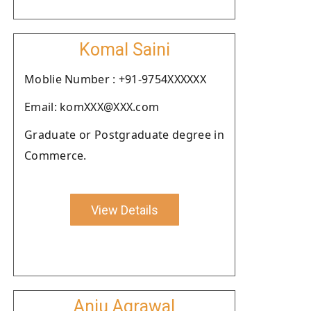
Komal Saini
Moblie Number : +91-9754XXXXXX
Email: komXXX@XXX.com
Graduate or Postgraduate degree in
Commerce.
View Details
Anju Agrawal