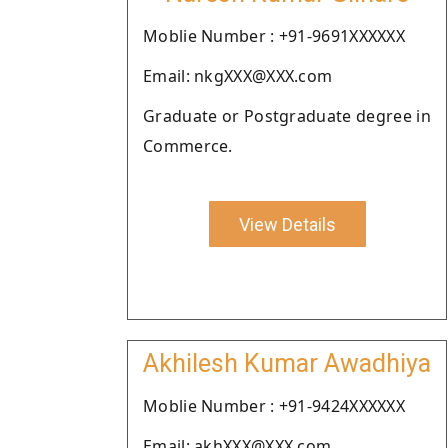
Moblie Number : +91-9691XXXXXX
Email: nkgXXX@XXX.com
Graduate or Postgraduate degree in
Commerce.
View Details
Akhilesh Kumar Awadhiya
Moblie Number : +91-9424XXXXXX
Email: akhXXX@XXX.com