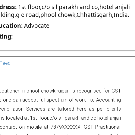
dress:
1st floor,c/o s l parakh and co,hotel anjali
ilding,g e road,phool chowk,Chhattisgarh,India.
ucation:
Advocate
ting:
Feed
ctitioner in phool chowk,raipur. is recognised for GST
e one can accept full spectrum of work like Accounting
onciliation Services are tailored here as per clients
is located at 1st floor,c/o s l parakh and co,hotel anjali
 contact on mobile at 7879XXXXXX. GST Practitioner