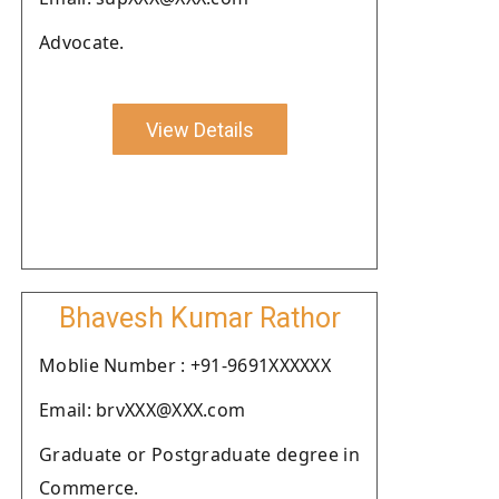
Advocate.
View Details
Bhavesh Kumar Rathor
Moblie Number : +91-9691XXXXXX
Email: brvXXX@XXX.com
Graduate or Postgraduate degree in
Commerce.