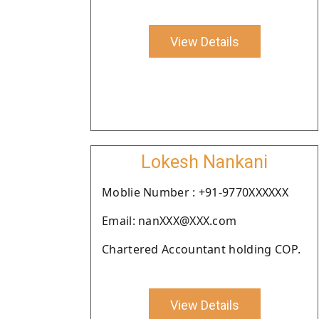
View Details
Lokesh Nankani
Moblie Number : +91-9770XXXXXX
Email: nanXXX@XXX.com
Chartered Accountant holding COP.
View Details