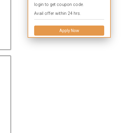
login to get coupon code.
Avail offer within 24 hrs.
Apply Now