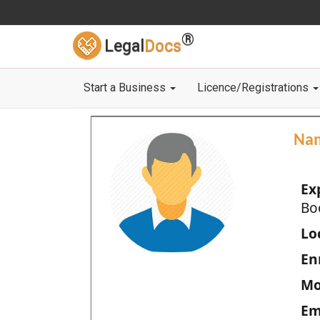
®
Legal
Docs
Start a Business
Licence/Registrations
Na
Ex
Bo
Loc
En
Mo
Em