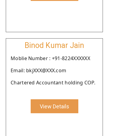
Binod Kumar Jain
Moblie Number : +91-8224XXXXXX
Email: bkjXXX@XXX.com
Chartered Accountant holding COP.
View Details