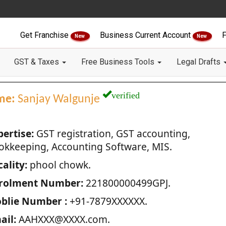
Get Franchise
Business Current Account
F
New
New
GST & Taxes
Free Business Tools
Legal Drafts
verified
me:
Sanjay Walgunje
pertise:
GST registration, GST accounting,
okkeeping, Accounting Software, MIS.
ality:
phool chowk.
rolment Number:
221800000499GPJ.
blie Number :
+91-7879XXXXXX.
ail:
AAHXXX@XXXX.com.