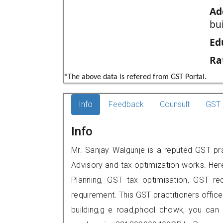
Ad
bu
Ed
Ra
*The above data is refered from GST Portal.
Info
Feedback
Counsult
GST 
Info
Mr. Sanjay Walgunje is a reputed GST pra
Advisory and tax optimization works. Her
Planning, GST tax optimisation, GST rec
requirement. This GST practitioners office 
building,g e road,phool chowk, you can