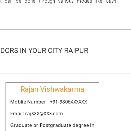
 can be done through various modes like Cash,
ORS IN YOUR CITY RAIPUR
Rajan Vishwakarma
Moblie Number : +91-9806XXXXXX
Email: rajXXX@XXX.com
Graduate or Postgraduate degree in