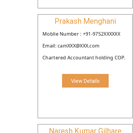
Prakash Menghani
Moblie Number : +91-9752XXXXXX
Email: camXXX@XXX.com
Chartered Accountant holding COP.
View Details
Naresh Kumar Gilhare