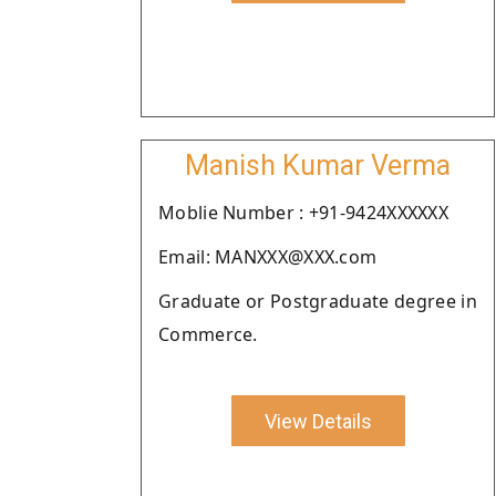
Manish Kumar Verma
Moblie Number : +91-9424XXXXXX
Email: MANXXX@XXX.com
Graduate or Postgraduate degree in
Commerce.
View Details