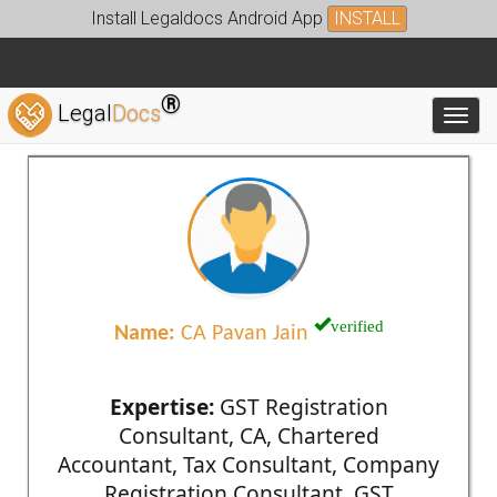
Install Legaldocs Android App
INSTALL
®
Legal
Docs
Toggl
verified
Name:
CA Pavan Jain
Expertise:
GST Registration
Consultant, CA, Chartered
Accountant, Tax Consultant, Company
Registration Consultant, GST