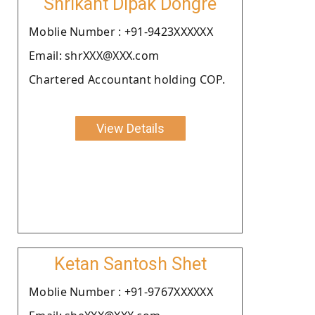
Shrikant Dipak Dongre
Moblie Number : +91-9423XXXXXX
Email: shrXXX@XXX.com
Chartered Accountant holding COP.
View Details
Ketan Santosh Shet
Moblie Number : +91-9767XXXXXX