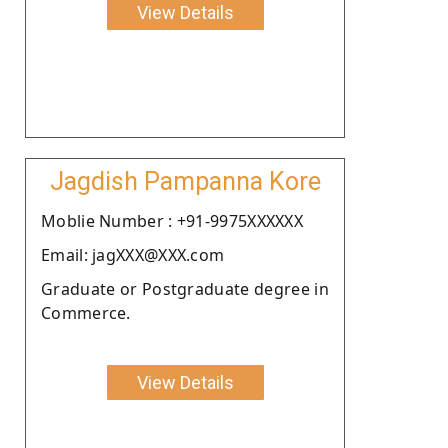
View Details
Jagdish Pampanna Kore
Moblie Number : +91-9975XXXXXX
Email: jagXXX@XXX.com
Graduate or Postgraduate degree in
Commerce.
View Details