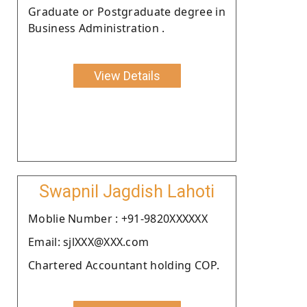
Graduate or Postgraduate degree in
Business Administration .
View Details
Swapnil Jagdish Lahoti
Moblie Number : +91-9820XXXXXX
Email: sjlXXX@XXX.com
Chartered Accountant holding COP.