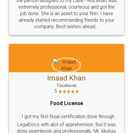
loved the service by legal docs... Thanks guys... it
made my work on fingertips...Thanks for such
great service
WHY CHOOSE
LEGALDOCS
Consultation from
Value For Money and
Industry Experts.
hassle free service.