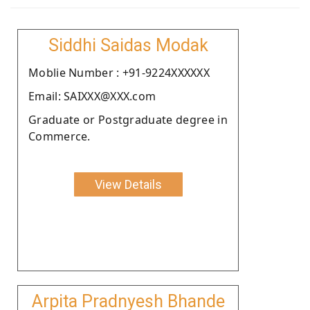
Siddhi Saidas Modak
Moblie Number : +91-9224XXXXXX
Email: SAIXXX@XXX.com
Graduate or Postgraduate degree in
Commerce.
View Details
Arpita Pradnyesh Bhande