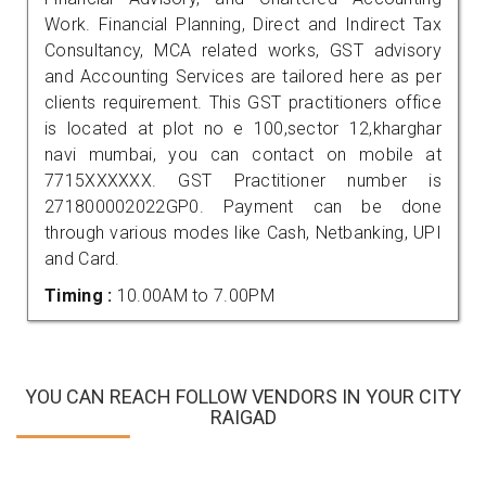
Work. Financial Planning, Direct and Indirect Tax
Consultancy, MCA related works, GST advisory
and Accounting Services are tailored here as per
clients requirement. This GST practitioners office
is located at plot no e 100,sector 12,kharghar
navi mumbai, you can contact on mobile at
7715XXXXXX. GST Practitioner number is
271800002022GP0. Payment can be done
through various modes like Cash, Netbanking, UPI
and Card.
Timing :
10.00AM to 7.00PM
YOU CAN REACH FOLLOW VENDORS IN YOUR CITY
RAIGAD