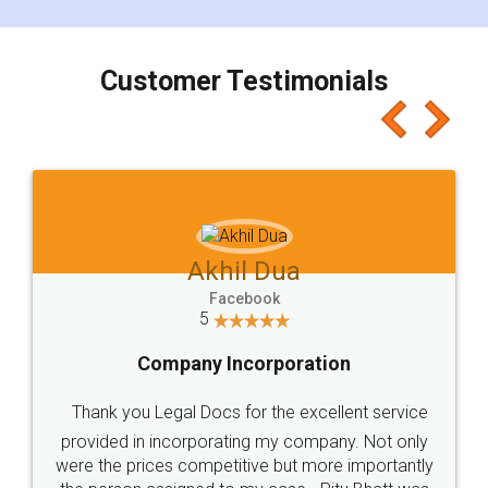
smooth payment procedure (I paid whole
charges online) which again makes the whole
process transparent. You'll also get breakup of
final amt to be paid as well as discount coupons
which I liked alot 😋 I would recommend people
to at least give it a try, you'll like it for sure 👌
Jeet Chaudhari
Facebook
5
Rental Agreement
Just go for it and register agreement online with
these people... They are very helpful and polite.. i