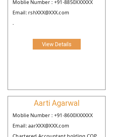
Moblie Number : +91-8850XXXXXX
Email: rshXXX@XXX.com
.
View Details
Aarti Agarwal
Moblie Number : +91-8600XXXXXX
Email: aarXXX@XXX.com
Chartered Accountant holding COP.