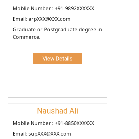
Moblie Number : +91-9892XXXXXX
Email: arpXXX@XXX.com
Graduate or Postgraduate degree in
Commerce.
View Details
Naushad Ali
Moblie Number : +91-8850XXXXXX
Email: supXXX@XXX.com