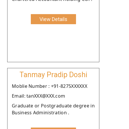
View Details
Tanmay Pradip Doshi
Moblie Number : +91-8275XXXXXX
Email: tanXXX@XXX.com
Graduate or Postgraduate degree in
Business Administration .