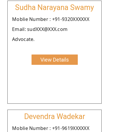
Sudha Narayana Swamy
Moblie Number : +91-9320XXXXXX
Email: sudXXX@XXX.com
Advocate.
View Details
Devendra Wadekar
Moblie Number : +91-9619XXXXXX