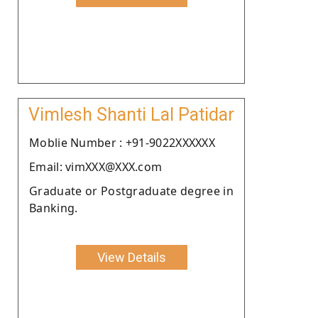
Vimlesh Shanti Lal Patidar
Moblie Number : +91-9022XXXXXX
Email: vimXXX@XXX.com
Graduate or Postgraduate degree in
Banking.
View Details