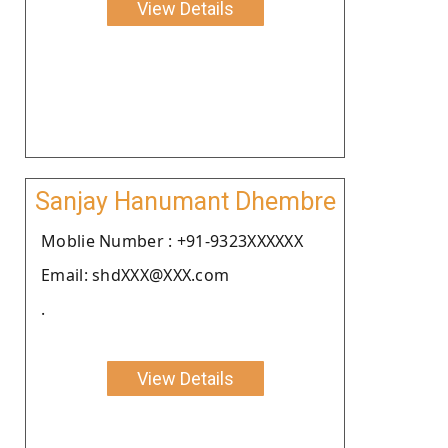
View Details
Sanjay Hanumant Dhembre
Moblie Number : +91-9323XXXXXX
Email: shdXXX@XXX.com
.
View Details