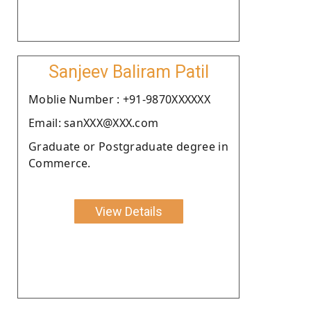
Sanjeev Baliram Patil
Moblie Number : +91-9870XXXXXX
Email: sanXXX@XXX.com
Graduate or Postgraduate degree in
Commerce.
View Details