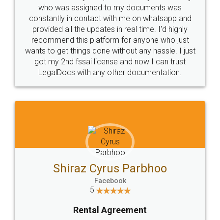
10 Lakh++ Happy
Money Back
Customers.
Guarantee.
Head Office
Email
307-308 , Building No 3,
hello@legaldocs.co.in
Sector 3, Millenium Business
Park (MBP) Mahape 400710