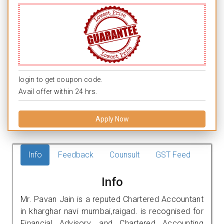
login to get coupon code.
Avail offer within 24 hrs.
Apply Now
Info
Feedback
Counsult
GST Feed
Info
Mr. Pavan Jain is a reputed Chartered Accountant
in kharghar navi mumbai,raigad. is recognised for
Financial Advisory, and Chartered Accounting