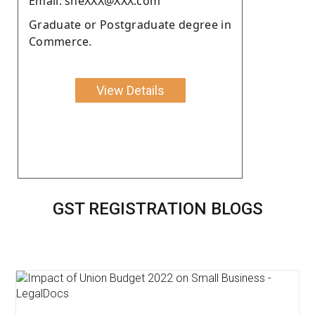
Email: sheXXX@XXX.com
Graduate or Postgraduate degree in
Commerce.
View Details
GST REGISTRATION BLOGS