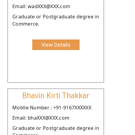
Email: wadXXX@XXX.com
Graduate or Postgraduate degree in
Commerce.
View Details
Bhavin Kirti Thakkar
Moblie Number : +91-9167XXXXXX
Email: bhaXXX@XXX.com
Graduate or Postgraduate degree in