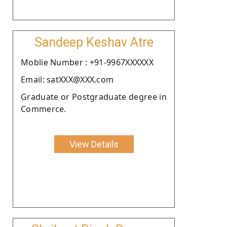
Sandeep Keshav Atre
Moblie Number : +91-9967XXXXXX
Email: satXXX@XXX.com
Graduate or Postgraduate degree in
Commerce.
View Details