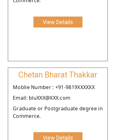
Commerce.
View Details
Chetan Bharat Thakkar
Moblie Number : +91-9819XXXXXX
Email: bluXXX@XXX.com
Graduate or Postgraduate degree in
Commerce.
View Details