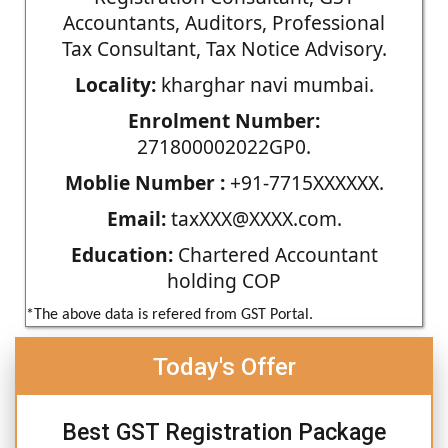
Accountants, Auditors, Professional
Tax Consultant, Tax Notice Advisory.
Locality:
kharghar navi mumbai.
Enrolment Number:
271800002022GP0.
Moblie Number :
+91-7715XXXXXX.
Email:
taxXXX@XXXX.com.
Education:
Chartered Accountant
holding COP
*The above data is refered from GST Portal.
Today's Offer
Best GST Registration Package