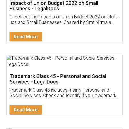
Get Free Invoicing Software
Invoice ,GST ,Credit ,Inventory
Download Our Mobile
Application
App available on:
Download on the
Download for
Play Store
Desktop
Customer Testimonials