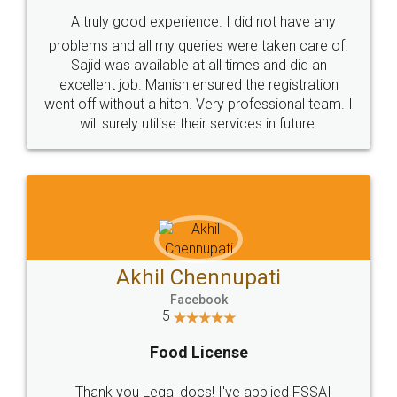
SHOW US SOME LOVE ON
SOCIAL MEDIA
Call us at
+91 9022-1199-22
© 2022 - All Rights with legaldocs
Sitemap
Shipping Policy
Terms & Conditions
Privacy Policy
Blog
Contact Us
Careers
About Us