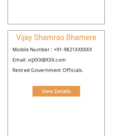
Vijay Shamrao Bhamere
Moblie Number : +91-9821XXXXXX
Email: vijXXX@XXX.com
Retired Government Officials.
View Details