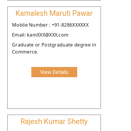
Kamalesh Maruti Pawar
Moblie Number : +91-8286XXXXXX
Email: kamXXX@XXX.com
Graduate or Postgraduate degree in
Commerce.
View Details
Rajesh Kumar Shetty