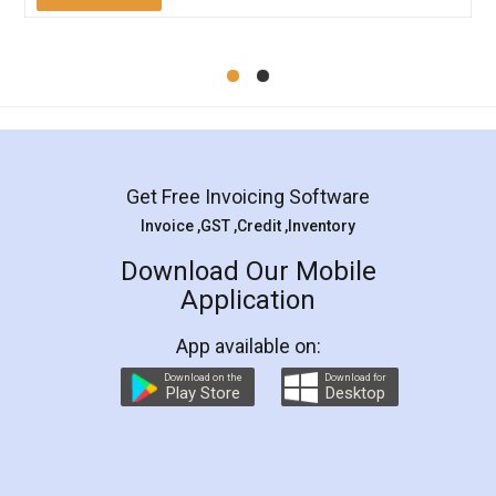
Mohit Koul
Facebook
5
Rental Agreement
LegalDocs is an excellent and professional
online service which helps you step by step in
most of the day to day legal document
preparation and registration. They helped me in
preparing my Rental Agreement as a Tenant at
the comfort of my home and even did a second
visit to my Landlord who lives in different city, thus
eliminating the inconvenience of visiting me just
for the signature and verification. They have