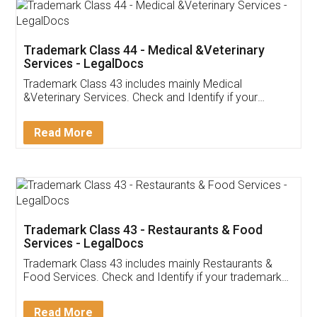
Akhil Chennupati
Facebook
5
Food License
Thank you Legal docs! I've applied FSSAI
licence through them. Their customer service
(Pooja) was prompt and very helpful. I had to
reach out to them periodically because of an
input error from my end. Pooja was very patient
in handling this issue. She had assisted me till
completion. Thanks for the service.