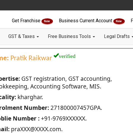
Get Franchise
Business Current Account
F
New
New
GST & Taxes
Free Business Tools
Legal Drafts
verified
me:
Pratik Raikwar
pertise:
GST registration, GST accounting,
okkeeping, Accounting Software, MIS.
ality:
kharghar.
rolment Number:
271800007457GPA.
blie Number :
+91-9769XXXXXX.
ail:
praXXX@XXXX.com.