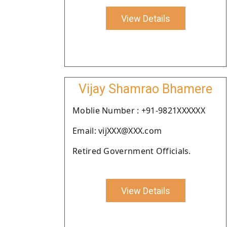
View Details
Vijay Shamrao Bhamere
Moblie Number : +91-9821XXXXXX
Email: vijXXX@XXX.com
Retired Government Officials.
View Details