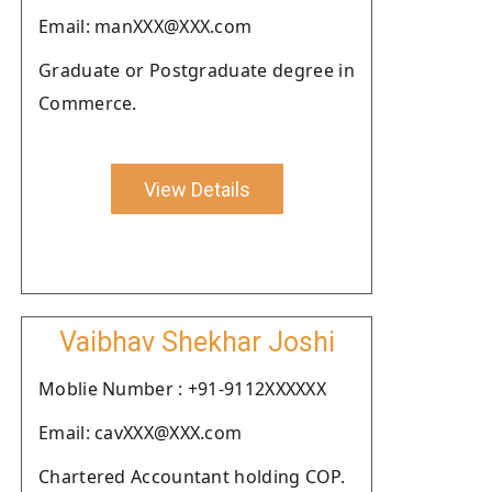
Email: manXXX@XXX.com
Graduate or Postgraduate degree in
Commerce.
View Details
Vaibhav Shekhar Joshi
Moblie Number : +91-9112XXXXXX
Email: cavXXX@XXX.com
Chartered Accountant holding COP.