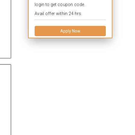
login to get coupon code.
Avail offer within 24 hrs.
Apply Now