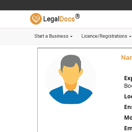
®
Legal
Docs
Start a Business
Licence/Registrations
Na
Ex
Bo
Loc
En
Mo
Em