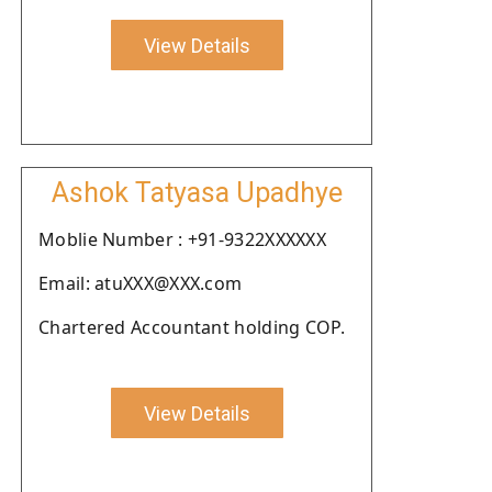
View Details
Ashok Tatyasa Upadhye
Moblie Number : +91-9322XXXXXX
Email: atuXXX@XXX.com
Chartered Accountant holding COP.
View Details