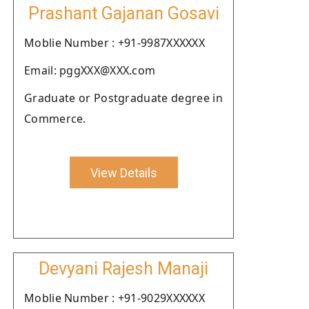
Prashant Gajanan Gosavi
Moblie Number : +91-9987XXXXXX
Email: pggXXX@XXX.com
Graduate or Postgraduate degree in
Commerce.
View Details
Devyani Rajesh Manaji
Moblie Number : +91-9029XXXXXX