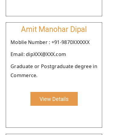
Amit Manohar Dipal
Moblie Number : +91-9870XXXXXX
Email: dipXXX@XXX.com
Graduate or Postgraduate degree in
Commerce.
View Details