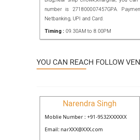
number is 271800007457GPA. Payment
Netbanking, UPI and Card.
Timing :
09.30AM to 8.00PM
YOU CAN REACH FOLLOW VEND
Narendra Singh
Moblie Number : +91-9532XXXXXX
Email: narXXX@XXX.com