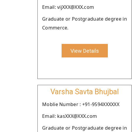
Email: vijXXX@XXX.com
Graduate or Postgraduate degree in
Commerce.
View Details
Varsha Savta Bhujbal
Moblie Number : +91-9594XXXXXX
Email: kasXXX@XXX.com
Graduate or Postgraduate degree in