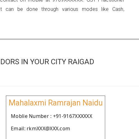
 can be done through various modes like Cash,
ORS IN YOUR CITY RAIGAD
Mahalaxmi Ramrajan Naidu
Moblie Number : +91-9167XXXXXX
Email: rkmXXX@XXX.com