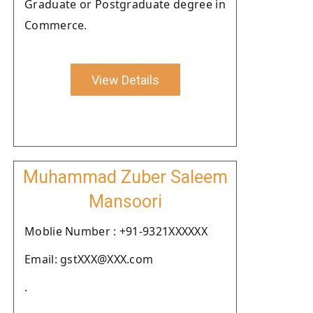
Graduate or Postgraduate degree in
Commerce.
View Details
Muhammad Zuber Saleem
Mansoori
Moblie Number : +91-9321XXXXXX
Email: gstXXX@XXX.com
.