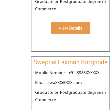
Graduate or Postgraduate degree in
Commerce.
View Details
Swapnal Laxman Kurghode
Moblie Number : +91-8888XXXXXX
Email: swaXXX@XXX.com
Graduate or Postgraduate degree in
Commerce.