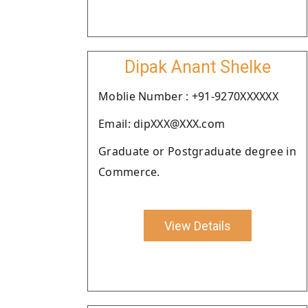
Dipak Anant Shelke
Moblie Number : +91-9270XXXXXX
Email: dipXXX@XXX.com
Graduate or Postgraduate degree in
Commerce.
View Details