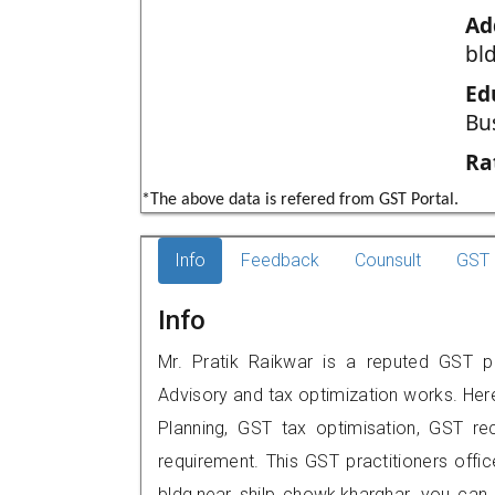
Ad
bl
Ed
Bu
Ra
*The above data is refered from GST Portal.
Info
Feedback
Counsult
GST 
Info
Mr. Pratik Raikwar is a reputed GST pr
Advisory and tax optimization works. Her
Planning, GST tax optimisation, GST rec
requirement. This GST practitioners offic
bldg,near shilp chowk,kharghar, you ca