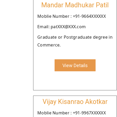
Mandar Madhukar Patil
Moblie Number : +91-9664XXXXXX
Email: patXXX@XXX.com
Graduate or Postgraduate degree in
Commerce.
View Details
Vijay Kisanrao Akotkar
Moblie Number : +91-9967XXXXXX