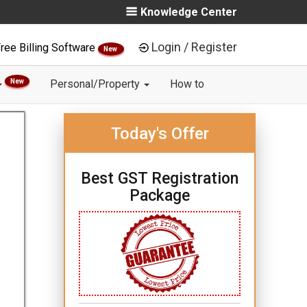
Knowledge Center
Login / Register
ree Billing Software
New
New
Personal/Property
How to
Today's Offer
Best GST Registration
Package