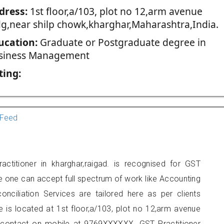
dress:
1st floor,a/103, plot no 12,arm avenue
dg,near shilp chowk,kharghar,Maharashtra,India.
ucation:
Graduate or Postgraduate degree in
siness Management
ting:
Feed
actitioner in kharghar,raigad. is recognised for GST
e one can accept full spectrum of work like Accounting
onciliation Services are tailored here as per clients
e is located at 1st floor,a/103, plot no 12,arm avenue
n contact on mobile at 9769XXXXXX. GST Practitioner