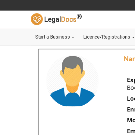
®
Legal
Docs
Start a Business
Licence/Registrations
Na
Ex
Bo
Loc
En
Mo
Em