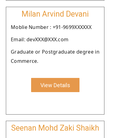
Milan Arvind Devani
Moblie Number : +91-9699XXXXXX
Email: devXXX@XXX.com
Graduate or Postgraduate degree in
Commerce.
View Details
Seenan Mohd Zaki Shaikh