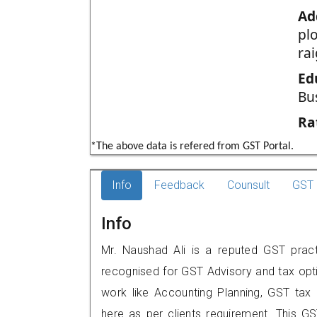
Ad
pl
ra
Ed
Bu
Ra
*The above data is refered from GST Portal.
Info
Feedback
Counsult
GST 
Info
Mr. Naushad Ali is a reputed GST pract
recognised for GST Advisory and tax opt
work like Accounting Planning, GST tax o
here as per clients requirement. This GST