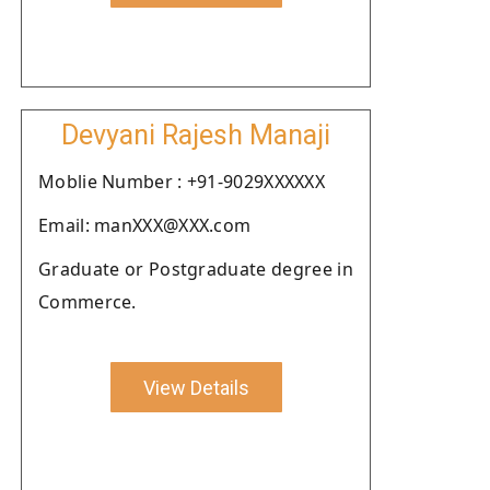
Devyani Rajesh Manaji
Moblie Number : +91-9029XXXXXX
Email: manXXX@XXX.com
Graduate or Postgraduate degree in
Commerce.
View Details