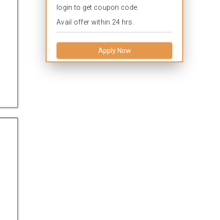
login to get coupon code.
Avail offer within 24 hrs.
Apply Now