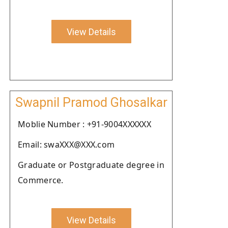
View Details
Swapnil Pramod Ghosalkar
Moblie Number : +91-9004XXXXXX
Email: swaXXX@XXX.com
Graduate or Postgraduate degree in
Commerce.
View Details