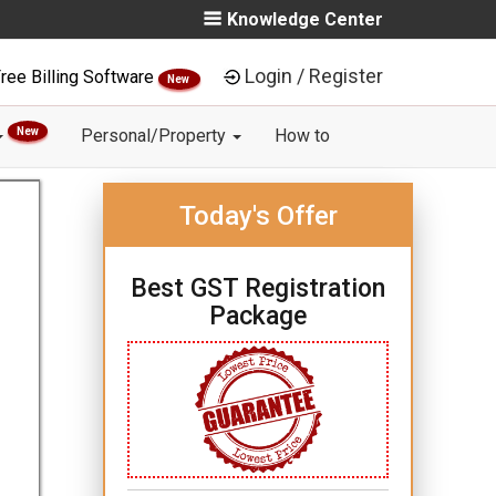
Knowledge Center
Login / Register
ree Billing Software
New
New
Personal/Property
How to
Today's Offer
Best GST Registration
Package