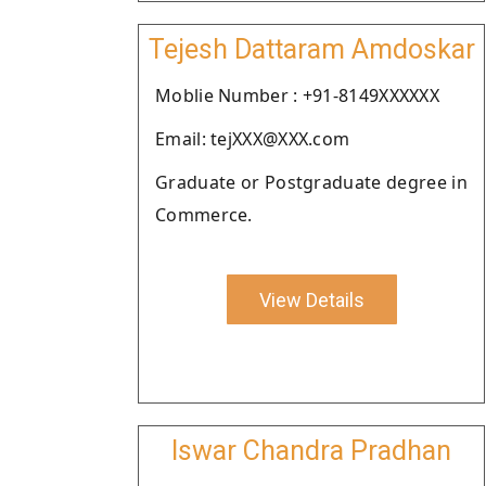
Tejesh Dattaram Amdoskar
Moblie Number : +91-8149XXXXXX
Email: tejXXX@XXX.com
Graduate or Postgraduate degree in
Commerce.
View Details
Iswar Chandra Pradhan