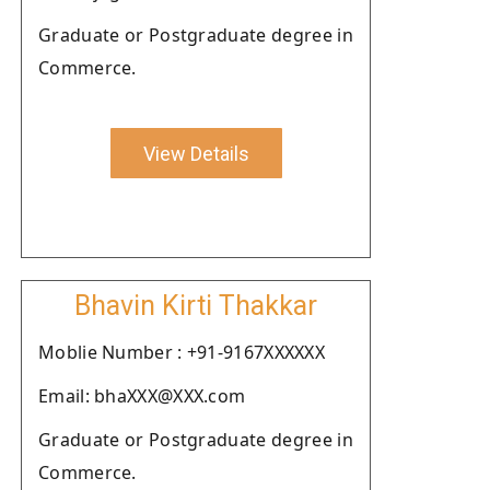
Graduate or Postgraduate degree in
Commerce.
View Details
Bhavin Kirti Thakkar
Moblie Number : +91-9167XXXXXX
Email: bhaXXX@XXX.com
Graduate or Postgraduate degree in
Commerce.