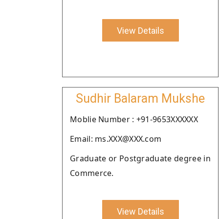
View Details
Sudhir Balaram Mukshe
Moblie Number : +91-9653XXXXXX
Email: ms.XXX@XXX.com
Graduate or Postgraduate degree in
Commerce.
View Details