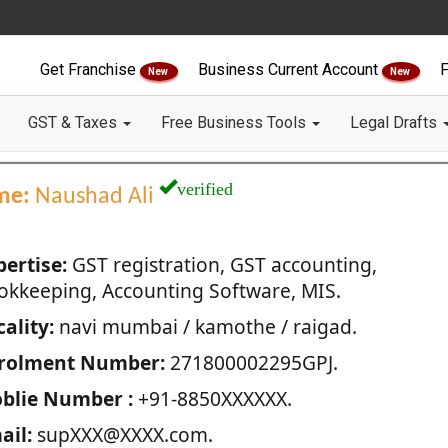
Get Franchise
Business Current Account
F
New
New
GST & Taxes
Free Business Tools
Legal Drafts
verified
me:
Naushad Ali
pertise:
GST registration, GST accounting,
okkeeping, Accounting Software, MIS.
ality:
navi mumbai / kamothe / raigad.
rolment Number:
271800002295GPJ.
blie Number :
+91-8850XXXXXX.
ail:
supXXX@XXXX.com.