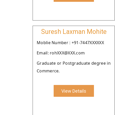
Suresh Laxman Mohite
Moblie Number : +91-7447XXXXXX
Email: rohXXX@XXX.com
Graduate or Postgraduate degree in
Commerce.
View Details