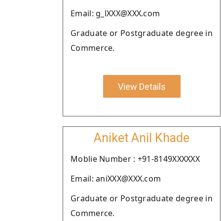
Email: g_lXXX@XXX.com
Graduate or Postgraduate degree in
Commerce.
View Details
Aniket Anil Khade
Moblie Number : +91-8149XXXXXX
Email: aniXXX@XXX.com
Graduate or Postgraduate degree in
Commerce.