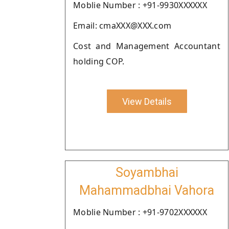
Moblie Number : +91-9930XXXXXX
Email: cmaXXX@XXX.com
Cost and Management Accountant
holding COP.
View Details
Soyambhai
Mahammadbhai Vahora
Moblie Number : +91-9702XXXXXX