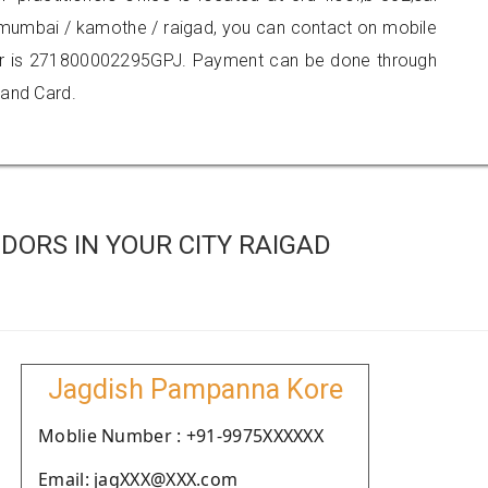
i mumbai / kamothe / raigad, you can contact on mobile
r is 271800002295GPJ. Payment can be done through
 and Card.
ORS IN YOUR CITY RAIGAD
Jagdish Pampanna Kore
Moblie Number : +91-9975XXXXXX
Email: jagXXX@XXX.com