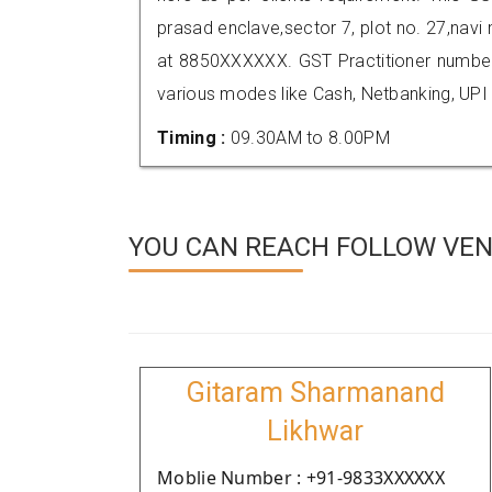
prasad enclave,sector 7, plot no. 27,nav
at 8850XXXXXX. GST Practitioner numbe
various modes like Cash, Netbanking, UPI
Timing :
09.30AM to 8.00PM
YOU CAN REACH FOLLOW VEND
Gitaram Sharmanand
Likhwar
Moblie Number : +91-9833XXXXXX