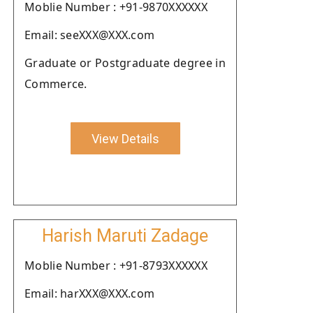
Moblie Number : +91-9870XXXXXX
Email: seeXXX@XXX.com
Graduate or Postgraduate degree in
Commerce.
View Details
Harish Maruti Zadage
Moblie Number : +91-8793XXXXXX
Email: harXXX@XXX.com