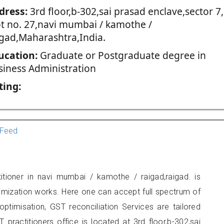
dress:
3rd floor,b-302,sai prasad enclave,sector 7,
ot no. 27,navi mumbai / kamothe /
igad,Maharashtra,India.
ucation:
Graduate or Postgraduate degree in
siness Administration
ting:
Feed
itioner in navi mumbai / kamothe / raigad,raigad. is
imization works. Here one can accept full spectrum of
ptimisation, GST reconciliation Services are tailored
 practitioners office is located at 3rd floor,b-302,sai