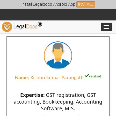
Install Legaldocs Android App
INSTALL
®
Legal
Docs
Toggl
verified
Name:
Kishorekumar Parangath
Expertise:
GST registration, GST
accounting, Bookkeeping, Accounting
Software, MIS.