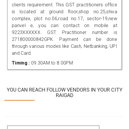
clients requirement. This GST practitioners office
is located at ground floor,shop no.25,shiva
complex, plot no.06,road no.17, sector-19,new
panvel e, you can contact on mobile at
9223XXXXXX. GST Practitioner number is
271800000842GPK. Payment can be done
through various modes like Cash, Netbanking, UPI
and Card.
Timing :
09.30AM to 8.00PM
YOU CAN REACH FOLLOW VENDORS IN YOUR CITY
RAIGAD