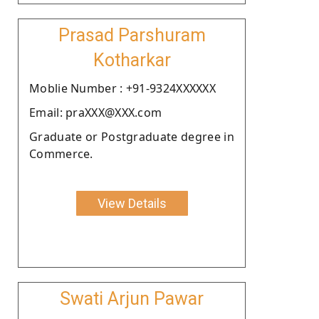
Prasad Parshuram
Kotharkar
Moblie Number : +91-9324XXXXXX
Email: praXXX@XXX.com
Graduate or Postgraduate degree in
Commerce.
View Details
Swati Arjun Pawar