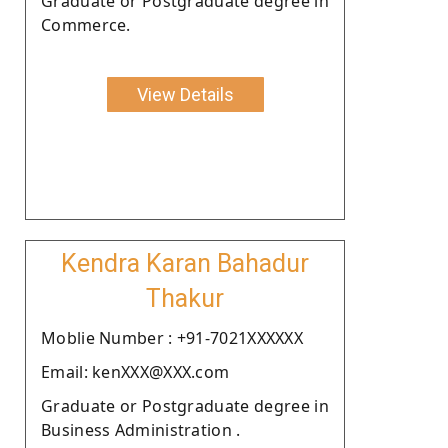
Graduate or Postgraduate degree in
Commerce.
View Details
Kendra Karan Bahadur
Thakur
Moblie Number : +91-7021XXXXXX
Email: kenXXX@XXX.com
Graduate or Postgraduate degree in
Business Administration .