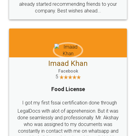
great service
WHY CHOOSE
LEGALDOCS
Consultation from
Value For Money and
Industry Experts.
hassle free service.