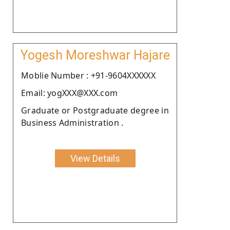
Yogesh Moreshwar Hajare
Moblie Number : +91-9604XXXXXX
Email: yogXXX@XXX.com
Graduate or Postgraduate degree in
Business Administration .
View Details