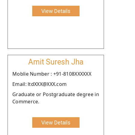
View Details
Amit Suresh Jha
Moblie Number : +91-8108XXXXXX
Email: ltdXXX@XXX.com
Graduate or Postgraduate degree in
Commerce.
View Details