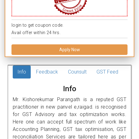
login to get coupon code.
Avail offer within 24 hrs.
Apply Now
Info
Feedback
Counsult
GST Feed
Info
Mr. Kishorekumar Parangath is a reputed GST
practitioner in new panvel e,raigad. is recognised
for GST Advisory and tax optimization works.
Here one can accept full spectrum of work like
Accounting Planning, GST tax optimisation, GST
reconciliation Services are tailored here as per