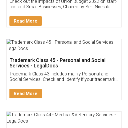
Get Free Invoicing Software
Invoice ,GST ,Credit ,Inventory
Download Our Mobile
Application
App available on:
Download on the
Download for
Play Store
Desktop
Customer Testimonials