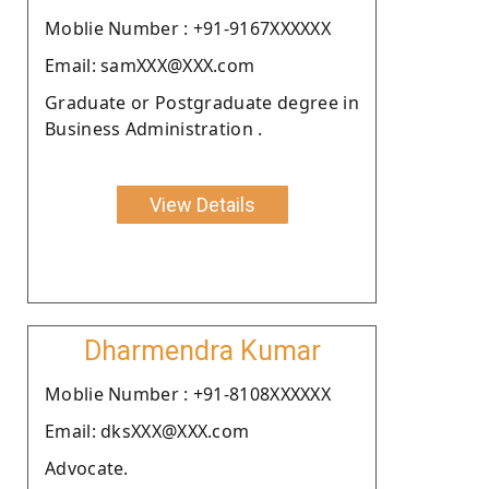
Moblie Number : +91-9167XXXXXX
Email: samXXX@XXX.com
Graduate or Postgraduate degree in
Business Administration .
View Details
Dharmendra Kumar
Moblie Number : +91-8108XXXXXX
Email: dksXXX@XXX.com
Advocate.