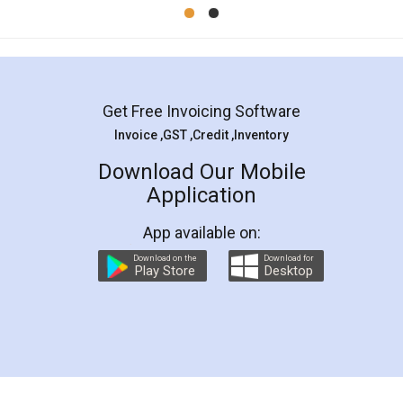
Mohit Koul
Facebook
5
Rental Agreement
LegalDocs is an excellent and professional
online service which helps you step by step in
most of the day to day legal document
preparation and registration. They helped me in
preparing my Rental Agreement as a Tenant at
the comfort of my home and even did a second
visit to my Landlord who lives in different city, thus
eliminating the inconvenience of visiting me just
for the signature and verification. They have
smooth payment procedure (I paid whole
charges online) which again makes the whole
process transparent. You'll also get breakup of