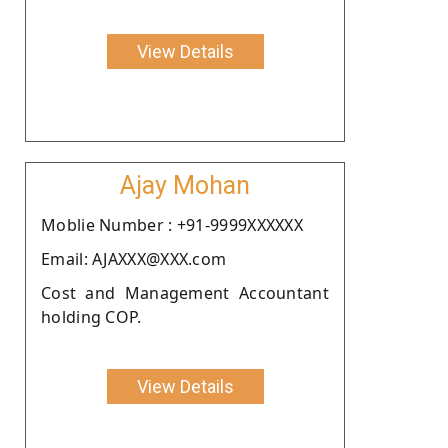
View Details
Ajay Mohan
Moblie Number : +91-9999XXXXXX
Email: AJAXXX@XXX.com
Cost and Management Accountant
holding COP.
View Details