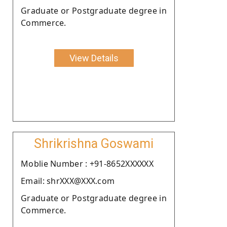
Graduate or Postgraduate degree in
Commerce.
View Details
Shrikrishna Goswami
Moblie Number : +91-8652XXXXXX
Email: shrXXX@XXX.com
Graduate or Postgraduate degree in
Commerce.