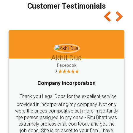
final amt to be paid as well as discount coupons
which I liked alot 😋 I would recommend people
to at least give it a try, you'll like it for sure 👌
Jeet Chaudhari
Facebook
5
Rental Agreement
Just go for it and register agreement online with
these people... They are very helpful and polite.. i
loved the service by legal docs... Thanks guys... it
made my work on fingertips...Thanks for such