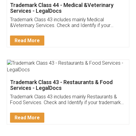
Akhil Chennupati
Facebook
5
Food License
Thank you Legal docs! I've applied FSSAI
licence through them. Their customer service
(Pooja) was prompt and very helpful. I had to
reach out to them periodically because of an
input error from my end. Pooja was very patient
in handling this issue. She had assisted me till
completion. Thanks for the service.