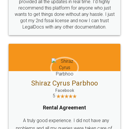
10 Lakh++ Happy
Money Back
Customers.
Guarantee.
Head Office
Email
307-308 , Building No 3,
hello@legaldocs.co.in
Sector 3, Millenium Business
Park (MBP) Mahape 400710
SHOW US SOME LOVE ON
SOCIAL MEDIA