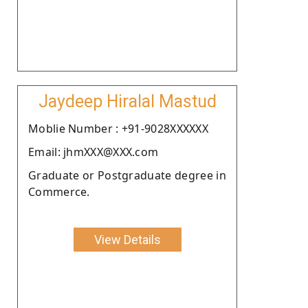
Jaydeep Hiralal Mastud
Moblie Number : +91-9028XXXXXX
Email: jhmXXX@XXX.com
Graduate or Postgraduate degree in
Commerce.
View Details