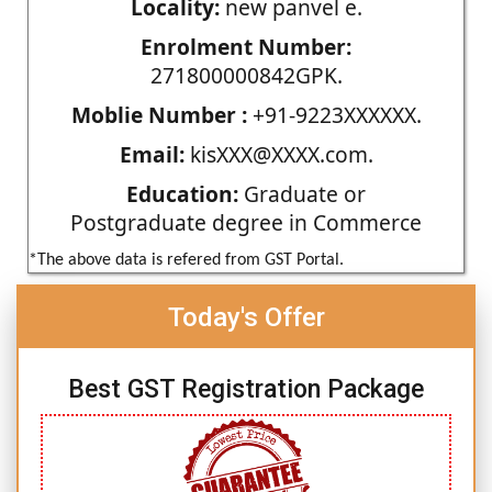
Locality:
new panvel e.
Enrolment Number:
271800000842GPK.
Moblie Number :
+91-9223XXXXXX.
Email:
kisXXX@XXXX.com.
Education:
Graduate or
Postgraduate degree in Commerce
*The above data is refered from GST Portal.
Today's Offer
Best GST Registration Package