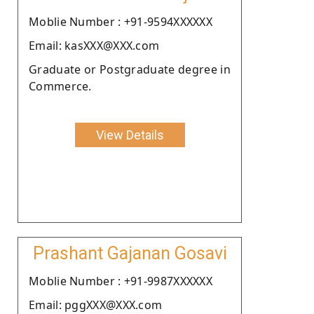
Moblie Number : +91-9594XXXXXX
Email: kasXXX@XXX.com
Graduate or Postgraduate degree in
Commerce.
View Details
Prashant Gajanan Gosavi
Moblie Number : +91-9987XXXXXX
Email: pggXXX@XXX.com