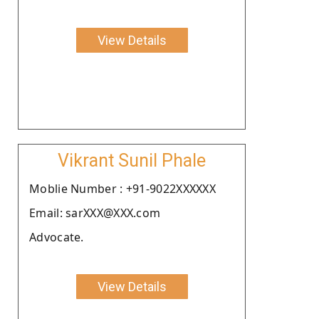
View Details
Vikrant Sunil Phale
Moblie Number : +91-9022XXXXXX
Email: sarXXX@XXX.com
Advocate.
View Details