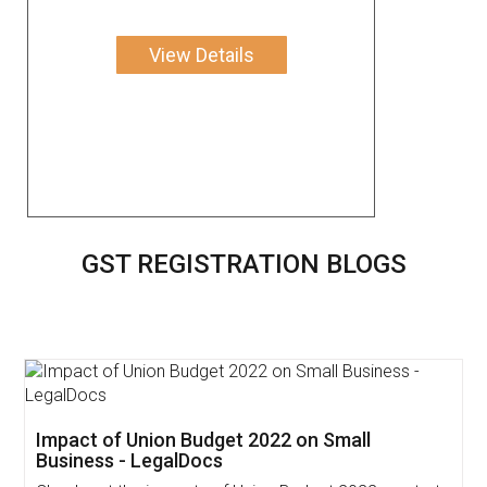
View Details
GST REGISTRATION BLOGS