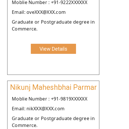
Moblie Number : +91-9222XXXXXX
Email: oveXXX@XXX.com
Graduate or Postgraduate degree in
Commerce.
View Details
Nikunj Maheshbhai Parmar
Moblie Number : +91-9819XXXXXX
Email: nikXXX@XXX.com
Graduate or Postgraduate degree in
Commerce.