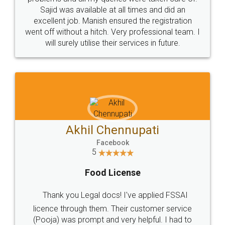
Call us at
+91 9022-1199-22
© 2022 - All Rights with legaldocs
Sitemap
Shipping Policy
Terms & Conditions
Privacy Policy
Blog
Contact Us
Careers
About Us