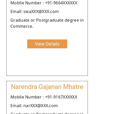
Moblie Number : +91-9664XXXXXX
Email: swaXXX@XXX.com
Graduate or Postgraduate degree in
Commerce.
View Details
Narendra Gajanan Mhatre
Moblie Number : +91-9167XXXXXX
Email: narXXX@XXX.com