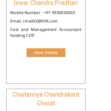
Iswar Chandra Pradhan
Moblie Number : +91-9930XXXXXX
Email: cmaXXX@XXX.com
Cost and Management Accountant
holding COP.
View Details
Chaitannya Chandrakant
Gharat