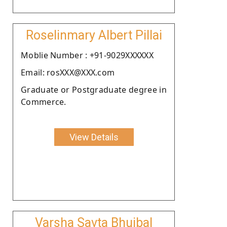
Roselinmary Albert Pillai
Moblie Number : +91-9029XXXXXX
Email: rosXXX@XXX.com
Graduate or Postgraduate degree in
Commerce.
View Details
Varsha Savta Bhujbal