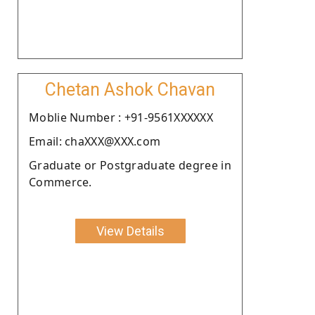
Chetan Ashok Chavan
Moblie Number : +91-9561XXXXXX
Email: chaXXX@XXX.com
Graduate or Postgraduate degree in
Commerce.
View Details