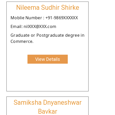
Nileema Sudhir Shirke
Moblie Number : +91-9869XXXXXX
Email: nilXXX@XXX.com
Graduate or Postgraduate degree in
Commerce.
View Details
Samiksha Dnyaneshwar
Bavkar