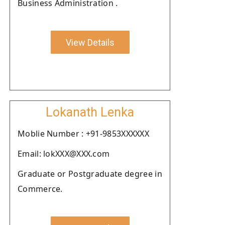
Business Administration .
View Details
Lokanath Lenka
Moblie Number : +91-9853XXXXXX
Email: lokXXX@XXX.com
Graduate or Postgraduate degree in
Commerce.