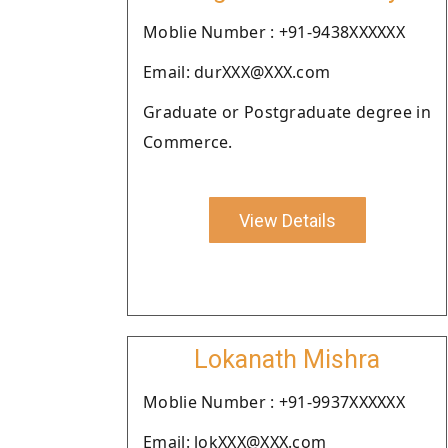
Moblie Number : +91-9438XXXXXX
Email: durXXX@XXX.com
Graduate or Postgraduate degree in
Commerce.
View Details
Lokanath Mishra
Moblie Number : +91-9937XXXXXX
Email: lokXXX@XXX.com