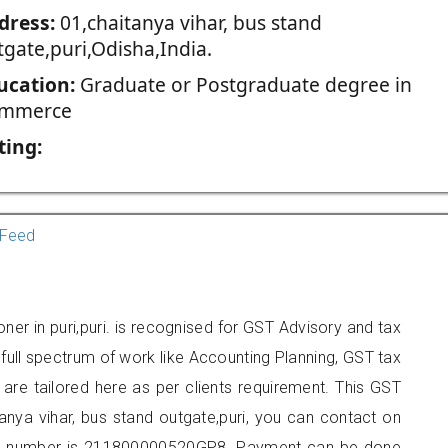
dress:
01,chaitanya vihar, bus stand
tgate,puri,Odisha,India.
ucation:
Graduate or Postgraduate degree in
mmerce
ting:
Feed
oner in puri,puri. is recognised for GST Advisory and tax
ull spectrum of work like Accounting Planning, GST tax
 are tailored here as per clients requirement. This GST
itanya vihar, bus stand outgate,puri, you can contact on
er number is 211800000520GP8. Payment can be done