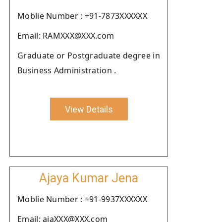
Moblie Number : +91-7873XXXXXX
Email: RAMXXX@XXX.com
Graduate or Postgraduate degree in
Business Administration .
View Details
Ajaya Kumar Jena
Moblie Number : +91-9937XXXXXX
Email: ajaXXX@XXX.com