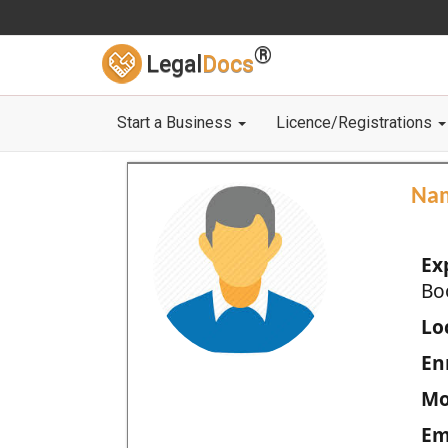
®
Legal
Docs
Start a Business
Licence/Registrations
Na
Ex
Bo
Loc
En
Mo
Em