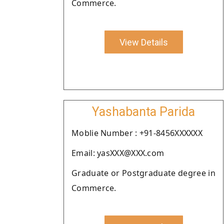
Commerce.
View Details
Yashabanta Parida
Moblie Number : +91-8456XXXXXX
Email: yasXXX@XXX.com
Graduate or Postgraduate degree in
Commerce.