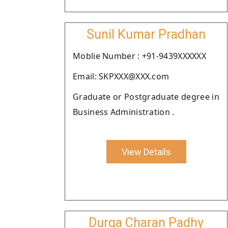
Sunil Kumar Pradhan
Moblie Number : +91-9439XXXXXX
Email: SKPXXX@XXX.com
Graduate or Postgraduate degree in
Business Administration .
View Details
Durga Charan Padhy