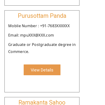
Purusottam Panda
Moblie Number : +91-7683XXXXXX
Email: mpuXXX@XXX.com
Graduate or Postgraduate degree in
Commerce.
View Details
Ramakanta Sahoo