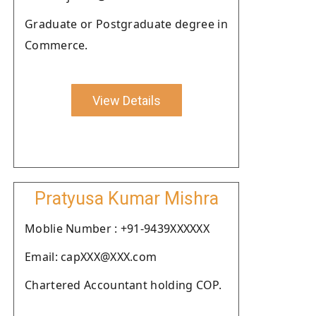
Graduate or Postgraduate degree in
Commerce.
View Details
Pratyusa Kumar Mishra
Moblie Number : +91-9439XXXXXX
Email: capXXX@XXX.com
Chartered Accountant holding COP.