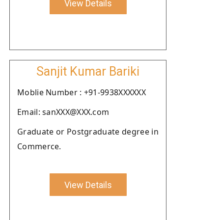
View Details
Sanjit Kumar Bariki
Moblie Number : +91-9938XXXXXX
Email: sanXXX@XXX.com
Graduate or Postgraduate degree in
Commerce.
View Details