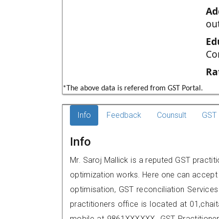
Ad
ou
Ed
Co
Ra
*The above data is refered from GST Portal.
Info
Feedback
Counsult
GST 
Info
Mr. Saroj Mallick is a reputed GST practiti
optimization works. Here one can accept f
optimisation, GST reconciliation Services
practitioners office is located at 01,cha
mobile at 9861XXXXXX. GST Practition