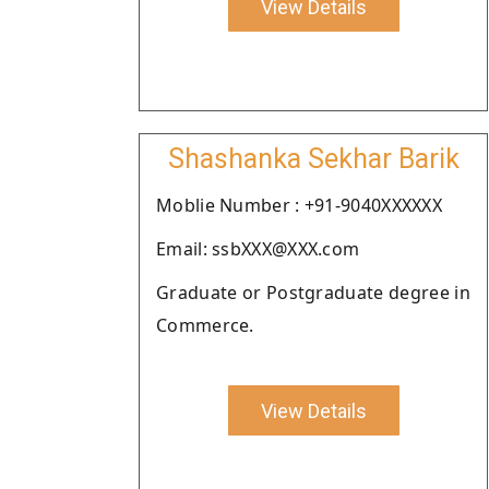
View Details
Shashanka Sekhar Barik
Moblie Number : +91-9040XXXXXX
Email: ssbXXX@XXX.com
Graduate or Postgraduate degree in
Commerce.
View Details