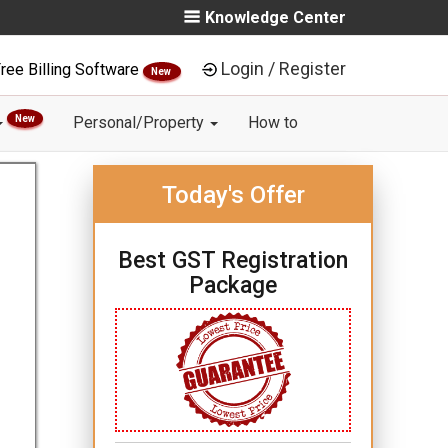
Knowledge Center
Login / Register
ree Billing Software
New
New
Personal/Property
How to
Today's Offer
Best GST Registration
Package