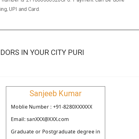
ing, UPI and Card.
ORS IN YOUR CITY PURI
Sanjeeb Kumar
Moblie Number : +91-8280XXXXXX
Email: sanXXX@XXX.com
Graduate or Postgraduate degree in