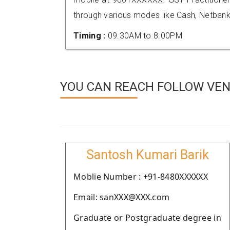
through various modes like Cash, Netbank
Timing :
09.30AM to 8.00PM
YOU CAN REACH FOLLOW VEND
Santosh Kumari Barik
Moblie Number : +91-8480XXXXXX
Email: sanXXX@XXX.com
Graduate or Postgraduate degree in