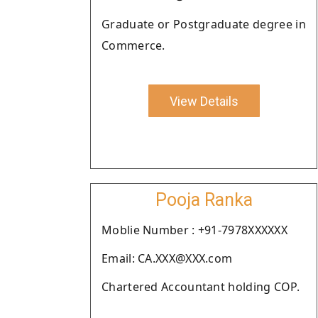
Graduate or Postgraduate degree in
Commerce.
View Details
Pooja Ranka
Moblie Number : +91-7978XXXXXX
Email: CA.XXX@XXX.com
Chartered Accountant holding COP.