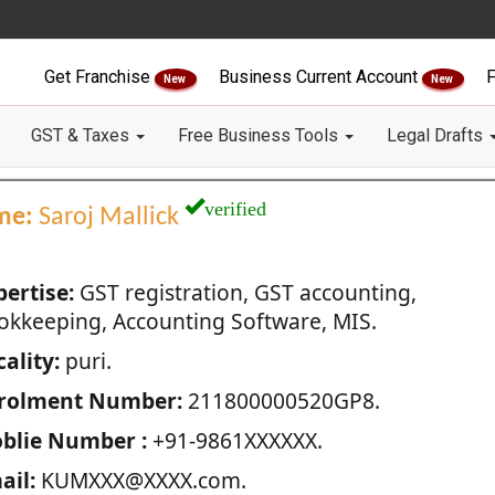
Get Franchise
Business Current Account
F
New
New
GST & Taxes
Free Business Tools
Legal Drafts
verified
me:
Saroj Mallick
pertise:
GST registration, GST accounting,
okkeeping, Accounting Software, MIS.
ality:
puri.
rolment Number:
211800000520GP8.
blie Number :
+91-9861XXXXXX.
ail:
KUMXXX@XXXX.com.