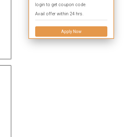
login to get coupon code.
Avail offer within 24 hrs.
Apply Now