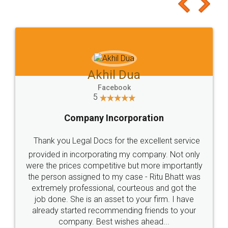
to at least give it a try, you'll like it for sure 👌
Jeet Chaudhari
Facebook
5
Rental Agreement
Just go for it and register agreement online with
these people... They are very helpful and polite.. i
loved the service by legal docs... Thanks guys... it
made my work on fingertips...Thanks for such
great service