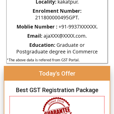
Locality:
kakatpur.
Enrolment Number:
211800000495GPT.
Moblie Number :
+91-9937XXXXXX.
Email:
ajaXXX@XXXX.com.
Education:
Graduate or
Postgraduate degree in Commerce
*The above data is refered from GST Portal.
Today's Offer
Best GST Registration Package