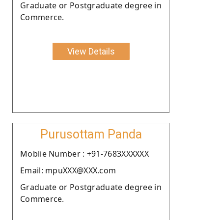
Graduate or Postgraduate degree in
Commerce.
View Details
Purusottam Panda
Moblie Number : +91-7683XXXXXX
Email: mpuXXX@XXX.com
Graduate or Postgraduate degree in
Commerce.