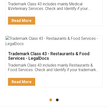
Akhil Chennupati
Facebook
5
Food License
Thank you Legal docs! I've applied FSSAI
licence through them. Their customer service
(Pooja) was prompt and very helpful. I had to
reach out to them periodically because of an
input error from my end. Pooja was very patient
in handling this issue. She had assisted me till
completion. Thanks for the service.