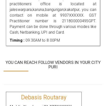
practitioners office is located at
jaleswarpara,karuna,bangurigan,kakatpur, you can
contact on mobile at 9937XXXXXX. GST
Practitioner number is 211800000495GPT.
Payment can be done through various modes like
Cash, Netbanking, UPI and Card.
Timing :
09.30AM to 8.00PM
YOU CAN REACH FOLLOW VENDORS IN YOUR CITY
PURI
Debasis Routaray