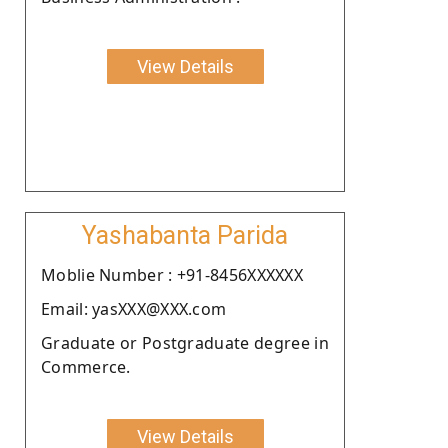
View Details
Yashabanta Parida
Moblie Number : +91-8456XXXXXX
Email: yasXXX@XXX.com
Graduate or Postgraduate degree in
Commerce.
View Details