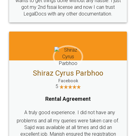
Customers.
Guarantee.
Head Office
Email
307-308 , Building No 3,
hello@legaldocs.co.in
Sector 3, Millenium Business
Park (MBP) Mahape 400710
SHOW US SOME LOVE ON
SOCIAL MEDIA
Call us at