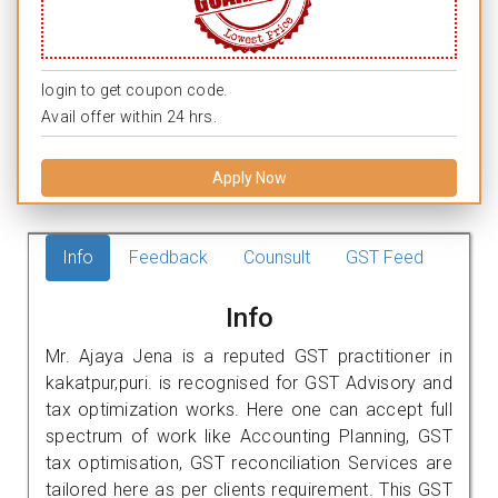
login to get coupon code.
Avail offer within 24 hrs.
Apply Now
Info
Feedback
Counsult
GST Feed
Info
Mr. Ajaya Jena is a reputed GST practitioner in
kakatpur,puri. is recognised for GST Advisory and
tax optimization works. Here one can accept full
spectrum of work like Accounting Planning, GST
tax optimisation, GST reconciliation Services are
tailored here as per clients requirement. This GST