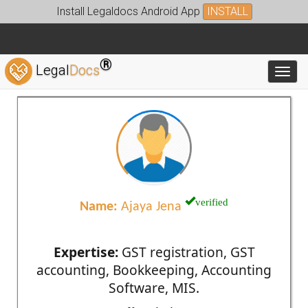
Install Legaldocs Android App
INSTALL
®
Legal
Docs
Toggl
verified
Name:
Ajaya Jena
Expertise:
GST registration, GST
accounting, Bookkeeping, Accounting
Software, MIS.