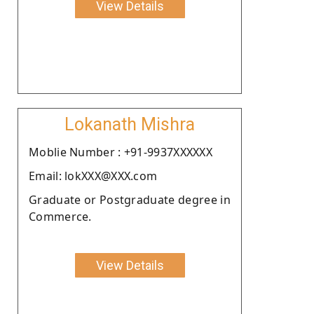
View Details
Lokanath Mishra
Moblie Number : +91-9937XXXXXX
Email: lokXXX@XXX.com
Graduate or Postgraduate degree in
Commerce.
View Details