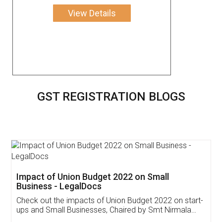
View Details
GST REGISTRATION BLOGS
Get Free Invoicing Software
Invoice ,GST ,Credit ,Inventory