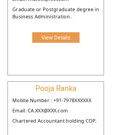
Graduate or Postgraduate degree in
Business Administration .
View Details
Pooja Ranka
Moblie Number : +91-7978XXXXXX
Email: CA.XXX@XXX.com
Chartered Accountant holding COP.