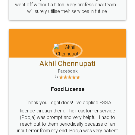
+91 9022-1199-22
© 2022 - All Rights with legaldocs
Sitemap
Shipping Policy
Terms & Conditions
Privacy Policy
Blog
Contact Us
Careers
About Us