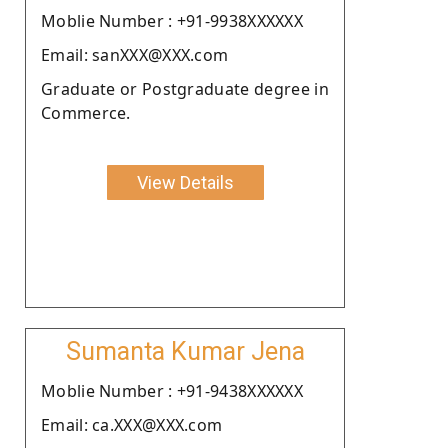
Moblie Number : +91-9938XXXXXX
Email: sanXXX@XXX.com
Graduate or Postgraduate degree in
Commerce.
View Details
Sumanta Kumar Jena
Moblie Number : +91-9438XXXXXX
Email: ca.XXX@XXX.com