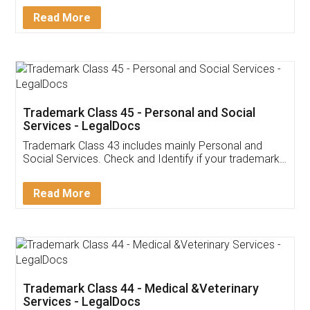
Download Our Mobile
Application
App available on:
Download on the
Download for
Play Store
Desktop
Customer Testimonials