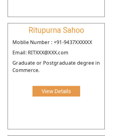
Ritupurna Sahoo
Moblie Number : +91-9437XXXXXX
Email: RITXXX@XXX.com
Graduate or Postgraduate degree in
Commerce.
View Details