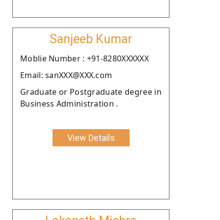
Sanjeeb Kumar
Moblie Number : +91-8280XXXXXX
Email: sanXXX@XXX.com
Graduate or Postgraduate degree in
Business Administration .
View Details