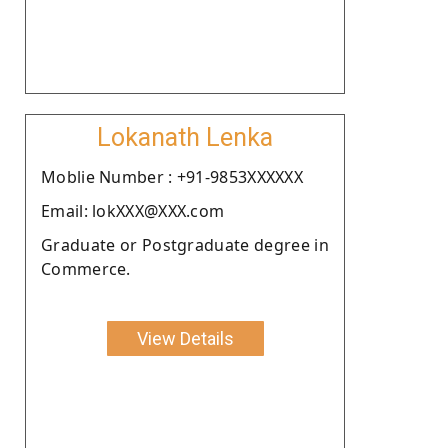
Lokanath Lenka
Moblie Number : +91-9853XXXXXX
Email: lokXXX@XXX.com
Graduate or Postgraduate degree in
Commerce.
View Details