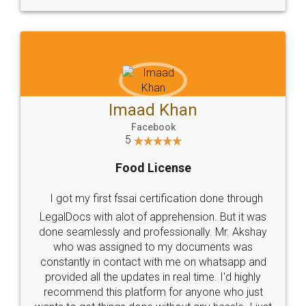
WHY CHOOSE
LEGALDOCS
Consultation from
Value For Money and
Industry Experts.
hassle free service.
10 Lakh++ Happy
Money Back