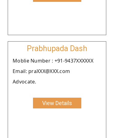
Prabhupada Dash
Moblie Number : +91-9437XXXXXX
Email: praXXX@XXX.com
Advocate.
View Details