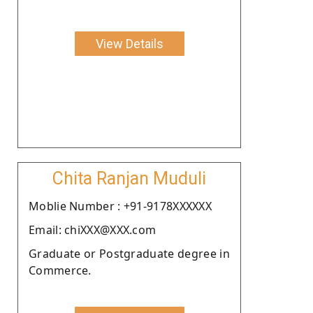
View Details
Chita Ranjan Muduli
Moblie Number : +91-9178XXXXXX
Email: chiXXX@XXX.com
Graduate or Postgraduate degree in
Commerce.