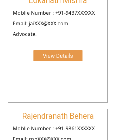
Lokanath Mishra
Moblie Number : +91-9437XXXXXX
Email: jaiXXX@XXX.com
Advocate.
View Details
Rajendranath Behera
Moblie Number : +91-9861XXXXXX
Email: rnbXXX@XXX.com