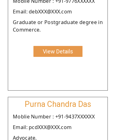
Moblie Number : +91-9776XXXXXX
Email: debXXX@XXX.com
Graduate or Postgraduate degree in
Commerce.
View Details
Purna Chandra Das
Moblie Number : +91-9437XXXXXX
Email: pcdXXX@XXX.com
Advocate.