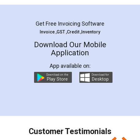
Mohit Koul
Facebook
5
Rental Agreement
LegalDocs is an excellent and professional
online service which helps you step by step in
most of the day to day legal document
preparation and registration. They helped me in
preparing my Rental Agreement as a Tenant at
the comfort of my home and even did a second
visit to my Landlord who lives in different city, thus
eliminating the inconvenience of visiting me just
for the signature and verification. They have
smooth payment procedure (I paid whole
charges online) which again makes the whole
process transparent. You'll also get breakup of
final amt to be paid as well as discount coupons
which I liked alot 😋 I would recommend people