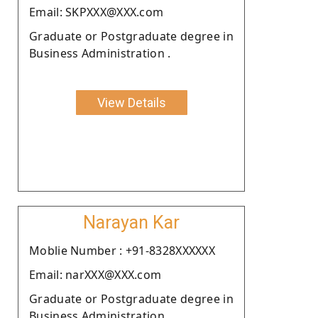
Email: SKPXXX@XXX.com
Graduate or Postgraduate degree in
Business Administration .
View Details
Narayan Kar
Moblie Number : +91-8328XXXXXX
Email: narXXX@XXX.com
Graduate or Postgraduate degree in
Business Administration .