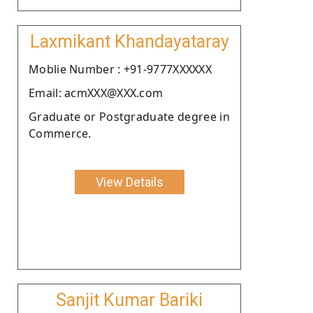
Laxmikant Khandayataray
Moblie Number : +91-9777XXXXXX
Email: acmXXX@XXX.com
Graduate or Postgraduate degree in
Commerce.
View Details
Sanjit Kumar Bariki