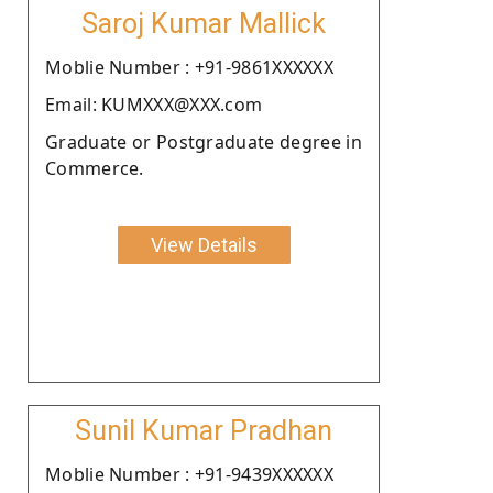
Saroj Kumar Mallick
Moblie Number : +91-9861XXXXXX
Email: KUMXXX@XXX.com
Graduate or Postgraduate degree in
Commerce.
View Details
Sunil Kumar Pradhan
Moblie Number : +91-9439XXXXXX