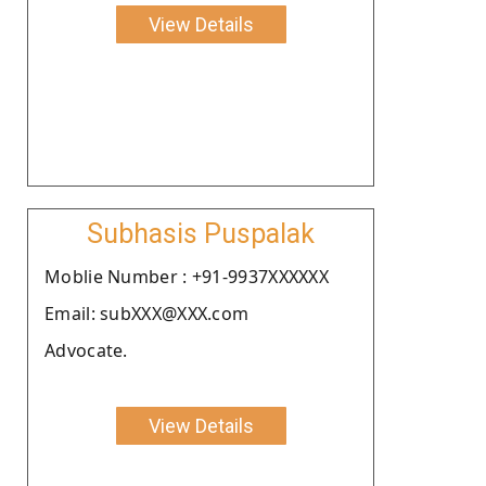
View Details
Subhasis Puspalak
Moblie Number : +91-9937XXXXXX
Email: subXXX@XXX.com
Advocate.
View Details