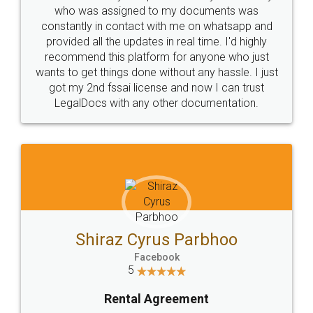
10 Lakh++ Happy
Money Back
Customers.
Guarantee.
Head Office
Email
307-308 , Building No 3,
hello@legaldocs.co.in
Sector 3, Millenium Business
Park (MBP) Mahape 400710