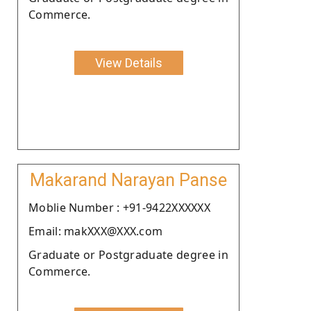
Commerce.
View Details
Makarand Narayan Panse
Moblie Number : +91-9422XXXXXX
Email: makXXX@XXX.com
Graduate or Postgraduate degree in
Commerce.