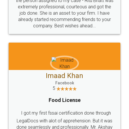
loved the service by legal docs... Thanks guys... it
made my work on fingertips...Thanks for such
great service
WHY CHOOSE
LEGALDOCS
Consultation from
Value For Money and
Industry Experts.
hassle free service.