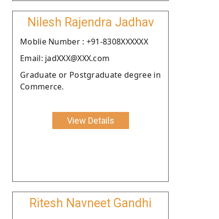
Nilesh Rajendra Jadhav
Moblie Number : +91-8308XXXXXX
Email: jadXXX@XXX.com
Graduate or Postgraduate degree in
Commerce.
View Details
Ritesh Navneet Gandhi