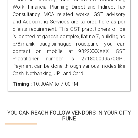
Work. Financial Planning, Direct and Indirect Tax
Consultancy, MCA related works, GST advisory
and Accounting Services are tailored here as per
clients requirement. This GST practitioners office
is located at ganesh complex,flat no 7, building no
b/8,manik baug,sinhagad road,pune, you can
contact on mobile at 9822XXXXXX. GST
Practitioner number is 271800009570GPI.
Payment can be done through various modes like
Cash, Netbanking, UPI and Card.
Timing :
10.00AM to 7.00PM
YOU CAN REACH FOLLOW VENDORS IN YOUR CITY
PUNE