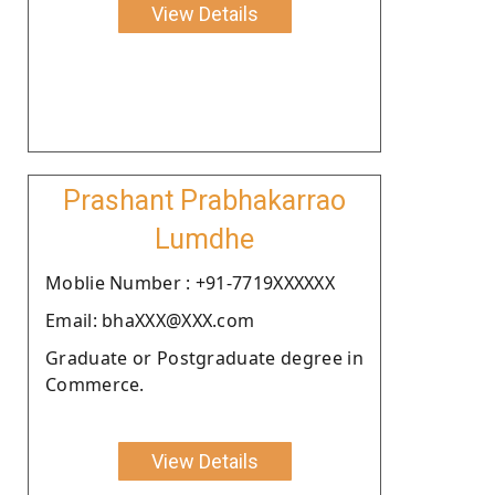
View Details
Prashant Prabhakarrao
Lumdhe
Moblie Number : +91-7719XXXXXX
Email: bhaXXX@XXX.com
Graduate or Postgraduate degree in
Commerce.
View Details