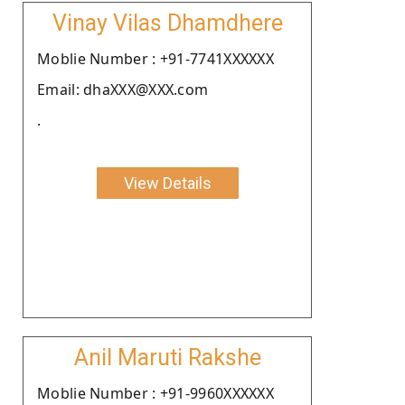
Vinay Vilas Dhamdhere
Moblie Number : +91-7741XXXXXX
Email: dhaXXX@XXX.com
.
View Details
Anil Maruti Rakshe
Moblie Number : +91-9960XXXXXX