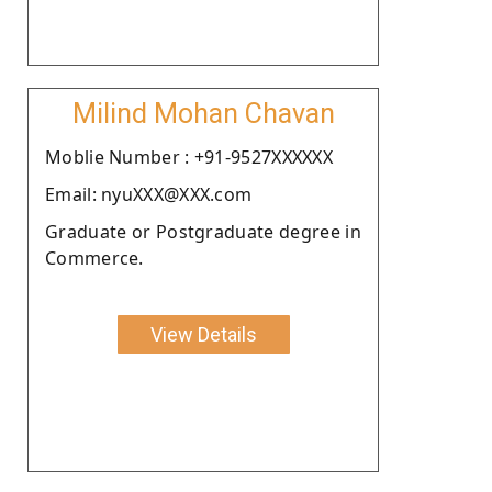
Milind Mohan Chavan
Moblie Number : +91-9527XXXXXX
Email: nyuXXX@XXX.com
Graduate or Postgraduate degree in
Commerce.
View Details