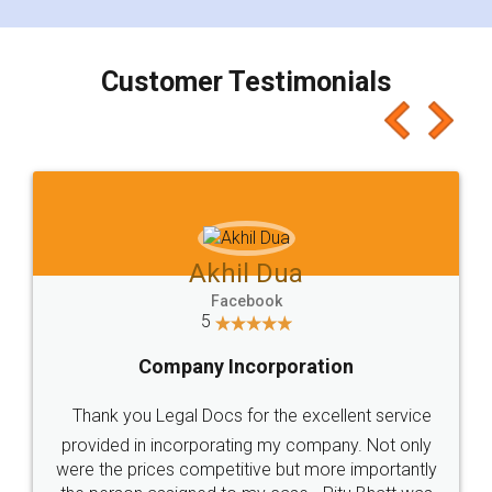
smooth payment procedure (I paid whole
charges online) which again makes the whole
process transparent. You'll also get breakup of
final amt to be paid as well as discount coupons
which I liked alot 😋 I would recommend people
to at least give it a try, you'll like it for sure 👌
Jeet Chaudhari
Facebook
5
Rental Agreement
Just go for it and register agreement online with
these people... They are very helpful and polite.. i