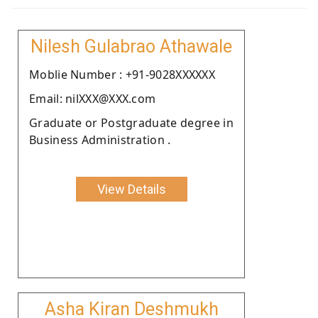
Nilesh Gulabrao Athawale
Moblie Number : +91-9028XXXXXX
Email: nilXXX@XXX.com
Graduate or Postgraduate degree in
Business Administration .
View Details
Asha Kiran Deshmukh