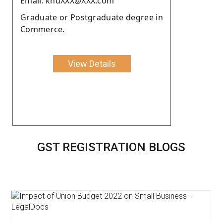
Email: khuXXX@XXX.com
Graduate or Postgraduate degree in
Commerce.
View Details
GST REGISTRATION BLOGS