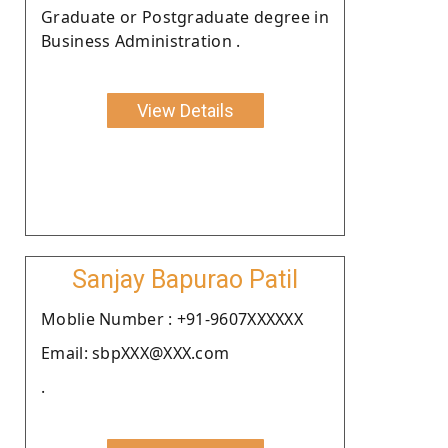
Graduate or Postgraduate degree in
Business Administration .
View Details
Sanjay Bapurao Patil
Moblie Number : +91-9607XXXXXX
Email: sbpXXX@XXX.com
.