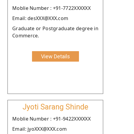
Moblie Number : +91-7722XXXXXX
Email: desXXX@XXX.com
Graduate or Postgraduate degree in
Commerce.
View Details
Jyoti Sarang Shinde
Moblie Number : +91-9422XXXXXX
Email: jyoXXX@XXX.com