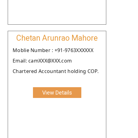
Chetan Arunrao Mahore
Moblie Number : +91-9763XXXXXX
Email: camXXX@XXX.com
Chartered Accountant holding COP.
View Details