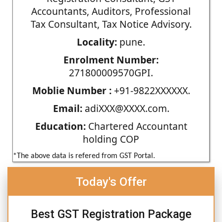
Accountants, Auditors, Professional
Tax Consultant, Tax Notice Advisory.
Locality:
pune.
Enrolment Number:
271800009570GPI.
Moblie Number :
+91-9822XXXXXX.
Email:
adiXXX@XXXX.com.
Education:
Chartered Accountant
holding COP
*The above data is refered from GST Portal.
Today's Offer
Best GST Registration Package