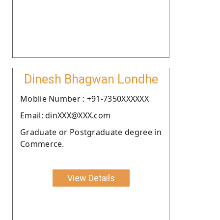
Dinesh Bhagwan Londhe
Moblie Number : +91-7350XXXXXX
Email: dinXXX@XXX.com
Graduate or Postgraduate degree in
Commerce.
View Details