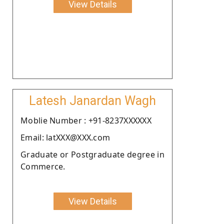
View Details
Latesh Janardan Wagh
Moblie Number : +91-8237XXXXXX
Email: latXXX@XXX.com
Graduate or Postgraduate degree in
Commerce.
View Details