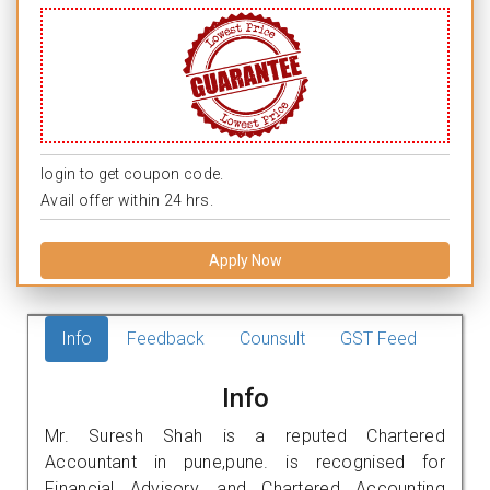
login to get coupon code.
Avail offer within 24 hrs.
Apply Now
Info
Feedback
Counsult
GST Feed
Info
Mr. Suresh Shah is a reputed Chartered
Accountant in pune,pune. is recognised for
Financial Advisory, and Chartered Accounting