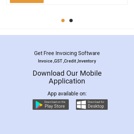
Mohit Koul
Facebook
5
Rental Agreement
LegalDocs is an excellent and professional
online service which helps you step by step in
most of the day to day legal document
preparation and registration. They helped me in
preparing my Rental Agreement as a Tenant at
the comfort of my home and even did a second
visit to my Landlord who lives in different city, thus
eliminating the inconvenience of visiting me just
for the signature and verification. They have