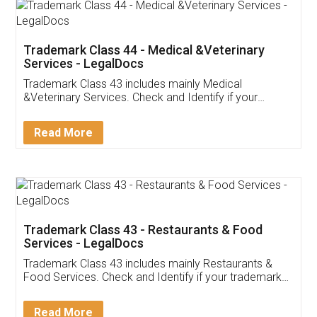
Akhil Chennupati
Facebook
5
Food License
Thank you Legal docs! I've applied FSSAI
licence through them. Their customer service
(Pooja) was prompt and very helpful. I had to
reach out to them periodically because of an
input error from my end. Pooja was very patient
in handling this issue. She had assisted me till
completion. Thanks for the service.