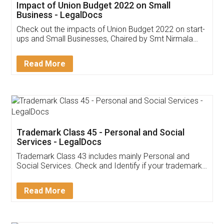
Get Free Invoicing Software
Invoice ,GST ,Credit ,Inventory
Download Our Mobile
Application
App available on:
Download on the
Download for
Play Store
Desktop
Customer Testimonials