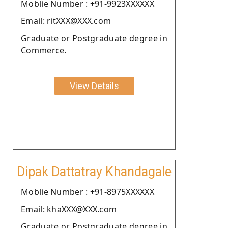
Moblie Number : +91-9923XXXXXX
Email: ritXXX@XXX.com
Graduate or Postgraduate degree in
Commerce.
View Details
Dipak Dattatray Khandagale
Moblie Number : +91-8975XXXXXX
Email: khaXXX@XXX.com
Graduate or Postgraduate degree in