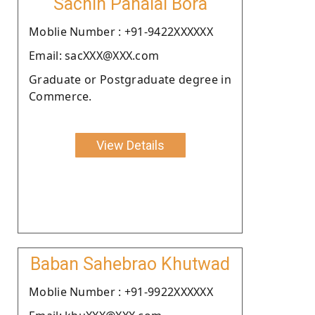
Sachin Panalal Bora
Moblie Number : +91-9422XXXXXX
Email: sacXXX@XXX.com
Graduate or Postgraduate degree in
Commerce.
View Details
Baban Sahebrao Khutwad
Moblie Number : +91-9922XXXXXX