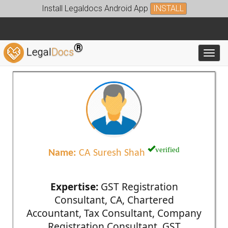
Install Legaldocs Android App
INSTALL
®
Legal
Docs
Toggl
verified
Name:
CA Suresh Shah
Expertise:
GST Registration
Consultant, CA, Chartered
Accountant, Tax Consultant, Company
Registration Consultant, GST