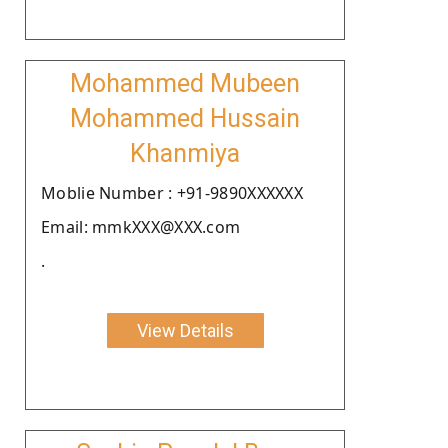
Mohammed Mubeen
Mohammed Hussain
Khanmiya
Moblie Number : +91-9890XXXXXX
Email: mmkXXX@XXX.com
.
View Details