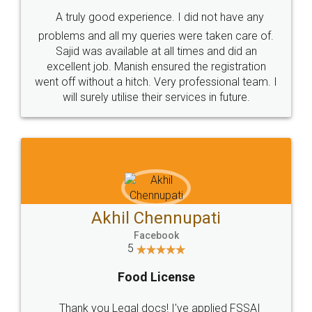
SHOW US SOME LOVE ON
SOCIAL MEDIA
Call us at
+91 9022-1199-22
© 2022 - All Rights with legaldocs
Sitemap
Shipping Policy
Terms & Conditions
Privacy Policy
Blog
Contact Us
Careers
About Us