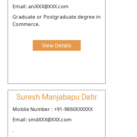
Email: aniXXX@XXX.com
Graduate or Postgraduate degree in
Commerce.
View Details
Suresh Manjabapu Datir
Moblie Number : +91-9860XXXXXX
Email: smdXXX@XXX.com
.