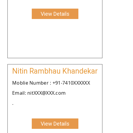
View Details
Nitin Rambhau Khandekar
Moblie Number : +91-7410XXXXXX
Email: nitXXX@XXX.com
.
View Details