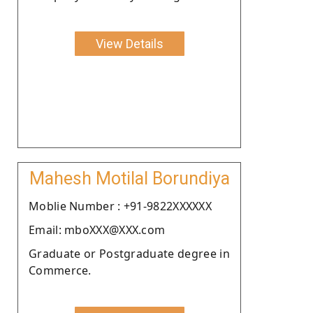
View Details
Mahesh Motilal Borundiya
Moblie Number : +91-9822XXXXXX
Email: mboXXX@XXX.com
Graduate or Postgraduate degree in
Commerce.