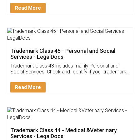
Download Our Mobile
Application
App available on:
Download on the
Download for
Play Store
Desktop
Customer Testimonials