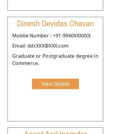
Dinesh Devidas Chavan
Moblie Number : +91-9960XXXXXX
Email: ddcXXX@XXX.com
Graduate or Postgraduate degree in
Commerce.
View Details