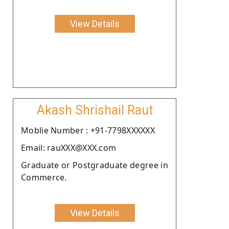
View Details
Akash Shrishail Raut
Moblie Number : +91-7798XXXXXX
Email: rauXXX@XXX.com
Graduate or Postgraduate degree in
Commerce.
View Details