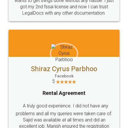
Customers.
Guarantee.
Head Office
Email
307-308 , Building No 3,
hello@legaldocs.co.in
Sector 3, Millenium Business
Park (MBP) Mahape 400710
SHOW US SOME LOVE ON
SOCIAL MEDIA
Call us at