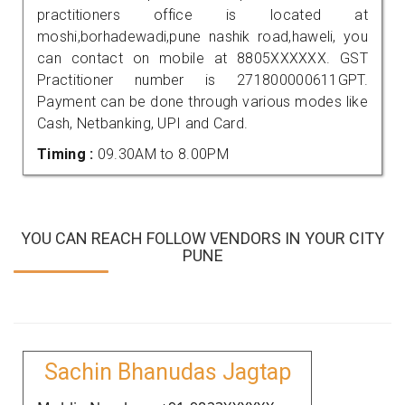
practitioners office is located at
moshi,borhadewadi,pune nashik road,haweli, you
can contact on mobile at 8805XXXXXX. GST
Practitioner number is 271800000611GPT.
Payment can be done through various modes like
Cash, Netbanking, UPI and Card.
Timing :
09.30AM to 8.00PM
YOU CAN REACH FOLLOW VENDORS IN YOUR CITY
PUNE
Sachin Bhanudas Jagtap