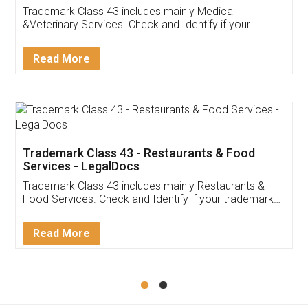
Akhil Chennupati
Facebook
5
Food License
Thank you Legal docs! I've applied FSSAI
licence through them. Their customer service
(Pooja) was prompt and very helpful. I had to
reach out to them periodically because of an
input error from my end. Pooja was very patient
in handling this issue. She had assisted me till
completion. Thanks for the service.