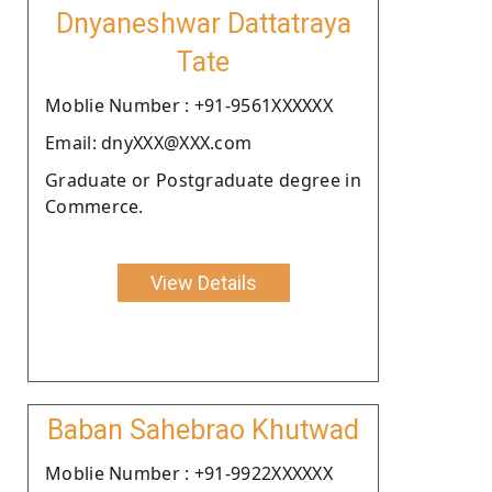
Dnyaneshwar Dattatraya
Tate
Moblie Number : +91-9561XXXXXX
Email: dnyXXX@XXX.com
Graduate or Postgraduate degree in
Commerce.
View Details
Baban Sahebrao Khutwad
Moblie Number : +91-9922XXXXXX