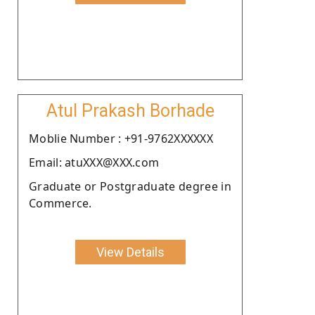
Atul Prakash Borhade
Moblie Number : +91-9762XXXXXX
Email: atuXXX@XXX.com
Graduate or Postgraduate degree in
Commerce.
View Details