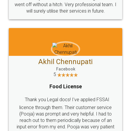
+91 9022-1199-22
© 2022 - All Rights with legaldocs
Sitemap
Shipping Policy
Terms & Conditions
Privacy Policy
Blog
Contact Us
Careers
About Us