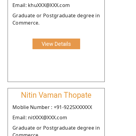
Email: khuXXX@XXX.com
Graduate or Postgraduate degree in
Commerce.
View Details
Nitin Vaman Thopate
Moblie Number : +91-9225XXXXXX
Email: nitXXX@XXX.com
Graduate or Postgraduate degree in
Commerce.