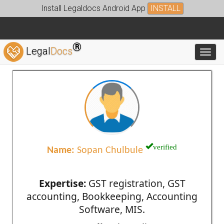
Install Legaldocs Android App
INSTALL
®
Legal
Docs
Toggl
verified
Name:
Sopan Chulbule
Expertise:
GST registration, GST
accounting, Bookkeeping, Accounting
Software, MIS.