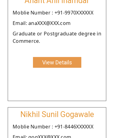
Anant Anil Inamdar
Moblie Number : +91-9970XXXXXX
Email: anaXXX@XXX.com
Graduate or Postgraduate degree in
Commerce.
View Details
Nikhil Sunil Gogawale
Moblie Number : +91-8446XXXXXX
Email: gogXXX@XXX.com