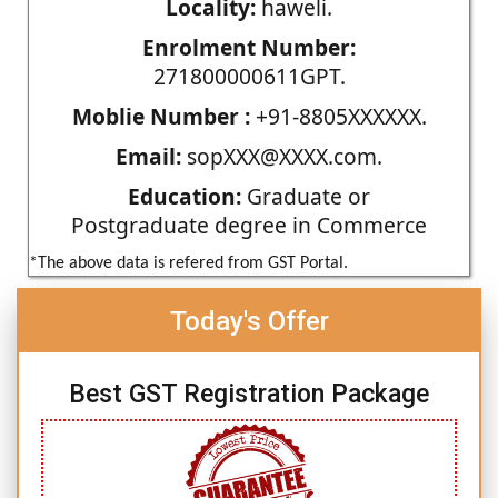
Locality:
haweli.
Enrolment Number:
271800000611GPT.
Moblie Number :
+91-8805XXXXXX.
Email:
sopXXX@XXXX.com.
Education:
Graduate or
Postgraduate degree in Commerce
*The above data is refered from GST Portal.
Today's Offer
Best GST Registration Package