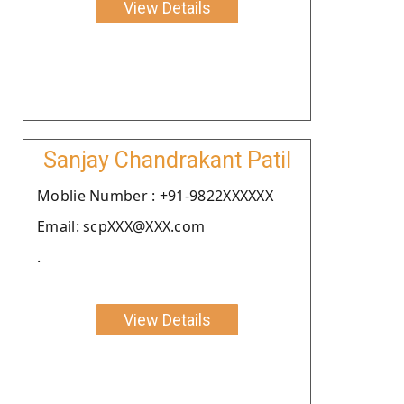
View Details
Sanjay Chandrakant Patil
Moblie Number : +91-9822XXXXXX
Email: scpXXX@XXX.com
.
View Details