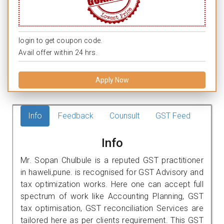
login to get coupon code.
Avail offer within 24 hrs.
Apply Now
Info
Feedback
Counsult
GST Feed
Info
Mr. Sopan Chulbule is a reputed GST practitioner
in haweli,pune. is recognised for GST Advisory and
tax optimization works. Here one can accept full
spectrum of work like Accounting Planning, GST
tax optimisation, GST reconciliation Services are
tailored here as per clients requirement. This GST