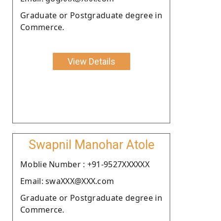
Graduate or Postgraduate degree in
Commerce.
View Details
Swapnil Manohar Atole
Moblie Number : +91-9527XXXXXX
Email: swaXXX@XXX.com
Graduate or Postgraduate degree in
Commerce.