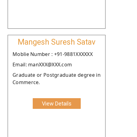
Mangesh Suresh Satav
Moblie Number : +91-9881XXXXXX
Email: manXXX@XXX.com
Graduate or Postgraduate degree in
Commerce.
View Details