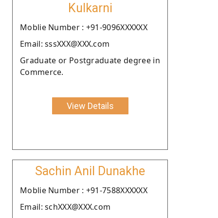
Kulkarni
Moblie Number : +91-9096XXXXXX
Email: sssXXX@XXX.com
Graduate or Postgraduate degree in
Commerce.
View Details
Sachin Anil Dunakhe
Moblie Number : +91-7588XXXXXX
Email: schXXX@XXX.com