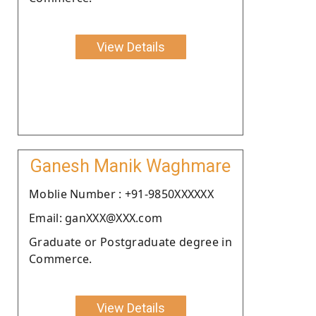
View Details
Ganesh Manik Waghmare
Moblie Number : +91-9850XXXXXX
Email: ganXXX@XXX.com
Graduate or Postgraduate degree in
Commerce.
View Details