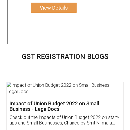
View Details
GST REGISTRATION BLOGS
Get Free Invoicing Software
Invoice ,GST ,Credit ,Inventory