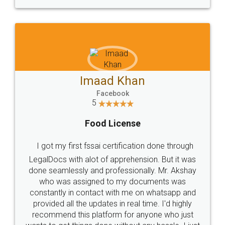
WHY CHOOSE
LEGALDOCS
Consultation from
Value For Money and
Industry Experts.
hassle free service.
10 Lakh++ Happy
Money Back