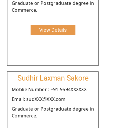
Graduate or Postgraduate degree in
Commerce.
View Details
Sudhir Laxman Sakore
Moblie Number : +91-9594XXXXXX
Email: sudXXX@XXX.com
Graduate or Postgraduate degree in
Commerce.