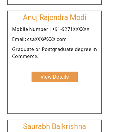
Anuj Rajendra Modi
Moblie Number : +91-9271XXXXXX
Email: csaXXX@XXX.com
Graduate or Postgraduate degree in
Commerce.
View Details
Saurabh Balkrishna