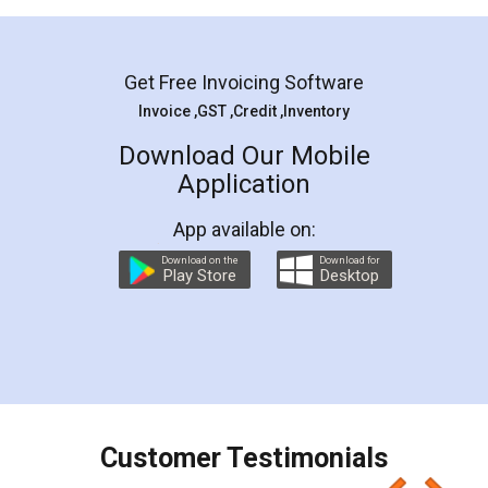
Mohit Koul
Facebook
5
Rental Agreement
LegalDocs is an excellent and professional
online service which helps you step by step in
most of the day to day legal document
preparation and registration. They helped me in
preparing my Rental Agreement as a Tenant at
the comfort of my home and even did a second
visit to my Landlord who lives in different city, thus
eliminating the inconvenience of visiting me just
for the signature and verification. They have
smooth payment procedure (I paid whole
charges online) which again makes the whole
process transparent. You'll also get breakup of
final amt to be paid as well as discount coupons
which I liked alot 😋 I would recommend people