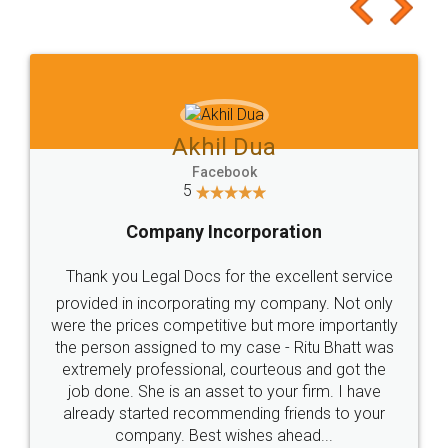
to at least give it a try, you'll like it for sure 👌
Jeet Chaudhari
Facebook
5
Rental Agreement
Just go for it and register agreement online with
these people... They are very helpful and polite.. i
loved the service by legal docs... Thanks guys... it
made my work on fingertips...Thanks for such
great service