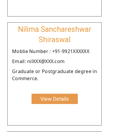
Nilima Sanchareshwar
Shiraswal
Moblie Number : +91-9921XXXXXX
Email: nilXXX@XXX.com
Graduate or Postgraduate degree in
Commerce.
View Details