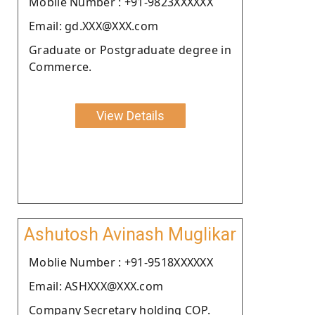
Moblie Number : +91-9823XXXXXX
Email: gd.XXX@XXX.com
Graduate or Postgraduate degree in
Commerce.
View Details
Ashutosh Avinash Muglikar
Moblie Number : +91-9518XXXXXX
Email: ASHXXX@XXX.com
Company Secretary holding COP.