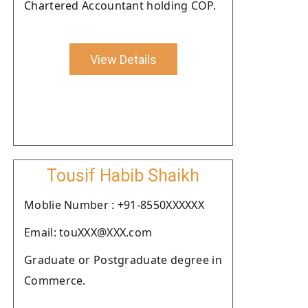
Chartered Accountant holding COP.
View Details
Tousif Habib Shaikh
Moblie Number : +91-8550XXXXXX
Email: touXXX@XXX.com
Graduate or Postgraduate degree in
Commerce.