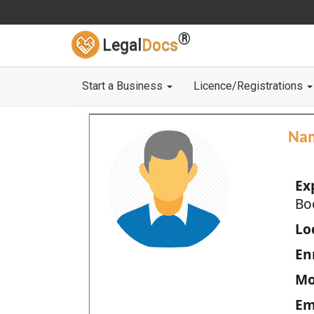
®
Legal
Docs
Start a Business
Licence/Registrations
Na
Ex
Bo
Loc
En
Mo
Em