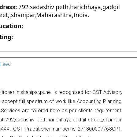
dress:
792,sadashiv peth,harichhaya,gadgil
eet,,shanipar,Maharashtra,India.
ucation:
ting:
Feed
itioner in shanipar,pune. is recognised for GST Advisory
accept full spectrum of work like Accounting Planning,
Services are tailored here as per clients requirement.
at 792,sadashiv peth,harichhaya,gadgil street,,shanipar,
XXX. GST Practitioner number is 271800007768GP1.