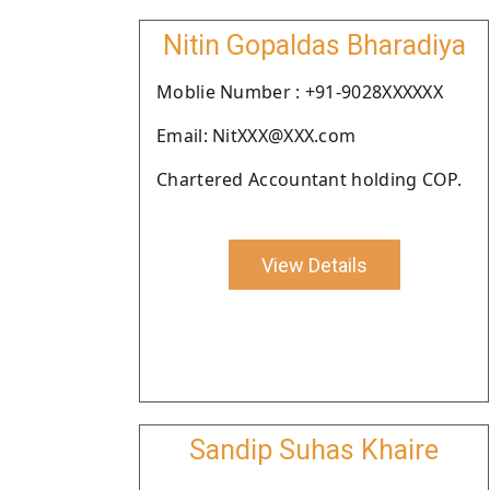
Nitin Gopaldas Bharadiya
Moblie Number : +91-9028XXXXXX
Email: NitXXX@XXX.com
Chartered Accountant holding COP.
View Details
Sandip Suhas Khaire