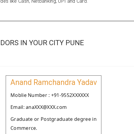
es like Cash, Netbanking, UPI and Card.
DORS IN YOUR CITY PUNE
Anand Ramchandra Yadav
Moblie Number : +91-9552XXXXXX
Email: anaXXX@XXX.com
Graduate or Postgraduate degree in
Commerce.