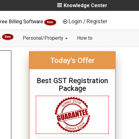
Knowledge Center
Login / Register
ree Billing Software
New
New
Personal/Property
How to
Today's Offer
Best GST Registration
Package