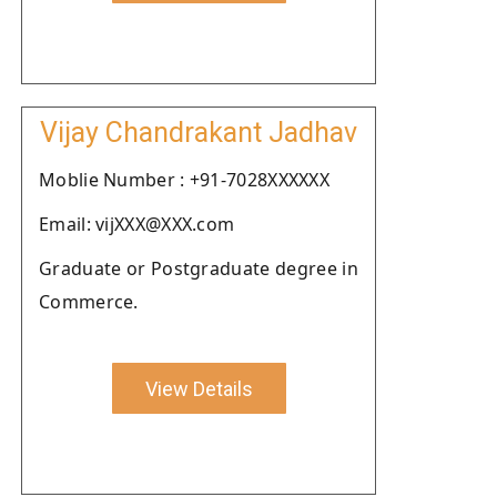
Vijay Chandrakant Jadhav
Moblie Number : +91-7028XXXXXX
Email: vijXXX@XXX.com
Graduate or Postgraduate degree in
Commerce.
View Details