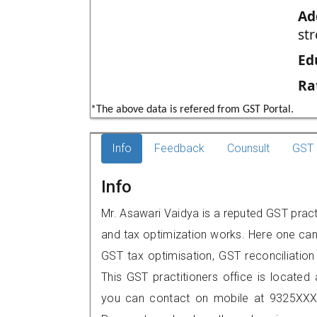
Ad
str
Ed
Ra
*The above data is refered from GST Portal.
Info
Feedback
Counsult
GST 
Info
Mr. Asawari Vaidya is a reputed GST pract
and tax optimization works. Here one can 
GST tax optimisation, GST reconciliation 
This GST practitioners office is located 
you can contact on mobile at 9325XXX