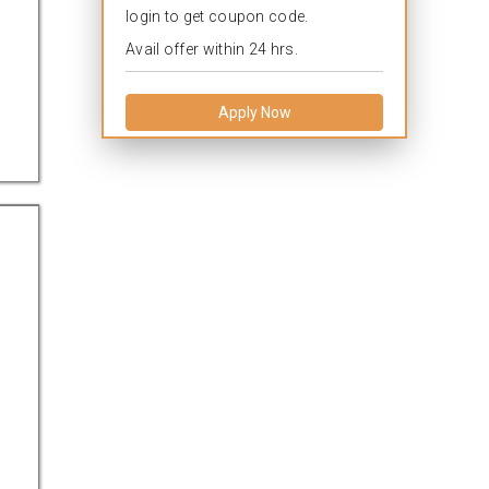
login to get coupon code.
Avail offer within 24 hrs.
Apply Now