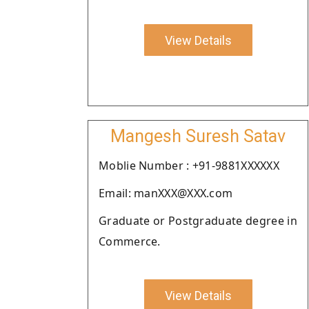
View Details
Mangesh Suresh Satav
Moblie Number : +91-9881XXXXXX
Email: manXXX@XXX.com
Graduate or Postgraduate degree in
Commerce.
View Details