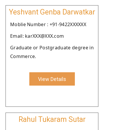
Yeshvant Genba Darwatkar
Moblie Number : +91-9422XXXXXX
Email: karXXX@XXX.com
Graduate or Postgraduate degree in
Commerce.
View Details
Rahul Tukaram Sutar