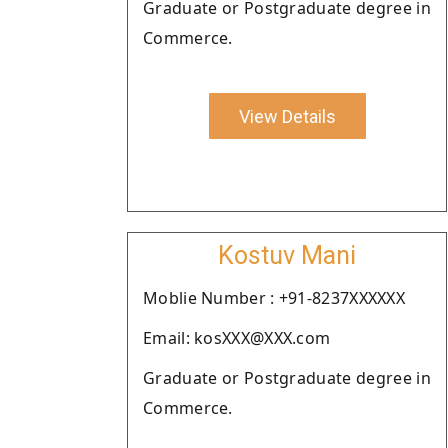
Graduate or Postgraduate degree in
Commerce.
View Details
Kostuv Mani
Moblie Number : +91-8237XXXXXX
Email: kosXXX@XXX.com
Graduate or Postgraduate degree in
Commerce.