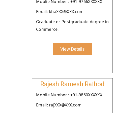
Moblie Number : +91-9766XXXXXX
Email: khaXXX@XXX.com
Graduate or Postgraduate degree in
Commerce.
View Details
Rajesh Ramesh Rathod
Moblie Number : +91-9860XXXXXX
Email: rajXXX@XXX.com