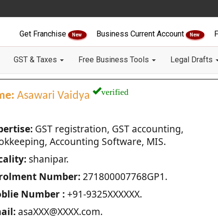
Get Franchise
Business Current Account
F
New
New
GST & Taxes
Free Business Tools
Legal Drafts
verified
me:
Asawari Vaidya
pertise:
GST registration, GST accounting,
okkeeping, Accounting Software, MIS.
ality:
shanipar.
rolment Number:
271800007768GP1.
blie Number :
+91-9325XXXXXX.
ail:
asaXXX@XXXX.com.