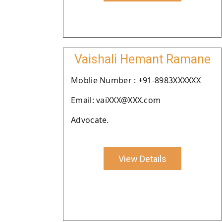
Vaishali Hemant Ramane
Moblie Number : +91-8983XXXXXX
Email: vaiXXX@XXX.com
Advocate.
View Details