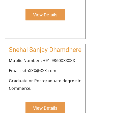
View Details
Snehal Sanjay Dhamdhere
Moblie Number : +91-9860XXXXXX
Email: sdhXXX@XXX.com
Graduate or Postgraduate degree in
Commerce.
View Details