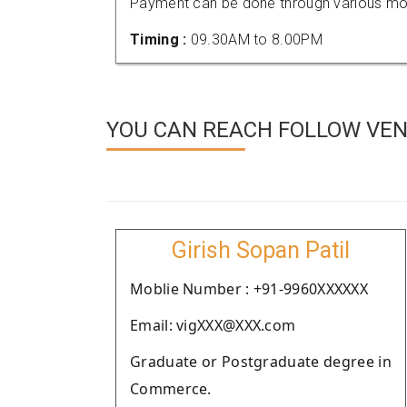
Payment can be done through various mod
Timing :
09.30AM to 8.00PM
YOU CAN REACH FOLLOW VEN
Girish Sopan Patil
Moblie Number : +91-9960XXXXXX
Email: vigXXX@XXX.com
Graduate or Postgraduate degree in
Commerce.