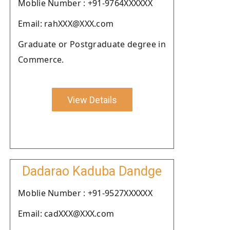
Moblie Number : +91-9764XXXXXX
Email: rahXXX@XXX.com
Graduate or Postgraduate degree in
Commerce.
View Details
Dadarao Kaduba Dandge
Moblie Number : +91-9527XXXXXX
Email: cadXXX@XXX.com