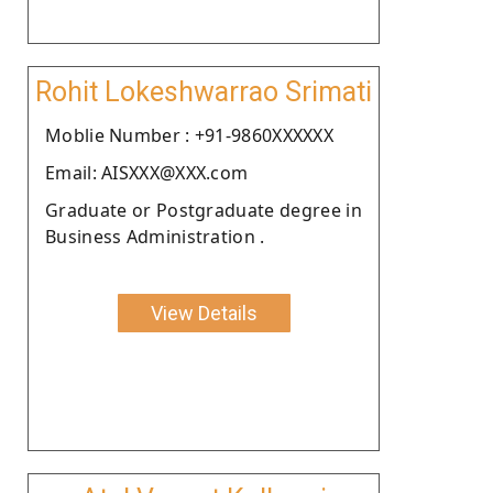
Rohit Lokeshwarrao Srimati
Moblie Number : +91-9860XXXXXX
Email: AISXXX@XXX.com
Graduate or Postgraduate degree in
Business Administration .
View Details