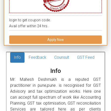
login to get coupon code.
Avail offer within 24 hrs.
Apply Now
Info
Feedback
Counsult
GST Feed
Info
Mr. Mahesh Deshmukh is a reputed GST
practitioner in pune,pune. is recognised for GST
Advisory and tax optimization works. Here one
can accept full spectrum of work like Accounting
Planning, GST tax optimisation, GST reconciliation
Services are tailored here as per clients