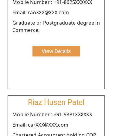
Moblie Number : +91-8625XXXXXX
Email: raoXXX@XXX.com
Graduate or Postgraduate degree in
Commerce.
View Details
Riaz Husen Patel
Moblie Number : +91-9881XXXXXX
Email: carXXX@XXX.com
Chartered Accountant holding COP.