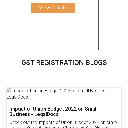
View Details
GST REGISTRATION BLOGS
Get Free Invoicing Software