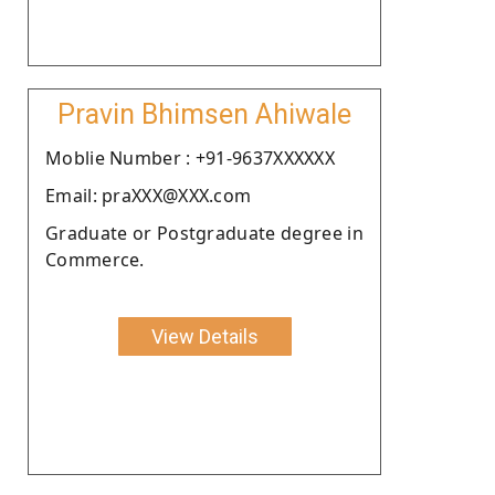
Pravin Bhimsen Ahiwale
Moblie Number : +91-9637XXXXXX
Email: praXXX@XXX.com
Graduate or Postgraduate degree in
Commerce.
View Details