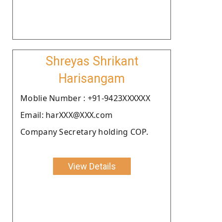
Shreyas Shrikant
Harisangam
Moblie Number : +91-9423XXXXXX
Email: harXXX@XXX.com
Company Secretary holding COP.
View Details