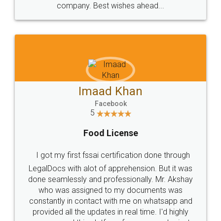
WHY CHOOSE
LEGALDOCS
Consultation from
Value For Money and
Industry Experts.
hassle free service.