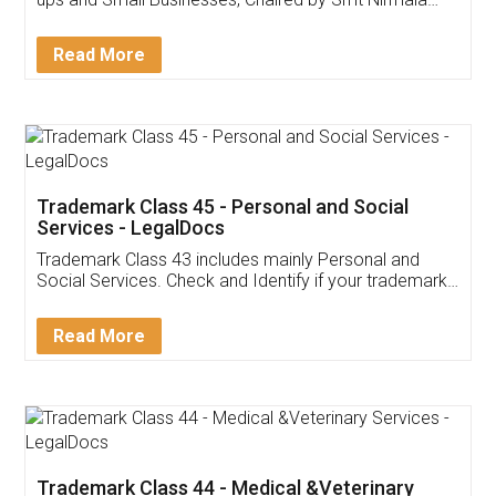
Invoice ,GST ,Credit ,Inventory
Download Our Mobile
Application
App available on:
Download on the
Download for
Play Store
Desktop
Customer Testimonials