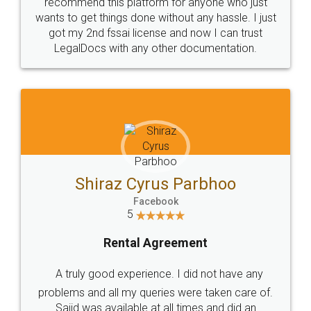
10 Lakh++ Happy
Money Back
Customers.
Guarantee.
Head Office
Email
307-308 , Building No 3,
hello@legaldocs.co.in
Sector 3, Millenium Business
Park (MBP) Mahape 400710
SHOW US SOME LOVE ON
SOCIAL MEDIA