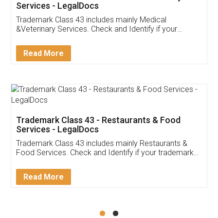
Akhil Chennupati
Facebook
5
Food License
Thank you Legal docs! I've applied FSSAI
licence through them. Their customer service
(Pooja) was prompt and very helpful. I had to
reach out to them periodically because of an
input error from my end. Pooja was very patient
in handling this issue. She had assisted me till
completion. Thanks for the service.