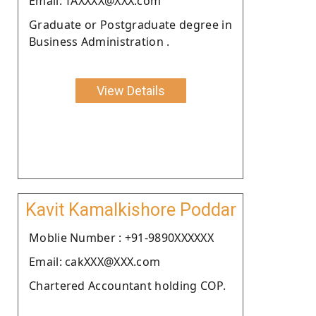
Email: TAXXXX@XXX.com
Graduate or Postgraduate degree in
Business Administration .
View Details
Kavit Kamalkishore Poddar
Moblie Number : +91-9890XXXXXX
Email: cakXXX@XXX.com
Chartered Accountant holding COP.