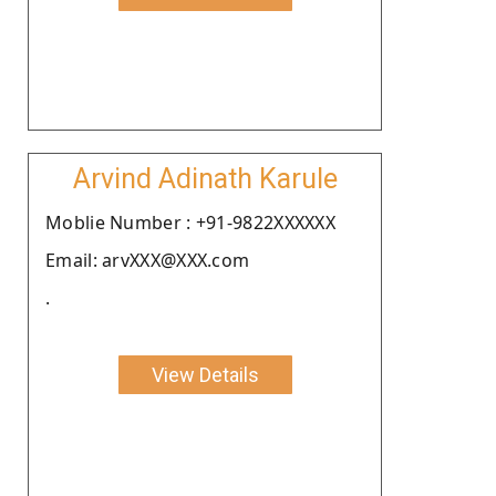
Arvind Adinath Karule
Moblie Number : +91-9822XXXXXX
Email: arvXXX@XXX.com
.
View Details