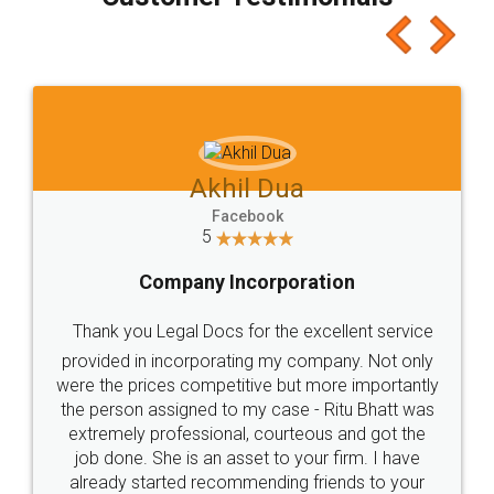
which I liked alot 😋 I would recommend people
to at least give it a try, you'll like it for sure 👌
Jeet Chaudhari
Facebook
5
Rental Agreement
Just go for it and register agreement online with
these people... They are very helpful and polite.. i
loved the service by legal docs... Thanks guys... it
made my work on fingertips...Thanks for such
great service