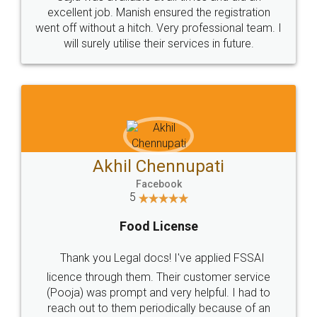
Call us at
+91 9022-1199-22
© 2022 - All Rights with legaldocs
Sitemap
Shipping Policy
Terms & Conditions
Privacy Policy
Blog
Contact Us
Careers
About Us