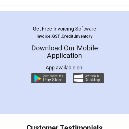
Mohit Koul
Facebook
5
Rental Agreement
LegalDocs is an excellent and professional
online service which helps you step by step in
most of the day to day legal document
preparation and registration. They helped me in
preparing my Rental Agreement as a Tenant at
the comfort of my home and even did a second
visit to my Landlord who lives in different city, thus
eliminating the inconvenience of visiting me just
for the signature and verification. They have
smooth payment procedure (I paid whole
charges online) which again makes the whole
process transparent. You'll also get breakup of
final amt to be paid as well as discount coupons