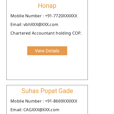
Honap
Moblie Number : +91-7720XXXXXX
Email: vbhXXX@XXX.com
Chartered Accountant holding COP.
View Details
Suhas Popat Gade
Moblie Number : +91-8669XXXXXX
Email: CAGXXX@XXX.com