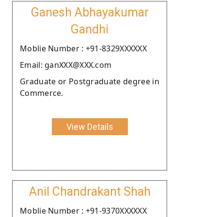
Ganesh Abhayakumar
Gandhi
Moblie Number : +91-8329XXXXXX
Email: ganXXX@XXX.com
Graduate or Postgraduate degree in
Commerce.
View Details
Anil Chandrakant Shah
Moblie Number : +91-9370XXXXXX