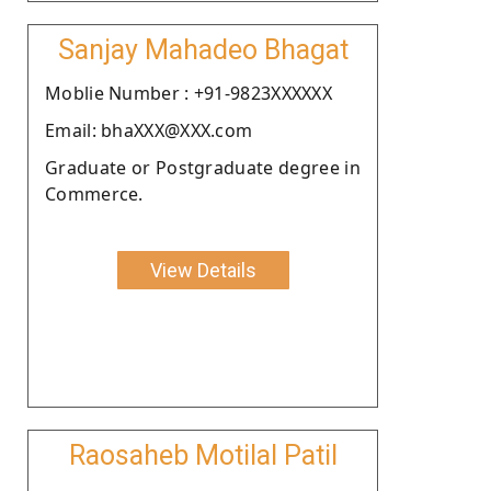
Sanjay Mahadeo Bhagat
Moblie Number : +91-9823XXXXXX
Email: bhaXXX@XXX.com
Graduate or Postgraduate degree in
Commerce.
View Details
Raosaheb Motilal Patil