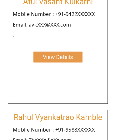
Atul Vasant Kulkarni
Moblie Number : +91-9422XXXXXX
Email: avkXXX@XXX.com
.
View Details
Rahul Vyankatrao Kamble
Moblie Number : +91-9588XXXXXX