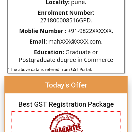
Locality:
pune.
Enrolment Number:
271800008516GPD.
Moblie Number :
+91-9822XXXXXX.
Email:
mahXXX@XXXX.com.
Education:
Graduate or
Postgraduate degree in Commerce
*The above data is refered from GST Portal.
Today's Offer
Best GST Registration Package