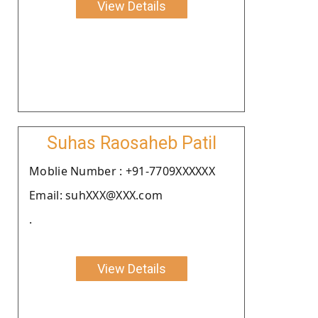
View Details
Suhas Raosaheb Patil
Moblie Number : +91-7709XXXXXX
Email: suhXXX@XXX.com
.
View Details