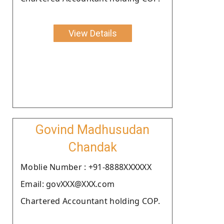
View Details
Govind Madhusudan
Chandak
Moblie Number : +91-8888XXXXXX
Email: govXXX@XXX.com
Chartered Accountant holding COP.