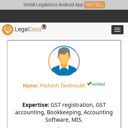
Install Legaldocs Android App
INSTALL
®
Legal
Docs
Toggl
verified
Name:
Mahesh Deshmukh
Expertise:
GST registration, GST
accounting, Bookkeeping, Accounting
Software, MIS.