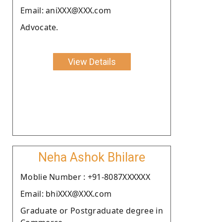
Email: aniXXX@XXX.com
Advocate.
View Details
Neha Ashok Bhilare
Moblie Number : +91-8087XXXXXX
Email: bhiXXX@XXX.com
Graduate or Postgraduate degree in