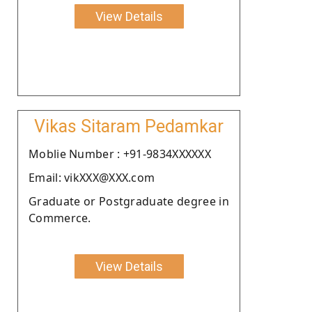
View Details
Vikas Sitaram Pedamkar
Moblie Number : +91-9834XXXXXX
Email: vikXXX@XXX.com
Graduate or Postgraduate degree in
Commerce.
View Details