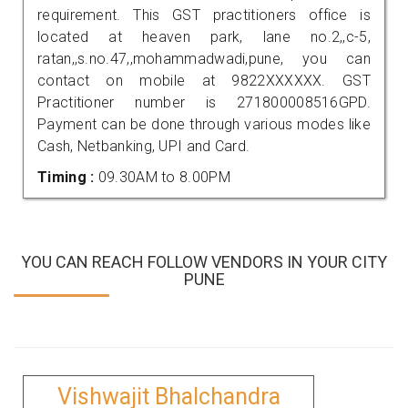
requirement. This GST practitioners office is
located at heaven park, lane no.2,,c-5,
ratan,,s.no.47,,mohammadwadi,pune, you can
contact on mobile at 9822XXXXXX. GST
Practitioner number is 271800008516GPD.
Payment can be done through various modes like
Cash, Netbanking, UPI and Card.
Timing :
09.30AM to 8.00PM
YOU CAN REACH FOLLOW VENDORS IN YOUR CITY
PUNE
Vishwajit Bhalchandra