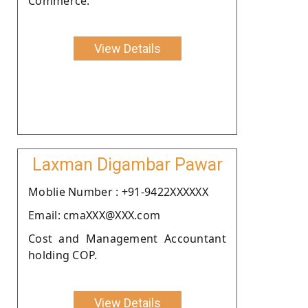
Commerce.
View Details
Laxman Digambar Pawar
Moblie Number : +91-9422XXXXXX
Email: cmaXXX@XXX.com
Cost and Management Accountant
holding COP.
View Details