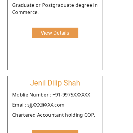
Graduate or Postgraduate degree in
Commerce.
View Details
Jenil Dilip Shah
Moblie Number : +91-9975XXXXXX
Email: sjjXXX@XXX.com
Chartered Accountant holding COP.