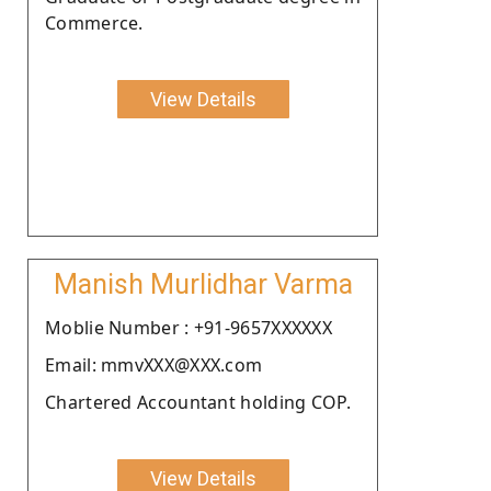
Commerce.
View Details
Manish Murlidhar Varma
Moblie Number : +91-9657XXXXXX
Email: mmvXXX@XXX.com
Chartered Accountant holding COP.
View Details