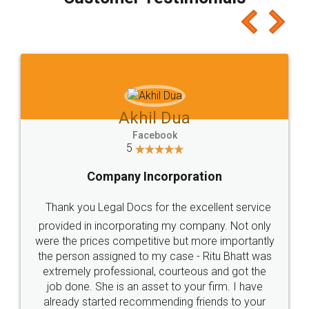
which I liked alot 😋 I would recommend people
to at least give it a try, you'll like it for sure 👌
Jeet Chaudhari
Facebook
5
Rental Agreement
Just go for it and register agreement online with
these people... They are very helpful and polite.. i
loved the service by legal docs... Thanks guys... it
made my work on fingertips...Thanks for such
great service