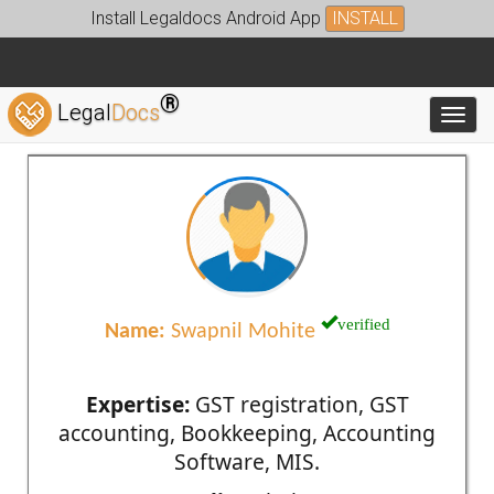
Install Legaldocs Android App
INSTALL
®
Legal
Docs
Toggl
verified
Name:
Swapnil Mohite
Expertise:
GST registration, GST
accounting, Bookkeeping, Accounting
Software, MIS.