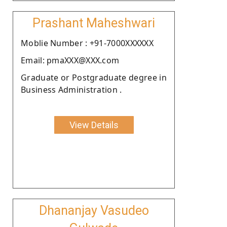
Prashant Maheshwari
Moblie Number : +91-7000XXXXXX
Email: pmaXXX@XXX.com
Graduate or Postgraduate degree in
Business Administration .
View Details
Dhananjay Vasudeo