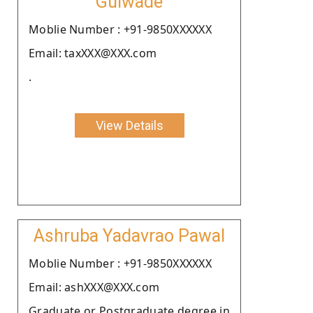
Gulwade
Moblie Number : +91-9850XXXXXX
Email: taxXXX@XXX.com
.
View Details
Ashruba Yadavrao Pawal
Moblie Number : +91-9850XXXXXX
Email: ashXXX@XXX.com
Graduate or Postgraduate degree in