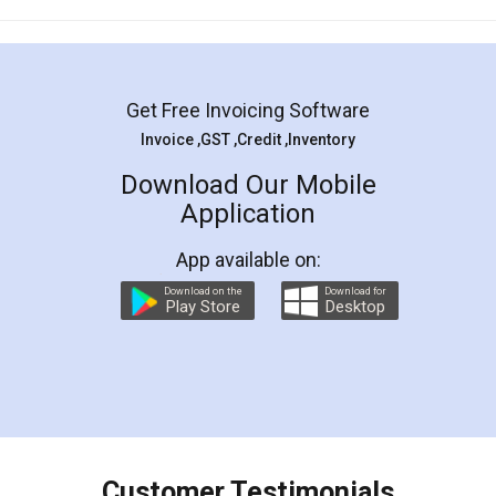
Mohit Koul
Facebook
5
Rental Agreement
LegalDocs is an excellent and professional
online service which helps you step by step in
most of the day to day legal document
preparation and registration. They helped me in
preparing my Rental Agreement as a Tenant at
the comfort of my home and even did a second
visit to my Landlord who lives in different city, thus
eliminating the inconvenience of visiting me just
for the signature and verification. They have
smooth payment procedure (I paid whole
charges online) which again makes the whole
process transparent. You'll also get breakup of
final amt to be paid as well as discount coupons