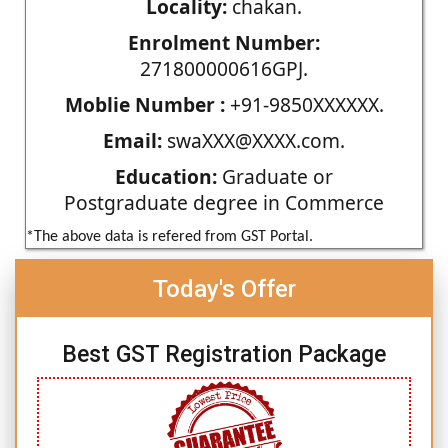
Locality:
chakan.
Enrolment Number:
271800000616GPJ.
Moblie Number :
+91-9850XXXXXX.
Email:
swaXXX@XXXX.com.
Education:
Graduate or
Postgraduate degree in Commerce
*The above data is refered from GST Portal.
Today's Offer
Best GST Registration Package