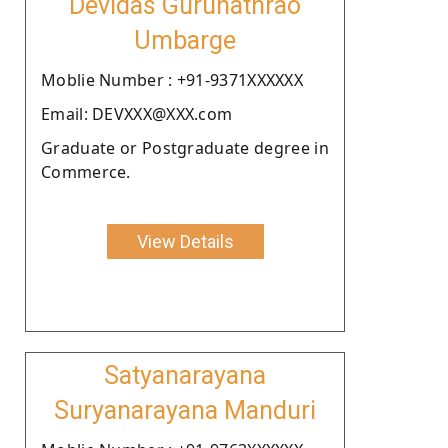
Devidas Gurunathrao
Umbarge
Moblie Number : +91-9371XXXXXX
Email: DEVXXX@XXX.com
Graduate or Postgraduate degree in
Commerce.
View Details
Satyanarayana
Suryanarayana Manduri