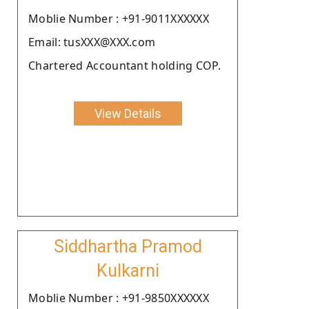
Moblie Number : +91-9011XXXXXX
Email: tusXXX@XXX.com
Chartered Accountant holding COP.
View Details
Siddhartha Pramod
Kulkarni
Moblie Number : +91-9850XXXXXX