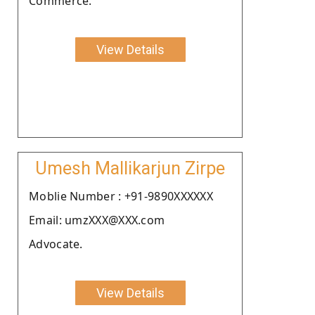
Commerce.
View Details
Umesh Mallikarjun Zirpe
Moblie Number : +91-9890XXXXXX
Email: umzXXX@XXX.com
Advocate.
View Details