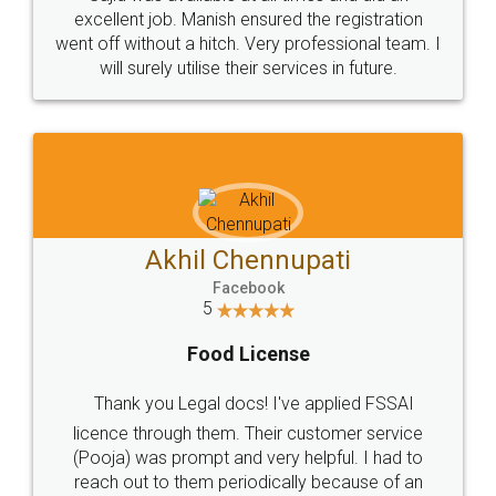
Call us at
+91 9022-1199-22
© 2022 - All Rights with legaldocs
Sitemap
Shipping Policy
Terms & Conditions
Privacy Policy
Blog
Contact Us
Careers
About Us