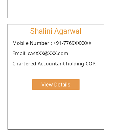
Shalini Agarwal
Moblie Number : +91-7769XXXXXX
Email: casXXX@XXX.com
Chartered Accountant holding COP.
View Details