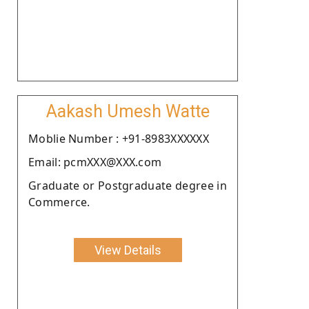
Aakash Umesh Watte
Moblie Number : +91-8983XXXXXX
Email: pcmXXX@XXX.com
Graduate or Postgraduate degree in
Commerce.
View Details