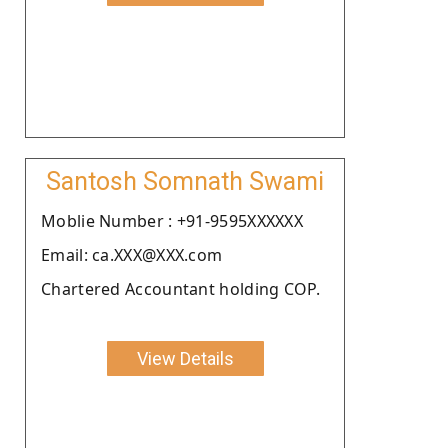
Santosh Somnath Swami
Moblie Number : +91-9595XXXXXX
Email: ca.XXX@XXX.com
Chartered Accountant holding COP.
View Details