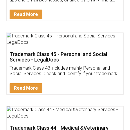
Invoice ,GST ,Credit ,Inventory
Download Our Mobile
Application
App available on:
Download on the
Download for
Play Store
Desktop
Customer Testimonials