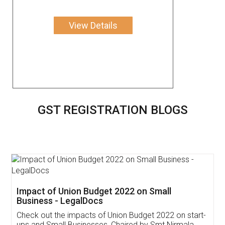
View Details
GST REGISTRATION BLOGS
Get Free Invoicing Software