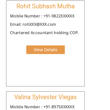
Rohit Subhash Mutha
Moblie Number : +91-9822XXXXXX
Email: rohXXX@XXX.com
Chartered Accountant holding COP.
View Details
Valina Sylvester Viegas
Moblie Number : +91-8975XXXXXX