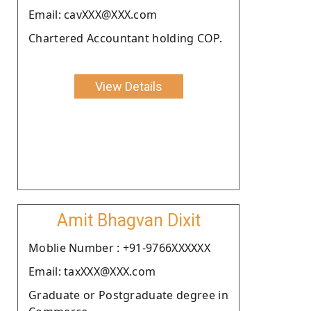
Email: cavXXX@XXX.com
Chartered Accountant holding COP.
View Details
Amit Bhagvan Dixit
Moblie Number : +91-9766XXXXXX
Email: taxXXX@XXX.com
Graduate or Postgraduate degree in