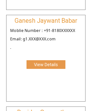
Ganesh Jaywant Babar
Moblie Number : +91-8180XXXXXX
Email: g1.XXX@XXX.com
.
View Details