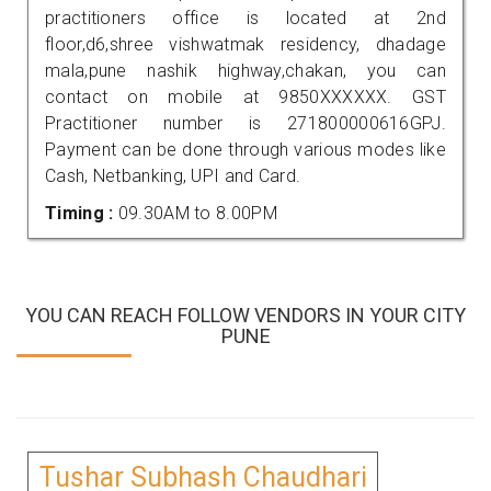
practitioners office is located at 2nd
floor,d6,shree vishwatmak residency, dhadage
mala,pune nashik highway,chakan, you can
contact on mobile at 9850XXXXXX. GST
Practitioner number is 271800000616GPJ.
Payment can be done through various modes like
Cash, Netbanking, UPI and Card.
Timing :
09.30AM to 8.00PM
YOU CAN REACH FOLLOW VENDORS IN YOUR CITY
PUNE
Tushar Subhash Chaudhari