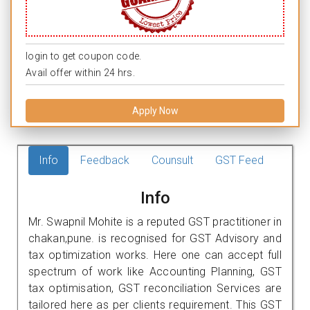
login to get coupon code.
Avail offer within 24 hrs.
Apply Now
Info
Feedback
Counsult
GST Feed
Info
Mr. Swapnil Mohite is a reputed GST practitioner in
chakan,pune. is recognised for GST Advisory and
tax optimization works. Here one can accept full
spectrum of work like Accounting Planning, GST
tax optimisation, GST reconciliation Services are
tailored here as per clients requirement. This GST