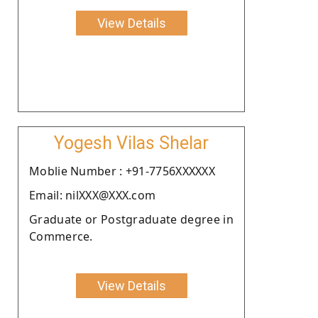
View Details
Yogesh Vilas Shelar
Moblie Number : +91-7756XXXXXX
Email: nilXXX@XXX.com
Graduate or Postgraduate degree in
Commerce.
View Details