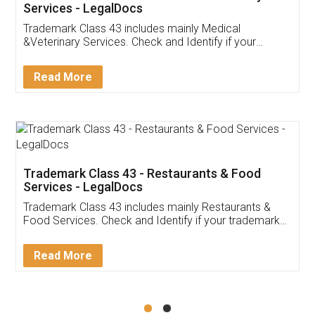
Akhil Chennupati
Facebook
5
Food License
Thank you Legal docs! I've applied FSSAI
licence through them. Their customer service
(Pooja) was prompt and very helpful. I had to
reach out to them periodically because of an
input error from my end. Pooja was very patient
in handling this issue. She had assisted me till
completion. Thanks for the service.