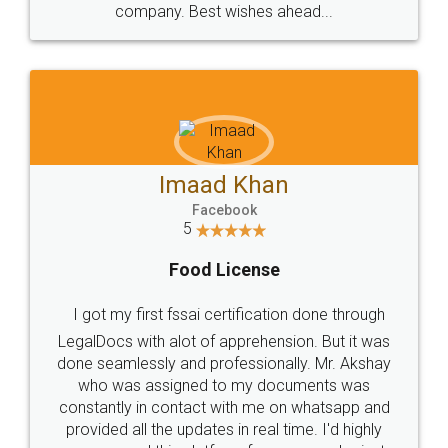
WHY CHOOSE
LEGALDOCS
Consultation from
Value For Money and
Industry Experts.
hassle free service.