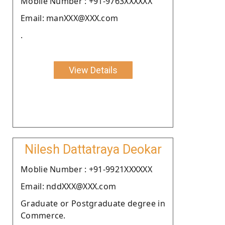
Moblie Number : +91-9763XXXXXX
Email: manXXX@XXX.com
.
View Details
Nilesh Dattatraya Deokar
Moblie Number : +91-9921XXXXXX
Email: nddXXX@XXX.com
Graduate or Postgraduate degree in
Commerce.