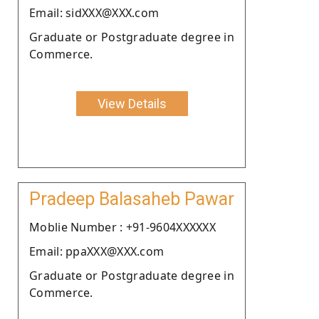
Email: sidXXX@XXX.com
Graduate or Postgraduate degree in
Commerce.
View Details
Pradeep Balasaheb Pawar
Moblie Number : +91-9604XXXXXX
Email: ppaXXX@XXX.com
Graduate or Postgraduate degree in
Commerce.