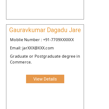
Gauravkumar Dagadu Jare
Moblie Number : +91-7709XXXXXX
Email: jarXXX@XXX.com
Graduate or Postgraduate degree in
Commerce.
View Details