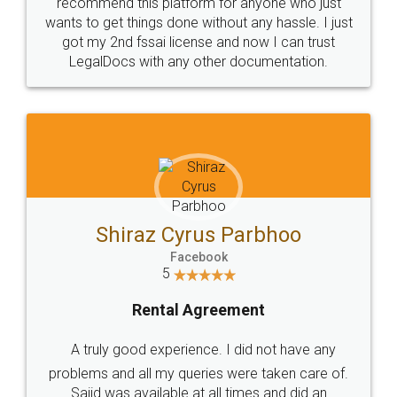
10 Lakh++ Happy
Money Back
Customers.
Guarantee.
Head Office
Email
307-308 , Building No 3,
hello@legaldocs.co.in
Sector 3, Millenium Business
Park (MBP) Mahape 400710
SHOW US SOME LOVE ON
SOCIAL MEDIA