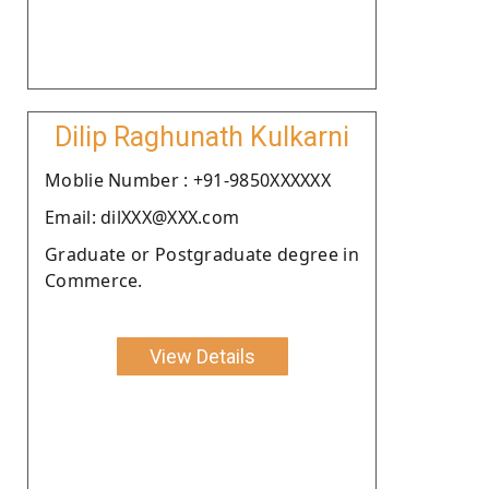
Dilip Raghunath Kulkarni
Moblie Number : +91-9850XXXXXX
Email: dilXXX@XXX.com
Graduate or Postgraduate degree in
Commerce.
View Details