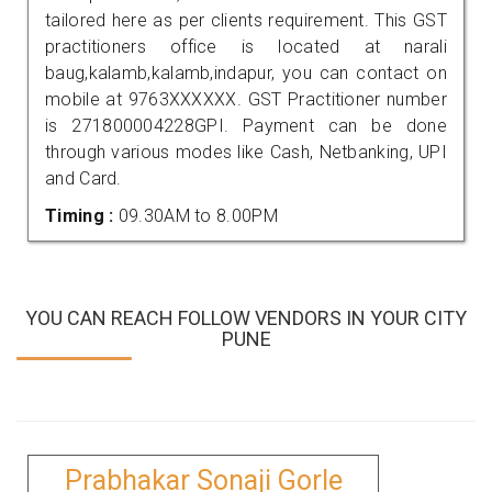
tailored here as per clients requirement. This GST
practitioners office is located at narali
baug,kalamb,kalamb,indapur, you can contact on
mobile at 9763XXXXXX. GST Practitioner number
is 271800004228GPI. Payment can be done
through various modes like Cash, Netbanking, UPI
and Card.
Timing :
09.30AM to 8.00PM
YOU CAN REACH FOLLOW VENDORS IN YOUR CITY
PUNE
Prabhakar Sonaji Gorle