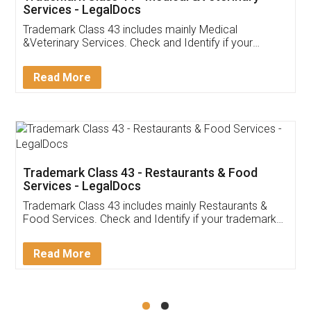
Akhil Chennupati
Facebook
5
Food License
Thank you Legal docs! I've applied FSSAI
licence through them. Their customer service
(Pooja) was prompt and very helpful. I had to
reach out to them periodically because of an
input error from my end. Pooja was very patient
in handling this issue. She had assisted me till
completion. Thanks for the service.