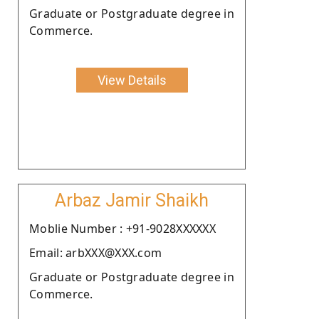
Graduate or Postgraduate degree in
Commerce.
View Details
Arbaz Jamir Shaikh
Moblie Number : +91-9028XXXXXX
Email: arbXXX@XXX.com
Graduate or Postgraduate degree in
Commerce.