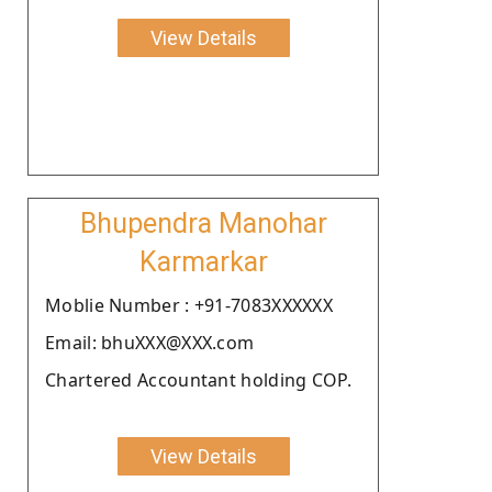
View Details
Bhupendra Manohar
Karmarkar
Moblie Number : +91-7083XXXXXX
Email: bhuXXX@XXX.com
Chartered Accountant holding COP.
View Details