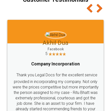
which I liked alot 😋 I would recommend people
to at least give it a try, you'll like it for sure 👌
Jeet Chaudhari
Facebook
5
Rental Agreement
Just go for it and register agreement online with
these people... They are very helpful and polite.. i
loved the service by legal docs... Thanks guys... it
made my work on fingertips...Thanks for such
great service