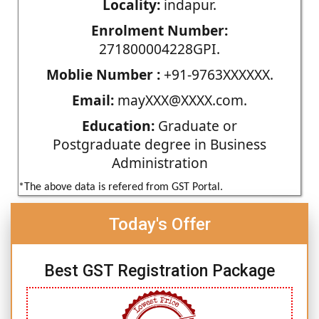
Locality:
indapur.
Enrolment Number:
271800004228GPI.
Moblie Number :
+91-9763XXXXXX.
Email:
mayXXX@XXXX.com.
Education:
Graduate or
Postgraduate degree in Business
Administration
*The above data is refered from GST Portal.
Today's Offer
Best GST Registration Package