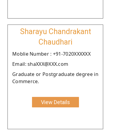
Sharayu Chandrakant
Chaudhari
Moblie Number : +91-7020XXXXXX
Email: shaXXX@XXX.com
Graduate or Postgraduate degree in
Commerce.
View Details