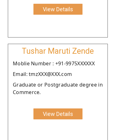
View Details
Tushar Maruti Zende
Moblie Number : +91-9975XXXXXX
Email: tmzXXX@XXX.com
Graduate or Postgraduate degree in
Commerce.
View Details