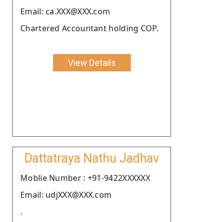
Email: ca.XXX@XXX.com
Chartered Accountant holding COP.
View Details
Dattatraya Nathu Jadhav
Moblie Number : +91-9422XXXXXX
Email: udjXXX@XXX.com
.