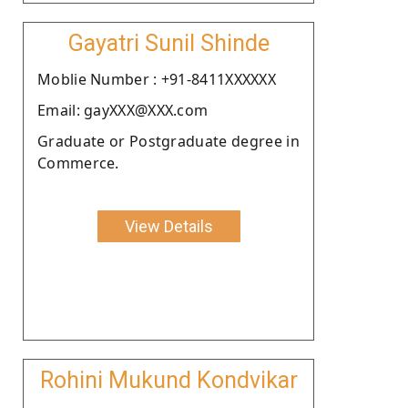
Gayatri Sunil Shinde
Moblie Number : +91-8411XXXXXX
Email: gayXXX@XXX.com
Graduate or Postgraduate degree in
Commerce.
View Details
Rohini Mukund Kondvikar