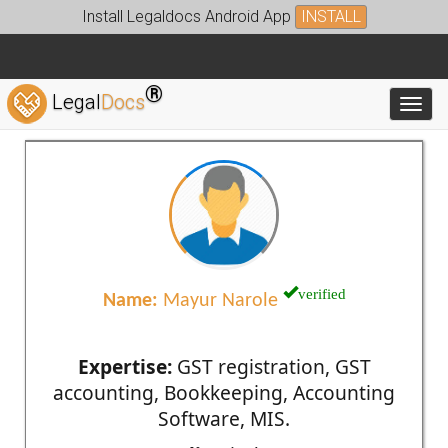
Install Legaldocs Android App
INSTALL
®
Legal
Docs
Toggl
verified
Name:
Mayur Narole
Expertise:
GST registration, GST
accounting, Bookkeeping, Accounting
Software, MIS.