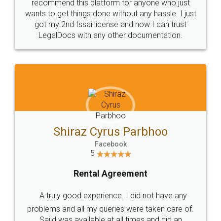
10 Lakh++ Happy
Money Back
Customers.
Guarantee.
Head Office
Email
307-308 , Building No 3,
hello@legaldocs.co.in
Sector 3, Millenium Business
Park (MBP) Mahape 400710
SHOW US SOME LOVE ON
SOCIAL MEDIA