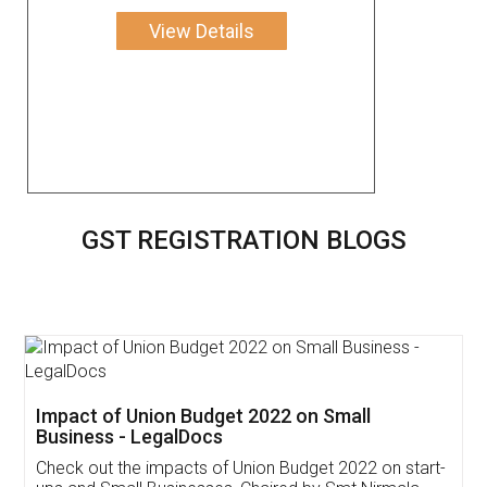
View Details
GST REGISTRATION BLOGS
Get Free Invoicing Software