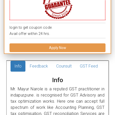
login to get coupon code.
Avail offer within 24 hrs.
Apply Now
Info
Feedback
Counsult
GST Feed
Info
Mr. Mayur Narole is a reputed GST practitioner in
indapur,pune. is recognised for GST Advisory and
tax optimization works. Here one can accept full
spectrum of work like Accounting Planning, GST
tax optimisation, GST reconciliation Services are