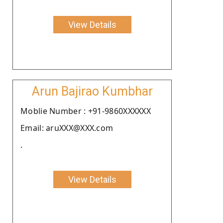
View Details
Arun Bajirao Kumbhar
Moblie Number : +91-9860XXXXXX
Email: aruXXX@XXX.com
.
View Details