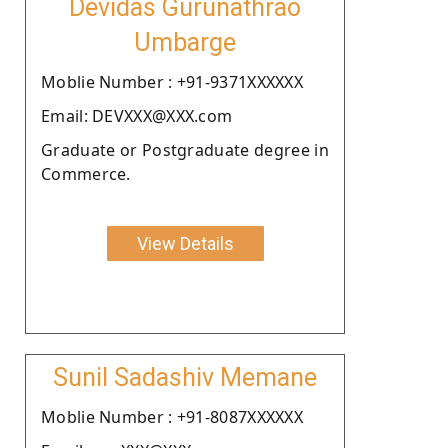
Devidas Gurunathrao
Umbarge
Moblie Number : +91-9371XXXXXX
Email: DEVXXX@XXX.com
Graduate or Postgraduate degree in
Commerce.
View Details
Sunil Sadashiv Memane
Moblie Number : +91-8087XXXXXX