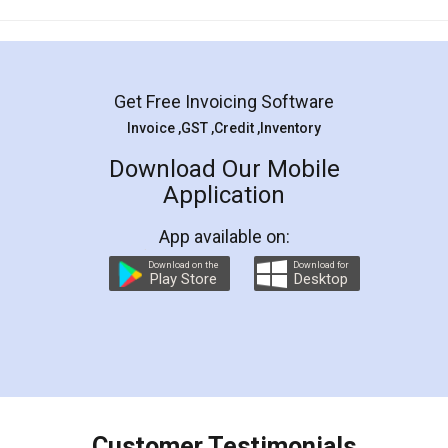
Mohit Koul
Facebook
5
Rental Agreement
LegalDocs is an excellent and professional
online service which helps you step by step in
most of the day to day legal document
preparation and registration. They helped me in
preparing my Rental Agreement as a Tenant at
the comfort of my home and even did a second
visit to my Landlord who lives in different city, thus
eliminating the inconvenience of visiting me just
for the signature and verification. They have
smooth payment procedure (I paid whole
charges online) which again makes the whole
process transparent. You'll also get breakup of
final amt to be paid as well as discount coupons