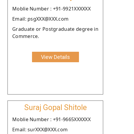
Moblie Number : +91-9921XXXXXX
Email: psgXXX@XXX.com
Graduate or Postgraduate degree in
Commerce.
View Details
Suraj Gopal Shitole
Moblie Number : +91-9665XXXXXX
Email: surXXX@XXX.com