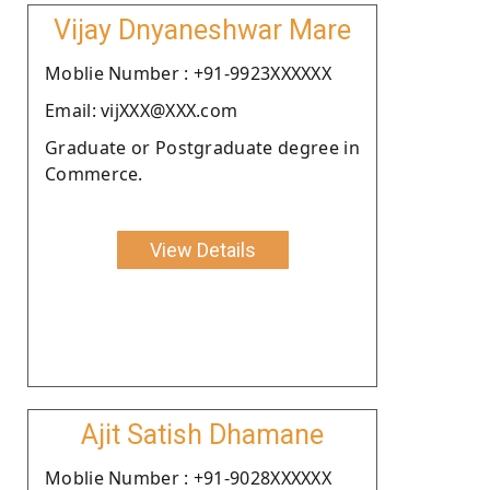
Vijay Dnyaneshwar Mare
Moblie Number : +91-9923XXXXXX
Email: vijXXX@XXX.com
Graduate or Postgraduate degree in
Commerce.
View Details
Ajit Satish Dhamane
Moblie Number : +91-9028XXXXXX