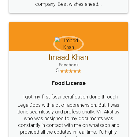
WHY CHOOSE
LEGALDOCS
Consultation from
Value For Money and
Industry Experts.
hassle free service.