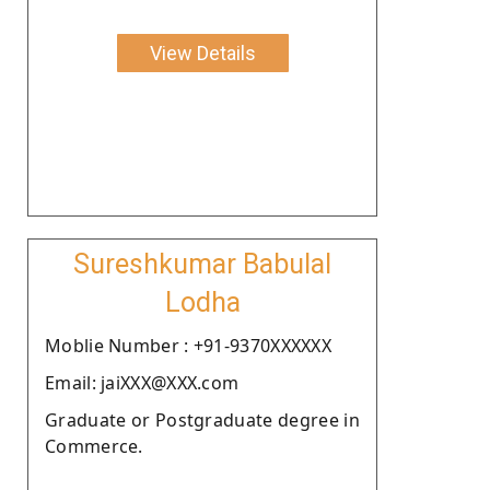
View Details
Sureshkumar Babulal
Lodha
Moblie Number : +91-9370XXXXXX
Email: jaiXXX@XXX.com
Graduate or Postgraduate degree in
Commerce.