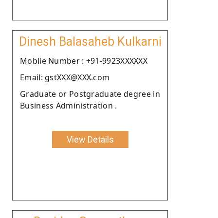
Dinesh Balasaheb Kulkarni
Moblie Number : +91-9923XXXXXX
Email: gstXXX@XXX.com
Graduate or Postgraduate degree in
Business Administration .
View Details