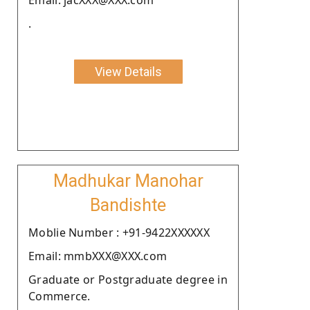
.
View Details
Madhukar Manohar
Bandishte
Moblie Number : +91-9422XXXXXX
Email: mmbXXX@XXX.com
Graduate or Postgraduate degree in
Commerce.