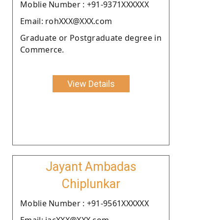
Moblie Number : +91-9371XXXXXX
Email: rohXXX@XXX.com
Graduate or Postgraduate degree in
Commerce.
View Details
Jayant Ambadas
Chiplunkar
Moblie Number : +91-9561XXXXXX
Email: jacXXX@XXX.com