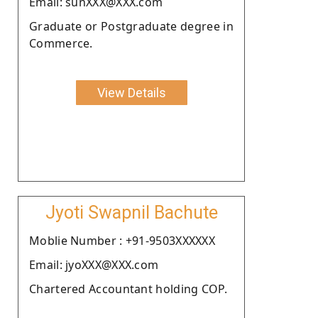
Email: sunXXX@XXX.com
Graduate or Postgraduate degree in
Commerce.
View Details
Jyoti Swapnil Bachute
Moblie Number : +91-9503XXXXXX
Email: jyoXXX@XXX.com
Chartered Accountant holding COP.