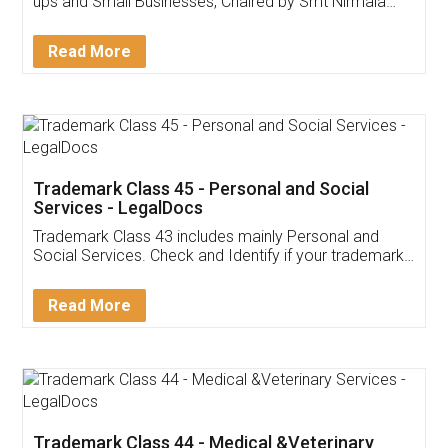
Invoice ,GST ,Credit ,Inventory
Download Our Mobile
Application
App available on:
Download on the
Download for
Play Store
Desktop
Customer Testimonials