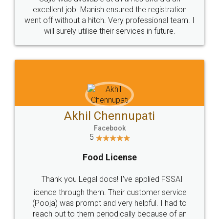
Call us at
+91 9022-1199-22
© 2022 - All Rights with legaldocs
Sitemap
Shipping Policy
Terms & Conditions
Privacy Policy
Blog
Contact Us
Careers
About Us