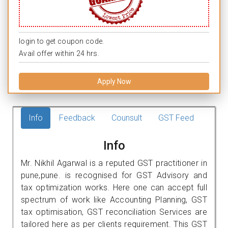
login to get coupon code.
Avail offer within 24 hrs.
Apply Now
Info
Feedback
Counsult
GST Feed
Info
Mr. Nikhil Agarwal is a reputed GST practitioner in
pune,pune. is recognised for GST Advisory and
tax optimization works. Here one can accept full
spectrum of work like Accounting Planning, GST
tax optimisation, GST reconciliation Services are
tailored here as per clients requirement. This GST