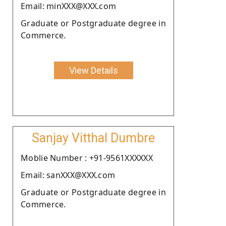
Email: minXXX@XXX.com
Graduate or Postgraduate degree in
Commerce.
View Details
Sanjay Vitthal Dumbre
Moblie Number : +91-9561XXXXXX
Email: sanXXX@XXX.com
Graduate or Postgraduate degree in
Commerce.