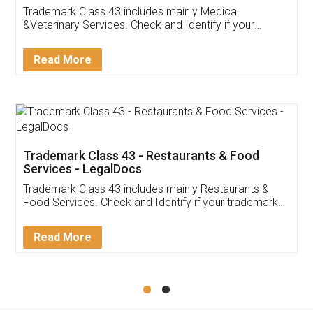
Akhil Chennupati
Facebook
5
Food License
Thank you Legal docs! I've applied FSSAI
licence through them. Their customer service
(Pooja) was prompt and very helpful. I had to
reach out to them periodically because of an
input error from my end. Pooja was very patient
in handling this issue. She had assisted me till
completion. Thanks for the service.