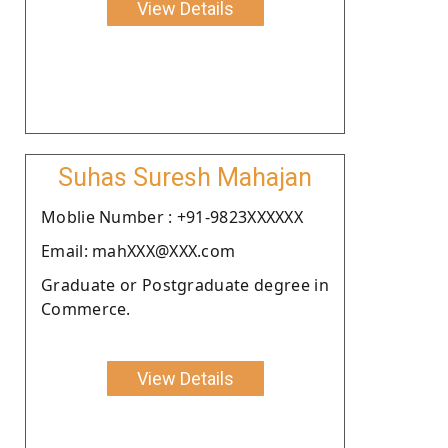
View Details
Suhas Suresh Mahajan
Moblie Number : +91-9823XXXXXX
Email: mahXXX@XXX.com
Graduate or Postgraduate degree in
Commerce.
View Details