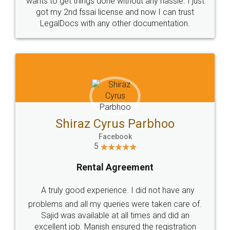
Customers.
Guarantee.
Head Office
Email
307-308 , Building No 3,
hello@legaldocs.co.in
Sector 3, Millenium Business
Park (MBP) Mahape 400710
SHOW US SOME LOVE ON
SOCIAL MEDIA
Call us at