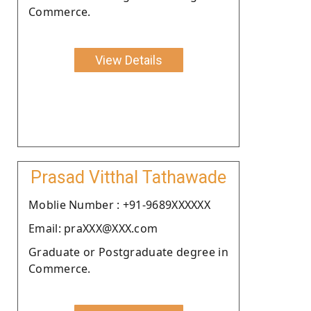
Commerce.
View Details
Prasad Vitthal Tathawade
Moblie Number : +91-9689XXXXXX
Email: praXXX@XXX.com
Graduate or Postgraduate degree in
Commerce.