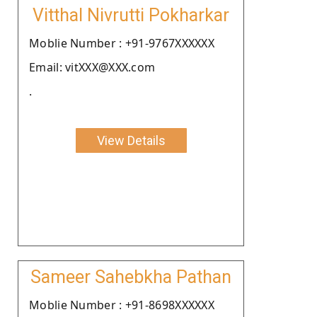
Vitthal Nivrutti Pokharkar
Moblie Number : +91-9767XXXXXX
Email: vitXXX@XXX.com
.
View Details
Sameer Sahebkha Pathan
Moblie Number : +91-8698XXXXXX