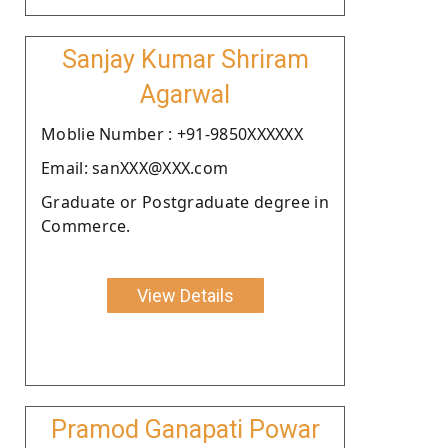
Sanjay Kumar Shriram
Agarwal
Moblie Number : +91-9850XXXXXX
Email: sanXXX@XXX.com
Graduate or Postgraduate degree in
Commerce.
View Details
Pramod Ganapati Powar