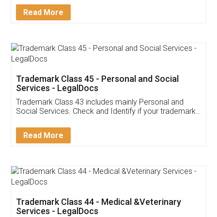
Download Our Mobile
Application
App available on:
Download on the
Download for
Play Store
Desktop
Customer Testimonials