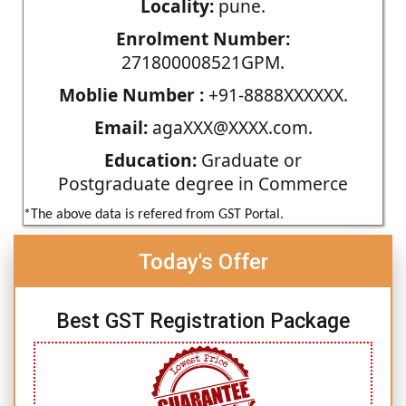
Locality:
pune.
Enrolment Number:
271800008521GPM.
Moblie Number :
+91-8888XXXXXX.
Email:
agaXXX@XXXX.com.
Education:
Graduate or
Postgraduate degree in Commerce
*The above data is refered from GST Portal.
Today's Offer
Best GST Registration Package