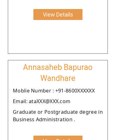
View Details
Annasaheb Bapurao
Wandhare
Moblie Number : +91-8600XXXXXX
Email: ataXXX@XXX.com
Graduate or Postgraduate degree in
Business Administration .