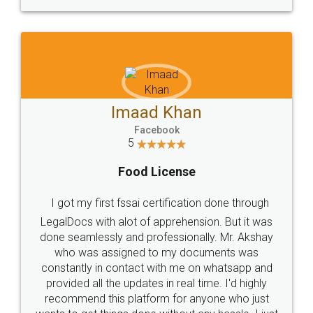
WHY CHOOSE
LEGALDOCS
Consultation from
Value For Money and
Industry Experts.
hassle free service.
10 Lakh++ Happy
Money Back