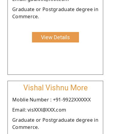
Graduate or Postgraduate degree in
Commerce.
View Details
Vishal Vishnu More
Moblie Number : +91-9922XXXXXX
Email: visXXX@XXX.com
Graduate or Postgraduate degree in
Commerce.