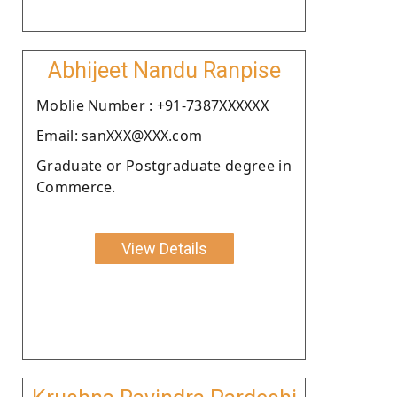
Abhijeet Nandu Ranpise
Moblie Number : +91-7387XXXXXX
Email: sanXXX@XXX.com
Graduate or Postgraduate degree in
Commerce.
View Details