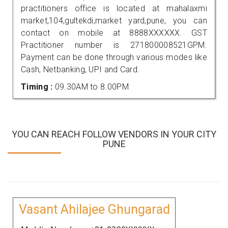
practitioners office is located at mahalaxmi
market,104,gultekdi,market yard,pune, you can
contact on mobile at 8888XXXXXX. GST
Practitioner number is 271800008521GPM.
Payment can be done through various modes like
Cash, Netbanking, UPI and Card.
Timing :
09.30AM to 8.00PM
YOU CAN REACH FOLLOW VENDORS IN YOUR CITY
PUNE
Vasant Ahilajee Ghungarad