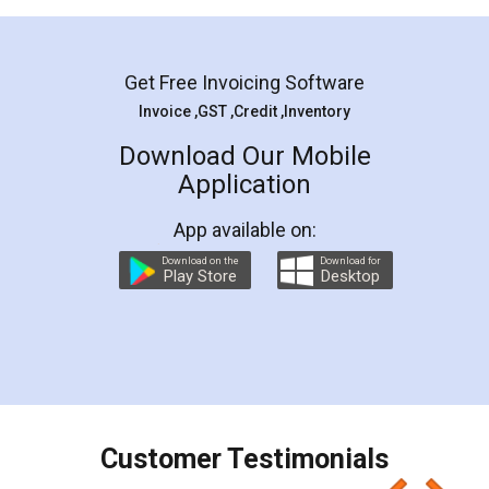
Mohit Koul
Facebook
5
Rental Agreement
LegalDocs is an excellent and professional
online service which helps you step by step in
most of the day to day legal document
preparation and registration. They helped me in
preparing my Rental Agreement as a Tenant at
the comfort of my home and even did a second
visit to my Landlord who lives in different city, thus
eliminating the inconvenience of visiting me just
for the signature and verification. They have
smooth payment procedure (I paid whole
charges online) which again makes the whole
process transparent. You'll also get breakup of
final amt to be paid as well as discount coupons
which I liked alot 😋 I would recommend people