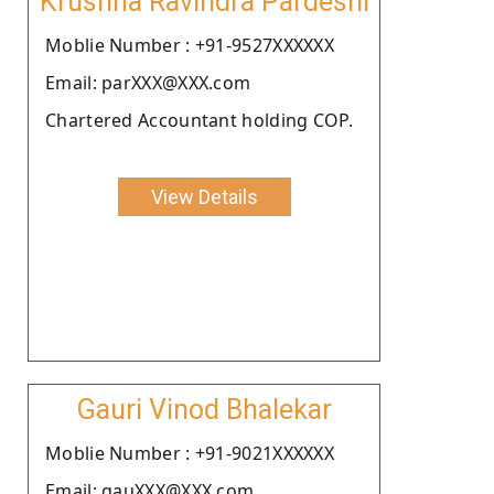
Krushna Ravindra Pardeshi
Moblie Number : +91-9527XXXXXX
Email: parXXX@XXX.com
Chartered Accountant holding COP.
View Details
Gauri Vinod Bhalekar
Moblie Number : +91-9021XXXXXX
Email: gauXXX@XXX.com