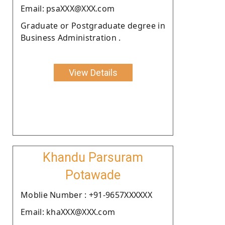
Email: psaXXX@XXX.com
Graduate or Postgraduate degree in
Business Administration .
View Details
Khandu Parsuram
Potawade
Moblie Number : +91-9657XXXXXX
Email: khaXXX@XXX.com