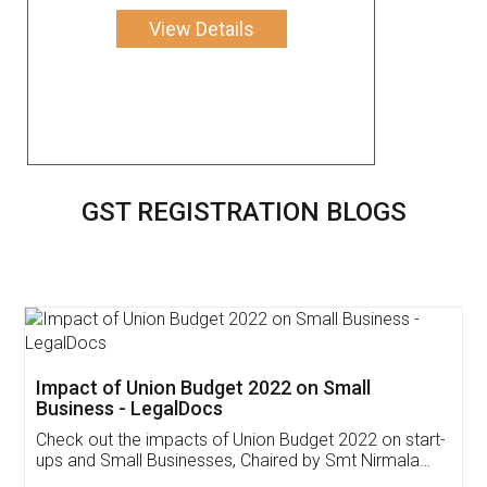
View Details
GST REGISTRATION BLOGS
Get Free Invoicing Software
Invoice ,GST ,Credit ,Inventory