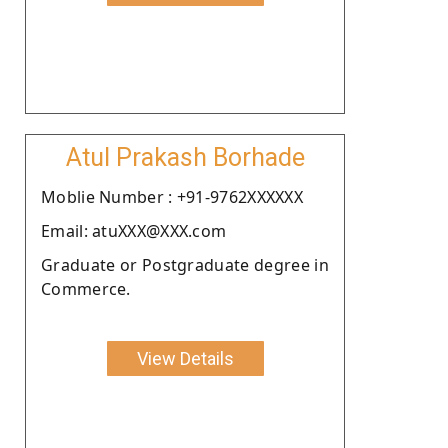
Atul Prakash Borhade
Moblie Number : +91-9762XXXXXX
Email: atuXXX@XXX.com
Graduate or Postgraduate degree in
Commerce.
View Details