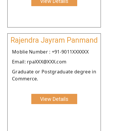
View Details
Rajendra Jayram Panmand
Moblie Number : +91-9011XXXXXX
Email: rpaXXX@XXX.com
Graduate or Postgraduate degree in
Commerce.
View Details