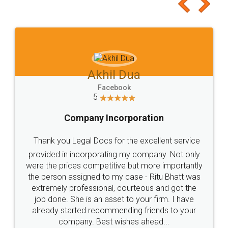
to at least give it a try, you'll like it for sure 👌
Jeet Chaudhari
Facebook
5
Rental Agreement
Just go for it and register agreement online with
these people... They are very helpful and polite.. i
loved the service by legal docs... Thanks guys... it
made my work on fingertips...Thanks for such
great service