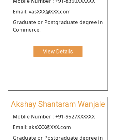
Moblie Number : +91-8390XXXXXX
Email: vasXXX@XXX.com
Graduate or Postgraduate degree in
Commerce.
View Details
Akshay Shantaram Wanjale
Moblie Number : +91-9527XXXXXX
Email: aksXXX@XXX.com
Graduate or Postgraduate degree in