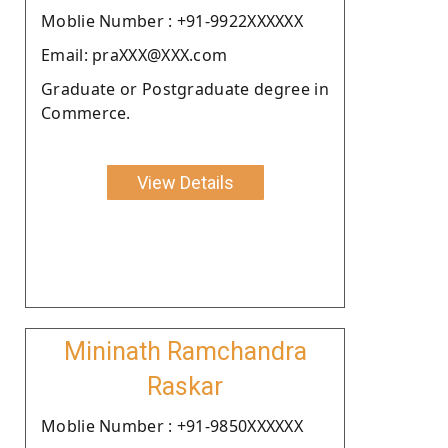
Moblie Number : +91-9922XXXXXX
Email: praXXX@XXX.com
Graduate or Postgraduate degree in
Commerce.
View Details
Mininath Ramchandra
Raskar
Moblie Number : +91-9850XXXXXX