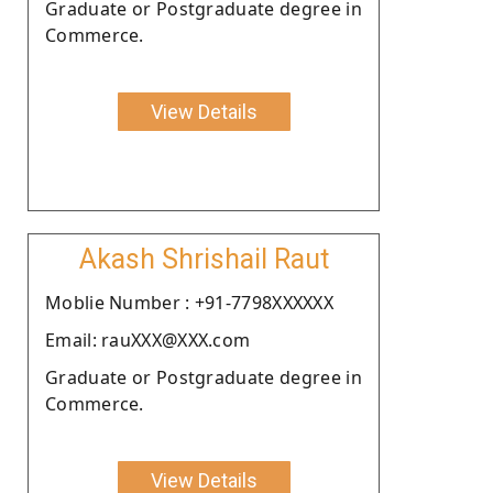
Graduate or Postgraduate degree in
Commerce.
View Details
Akash Shrishail Raut
Moblie Number : +91-7798XXXXXX
Email: rauXXX@XXX.com
Graduate or Postgraduate degree in
Commerce.
View Details