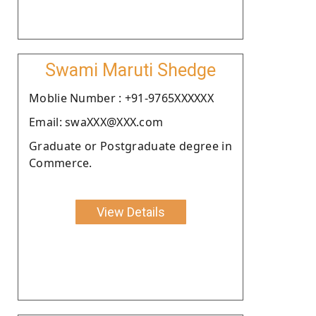
Swami Maruti Shedge
Moblie Number : +91-9765XXXXXX
Email: swaXXX@XXX.com
Graduate or Postgraduate degree in
Commerce.
View Details