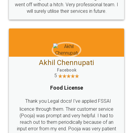
+91 9022-1199-22
© 2022 - All Rights with legaldocs
Sitemap
Shipping Policy
Terms & Conditions
Privacy Policy
Blog
Contact Us
Careers
About Us