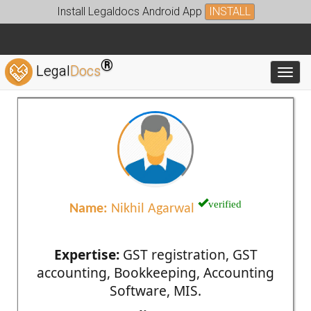
Install Legaldocs Android App
INSTALL
®
Legal
Docs
Toggl
verified
Name:
Nikhil Agarwal
Expertise:
GST registration, GST
accounting, Bookkeeping, Accounting
Software, MIS.