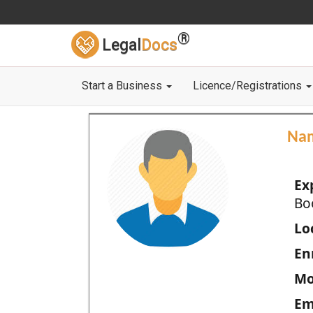
®
Legal
Docs
Start a Business
Licence/Registrations
Na
Ex
Bo
Loc
En
Mo
Em