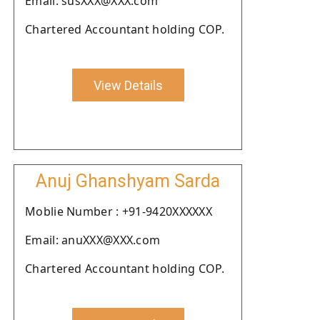
Email: susXXX@XXX.com
Chartered Accountant holding COP.
View Details
Anuj Ghanshyam Sarda
Moblie Number : +91-9420XXXXXX
Email: anuXXX@XXX.com
Chartered Accountant holding COP.