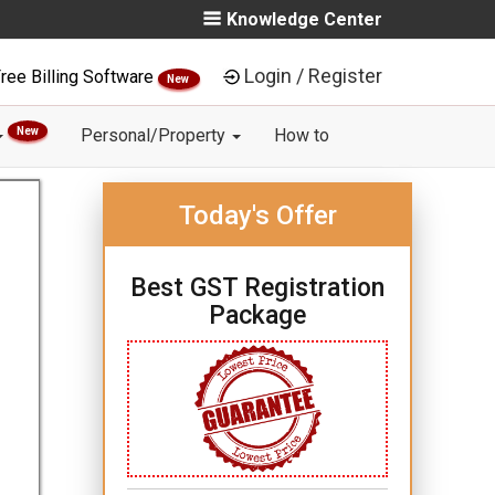
Knowledge Center
Login / Register
ree Billing Software
New
New
Personal/Property
How to
Today's Offer
Best GST Registration
Package