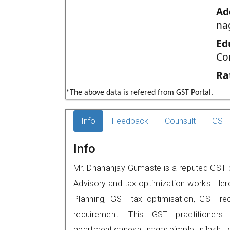
Ad
na
Ed
Co
Ra
*The above data is refered from GST Portal.
Info
Feedback
Counsult
GST 
Info
Mr. Dhananjay Gumaste is a reputed GST pr
Advisory and tax optimization works. Her
Planning, GST tax optimisation, GST rec
requirement. This GST practitioners
apartment,ganesh nagar,pimple nilak