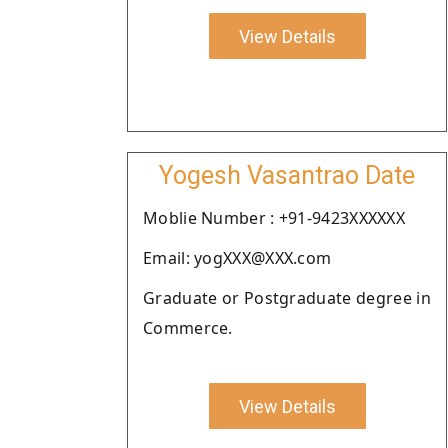
View Details
Yogesh Vasantrao Date
Moblie Number : +91-9423XXXXXX
Email: yogXXX@XXX.com
Graduate or Postgraduate degree in
Commerce.
View Details