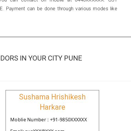
E. Payment can be done through various modes like
DORS IN YOUR CITY PUNE
Sushama Hrishikesh
Harkare
Moblie Number : +91-9850XXXXXX