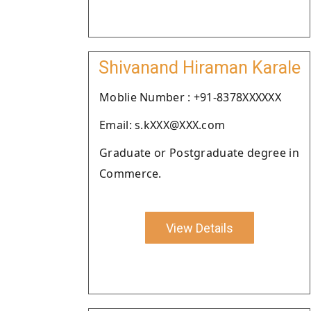
Shivanand Hiraman Karale
Moblie Number : +91-8378XXXXXX
Email: s.kXXX@XXX.com
Graduate or Postgraduate degree in
Commerce.
View Details