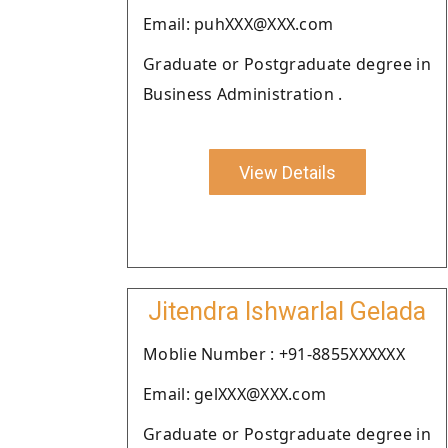
Email: puhXXX@XXX.com
Graduate or Postgraduate degree in
Business Administration .
View Details
Jitendra Ishwarlal Gelada
Moblie Number : +91-8855XXXXXX
Email: gelXXX@XXX.com
Graduate or Postgraduate degree in