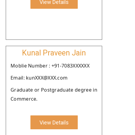
View Details
Kunal Praveen Jain
Moblie Number : +91-7083XXXXXX
Email: kunXXX@XXX.com
Graduate or Postgraduate degree in
Commerce.
View Details