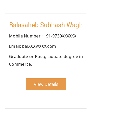
Balasaheb Subhash Wagh
Moblie Number : +91-9730XXXXXX
Email: balXXX@XXX.com
Graduate or Postgraduate degree in
Commerce.
View Details