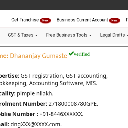
Get Franchise
Business Current Account
F
New
New
GST & Taxes
Free Business Tools
Legal Drafts
verified
me:
Dhananjay Gumaste
pertise:
GST registration, GST accounting,
okkeeping, Accounting Software, MIS.
ality:
pimple nilakh.
rolment Number:
271800008780GPE.
blie Number :
+91-8446XXXXXX.
ail:
dngXXX@XXXX.com.