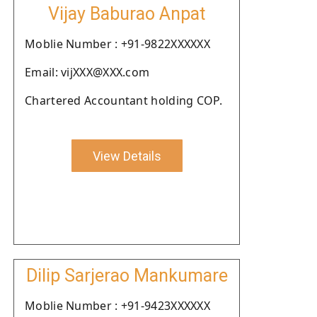
Vijay Baburao Anpat
Moblie Number : +91-9822XXXXXX
Email: vijXXX@XXX.com
Chartered Accountant holding COP.
View Details
Dilip Sarjerao Mankumare
Moblie Number : +91-9423XXXXXX