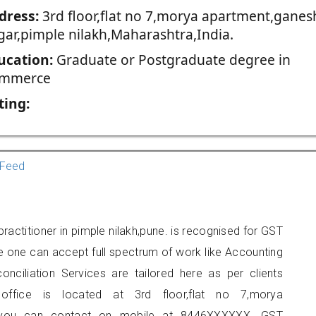
dress:
3rd floor,flat no 7,morya apartment,ganes
gar,pimple nilakh,Maharashtra,India.
ucation:
Graduate or Postgraduate degree in
mmerce
ting:
Feed
actitioner in pimple nilakh,pune. is recognised for GST
e one can accept full spectrum of work like Accounting
onciliation Services are tailored here as per clients
 office is located at 3rd floor,flat no 7,morya
h, you can contact on mobile at 8446XXXXXX. GST