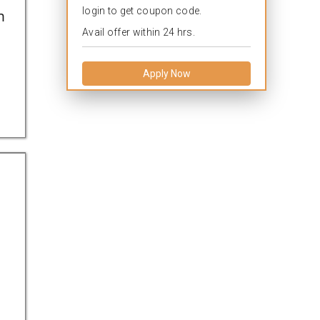
login to get coupon code.
h
Avail offer within 24 hrs.
Apply Now