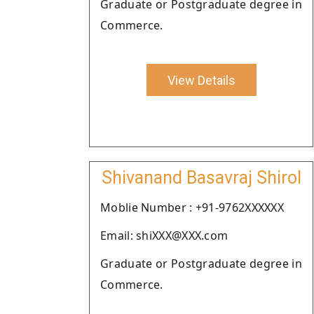
Graduate or Postgraduate degree in
Commerce.
View Details
Shivanand Basavraj Shirol
Moblie Number : +91-9762XXXXXX
Email: shiXXX@XXX.com
Graduate or Postgraduate degree in
Commerce.