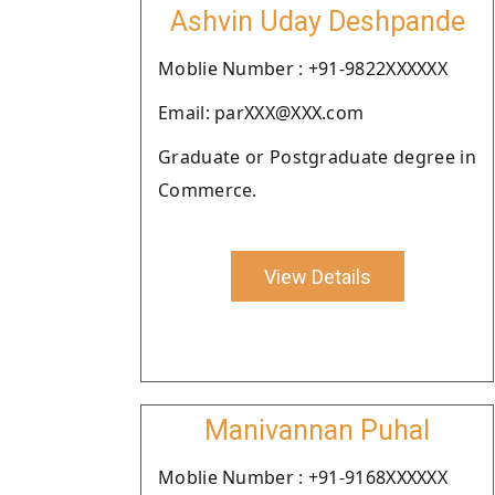
Ashvin Uday Deshpande
Moblie Number : +91-9822XXXXXX
Email: parXXX@XXX.com
Graduate or Postgraduate degree in
Commerce.
View Details
Manivannan Puhal
Moblie Number : +91-9168XXXXXX