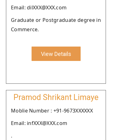
Email: dilXXX@XXX.com
Graduate or Postgraduate degree in
Commerce.
View Details
Pramod Shrikant Limaye
Moblie Number : +91-9673XXXXXX
Email: infXXX@XXX.com
.