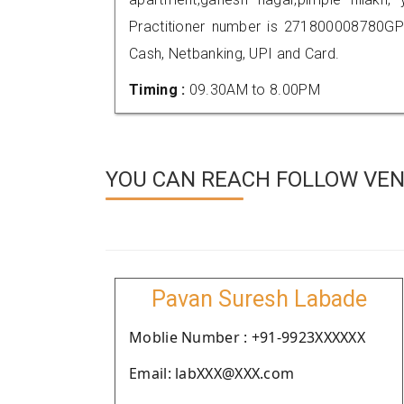
Practitioner number is 271800008780GP
Cash, Netbanking, UPI and Card.
Timing :
09.30AM to 8.00PM
YOU CAN REACH FOLLOW VEN
Pavan Suresh Labade
Moblie Number : +91-9923XXXXXX
Email: labXXX@XXX.com