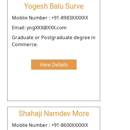
Yogesh Balu Surve
Moblie Number : +91-8983XXXXXX
Email: yogXXX@XXX.com
Graduate or Postgraduate degree in
Commerce.
View Details
Shahaji Namdev More
Moblie Number : +91-8600XXXXXX