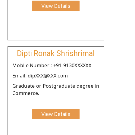
View Details
Dipti Ronak Shrishrimal
Moblie Number : +91-9130XXXXXX
Email: dipXXX@XXX.com
Graduate or Postgraduate degree in
Commerce.
View Details