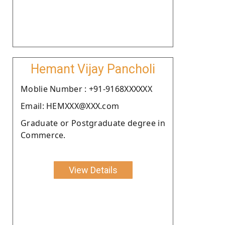
Hemant Vijay Pancholi
Moblie Number : +91-9168XXXXXX
Email: HEMXXX@XXX.com
Graduate or Postgraduate degree in
Commerce.
View Details