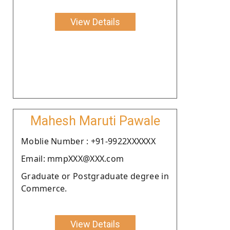
View Details
Mahesh Maruti Pawale
Moblie Number : +91-9922XXXXXX
Email: mmpXXX@XXX.com
Graduate or Postgraduate degree in
Commerce.
View Details