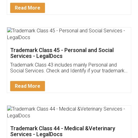
Download Our Mobile
Application
App available on:
Download on the
Download for
Play Store
Desktop
Customer Testimonials