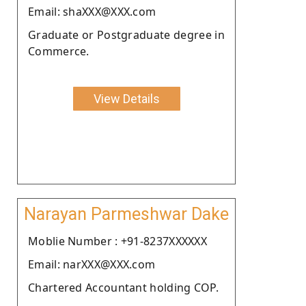
Email: shaXXX@XXX.com
Graduate or Postgraduate degree in
Commerce.
View Details
Narayan Parmeshwar Dake
Moblie Number : +91-8237XXXXXX
Email: narXXX@XXX.com
Chartered Accountant holding COP.