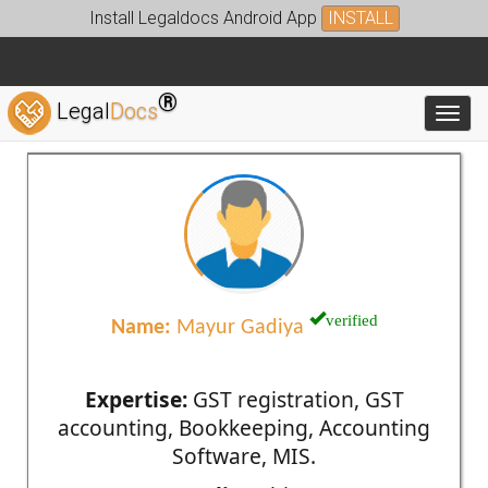
Install Legaldocs Android App
INSTALL
®
Legal
Docs
Toggl
verified
Name:
Mayur Gadiya
Expertise:
GST registration, GST
accounting, Bookkeeping, Accounting
Software, MIS.