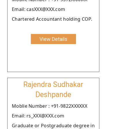
Email: casXXX@XXX.com
Chartered Accountant holding COP.
View Details
Rajendra Sudhakar
Deshpande
Moblie Number : +91-9822XXXXXX
Email: rs_XXX@XXX.com
Graduate or Postgraduate degree in