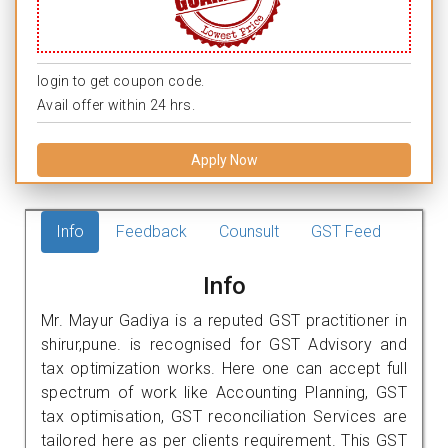
login to get coupon code.
Avail offer within 24 hrs.
Apply Now
Info
Feedback
Counsult
GST Feed
Info
Mr. Mayur Gadiya is a reputed GST practitioner in
shirur,pune. is recognised for GST Advisory and
tax optimization works. Here one can accept full
spectrum of work like Accounting Planning, GST
tax optimisation, GST reconciliation Services are
tailored here as per clients requirement. This GST