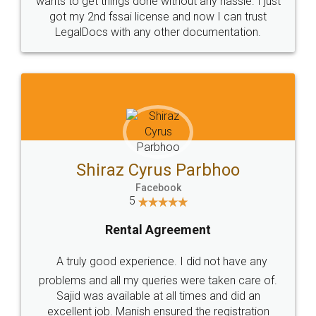
Customers.
Guarantee.
Head Office
Email
307-308 , Building No 3,
hello@legaldocs.co.in
Sector 3, Millenium Business
Park (MBP) Mahape 400710
SHOW US SOME LOVE ON
SOCIAL MEDIA
Call us at