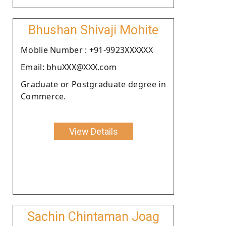
Bhushan Shivaji Mohite
Moblie Number : +91-9923XXXXXX
Email: bhuXXX@XXX.com
Graduate or Postgraduate degree in
Commerce.
View Details
Sachin Chintaman Joag