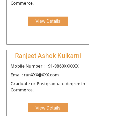
Commerce.
View Details
Ranjeet Ashok Kulkarni
Moblie Number : +91-9860XXXXXX
Email: ranXXX@XXX.com
Graduate or Postgraduate degree in
Commerce.
View Details