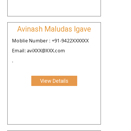
Avinash Maludas Igave
Moblie Number : +91-9422XXXXXX
Email: aviXXX@XXX.com
.
View Details