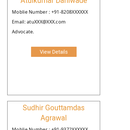
Atulkumar Dahiwade
Moblie Number : +91-8208XXXXXX
Email: atuXXX@XXX.com
Advocate.
View Details
Sudhir Gouttamdas
Agrawal
Moblie Number : +91-9372XXXXXX