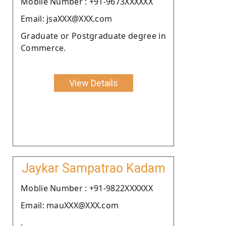
Moblie Number : +91-9673XXXXXX
Email: jsaXXX@XXX.com
Graduate or Postgraduate degree in
Commerce.
View Details
Jaykar Sampatrao Kadam
Moblie Number : +91-9822XXXXXX
Email: mauXXX@XXX.com
.