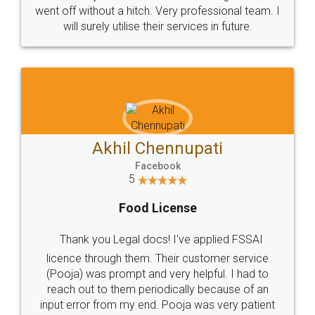
+91 9022-1199-22
© 2022 - All Rights with legaldocs
Sitemap
Shipping Policy
Terms & Conditions
Privacy Policy
Blog
Contact Us
Careers
About Us