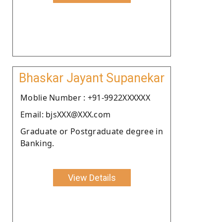
Bhaskar Jayant Supanekar
Moblie Number : +91-9922XXXXXX
Email: bjsXXX@XXX.com
Graduate or Postgraduate degree in
Banking.
View Details