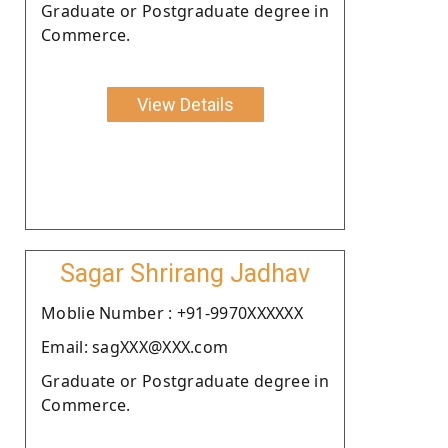
Graduate or Postgraduate degree in
Commerce.
View Details
Sagar Shrirang Jadhav
Moblie Number : +91-9970XXXXXX
Email: sagXXX@XXX.com
Graduate or Postgraduate degree in
Commerce.