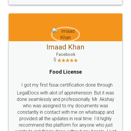
WHY CHOOSE
LEGALDOCS
Consultation from
Value For Money and
Industry Experts.
hassle free service.
10 Lakh++ Happy
Money Back