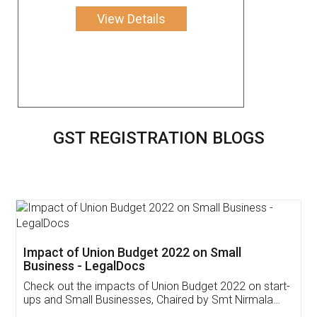
View Details
GST REGISTRATION BLOGS
Get Free Invoicing Software
Invoice ,GST ,Credit ,Inventory