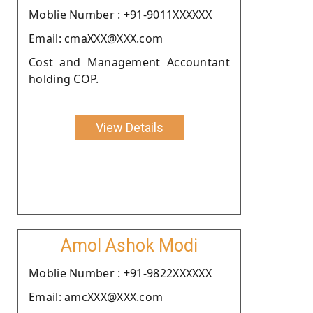
Moblie Number : +91-9011XXXXXX
Email: cmaXXX@XXX.com
Cost and Management Accountant
holding COP.
View Details
Amol Ashok Modi
Moblie Number : +91-9822XXXXXX
Email: amcXXX@XXX.com