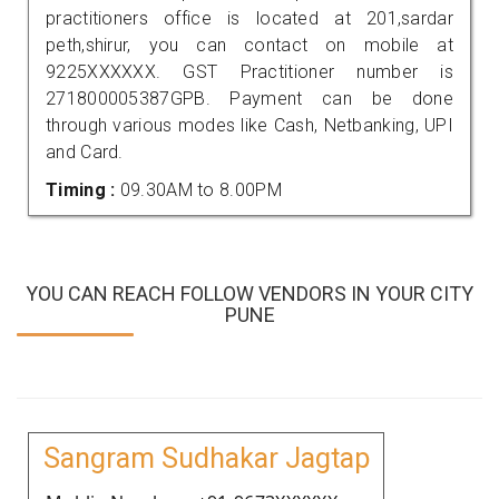
practitioners office is located at 201,sardar
peth,shirur, you can contact on mobile at
9225XXXXXX. GST Practitioner number is
271800005387GPB. Payment can be done
through various modes like Cash, Netbanking, UPI
and Card.
Timing :
09.30AM to 8.00PM
YOU CAN REACH FOLLOW VENDORS IN YOUR CITY
PUNE
Sangram Sudhakar Jagtap