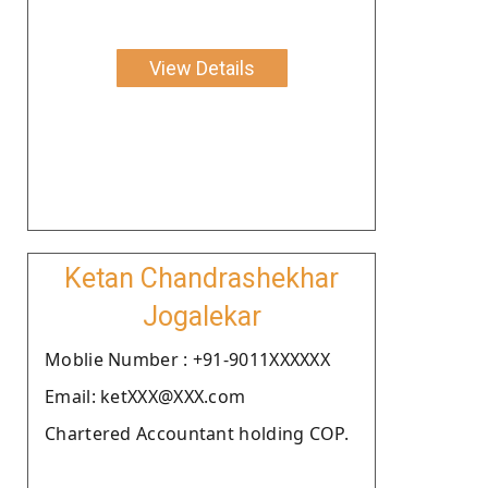
View Details
Ketan Chandrashekhar
Jogalekar
Moblie Number : +91-9011XXXXXX
Email: ketXXX@XXX.com
Chartered Accountant holding COP.