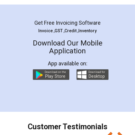
Mohit Koul
Facebook
5
Rental Agreement
LegalDocs is an excellent and professional
online service which helps you step by step in
most of the day to day legal document
preparation and registration. They helped me in
preparing my Rental Agreement as a Tenant at
the comfort of my home and even did a second
visit to my Landlord who lives in different city, thus
eliminating the inconvenience of visiting me just
for the signature and verification. They have
smooth payment procedure (I paid whole
charges online) which again makes the whole
process transparent. You'll also get breakup of
final amt to be paid as well as discount coupons
which I liked alot 😋 I would recommend people