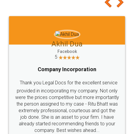
to at least give it a try, you'll like it for sure 👌
Jeet Chaudhari
Facebook
5
Rental Agreement
Just go for it and register agreement online with
these people... They are very helpful and polite.. i
loved the service by legal docs... Thanks guys... it
made my work on fingertips...Thanks for such
great service