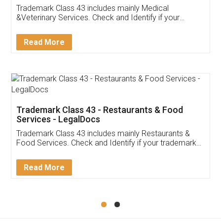
Akhil Chennupati
Facebook
5
Food License
Thank you Legal docs! I've applied FSSAI
licence through them. Their customer service
(Pooja) was prompt and very helpful. I had to
reach out to them periodically because of an
input error from my end. Pooja was very patient
in handling this issue. She had assisted me till
completion. Thanks for the service.