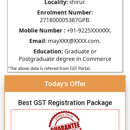
Locality:
shirur.
Enrolment Number:
271800005387GPB.
Moblie Number :
+91-9225XXXXXX.
Email:
mayXXX@XXXX.com.
Education:
Graduate or
Postgraduate degree in Commerce
*The above data is refered from GST Portal.
Today's Offer
Best GST Registration Package