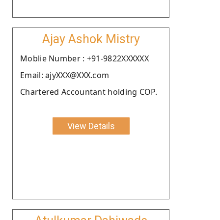
Ajay Ashok Mistry
Moblie Number : +91-9822XXXXXX
Email: ajyXXX@XXX.com
Chartered Accountant holding COP.
View Details