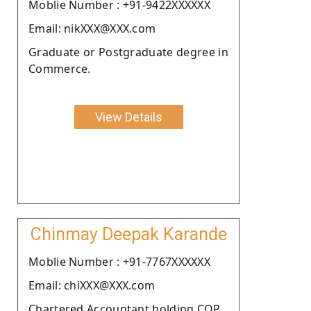
Moblie Number : +91-9422XXXXXX
Email: nikXXX@XXX.com
Graduate or Postgraduate degree in
Commerce.
View Details
Chinmay Deepak Karande
Moblie Number : +91-7767XXXXXX
Email: chiXXX@XXX.com
Chartered Accountant holding COP.