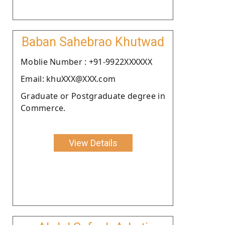
Baban Sahebrao Khutwad
Moblie Number : +91-9922XXXXXX
Email: khuXXX@XXX.com
Graduate or Postgraduate degree in
Commerce.
View Details