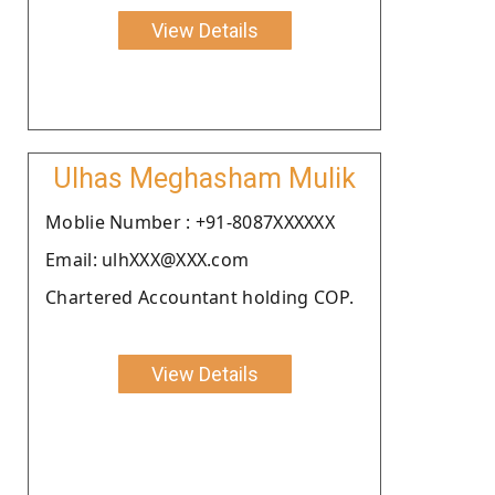
View Details
Ulhas Meghasham Mulik
Moblie Number : +91-8087XXXXXX
Email: ulhXXX@XXX.com
Chartered Accountant holding COP.
View Details