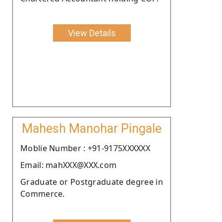
View Details
Mahesh Manohar Pingale
Moblie Number : +91-9175XXXXXX
Email: mahXXX@XXX.com
Graduate or Postgraduate degree in
Commerce.