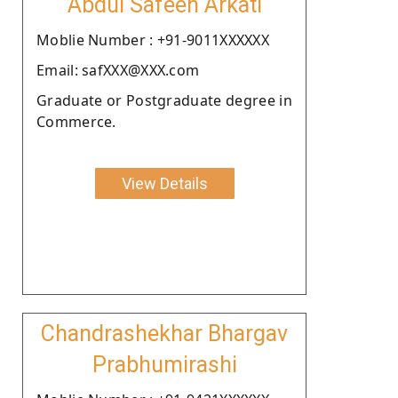
Abdul Safeeh Arkati
Moblie Number : +91-9011XXXXXX
Email: safXXX@XXX.com
Graduate or Postgraduate degree in
Commerce.
View Details
Chandrashekhar Bhargav
Prabhumirashi