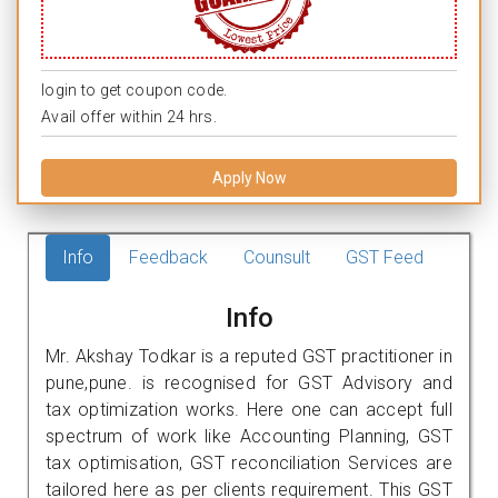
login to get coupon code.
Avail offer within 24 hrs.
Apply Now
Info
Feedback
Counsult
GST Feed
Info
Mr. Akshay Todkar is a reputed GST practitioner in
pune,pune. is recognised for GST Advisory and
tax optimization works. Here one can accept full
spectrum of work like Accounting Planning, GST
tax optimisation, GST reconciliation Services are
tailored here as per clients requirement. This GST