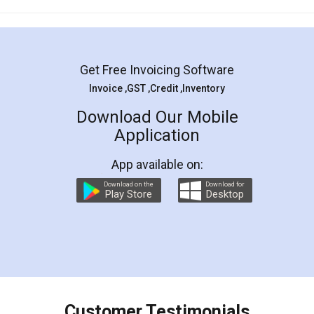
Mohit Koul
Facebook
5
Rental Agreement
LegalDocs is an excellent and professional
online service which helps you step by step in
most of the day to day legal document
preparation and registration. They helped me in
preparing my Rental Agreement as a Tenant at
the comfort of my home and even did a second
visit to my Landlord who lives in different city, thus
eliminating the inconvenience of visiting me just
for the signature and verification. They have
smooth payment procedure (I paid whole
charges online) which again makes the whole
process transparent. You'll also get breakup of
final amt to be paid as well as discount coupons