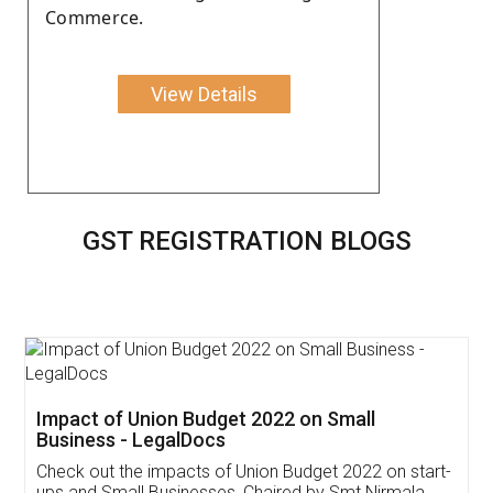
Commerce.
View Details
GST REGISTRATION BLOGS
Get Free Invoicing Software