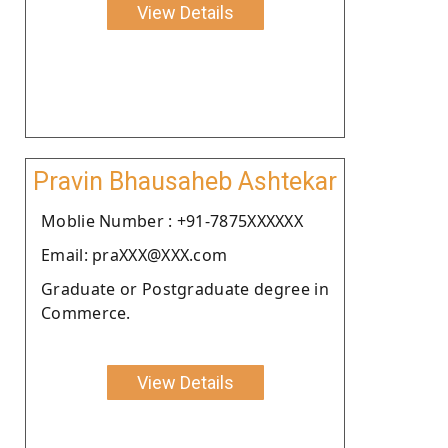
View Details
Pravin Bhausaheb Ashtekar
Moblie Number : +91-7875XXXXXX
Email: praXXX@XXX.com
Graduate or Postgraduate degree in
Commerce.
View Details