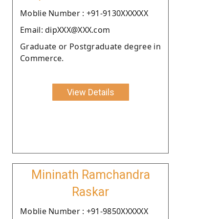
Moblie Number : +91-9130XXXXXX
Email: dipXXX@XXX.com
Graduate or Postgraduate degree in
Commerce.
View Details
Mininath Ramchandra
Raskar
Moblie Number : +91-9850XXXXXX