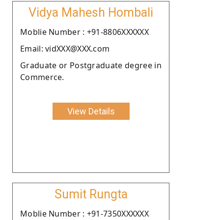
Vidya Mahesh Hombali
Moblie Number : +91-8806XXXXXX
Email: vidXXX@XXX.com
Graduate or Postgraduate degree in
Commerce.
View Details
Sumit Rungta
Moblie Number : +91-7350XXXXXX