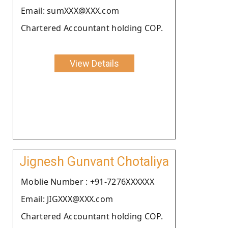
Email: sumXXX@XXX.com
Chartered Accountant holding COP.
View Details
Jignesh Gunvant Chotaliya
Moblie Number : +91-7276XXXXXX
Email: JIGXXX@XXX.com
Chartered Accountant holding COP.