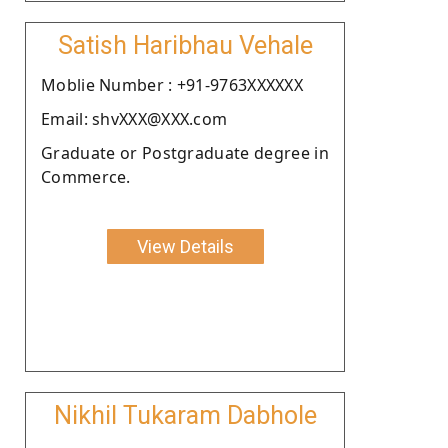
Satish Haribhau Vehale
Moblie Number : +91-9763XXXXXX
Email: shvXXX@XXX.com
Graduate or Postgraduate degree in
Commerce.
View Details
Nikhil Tukaram Dabhole