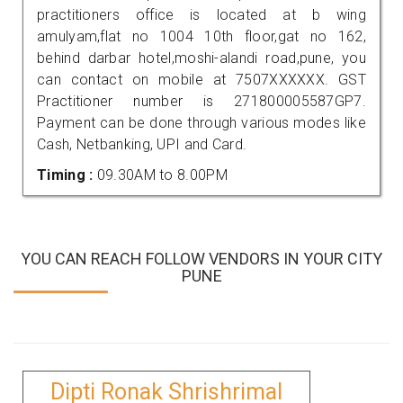
practitioners office is located at b wing
amulyam,flat no 1004 10th floor,gat no 162,
behind darbar hotel,moshi-alandi road,pune, you
can contact on mobile at 7507XXXXXX. GST
Practitioner number is 271800005587GP7.
Payment can be done through various modes like
Cash, Netbanking, UPI and Card.
Timing :
09.30AM to 8.00PM
YOU CAN REACH FOLLOW VENDORS IN YOUR CITY
PUNE
Dipti Ronak Shrishrimal