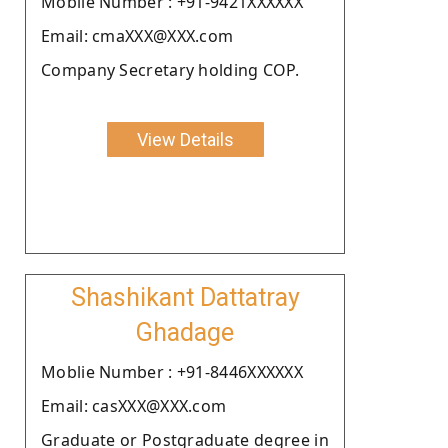
Moblie Number : +91-9421XXXXXX
Email: cmaXXX@XXX.com
Company Secretary holding COP.
View Details
Shashikant Dattatray
Ghadage
Moblie Number : +91-8446XXXXXX
Email: casXXX@XXX.com
Graduate or Postgraduate degree in