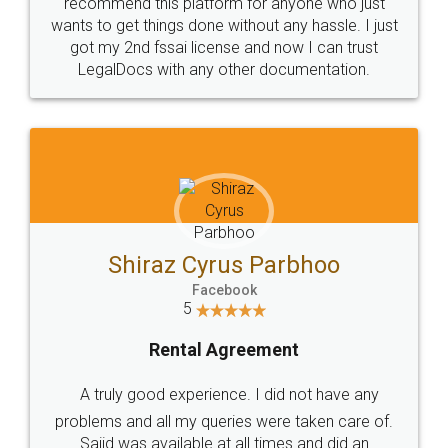
10 Lakh++ Happy
Money Back
Customers.
Guarantee.
Head Office
Email
307-308 , Building No 3,
hello@legaldocs.co.in
Sector 3, Millenium Business
Park (MBP) Mahape 400710
SHOW US SOME LOVE ON
SOCIAL MEDIA