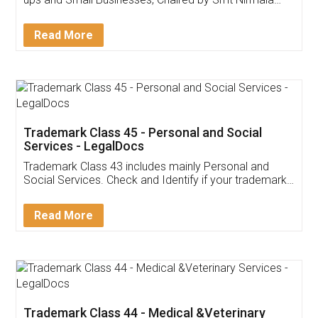
Invoice ,GST ,Credit ,Inventory
Download Our Mobile
Application
App available on:
Download on the
Download for
Play Store
Desktop
Customer Testimonials