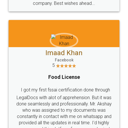
WHY CHOOSE
LEGALDOCS
Consultation from
Value For Money and
Industry Experts.
hassle free service.