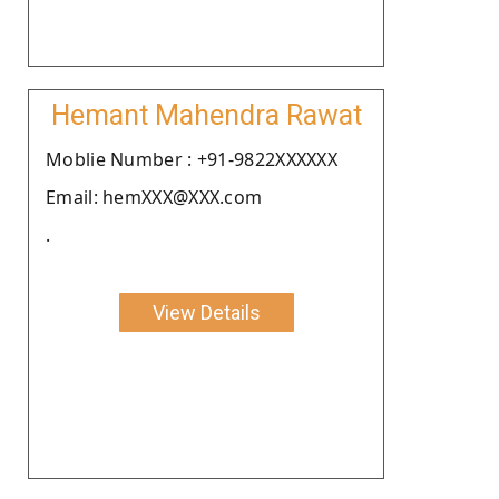
Hemant Mahendra Rawat
Moblie Number : +91-9822XXXXXX
Email: hemXXX@XXX.com
.
View Details