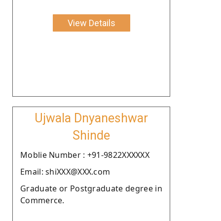
View Details
Ujwala Dnyaneshwar
Shinde
Moblie Number : +91-9822XXXXXX
Email: shiXXX@XXX.com
Graduate or Postgraduate degree in
Commerce.