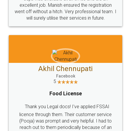
Call us at
+91 9022-1199-22
© 2022 - All Rights with legaldocs
Sitemap
Shipping Policy
Terms & Conditions
Privacy Policy
Blog
Contact Us
Careers
About Us