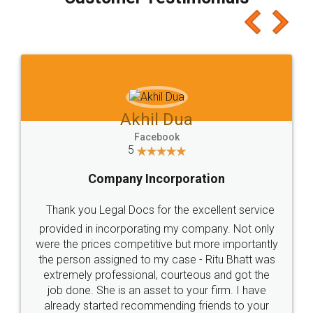
which I liked alot 😋 I would recommend people
to at least give it a try, you'll like it for sure 👌
Jeet Chaudhari
Facebook
5
Rental Agreement
Just go for it and register agreement online with
these people... They are very helpful and polite.. i
loved the service by legal docs... Thanks guys... it
made my work on fingertips...Thanks for such
great service