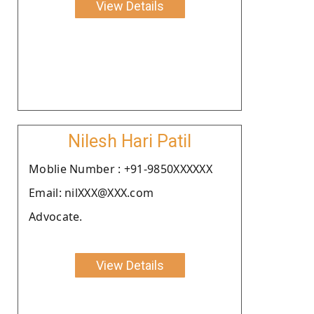
View Details
Nilesh Hari Patil
Moblie Number : +91-9850XXXXXX
Email: nilXXX@XXX.com
Advocate.
View Details