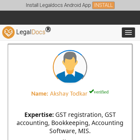
Install Legaldocs Android App
INSTALL
®
Legal
Docs
Toggl
verified
Name:
Akshay Todkar
Expertise:
GST registration, GST
accounting, Bookkeeping, Accounting
Software, MIS.