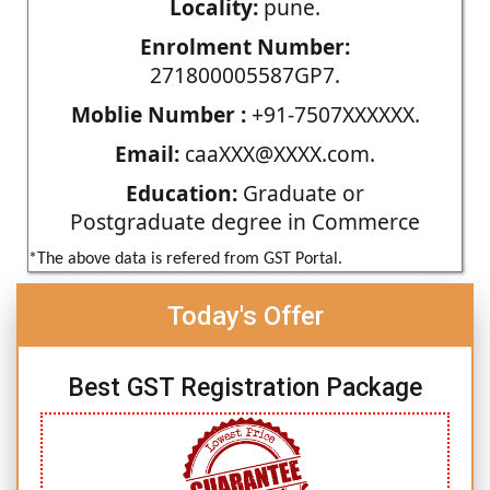
Locality:
pune.
Enrolment Number:
271800005587GP7.
Moblie Number :
+91-7507XXXXXX.
Email:
caaXXX@XXXX.com.
Education:
Graduate or
Postgraduate degree in Commerce
*The above data is refered from GST Portal.
Today's Offer
Best GST Registration Package