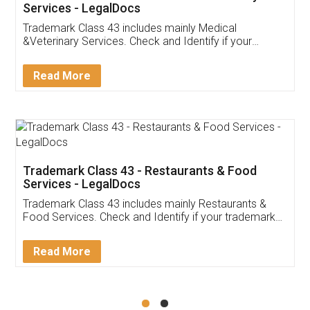
Akhil Chennupati
Facebook
5
Food License
Thank you Legal docs! I've applied FSSAI
licence through them. Their customer service
(Pooja) was prompt and very helpful. I had to
reach out to them periodically because of an
input error from my end. Pooja was very patient
in handling this issue. She had assisted me till
completion. Thanks for the service.