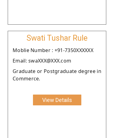
Swati Tushar Rule
Moblie Number : +91-7350XXXXXX
Email: swaXXX@XXX.com
Graduate or Postgraduate degree in
Commerce.
View Details