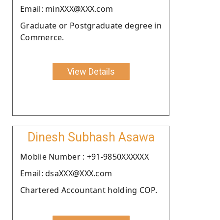
Email: minXXX@XXX.com
Graduate or Postgraduate degree in
Commerce.
View Details
Dinesh Subhash Asawa
Moblie Number : +91-9850XXXXXX
Email: dsaXXX@XXX.com
Chartered Accountant holding COP.